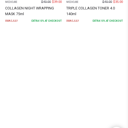
$
40.00
$
39.00
$
40.00
$
35.00
MEDICUBE
MEDICUBE
COLLAGEN NIGHT WRAPPING
TRIPLE COLLAGEN TONER 4.0
MASK 75ml
140ml
XMASJULY
EXTRA
10
% AT CHECKOUT
XMASJULY
EXTRA
10
% AT CHECKOUT