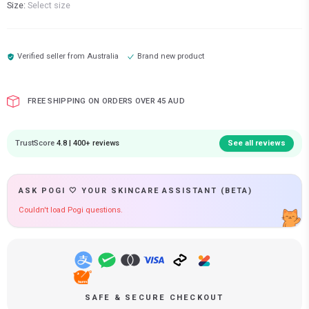
Size:
Select size
Verified seller from
Australia
Brand new product
FREE SHIPPING ON ORDERS OVER 45 AUD
TrustScore
4.8 | 400+ reviews
See all reviews
ASK POGI 🤍 YOUR SKINCARE ASSISTANT (BETA)
Couldn't load Pogi questions.
SAFE & SECURE CHECKOUT