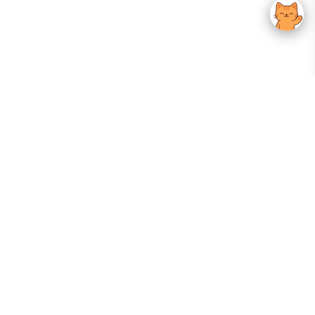
Your Gateway To Korean Skincare Excellence. Arktastic Brings Together
Trusted K-Beauty Brands, Expert-Backed Routines, And Curated Content
—all In One Seamless Experience.
:
FOLLOW US
Give us feedback
EXPLORE
INFORMATION
ABOUT US