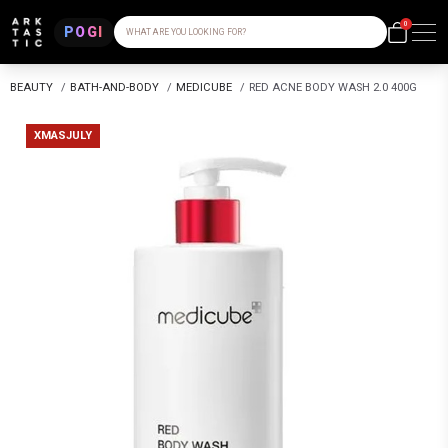
0
POGI
WHAT ARE YOU LOOKING FOR?
BEAUTY
/
BATH-AND-BODY
/
MEDICUBE
/
RED ACNE BODY WASH 2.0 400G
XMASJULY