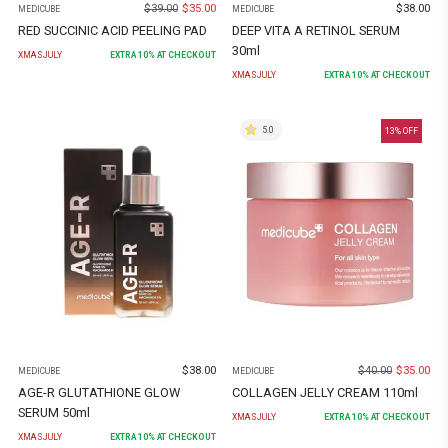
$
39.00
$
35.00
$
38.00
MEDICUBE
MEDICUBE
RED SUCCINIC ACID PEELING PAD
DEEP VITA A RETINOL SERUM
30ml
XMASJULY
EXTRA
10
% AT CHECKOUT
XMASJULY
EXTRA
10
% AT CHECKOUT
5.0
13
% OFF
$
38.00
$
40.00
$
35.00
MEDICUBE
MEDICUBE
AGE-R GLUTATHIONE GLOW
COLLAGEN JELLY CREAM 110ml
SERUM 50ml
XMASJULY
EXTRA
10
% AT CHECKOUT
XMASJULY
EXTRA
10
% AT CHECKOUT