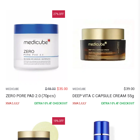
27
% OFF
$
48.00
$
35.00
$
39.00
MEDICUBE
MEDICUBE
ZERO PORE PAD 2.0 (70pcs)
DEEP VITA C CAPSULE CREAM 55g
XMASJULY
EXTRA
10
% AT CHECKOUT
XMASJULY
EXTRA
10
% AT CHECKOUT
19
% OFF