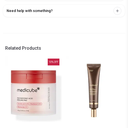
Need help with something?
Related Products
10
% OFF