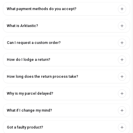
What payment methods do you accept?
What is Arktastic?
Can I request a custom order?
How do I lodge a return?
How long does the return process take?
Why is my parcel delayed?
What if I change my mind?
Got a faulty product?