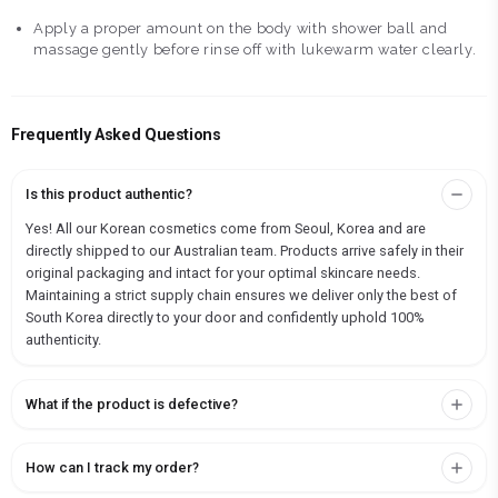
Apply a proper amount on the body with shower ball and
massage gently before rinse off with lukewarm water clearly.
Frequently Asked Questions
Is this product authentic?
Yes! All our Korean cosmetics come from Seoul, Korea and are
directly shipped to our Australian team. Products arrive safely in their
original packaging and intact for your optimal skincare needs.
Maintaining a strict supply chain ensures we deliver only the best of
South Korea directly to your door and confidently uphold 100%
authenticity.
What if the product is defective?
How can I track my order?