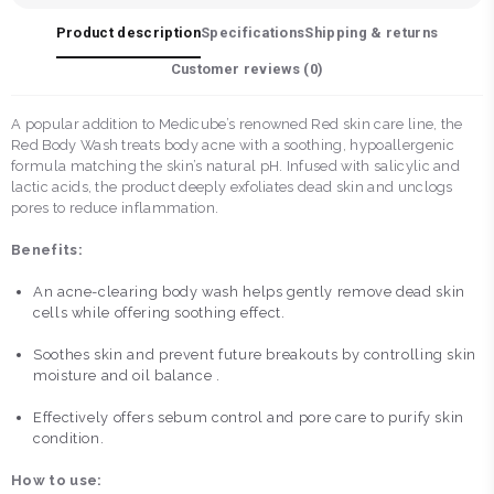
Product description
Specifications
Shipping & returns
Customer reviews (
0
)
A popular addition to Medicube’s renowned Red skin care line, the
Red Body Wash treats body acne with a soothing, hypoallergenic
formula matching the skin’s natural pH. Infused with salicylic and
lactic acids, the product deeply exfoliates dead skin and unclogs
pores to reduce inflammation.
Benefits:
An acne-clearing body wash helps gently remove dead skin
cells while offering soothing effect.
Soothes skin and prevent future breakouts by controlling skin
moisture and oil balance .
Effectively offers sebum control and pore care to purify skin
condition.
How to use: