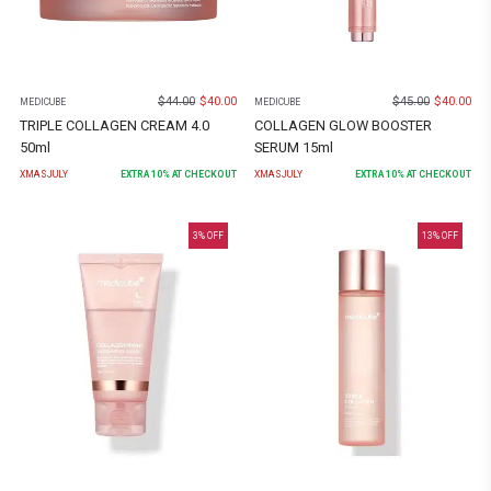
$
44.00
$
40.00
$
45.00
$
40.00
MEDICUBE
MEDICUBE
TRIPLE COLLAGEN CREAM 4.0
COLLAGEN GLOW BOOSTER
50ml
SERUM 15ml
XMASJULY
EXTRA
10
% AT CHECKOUT
XMASJULY
EXTRA
10
% AT CHECKOUT
3
% OFF
13
% OFF