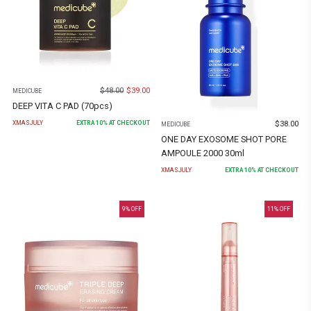
$
48.00
$
39.00
MEDICUBE
DEEP VITA C PAD (70pcs)
$
38.00
XMASJULY
EXTRA
10
% AT CHECKOUT
MEDICUBE
ONE DAY EXOSOME SHOT PORE
AMPOULE 2000 30ml
XMASJULY
EXTRA
10
% AT CHECKOUT
9
% OFF
11
% OFF