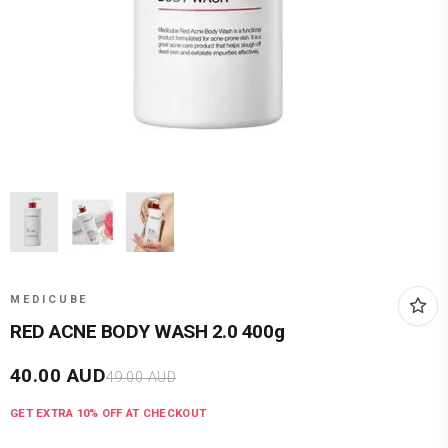
MEDICUBE
RED ACNE BODY WASH 2.0 400g
40.00
AUD
49.00
AUD
GET EXTRA
10
% OFF AT CHECKOUT