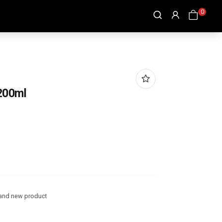
0
 200ml
and new product