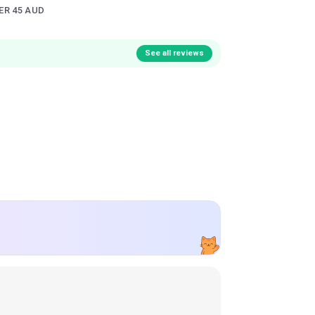
ER 45 AUD
See all reviews