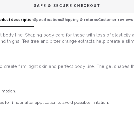
SAFE & SECURE CHECKOUT
oduct description
Specifications
Shipping & returns
Customer reviews 
ct body line. Shaping body care for those with loss of elasticity
nd thighs. Tea tree and bitter orange extracts help create a slim
create firm, tight skin and perfect body line. The gel shapes th
r motion.
for 1 hour after application to avoid possible irritation.