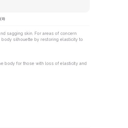
(
0
)
 and sagging skin. For areas of concern
 body silhouette by restoring elasticity to
e body for those with loss of elasticity and