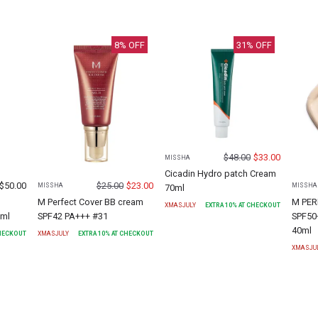
8
% OFF
31
% OFF
$
48.00
$
33.00
MISSHA
Cicadin Hydro patch Cream
$
50.00
$
25.00
$
23.00
MISSHA
MISSHA
70ml
M Perfect Cover BB cream
M PER
XMASJULY
EXTRA
10
% AT CHECKOUT
0ml
SPF42 PA+++ #31
SPF50
40ml
CHECKOUT
XMASJULY
EXTRA
10
% AT CHECKOUT
XMASJU