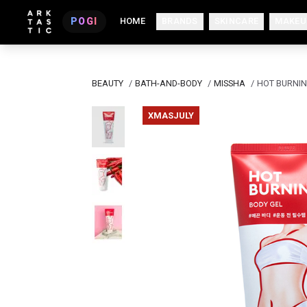
POGI
HOME
BRANDS
SKINCARE
MAKEU
BEAUTY
/
BATH-AND-BODY
/
MISSHA
/
HOT BURNIN
XMASJULY