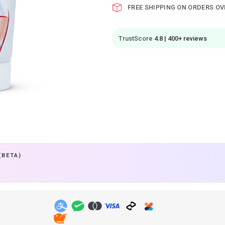
FREE SHIPPING ON ORDERS OV
TrustScore
4.8 | 400+ reviews
(BETA)