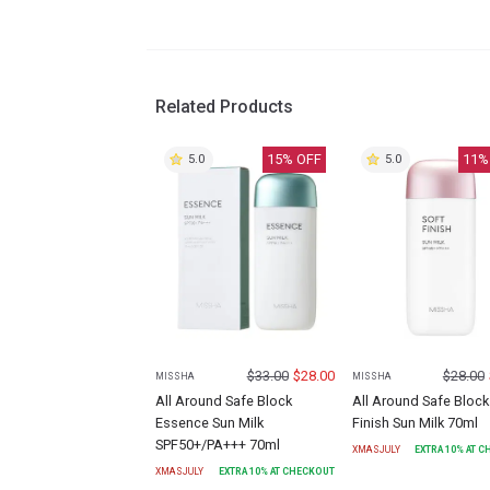
Related Products
15
% OFF
11
%
5.0
5.0
$
33.00
$
28.00
$
28.00
MISSHA
MISSHA
All Around Safe Block
All Around Safe Block
Essence Sun Milk
Finish Sun Milk 70ml
SPF50+/PA+++ 70ml
XMASJULY
EXTRA
10
% AT 
XMASJULY
EXTRA
10
% AT CHECKOUT