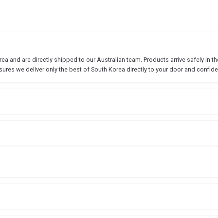
 and are directly shipped to our Australian team. Products arrive safely in the
sures we deliver only the best of South Korea directly to your door and confide