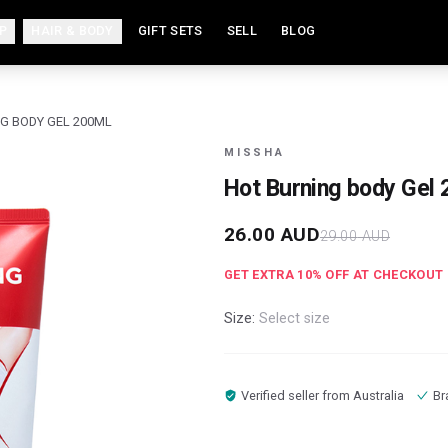
P
HAIR & BODY
GIFT SETS
SELL
BLOG
G BODY GEL 200ML
MISSHA
Hot Burning body Gel
26.00
AUD
29.00
AUD
GET EXTRA
10
% OFF AT CHECKOUT
Size:
Select size
Verified seller from
Australia
Br