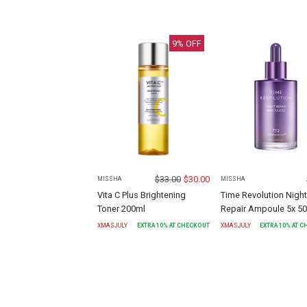
9
% OFF
$
33.00
$
30.00
MISSHA
MISSHA
Vita C Plus Brightening
Time Revolution Night
Toner 200ml
Repair Ampoule 5x 5
XMASJULY
EXTRA
10
% AT CHECKOUT
XMASJULY
EXTRA
10
% AT 