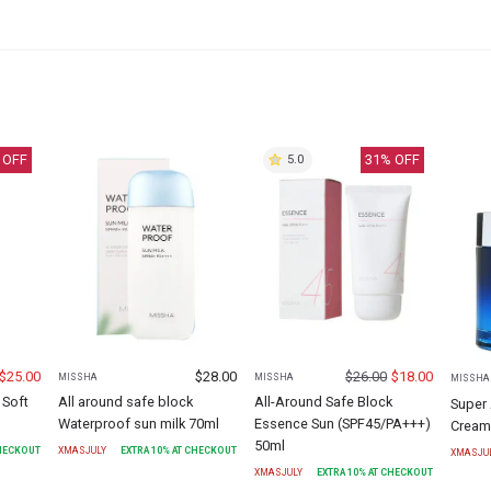
 OFF
31
% OFF
5.0
$
25.00
$
28.00
$
26.00
$
18.00
MISSHA
MISSHA
MISSHA
 Soft
All around safe block
All-Around Safe Block
Super 
Waterproof sun milk 70ml
Essence Sun (SPF45/PA+++)
Cream
50ml
CHECKOUT
XMASJULY
EXTRA
10
% AT CHECKOUT
XMASJU
XMASJULY
EXTRA
10
% AT CHECKOUT