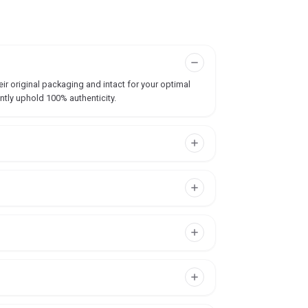
ir original packaging and intact for your optimal
ntly uphold 100% authenticity.