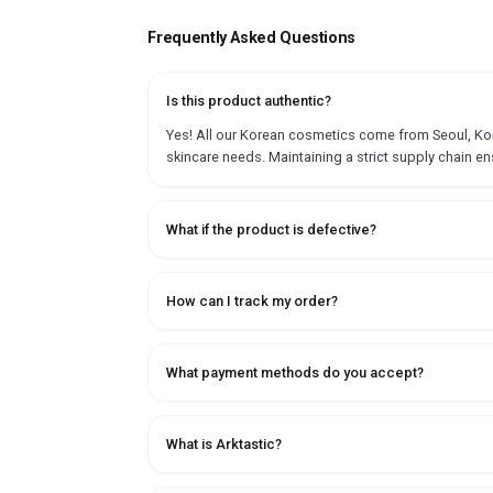
Frequently Asked Questions
Is this product authentic?
Yes! All our Korean cosmetics come from Seoul, Korea
skincare needs. Maintaining a strict supply chain en
What if the product is defective?
How can I track my order?
What payment methods do you accept?
What is Arktastic?