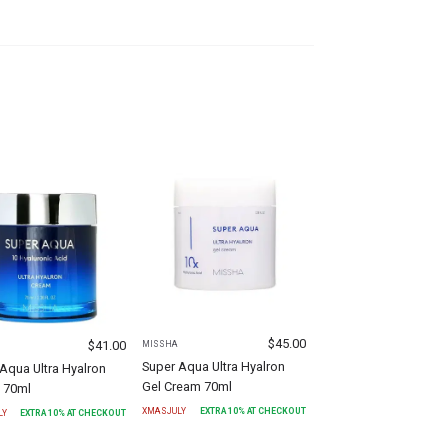
$
45.00
$
41.00
MISSHA
Super Aqua Ultra Hyalron
Aqua Ultra Hyalron
Gel Cream 70ml
 70ml
XMASJULY
EXTRA
10
% AT CHECKOUT
LY
EXTRA
10
% AT CHECKOUT