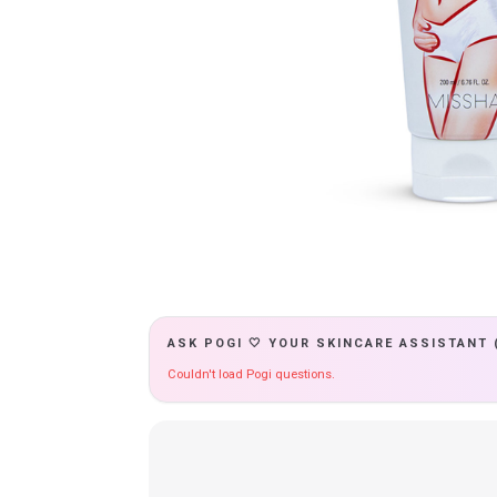
ASK POGI 🤍 YOUR SKINCARE ASSISTANT 
Couldn't load Pogi questions.