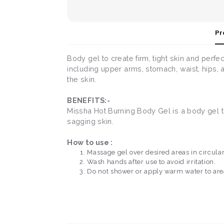
Pr
Body gel to create firm, tight skin and perfe
including upper arms, stomach, waist, hips, a
the skin.
BENEFITS:-
Missha Hot Burning Body Gel is a body gel to 
sagging skin.
How to use :
Massage gel over desired areas in circula
Wash hands after use to avoid irritation.
Do not shower or apply warm water to areas 