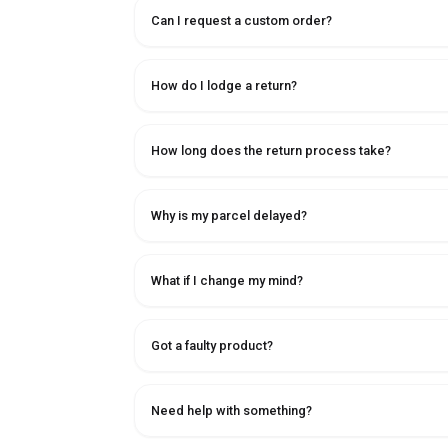
Can I request a custom order?
How do I lodge a return?
How long does the return process take?
Why is my parcel delayed?
What if I change my mind?
Got a faulty product?
Need help with something?