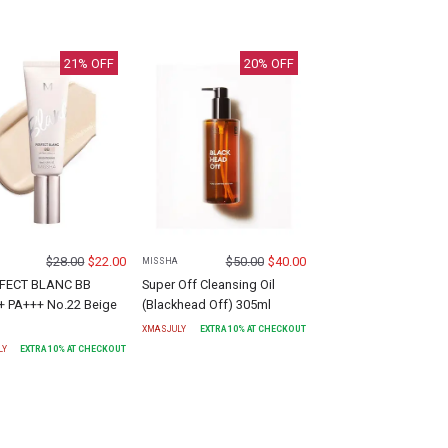
21
% OFF
20
% OFF
$
28.00
$
22.00
$
50.00
$
40.00
MISSHA
FECT BLANC BB
Super Off Cleansing Oil
+ PA+++ No.22 Beige
(Blackhead Off) 305ml
XMASJULY
EXTRA
10
% AT CHECKOUT
LY
EXTRA
10
% AT CHECKOUT