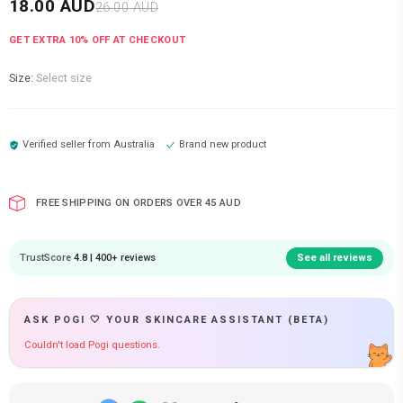
18.00
AUD
26.00
AUD
GET EXTRA
10
% OFF AT CHECKOUT
Size:
Select size
Verified seller from
Australia
Brand new product
FREE SHIPPING ON ORDERS OVER 45 AUD
TrustScore
4.8 | 400+ reviews
See all reviews
ASK POGI 🤍 YOUR SKINCARE ASSISTANT (BETA)
Couldn't load Pogi questions.