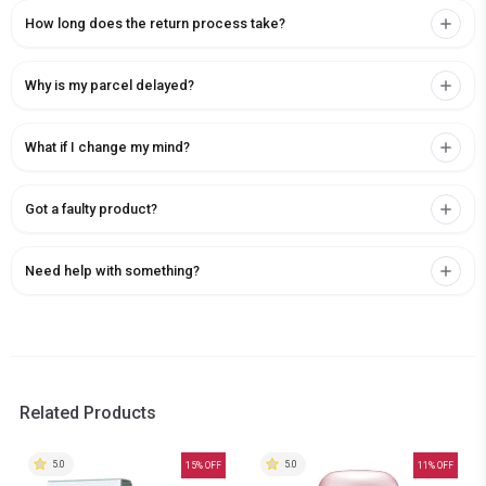
How long does the return process take?
Why is my parcel delayed?
What if I change my mind?
Got a faulty product?
Need help with something?
Related Products
5.0
5.0
15
% OFF
11
% OFF