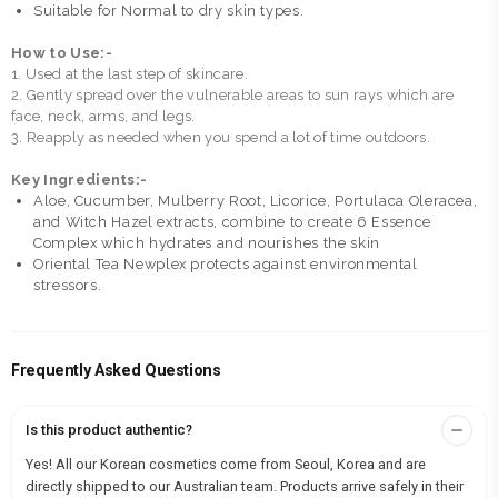
Suitable for Normal to dry skin types.
How to Use:-
1. Used at the last step of skincare.
2. Gently spread over the vulnerable areas to sun rays which are
face, neck, arms, and legs.
3. Reapply as needed when you spend a lot of time outdoors.
Key Ingredients:-
Aloe, Cucumber, Mulberry Root, Licorice, Portulaca Oleracea,
and Witch Hazel extracts, combine to create 6 Essence
Complex which hydrates and nourishes the skin
Oriental Tea Newplex protects against environmental
stressors.
Frequently Asked Questions
Is this product authentic?
Yes! All our Korean cosmetics come from Seoul, Korea and are
directly shipped to our Australian team. Products arrive safely in their