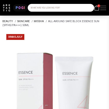
0
POGI
WHAT ARE YOU LOOKING FOR?
BEAUTY
/
SKINCARE
/
MISSHA
/
ALL-AROUND SAFE BLOCK ESSENCE SUN
(SPF45/PA+++) 50ML
XMASJULY