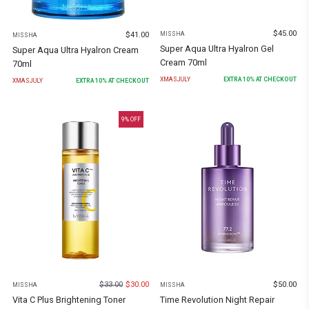
$
45.00
$
41.00
MISSHA
MISSHA
Super Aqua Ultra Hyalron Gel
Super Aqua Ultra Hyalron Cream
Cream 70ml
70ml
XMASJULY
EXTRA
10
% AT CHECKOUT
XMASJULY
EXTRA
10
% AT CHECKOUT
9
% OFF
$
33.00
$
30.00
$
50.00
MISSHA
MISSHA
Vita C Plus Brightening Toner
Time Revolution Night Repair