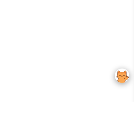
Your Gateway To Korean Skincare Excellence. Arktastic Brings Together