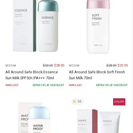
$
33.00
$
28.00
$
28.00
$
25.00
MISSHA
MISSHA
All Around Safe Block Essence
All Around Safe Block Soft Finish
Sun Milk SPF50+/PA+++ 70ml
Sun Milk 70ml
XMASJULY
EXTRA
10
% AT CHECKOUT
XMASJULY
EXTRA
10
% AT CHECKOUT
5.0
31
% OFF