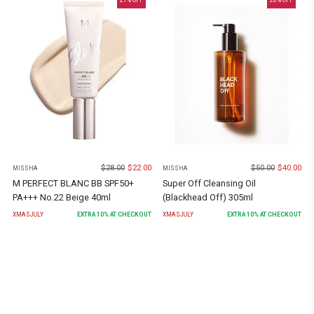
21
% OFF
20
% OFF
$
28.00
$
22.00
$
50.00
$
40.00
MISSHA
MISSHA
M PERFECT BLANC BB SPF50+
Super Off Cleansing Oil
PA+++ No.22 Beige 40ml
(Blackhead Off) 305ml
XMASJULY
EXTRA
10
% AT CHECKOUT
XMASJULY
EXTRA
10
% AT CHECKOUT