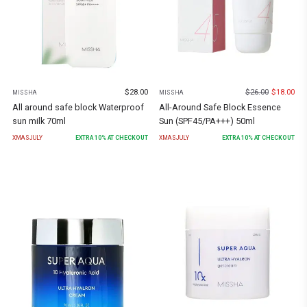
$
28.00
$
26.00
$
18.00
MISSHA
MISSHA
All around safe block Waterproof
All-Around Safe Block Essence
sun milk 70ml
Sun (SPF45/PA+++) 50ml
XMASJULY
EXTRA
10
% AT CHECKOUT
XMASJULY
EXTRA
10
% AT CHECKOUT