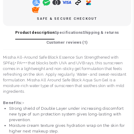
SAFE & SECURE CHECKOUT
Product description
Specifications
Shipping & returns
Customer reviews (
1
)
Missha All-Around Safe Block Essence Sun Strengthened with
SPF45+ PA+++ that blocks both UVA and UVB rays, this sunscreen
comes in a lightweight and non-sticky gel formulation that feels
refreshing on the skin. Apply regularly. Water- and sweat-resistant
formulation. Missha All Around Safe Block Aqua Sun Gel is a
moisture-rich water type of sunscreen that soothes skin with mild
ingredients.
Benefits:-
Strong shield of Double Layer under increasing discomfort
new type of sun protection system gives long-lasting with
prevention.
Moisture cream texture gives hydration wrap on the skin for
higher next makeup step.