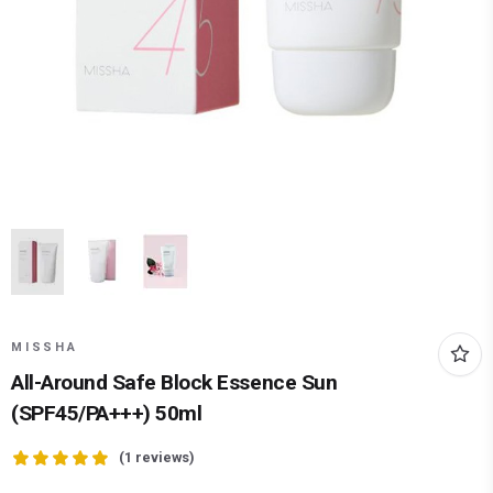
MISSHA
All-Around Safe Block Essence Sun
(SPF45/PA+++) 50ml
(
1
reviews)