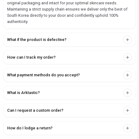
original packaging and intact for your optimal skincare needs.
Maintaining a strict supply chain ensures we deliver only the best of
South Korea directly to your door and confidently uphold 100%
authenticity.
What if the product is defective?
How can I track my order?
What payment methods do you accept?
What is Arktastic?
Can I request a custom order?
How do I lodge a return?