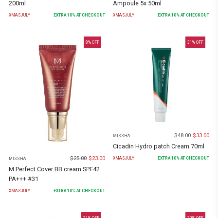
200ml
Ampoule 5x 50ml
XMASJULY
EXTRA
10
% AT CHECKOUT
XMASJULY
EXTRA
10
% AT CHECKOUT
8
% OFF
31
% OFF
$
48.00
$
33.00
MISSHA
Cicadin Hydro patch Cream 70ml
$
25.00
$
23.00
XMASJULY
EXTRA
10
% AT CHECKOUT
MISSHA
M Perfect Cover BB cream SPF42
PA+++ #31
XMASJULY
EXTRA
10
% AT CHECKOUT