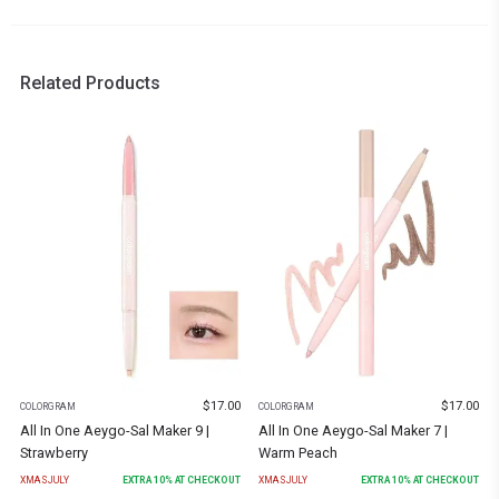
Related Products
$
17.00
$
17.00
COLORGRAM
COLORGRAM
All In One Aeygo-Sal Maker 9 |
All In One Aeygo-Sal Maker 7 |
Strawberry
Warm Peach
XMASJULY
EXTRA
10
% AT CHECKOUT
XMASJULY
EXTRA
10
% AT CHECKOUT