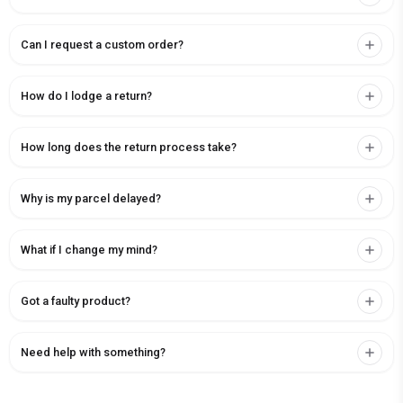
Can I request a custom order?
How do I lodge a return?
How long does the return process take?
Why is my parcel delayed?
What if I change my mind?
Got a faulty product?
Need help with something?