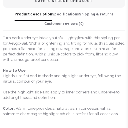
SAFE & SECURE CHECKOUT
Product description
Specifications
Shipping & returns
Customer reviews (
0
)
Turn dark undereye into a youthful, light glow with this styling pen
for Aeygo-Sal. With a brightening and lifting formula, this dual sided
pen has a flat head for lasting coverage and a precision head for
perfect definition. With 9 unique colors to pick from, lift and glow
with a smudge-proof concealer.
How to Use
Lightly use flat end to shade and highlight undereye, following the
natural contour of your eye.
Use the highlight side and apply to inner corners and undereye to
add brightness and definition.
Color
: Warm tone provides a natural warm concealer, with a
shimmer champagne highlight which is perfect for all occasions.