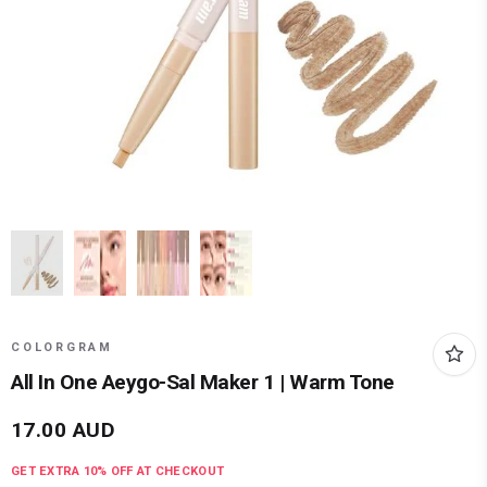
COLORGRAM
All In One Aeygo-Sal Maker 1 | Warm Tone
17.00
AUD
GET EXTRA
10
% OFF AT CHECKOUT