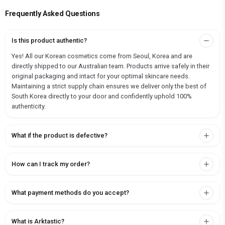
Frequently Asked Questions
Is this product authentic?
Yes! All our Korean cosmetics come from Seoul, Korea and are
directly shipped to our Australian team. Products arrive safely in their
original packaging and intact for your optimal skincare needs.
Maintaining a strict supply chain ensures we deliver only the best of
South Korea directly to your door and confidently uphold 100%
authenticity.
What if the product is defective?
How can I track my order?
What payment methods do you accept?
What is Arktastic?