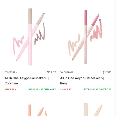
$
17.00
$
17.00
COLORGRAM
COLORGRAM
All In One Aeygo-Sal Maker 6 |
All In One Aeygo-Sal Maker 5 |
Cool Pink
Berry
XMASJULY
EXTRA
10
% AT CHECKOUT
XMASJULY
EXTRA
10
% AT CHECKOUT