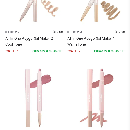
$
17.00
$
17.00
COLORGRAM
COLORGRAM
All In One Aeygo-Sal Maker 2 |
All In One Aeygo-Sal Maker 1 |
Cool Tone
Warm Tone
XMASJULY
EXTRA
10
% AT CHECKOUT
XMASJULY
EXTRA
10
% AT CHECKOUT