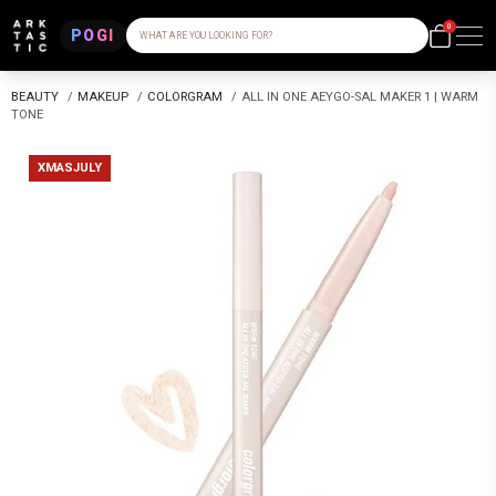
0
POGI
WHAT ARE YOU LOOKING FOR?
BEAUTY
/
MAKEUP
/
COLORGRAM
/
ALL IN ONE AEYGO-SAL MAKER 1 | WARM
TONE
XMASJULY