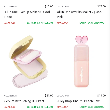
$
17.00
$
17.00
COLORGRAM
COLORGRAM
All In One Over-lip Maker 5 | Cool
All In One Over-lip Maker 2 | Cool
Rose
Pink
XMASJULY
EXTRA
10
% AT CHECKOUT
XMASJULY
EXTRA
10
% AT CHECKOUT
$
21.00
$
19.00
COLORGRAM
COLORGRAM
Sebum Retouching Blur Pact
Juicy Drop Tint 02 | Peach Dew
XMASJULY
EXTRA
10
% AT CHECKOUT
XMASJULY
EXTRA
10
% AT CHECKOUT