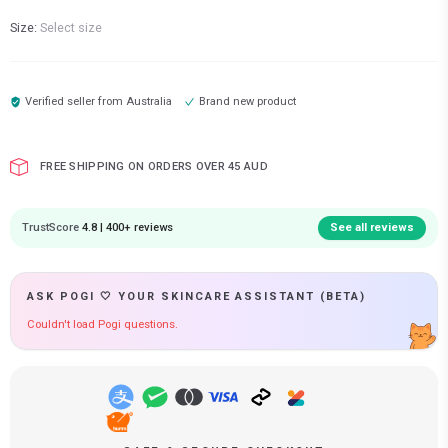
Size:
Select size
Verified seller from
Australia
Brand new product
FREE SHIPPING ON ORDERS OVER 45 AUD
TrustScore
4.8 | 400+ reviews
See all reviews
ASK POGI 🤍 YOUR SKINCARE ASSISTANT (BETA)
Couldn't load Pogi questions.