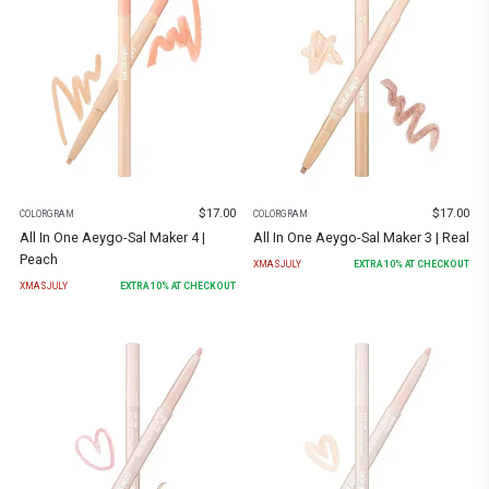
$
17.00
$
17.00
COLORGRAM
COLORGRAM
All In One Aeygo-Sal Maker 4 |
All In One Aeygo-Sal Maker 3 | Real
Peach
XMASJULY
EXTRA
10
% AT CHECKOUT
XMASJULY
EXTRA
10
% AT CHECKOUT