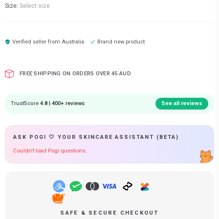
Size:
Select size
Verified seller from
Australia
Brand new product
FREE SHIPPING ON ORDERS OVER 45 AUD
TrustScore
4.8 | 400+ reviews
See all reviews
ASK POGI 🤍 YOUR SKINCARE ASSISTANT (BETA)
Couldn't load Pogi questions.
SAFE & SECURE CHECKOUT