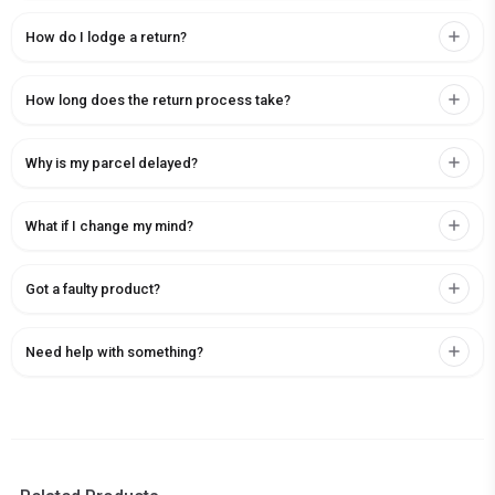
How do I lodge a return?
How long does the return process take?
Why is my parcel delayed?
What if I change my mind?
Got a faulty product?
Need help with something?