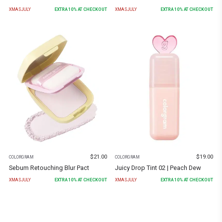
XMASJULY
EXTRA
10
% AT CHECKOUT
XMASJULY
EXTRA
10
% AT CHECKOUT
$
21.00
$
19.00
COLORGRAM
COLORGRAM
Sebum Retouching Blur Pact
Juicy Drop Tint 02 | Peach Dew
XMASJULY
EXTRA
10
% AT CHECKOUT
XMASJULY
EXTRA
10
% AT CHECKOUT