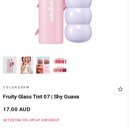
COLORGRAM
Fruity Glass Tint 07 | Shy Guava
17.00
AUD
GET EXTRA
10
% OFF AT CHECKOUT