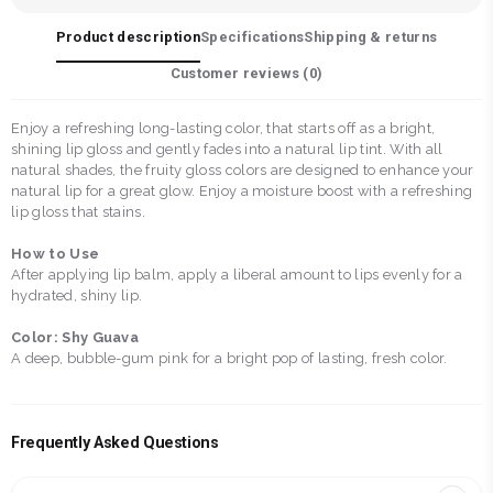
Product description
Specifications
Shipping & returns
Customer reviews (
0
)
Enjoy a refreshing long-lasting color, that starts off as a bright,
shining lip gloss and gently fades into a natural lip tint. With all
natural shades, the fruity gloss colors are designed to enhance your
natural lip for a great glow. Enjoy a moisture boost with a refreshing
lip gloss that stains.
How to Use
After applying lip balm, apply a liberal amount to lips evenly for a
hydrated, shiny lip.
Color: Shy Guava
A deep, bubble-gum pink for a bright pop of lasting, fresh color.
Frequently Asked Questions