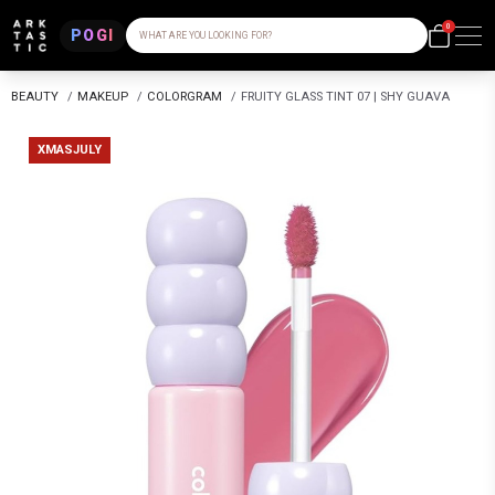
0
POGI
WHAT ARE YOU LOOKING FOR?
BEAUTY
/
MAKEUP
/
COLORGRAM
/
FRUITY GLASS TINT 07 | SHY GUAVA
XMASJULY