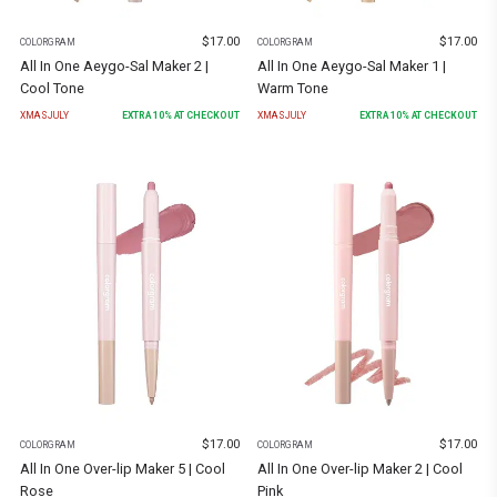
$
17.00
$
17.00
COLORGRAM
COLORGRAM
All In One Aeygo-Sal Maker 2 |
All In One Aeygo-Sal Maker 1 |
Cool Tone
Warm Tone
XMASJULY
EXTRA
10
% AT CHECKOUT
XMASJULY
EXTRA
10
% AT CHECKOUT
$
17.00
$
17.00
COLORGRAM
COLORGRAM
All In One Over-lip Maker 5 | Cool
All In One Over-lip Maker 2 | Cool
Rose
Pink