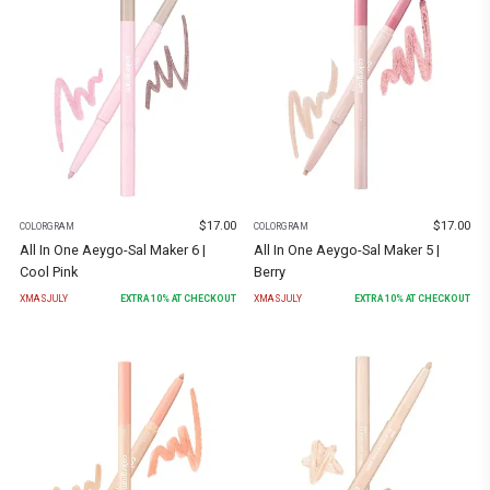
$
17.00
$
17.00
COLORGRAM
COLORGRAM
All In One Aeygo-Sal Maker 6 |
All In One Aeygo-Sal Maker 5 |
Cool Pink
Berry
XMASJULY
EXTRA
10
% AT CHECKOUT
XMASJULY
EXTRA
10
% AT CHECKOUT