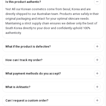
Is this product authentic?
Yes! All our Korean cosmetics come from Seoul, Korea and are
directly shipped to our Australian team. Products arrive safely in their
original packaging and intact for your optimal skincare needs.
Maintaining a strict supply chain ensures we deliver only the best of
South Korea directly to your door and confidently uphold 100%
authenticity.
What if the product is defective?
How can I track my order?
What payment methods do you accept?
What is Arktastic?
Can I request a custom order?