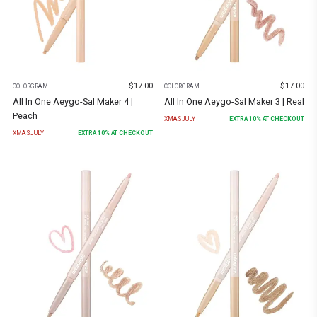
$
17.00
$
17.00
COLORGRAM
COLORGRAM
All In One Aeygo-Sal Maker 4 |
All In One Aeygo-Sal Maker 3 | Real
Peach
XMASJULY
EXTRA
10
% AT CHECKOUT
XMASJULY
EXTRA
10
% AT CHECKOUT