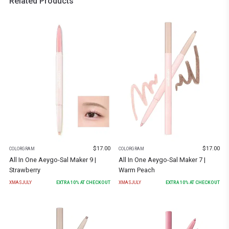
Related Products
$
17.00
$
17.00
COLORGRAM
COLORGRAM
All In One Aeygo-Sal Maker 9 |
All In One Aeygo-Sal Maker 7 |
Strawberry
Warm Peach
XMASJULY
EXTRA
10
% AT CHECKOUT
XMASJULY
EXTRA
10
% AT CHECKOUT