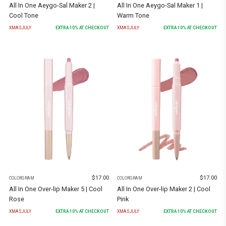
All In One Aeygo-Sal Maker 2 |
All In One Aeygo-Sal Maker 1 |
Cool Tone
Warm Tone
XMASJULY
EXTRA
10
% AT CHECKOUT
XMASJULY
EXTRA
10
% AT CHECKOUT
$
17.00
$
17.00
COLORGRAM
COLORGRAM
All In One Over-lip Maker 5 | Cool
All In One Over-lip Maker 2 | Cool
Rose
Pink
XMASJULY
EXTRA
10
% AT CHECKOUT
XMASJULY
EXTRA
10
% AT CHECKOUT