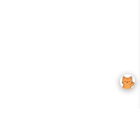
Your Gateway To Korean Skincare Excellence. Arktastic Brings Together