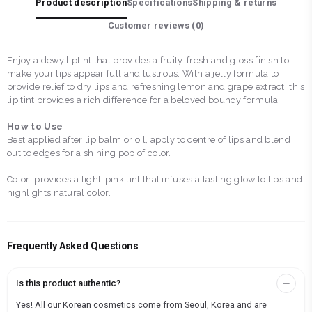
Product description
Specifications
Shipping & returns
Customer reviews (
0
)
Enjoy a dewy liptint that provides a fruity-fresh and gloss finish to
make your lips appear full and lustrous. With a jelly formula to
provide relief to dry lips and refreshing lemon and grape extract, this
lip tint provides a rich difference for a beloved bouncy formula.
How to Use
Best applied after lip balm or oil, apply to centre of lips and blend
out to edges for a shining pop of color.
Color: provides a light-pink tint that infuses a lasting glow to lips and
highlights natural color.
Frequently Asked Questions
Is this product authentic?
Yes! All our Korean cosmetics come from Seoul, Korea and are