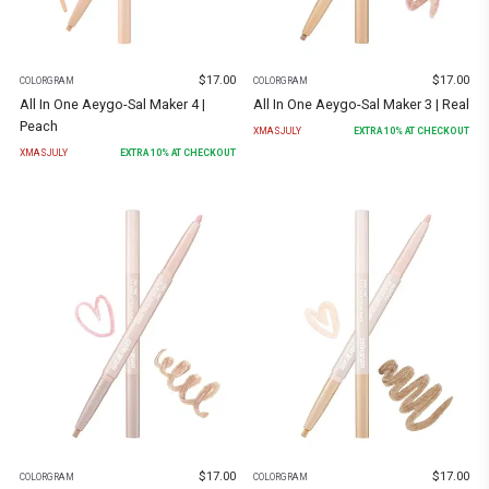
$
17.00
$
17.00
COLORGRAM
COLORGRAM
All In One Aeygo-Sal Maker 4 |
All In One Aeygo-Sal Maker 3 | Real
Peach
XMASJULY
EXTRA
10
% AT CHECKOUT
XMASJULY
EXTRA
10
% AT CHECKOUT
$
17.00
$
17.00
COLORGRAM
COLORGRAM