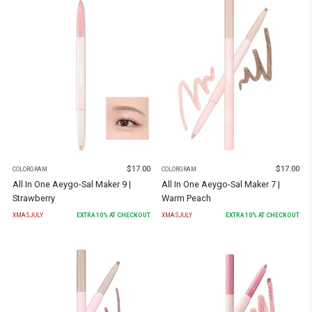
$
17.00
$
17.00
COLORGRAM
COLORGRAM
All In One Aeygo-Sal Maker 9 |
All In One Aeygo-Sal Maker 7 |
Strawberry
Warm Peach
XMASJULY
EXTRA
10
% AT CHECKOUT
XMASJULY
EXTRA
10
% AT CHECKOUT