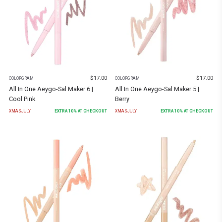
$
17.00
$
17.00
COLORGRAM
COLORGRAM
All In One Aeygo-Sal Maker 6 |
All In One Aeygo-Sal Maker 5 |
Cool Pink
Berry
XMASJULY
EXTRA
10
% AT CHECKOUT
XMASJULY
EXTRA
10
% AT CHECKOUT