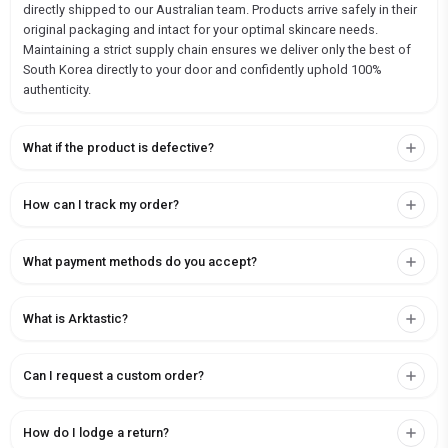
directly shipped to our Australian team. Products arrive safely in their
original packaging and intact for your optimal skincare needs.
Maintaining a strict supply chain ensures we deliver only the best of
South Korea directly to your door and confidently uphold 100%
authenticity.
What if the product is defective?
How can I track my order?
What payment methods do you accept?
What is Arktastic?
Can I request a custom order?
How do I lodge a return?