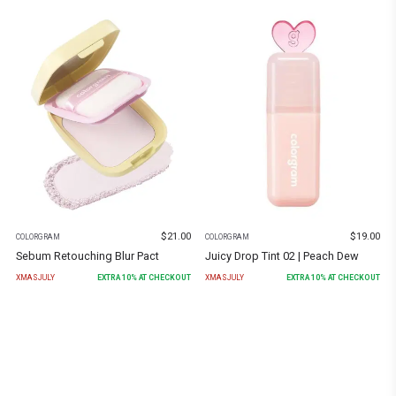
$
21.00
$
19.00
COLORGRAM
COLORGRAM
Sebum Retouching Blur Pact
Juicy Drop Tint 02 | Peach Dew
XMASJULY
EXTRA
10
% AT CHECKOUT
XMASJULY
EXTRA
10
% AT CHECKOUT