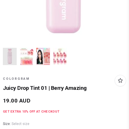
COLORGRAM
Juicy Drop Tint 01 | Berry Amazing
19.00
AUD
GET EXTRA
10
% OFF AT CHECKOUT
Size:
Select size