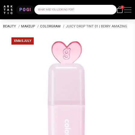
0
POGI
WHAT ARE YOU LOOKING FOR?
BEAUTY
/
MAKEUP
/
COLORGRAM
/
JUICY DROP TINT 01 | BERRY AMAZING
XMASJULY