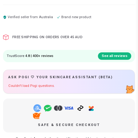
Verified seller from
Australia
Brand new product
FREE SHIPPING ON ORDERS OVER 45 AUD
TrustScore
4.8 | 400+ reviews
See all reviews
ASK POGI 🤍 YOUR SKINCARE ASSISTANT (BETA)
Couldn't load Pogi questions.
SAFE & SECURE CHECKOUT