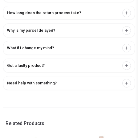
How long does the return process take?
Why is my parcel delayed?
What if I change my mind?
Got a faulty product?
Need help with something?
Related Products