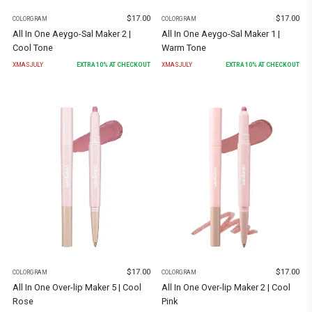
$
17.00
$
17.00
COLORGRAM
COLORGRAM
All In One Aeygo-Sal Maker 2 |
All In One Aeygo-Sal Maker 1 |
Cool Tone
Warm Tone
XMASJULY
EXTRA
10
% AT CHECKOUT
XMASJULY
EXTRA
10
% AT CHECKOUT
$
17.00
$
17.00
COLORGRAM
COLORGRAM
All In One Over-lip Maker 5 | Cool
All In One Over-lip Maker 2 | Cool
Rose
Pink