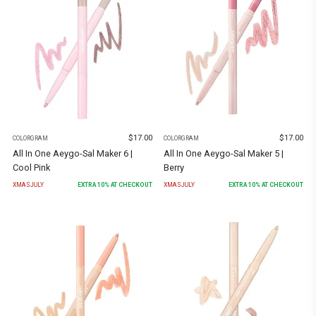
$
17.00
$
17.00
COLORGRAM
COLORGRAM
All In One Aeygo-Sal Maker 6 |
All In One Aeygo-Sal Maker 5 |
Cool Pink
Berry
XMASJULY
EXTRA
10
% AT CHECKOUT
XMASJULY
EXTRA
10
% AT CHECKOUT