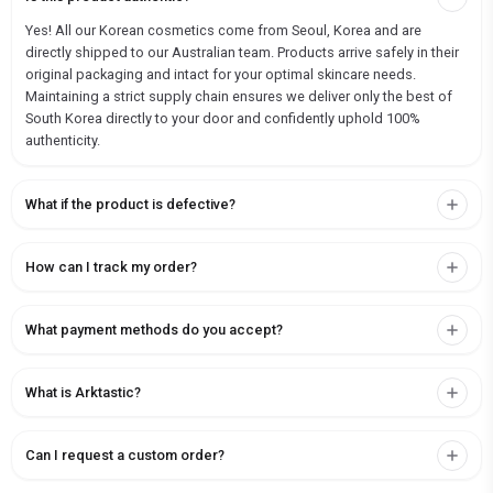
Yes! All our Korean cosmetics come from Seoul, Korea and are
directly shipped to our Australian team. Products arrive safely in their
original packaging and intact for your optimal skincare needs.
Maintaining a strict supply chain ensures we deliver only the best of
South Korea directly to your door and confidently uphold 100%
authenticity.
What if the product is defective?
How can I track my order?
What payment methods do you accept?
What is Arktastic?
Can I request a custom order?