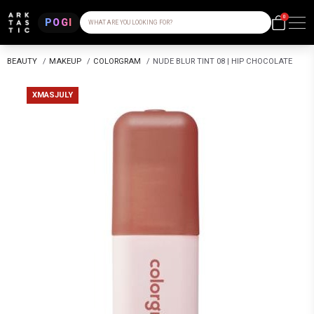
0
POGI
WHAT ARE YOU LOOKING FOR?
BEAUTY
/
MAKEUP
/
COLORGRAM
/
NUDE BLUR TINT 08 | HIP CHOCOLATE
XMASJULY