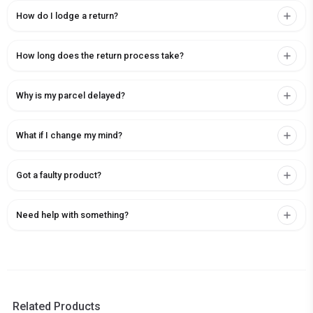
How do I lodge a return?
How long does the return process take?
Why is my parcel delayed?
What if I change my mind?
Got a faulty product?
Need help with something?
Related Products