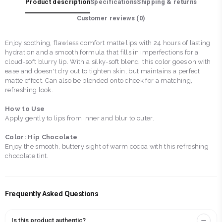
Product description
Specifications
Shipping & returns
Customer reviews (
0
)
Enjoy soothing, flawless comfort matte lips with 24 hours of lasting
hydration and a smooth formula that fills in imperfections for a
cloud-soft blurry lip. With a silky-soft blend, this color goes on with
ease and doesn't dry out to tighten skin, but maintains a perfect
matte effect. Can also be blended onto cheek for a matching,
refreshing look.
How to Use
Apply gently to lips from inner and blur to outer.
Color: Hip Chocolate
Enjoy the smooth, buttery sight of warm cocoa with this refreshing
chocolate tint.
Frequently Asked Questions
Is this product authentic?