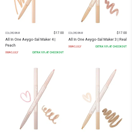
$
17.00
$
17.00
COLORGRAM
COLORGRAM
All In One Aeygo-Sal Maker 4 |
All In One Aeygo-Sal Maker 3 | Real
Peach
XMASJULY
EXTRA
10
% AT CHECKOUT
XMASJULY
EXTRA
10
% AT CHECKOUT