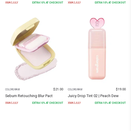
XMASJULY
EXTRA
10
% AT CHECKOUT
XMASJULY
EXTRA
10
% AT CHECKOUT
$
21.00
$
19.00
COLORGRAM
COLORGRAM
Sebum Retouching Blur Pact
Juicy Drop Tint 02 | Peach Dew
XMASJULY
EXTRA
10
% AT CHECKOUT
XMASJULY
EXTRA
10
% AT CHECKOUT