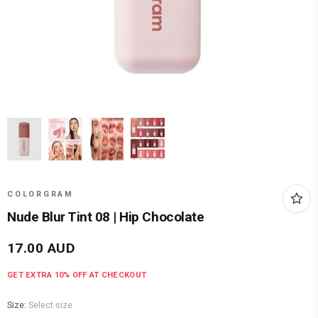
COLORGRAM
Nude Blur Tint 08 | Hip Chocolate
17.00
AUD
GET EXTRA
10
% OFF AT CHECKOUT
Size:
Select size