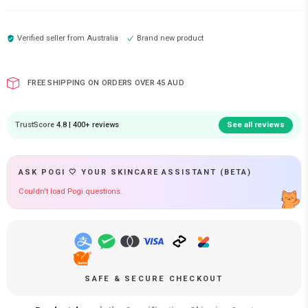
Verified seller from
Australia
Brand new product
FREE SHIPPING ON ORDERS OVER 45 AUD
TrustScore
4.8 | 400+ reviews
See all reviews
ASK POGI 🤍 YOUR SKINCARE ASSISTANT (BETA)
Couldn't load Pogi questions.
SAFE & SECURE CHECKOUT