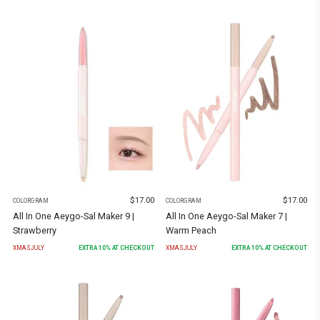
$
17.00
$
17.00
COLORGRAM
COLORGRAM
All In One Aeygo-Sal Maker 9 |
All In One Aeygo-Sal Maker 7 |
Strawberry
Warm Peach
XMASJULY
EXTRA
10
% AT CHECKOUT
XMASJULY
EXTRA
10
% AT CHECKOUT