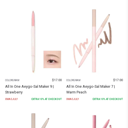
$
17.00
$
17.00
COLORGRAM
COLORGRAM
All In One Aeygo-Sal Maker 9 |
All In One Aeygo-Sal Maker 7 |
Strawberry
Warm Peach
XMASJULY
EXTRA
10
% AT CHECKOUT
XMASJULY
EXTRA
10
% AT CHECKOUT