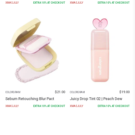
XMASJULY
EXTRA
10
% AT CHECKOUT
XMASJULY
EXTRA
10
% AT CHECKOUT
$
21.00
$
19.00
COLORGRAM
COLORGRAM
Sebum Retouching Blur Pact
Juicy Drop Tint 02 | Peach Dew
XMASJULY
EXTRA
10
% AT CHECKOUT
XMASJULY
EXTRA
10
% AT CHECKOUT