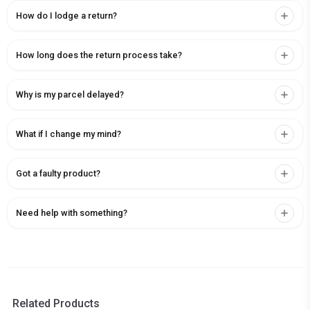
How do I lodge a return?
How long does the return process take?
Why is my parcel delayed?
What if I change my mind?
Got a faulty product?
Need help with something?
Related Products