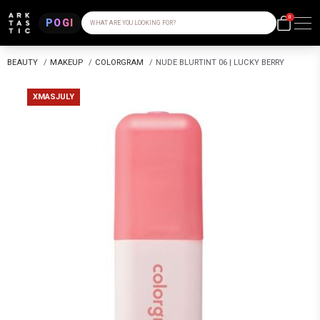
0
POGI
WHAT ARE YOU LOOKING FOR?
BEAUTY
/
MAKEUP
/
COLORGRAM
/
NUDE BLURTINT 06 | LUCKY BERRY
XMASJULY