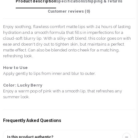
Product description
Specifications
Shipping & returns
Customer reviews (
0
)
Enjoy soothing, flawless comfort matte lips with 24 hours of lasting
hydration and a smooth formula that fills in imperfections for a
cloud-soft blurry lip. With a silky-soft blend, this color goes on with
ease and doesn't dry out to tighten skin, but maintains a perfect
matte effect. Can also be blended onto cheek for a matching,
refreshing look.
How to Use
Apply gently to lips from inner and blur to outer.
Color: Lucky Berry
Enjoy a warm pop of pink with a smooth lip, that refreshes any
summer look.
Frequently Asked Questions
Is this product authentic?