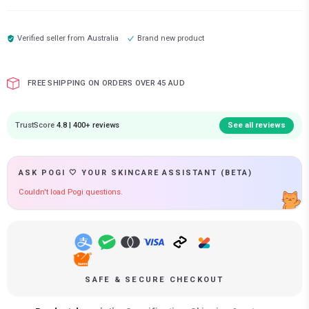
Verified seller from
Australia
Brand new product
FREE SHIPPING ON ORDERS OVER 45 AUD
TrustScore
4.8 | 400+ reviews
See all reviews
ASK POGI 🤍 YOUR SKINCARE ASSISTANT (BETA)
Couldn't load Pogi questions.
SAFE & SECURE CHECKOUT