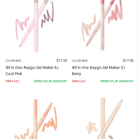
$
17.00
$
17.00
COLORGRAM
COLORGRAM
All In One Aeygo-Sal Maker 6 |
All In One Aeygo-Sal Maker 5 |
Cool Pink
Berry
XMASJULY
EXTRA
10
% AT CHECKOUT
XMASJULY
EXTRA
10
% AT CHECKOUT