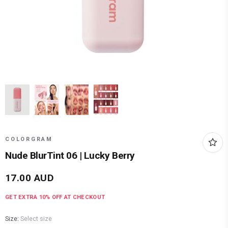
COLORGRAM
Nude BlurTint 06 | Lucky Berry
17.00
AUD
GET EXTRA
10
% OFF AT CHECKOUT
Size:
Select size