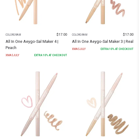
$
17.00
$
17.00
COLORGRAM
COLORGRAM
All In One Aeygo-Sal Maker 4 |
All In One Aeygo-Sal Maker 3 | Real
Peach
XMASJULY
EXTRA
10
% AT CHECKOUT
XMASJULY
EXTRA
10
% AT CHECKOUT