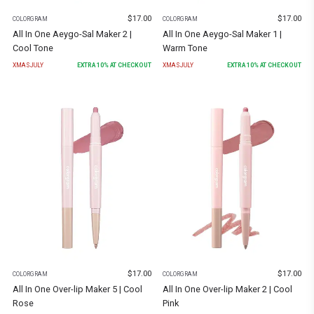
$
17.00
$
17.00
COLORGRAM
COLORGRAM
All In One Aeygo-Sal Maker 2 |
All In One Aeygo-Sal Maker 1 |
Cool Tone
Warm Tone
XMASJULY
EXTRA
10
% AT CHECKOUT
XMASJULY
EXTRA
10
% AT CHECKOUT
$
17.00
$
17.00
COLORGRAM
COLORGRAM
All In One Over-lip Maker 5 | Cool
All In One Over-lip Maker 2 | Cool
Rose
Pink