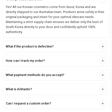
Yes! All our Korean cosmetics come from Seoul, Korea and are
directly shipped to our Australian team. Products arrive safely in their
original packaging and intact for your optimal skincare needs.
Maintaining a strict supply chain ensures we deliver only the best of
South Korea directly to your door and confidently uphold 100%
authenticity.
What if the product is defective?
How can I track my order?
What payment methods do you accept?
What is Arktastic?
Can I request a custom order?