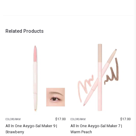
Related Products
$
17.00
$
17.00
COLORGRAM
COLORGRAM
All In One Aeygo-Sal Maker 9 |
All In One Aeygo-Sal Maker 7 |
Strawberry
Warm Peach