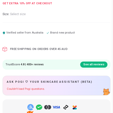
GET EXTRA
10
% OFF AT CHECKOUT
Size:
Select size
Verified seller from
Australia
Brand new product
FREE SHIPPING ON ORDERS OVER 45 AUD
TrustScore
4.8 | 400+ reviews
See all reviews
ASK POGI 🤍 YOUR SKINCARE ASSISTANT (BETA)
Couldn't load Pogi questions.