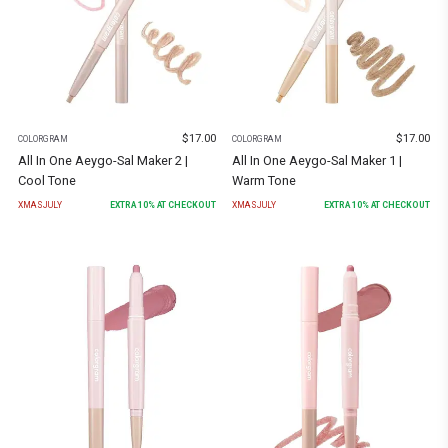
$
17.00
$
17.00
COLORGRAM
COLORGRAM
All In One Aeygo-Sal Maker 2 |
All In One Aeygo-Sal Maker 1 |
Cool Tone
Warm Tone
XMASJULY
EXTRA
10
% AT CHECKOUT
XMASJULY
EXTRA
10
% AT CHECKOUT