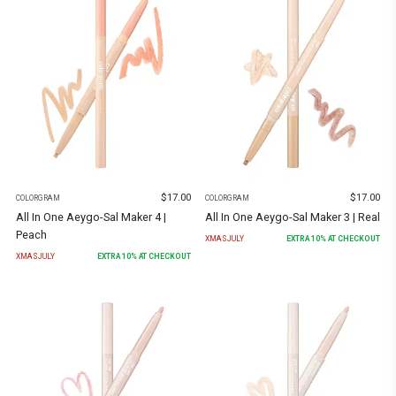
$
17.00
$
17.00
COLORGRAM
COLORGRAM
All In One Aeygo-Sal Maker 4 |
All In One Aeygo-Sal Maker 3 | Real
Peach
XMASJULY
EXTRA
10
% AT CHECKOUT
XMASJULY
EXTRA
10
% AT CHECKOUT