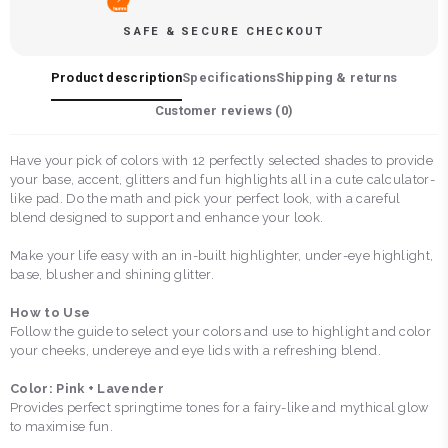
SAFE & SECURE CHECKOUT
Product description
Specifications
Shipping & returns
Customer reviews (
0
)
Have your pick of colors with 12 perfectly selected shades to provide
your base, accent, glitters and fun highlights all in a cute calculator-
like pad. Do the math and pick your perfect look, with a careful
blend designed to support and enhance your look.
Make your life easy with an in-built highlighter, under-eye highlight,
base, blusher and shining glitter.
How to Use
Follow the guide to select your colors and use to highlight and color
your cheeks, undereye and eye lids with a refreshing blend.
Color: Pink + Lavender
Provides perfect springtime tones for a fairy-like and mythical glow
to maximise fun.