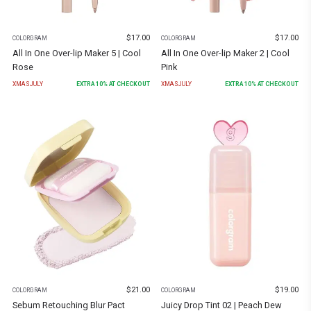
$
17.00
$
17.00
COLORGRAM
COLORGRAM
All In One Over-lip Maker 5 | Cool
All In One Over-lip Maker 2 | Cool
Rose
Pink
XMASJULY
EXTRA
10
% AT CHECKOUT
XMASJULY
EXTRA
10
% AT CHECKOUT
$
21.00
$
19.00
COLORGRAM
COLORGRAM
Sebum Retouching Blur Pact
Juicy Drop Tint 02 | Peach Dew