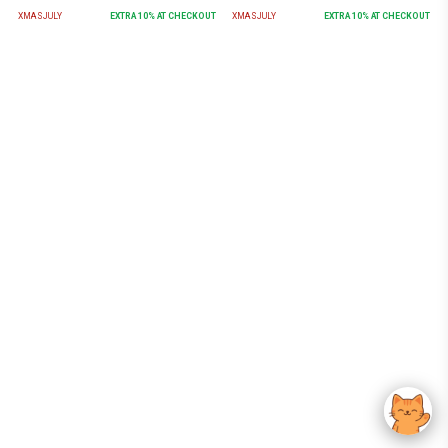
XMASJULY
EXTRA
10
% AT CHECKOUT
XMASJULY
EXTRA
10
% AT CHECKOUT