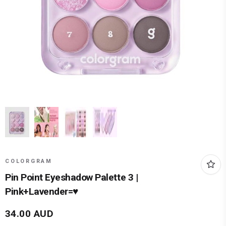
COLORGRAM
Pin Point Eyeshadow Palette 3 |
Pink+Lavender=♥
34.00
AUD