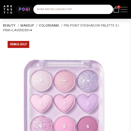
0
POGI
WHAT ARE YOU LOOKING FOR?
BEAUTY
/
MAKEUP
/
COLORGRAM
/
PIN POINT EYESHADOW PALETTE 3 |
PINK+LAVENDER=♥
XMASJULY