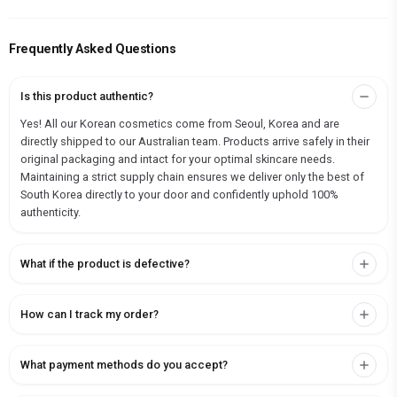
Frequently Asked Questions
Is this product authentic?
Yes! All our Korean cosmetics come from Seoul, Korea and are
directly shipped to our Australian team. Products arrive safely in their
original packaging and intact for your optimal skincare needs.
Maintaining a strict supply chain ensures we deliver only the best of
South Korea directly to your door and confidently uphold 100%
authenticity.
What if the product is defective?
How can I track my order?
What payment methods do you accept?