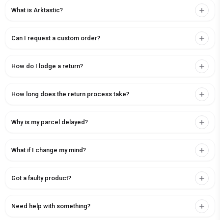
What is Arktastic?
Can I request a custom order?
How do I lodge a return?
How long does the return process take?
Why is my parcel delayed?
What if I change my mind?
Got a faulty product?
Need help with something?