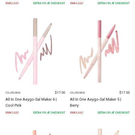
XMASJULY
EXTRA
10
% AT CHECKOUT
XMASJULY
EXTRA
10
% AT CHECKOUT
$
17.00
$
17.00
COLORGRAM
COLORGRAM
All In One Aeygo-Sal Maker 6 |
All In One Aeygo-Sal Maker 5 |
Cool Pink
Berry
XMASJULY
EXTRA
10
% AT CHECKOUT
XMASJULY
EXTRA
10
% AT CHECKOUT