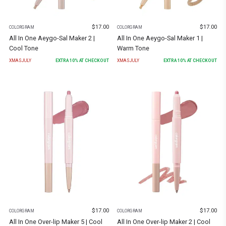
$
17.00
$
17.00
COLORGRAM
COLORGRAM
All In One Aeygo-Sal Maker 2 |
All In One Aeygo-Sal Maker 1 |
Cool Tone
Warm Tone
XMASJULY
EXTRA
10
% AT CHECKOUT
XMASJULY
EXTRA
10
% AT CHECKOUT
$
17.00
$
17.00
COLORGRAM
COLORGRAM
All In One Over-lip Maker 5 | Cool
All In One Over-lip Maker 2 | Cool