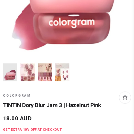
COLORGRAM
TINTIN Dory Blur Jam 3 | Hazelnut Pink
18.00
AUD
GET EXTRA
10
% OFF AT CHECKOUT