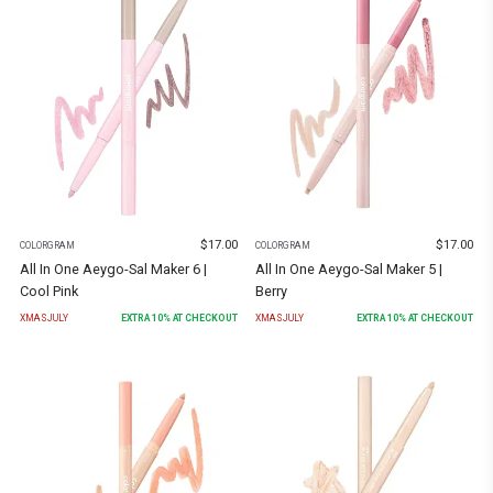
$
17.00
$
17.00
COLORGRAM
COLORGRAM
All In One Aeygo-Sal Maker 6 |
All In One Aeygo-Sal Maker 5 |
Cool Pink
Berry
XMASJULY
EXTRA
10
% AT CHECKOUT
XMASJULY
EXTRA
10
% AT CHECKOUT