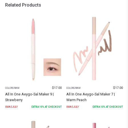
Related Products
$
17.00
$
17.00
COLORGRAM
COLORGRAM
All In One Aeygo-Sal Maker 9 |
All In One Aeygo-Sal Maker 7 |
Strawberry
Warm Peach
XMASJULY
EXTRA
10
% AT CHECKOUT
XMASJULY
EXTRA
10
% AT CHECKOUT