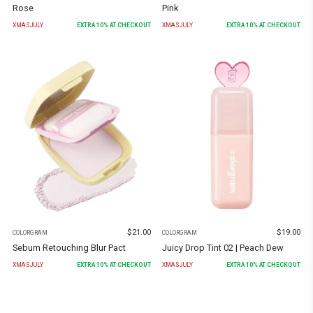
Rose
Pink
XMASJULY
EXTRA
10
% AT CHECKOUT
XMASJULY
EXTRA
10
% AT CHECKOUT
$
21.00
$
19.00
COLORGRAM
COLORGRAM
Sebum Retouching Blur Pact
Juicy Drop Tint 02 | Peach Dew
XMASJULY
EXTRA
10
% AT CHECKOUT
XMASJULY
EXTRA
10
% AT CHECKOUT