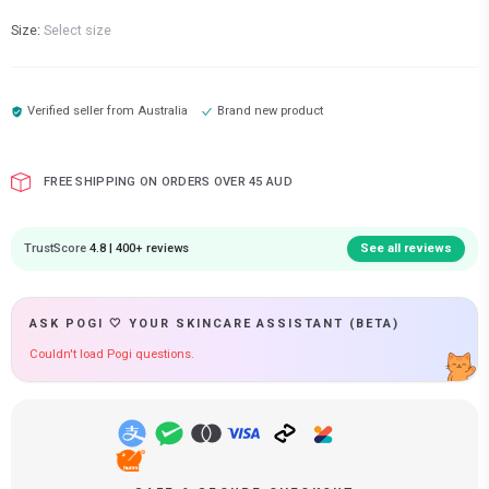
Size:
Select size
Verified seller from
Australia
Brand new product
FREE SHIPPING ON ORDERS OVER 45 AUD
TrustScore
4.8 | 400+ reviews
See all reviews
ASK POGI 🤍 YOUR SKINCARE ASSISTANT (BETA)
Couldn't load Pogi questions.