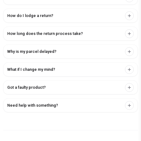
How do I lodge a return?
How long does the return process take?
Why is my parcel delayed?
What if I change my mind?
Got a faulty product?
Need help with something?