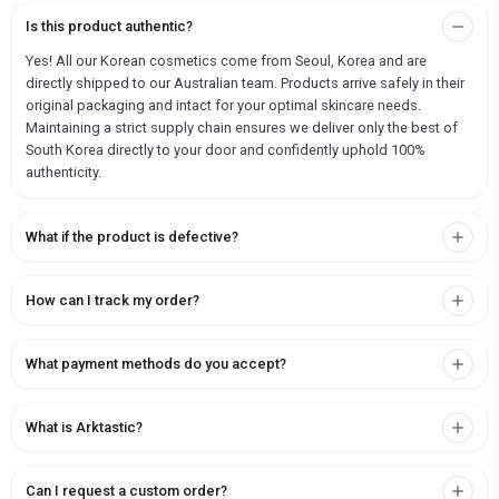
Is this product authentic?
Yes! All our Korean cosmetics come from Seoul, Korea and are
directly shipped to our Australian team. Products arrive safely in their
original packaging and intact for your optimal skincare needs.
Maintaining a strict supply chain ensures we deliver only the best of
South Korea directly to your door and confidently uphold 100%
authenticity.
What if the product is defective?
How can I track my order?
What payment methods do you accept?
What is Arktastic?
Can I request a custom order?