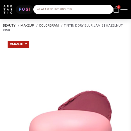
0
POGI
WHAT ARE YOU LOOKING FOR?
BEAUTY
/
MAKEUP
/
COLORGRAM
/
TINTIN DORY BLUR JAM 3 | HAZELNUT
PINK
XMASJULY