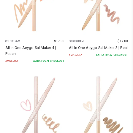
$
17.00
$
17.00
COLORGRAM
COLORGRAM
All In One Aeygo-Sal Maker 4 |
All In One Aeygo-Sal Maker 3 | Real
Peach
XMASJULY
EXTRA
10
% AT CHECKOUT
XMASJULY
EXTRA
10
% AT CHECKOUT