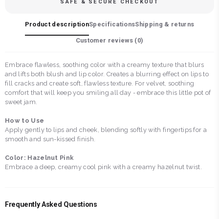
SAFE & SECURE CHECKOUT
Product description
Specifications
Shipping & returns
Customer reviews (
0
)
Embrace flawless, soothing color with a creamy texture that blurs
and lifts both blush and lip color. Creates a blurring effect on lips to
fill cracks and create soft, flawless texture. For velvet, soothing
comfort that will keep you smiling all day - embrace this little pot of
sweet jam.
How to Use
Apply gently to lips and cheek, blending softly with fingertips for a
smooth and sun-kissed finish.
Color: Hazelnut Pink
Embrace a deep, creamy cool pink with a creamy hazelnut twist.
Frequently Asked Questions