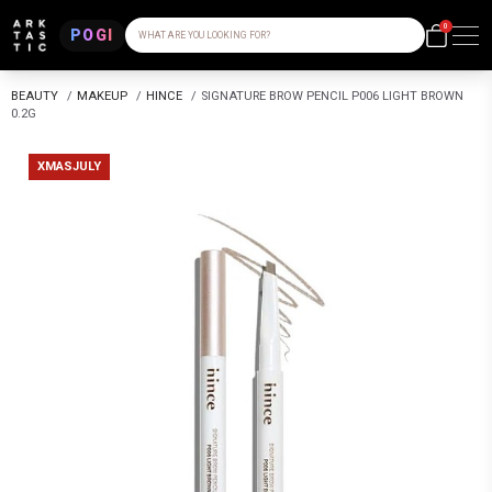
0
POGI
WHAT ARE YOU LOOKING FOR?
BEAUTY
/
MAKEUP
/
HINCE
/
SIGNATURE BROW PENCIL P006 LIGHT BROWN
0.2G
XMASJULY