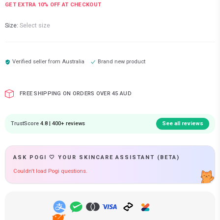
GET EXTRA
10
% OFF AT CHECKOUT
Size:
Select size
Verified seller from
Australia
Brand new product
FREE SHIPPING ON ORDERS OVER 45 AUD
TrustScore
4.8 | 400+ reviews
See all reviews
ASK POGI 🤍 YOUR SKINCARE ASSISTANT (BETA)
Couldn't load Pogi questions.