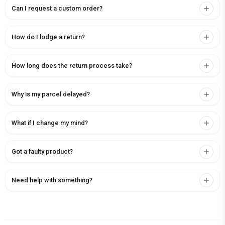
Can I request a custom order?
How do I lodge a return?
How long does the return process take?
Why is my parcel delayed?
What if I change my mind?
Got a faulty product?
Need help with something?