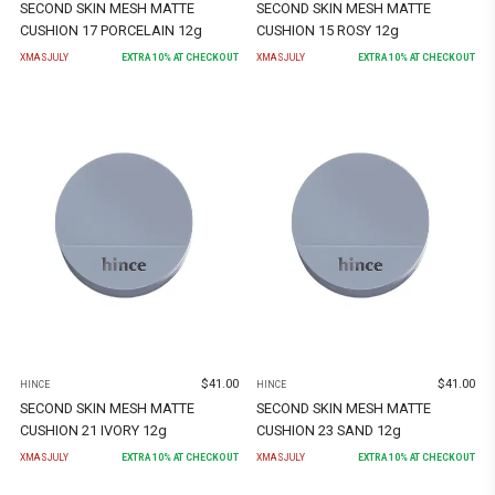
SECOND SKIN MESH MATTE
SECOND SKIN MESH MATTE
CUSHION 17 PORCELAIN 12g
CUSHION 15 ROSY 12g
XMASJULY
EXTRA
10
% AT CHECKOUT
XMASJULY
EXTRA
10
% AT CHECKOUT
$
41.00
$
41.00
HINCE
HINCE
SECOND SKIN MESH MATTE
SECOND SKIN MESH MATTE
CUSHION 21 IVORY 12g
CUSHION 23 SAND 12g
XMASJULY
EXTRA
10
% AT CHECKOUT
XMASJULY
EXTRA
10
% AT CHECKOUT