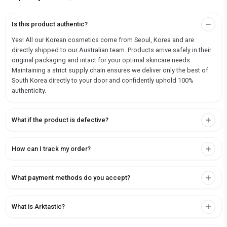
Is this product authentic?
Yes! All our Korean cosmetics come from Seoul, Korea and are
directly shipped to our Australian team. Products arrive safely in their
original packaging and intact for your optimal skincare needs.
Maintaining a strict supply chain ensures we deliver only the best of
South Korea directly to your door and confidently uphold 100%
authenticity.
What if the product is defective?
How can I track my order?
What payment methods do you accept?
What is Arktastic?