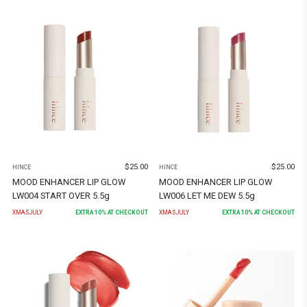
$
25.00
$
25.00
HINCE
HINCE
MOOD ENHANCER LIP GLOW
MOOD ENHANCER LIP GLOW
LW004 START OVER 5.5g
LW006 LET ME DEW 5.5g
XMASJULY
EXTRA
10
% AT CHECKOUT
XMASJULY
EXTRA
10
% AT CHECKOUT