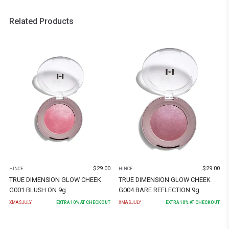
Related Products
$
29.00
$
29.00
HINCE
HINCE
TRUE DIMENSION GLOW CHEEK
TRUE DIMENSION GLOW CHEEK
G001 BLUSH ON 9g
G004 BARE REFLECTION 9g
XMASJULY
EXTRA
10
% AT CHECKOUT
XMASJULY
EXTRA
10
% AT CHECKOUT