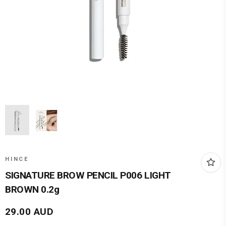
HINCE
SIGNATURE BROW PENCIL P006 LIGHT
BROWN 0.2g
29.00
AUD