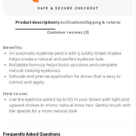
SAFE & SECURE CHECKOUT
Product description
Specifications
Shipping & returns
Customer reviews (
0
)
Benefits:
An automatic eyebrow pencil with 5 subtly tinted shades
helps create a natural and perfect eyebrow look.
Buildable formula helps build up colors and complete
natural-looking eyebrows.
Delicate and precise application for brows that is easy to
control and apply.
How to use:
Use the eyebrow pencil tip to fill in your brows with light and
upward strokes to mimic natural brow hair. Gently brush with
the spoolie for a more natural look
Frequently Asked Questions