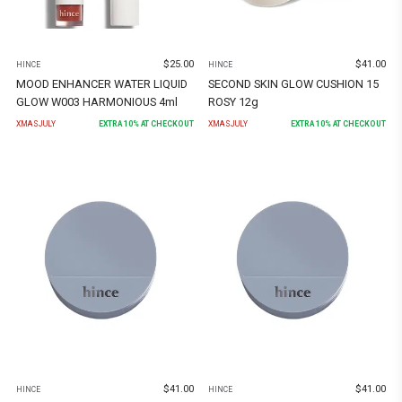
$
25.00
$
41.00
HINCE
HINCE
MOOD ENHANCER WATER LIQUID
SECOND SKIN GLOW CUSHION 15
GLOW W003 HARMONIOUS 4ml
ROSY 12g
XMASJULY
EXTRA
10
% AT CHECKOUT
XMASJULY
EXTRA
10
% AT CHECKOUT
$
41.00
$
41.00
HINCE
HINCE