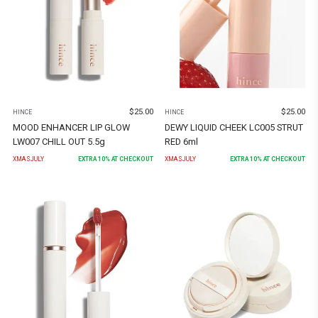
$
25.00
$
25.00
HINCE
HINCE
MOOD ENHANCER LIP GLOW
DEWY LIQUID CHEEK LC005 STRUT
LW007 CHILL OUT 5.5g
RED 6ml
XMASJULY
EXTRA
10
% AT CHECKOUT
XMASJULY
EXTRA
10
% AT CHECKOUT