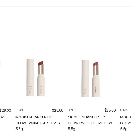
$
29.00
$
25.00
$
25.00
HINCE
HINCE
HINCE
OW
MOOD ENHANCER LIP
MOOD ENHANCER LIP
MOOD
GLOW LW004 START OVER
GLOW LW006 LET ME DEW
GLOW 
5.5g
5.5g
5.5g