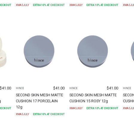
CHECKOUT
XMASJULY
EXTRA
10
% AT CHECKOUT
XMASJULY
EXTRA
10
% AT CHECKOUT
XMASJU
$
41.00
$
41.00
$
41.00
HINCE
HINCE
HINCE
SECOND SKIN MESH MATTE
SECOND SKIN MESH MATTE
SECON
g
CUSHION 17 PORCELAIN
CUSHION 15 ROSY 12g
CUSHI
12g
CHECKOUT
XMASJULY
EXTRA
10
% AT CHECKOUT
XMASJU
XMASJULY
EXTRA
10
% AT CHECKOUT