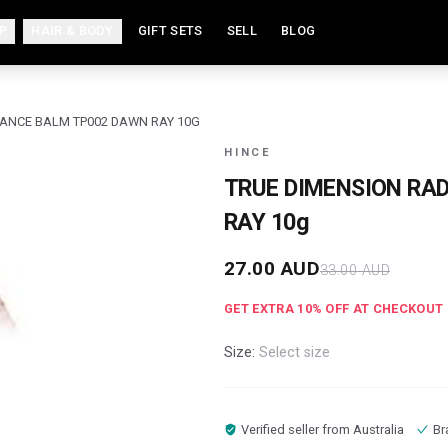
P
HAIR & BODY
GIFT SETS
SELL
BLOG
IANCE BALM TP002 DAWN RAY 10G
HINCE
TRUE DIMENSION RA
RAY 10g
27.00
AUD
33.00
AUD
GET EXTRA
10
% OFF AT CHECKOUT
Size:
Select size
Verified seller from
Australia
Br