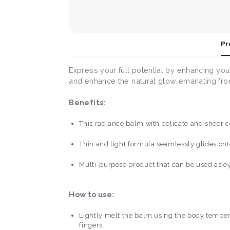
Pr
Express your full potential by enhancing you
and enhance the natural glow emanating fr
Benefits:
This radiance balm with delicate and sheer co
Thin and light formula seamlessly glides onto
Multi-purpose product that can be used as e
How to use:
Lightly melt the balm using the body temperat
fingers.