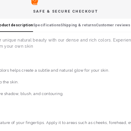
SAFE & SECURE CHECKOUT
oduct description
Specifications
Shipping & returns
Customer reviews 
r unique natural beauty with our dense and rich colors. Experie
om your own skin
lors helps create a subtle and natural glow for your skin.
 the skin.
ye shadow, blush, and contouring.
ure of your fingertips. Apply it to areas such as cheeks, forehead, e