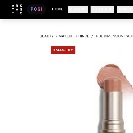
POGI
HOME
BRANDS
SKINCARE
MAKEU
BEAUTY
/
MAKEUP
/
HINCE
/
TRUE DIMENSION RAD
XMASJULY