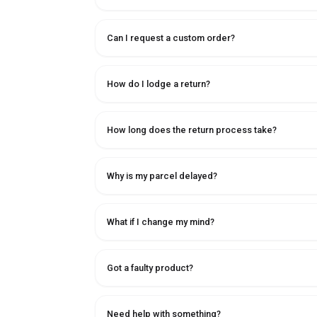
Can I request a custom order?
How do I lodge a return?
How long does the return process take?
Why is my parcel delayed?
What if I change my mind?
Got a faulty product?
Need help with something?