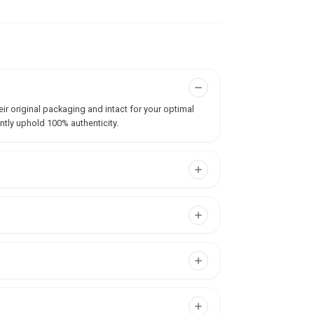
ir original packaging and intact for your optimal
ntly uphold 100% authenticity.