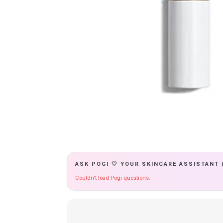
ASK POGI 🤍 YOUR SKINCARE ASSISTANT 
Couldn't load Pogi questions.