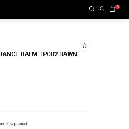
0
DIANCE BALM TP002 DAWN
and new product