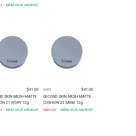
LY
EXTRA
10
% AT CHECKOUT
$
41.00
$
41.00
HINCE
D SKIN MESH MATTE
SECOND SKIN MESH MATTE
ON 21 IVORY 12g
CUSHION 23 SAND 12g
LY
EXTRA
10
% AT CHECKOUT
XMASJULY
EXTRA
10
% AT CHECKOUT