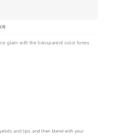
(
0
)
nce glam with the transparent color tones
yelids, and lips, and then blend with your