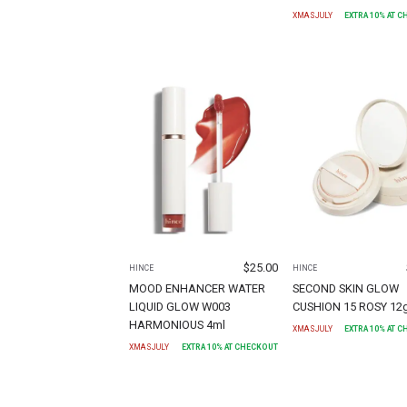
XMASJULY
EXTRA
10
% AT 
$
25.00
HINCE
HINCE
MOOD ENHANCER WATER
SECOND SKIN GLOW
LIQUID GLOW W003
CUSHION 15 ROSY 12
HARMONIOUS 4ml
XMASJULY
EXTRA
10
% AT 
XMASJULY
EXTRA
10
% AT CHECKOUT