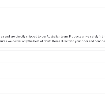
 and are directly shipped to our Australian team. Products arrive safely in the
sures we deliver only the best of South Korea directly to your door and confide