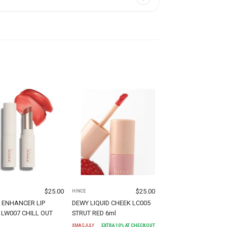
$
25.00
$
25.00
HINCE
 ENHANCER LIP
DEWY LIQUID CHEEK LC005
LW007 CHILL OUT
STRUT RED 6ml
XMASJULY
EXTRA
10
% AT CHECKOUT