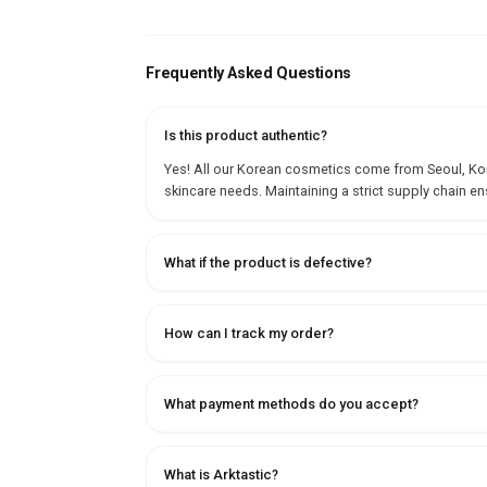
Frequently Asked Questions
Is this product authentic?
Yes! All our Korean cosmetics come from Seoul, Korea
skincare needs. Maintaining a strict supply chain en
What if the product is defective?
How can I track my order?
What payment methods do you accept?
What is Arktastic?