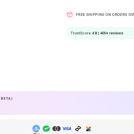
FREE SHIPPING ON ORDERS OV
TrustScore
4.8 | 400+ reviews
(BETA)