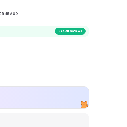
ER 45 AUD
See all reviews