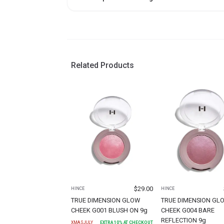
Related Products
$
29.00
HINCE
HINCE
TRUE DIMENSION GLOW
TRUE DIMENSION GL
CHEEK G001 BLUSH ON 9g
CHEEK G004 BARE
REFLECTION 9g
XMASJULY
EXTRA
10
% AT CHECKOUT