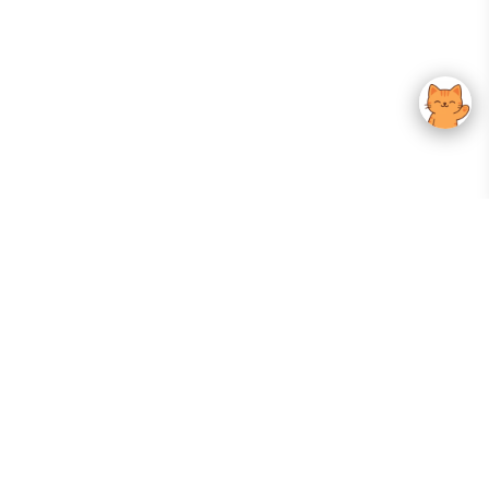
Your Gateway To Korean Skincare Excellence. Arktastic Brings Together
Trusted K-Beauty Brands, Expert-Backed Routines, And Curated Content
—all In One Seamless Experience.
:
FOLLOW US
Give us feedback
EXPLORE