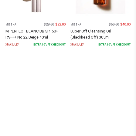
$
28.00
$
22.00
$
50.00
$
40.00
MISSHA
MISSHA
M PERFECT BLANC BB SPF50+
Super Off Cleansing Oil
PA+++ No.22 Beige 40ml
(Blackhead Off) 305ml
XMASJULY
EXTRA
10
% AT CHECKOUT
XMASJULY
EXTRA
10
% AT CHECKOUT