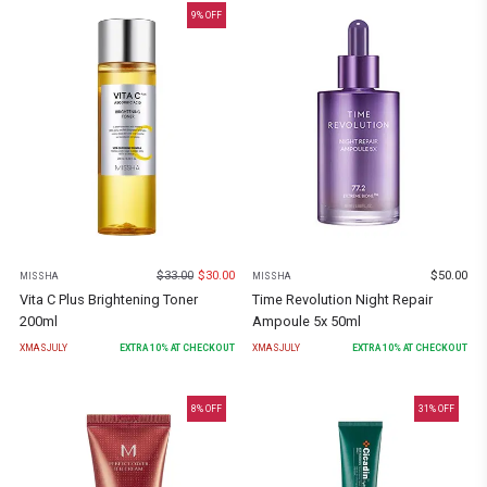
9
% OFF
$
33.00
$
30.00
$
50.00
MISSHA
MISSHA
Vita C Plus Brightening Toner
Time Revolution Night Repair
200ml
Ampoule 5x 50ml
XMASJULY
EXTRA
10
% AT CHECKOUT
XMASJULY
EXTRA
10
% AT CHECKOUT
8
% OFF
31
% OFF