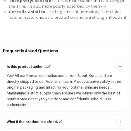
Tocopheryl acetate:-
This is more stable and has a longer
shelf life, it’s also more poorly absorbed by the skin
Centella Asiatica:
Healing, anti-inflammatory, stimulates
natural hyaluronic acid production and is a strong antioxidant.
Frequently Asked Questions
Is this product authentic?
Yes! All our Korean cosmetics come from Seoul, Korea and are
directly shipped to our Australian team. Products arrive safely in their
original packaging and intact for your optimal skincare needs.
Maintaining a strict supply chain ensures we deliver only the best of
South Korea directly to your door and confidently uphold 100%
authenticity.
What if the product is defective?