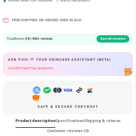
Verified seller from
Australia
Brand new product
FREE SHIPPING ON ORDERS OVER 45 AUD
TrustScore
4.8 | 400+ reviews
See all reviews
ASK POGI 🤍 YOUR SKINCARE ASSISTANT (BETA)
Couldn't load Pogi questions.
SAFE & SECURE CHECKOUT
Product description
Specifications
Shipping & returns
Customer reviews (
0
)