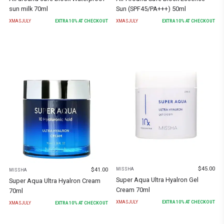
sun milk 70ml
Sun (SPF45/PA+++) 50ml
XMASJULY
EXTRA
10
% AT CHECKOUT
XMASJULY
EXTRA
10
% AT CHECKOUT
$
45.00
$
41.00
MISSHA
MISSHA
Super Aqua Ultra Hyalron Gel
Super Aqua Ultra Hyalron Cream
Cream 70ml
70ml
XMASJULY
EXTRA
10
% AT CHECKOUT
XMASJULY
EXTRA
10
% AT CHECKOUT