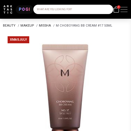
0
POGI
WHAT ARE YOU LOOKING FOR?
BEAUTY
/
MAKEUP
/
MISSHA
/
M CHOBOYANG BB CREAM #17 50ML
XMASJULY