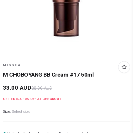
MISSHA
M CHOBOYANG BB Cream #17 50ml
33.00
AUD
38.00
AUD
GET EXTRA
10
% OFF AT CHECKOUT
Size:
Select size