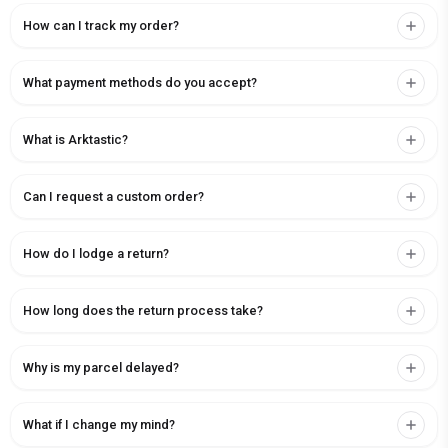
How can I track my order?
What payment methods do you accept?
What is Arktastic?
Can I request a custom order?
How do I lodge a return?
How long does the return process take?
Why is my parcel delayed?
What if I change my mind?