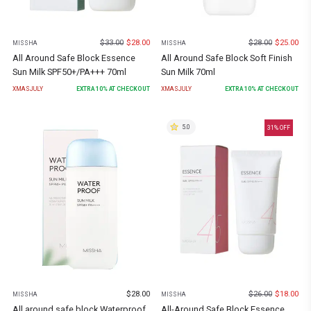
$
33.00
$
28.00
$
28.00
$
25.00
MISSHA
MISSHA
All Around Safe Block Essence
All Around Safe Block Soft Finish
Sun Milk SPF50+/PA+++ 70ml
Sun Milk 70ml
XMASJULY
EXTRA
10
% AT CHECKOUT
XMASJULY
EXTRA
10
% AT CHECKOUT
5.0
31
% OFF
$
28.00
$
26.00
$
18.00
MISSHA
MISSHA
All around safe block Waterproof
All-Around Safe Block Essence