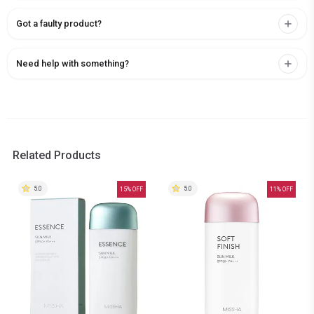
Got a faulty product?
Need help with something?
Related Products
5.0
5.0
15
% OFF
11
% OFF