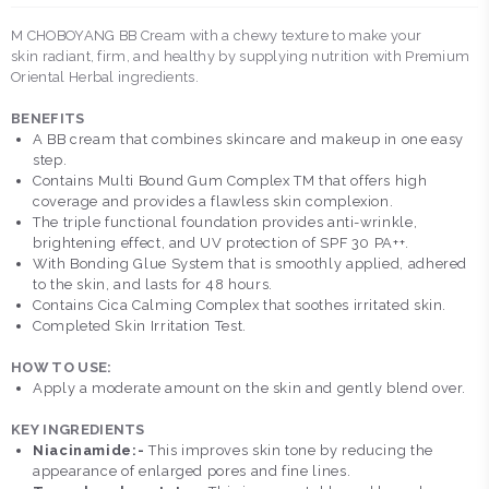
M CHOBOYANG BB Cream with a chewy texture to make your
skin radiant, firm, and healthy by supplying nutrition with Premium
Oriental Herbal ingredients.
BENEFITS
A BB cream that combines skincare and makeup in one easy
step.
Contains Multi Bound Gum Complex TM that offers high
coverage and provides a flawless skin complexion.
The triple functional foundation provides anti-wrinkle,
brightening effect, and UV protection of SPF 30 PA++.
With Bonding Glue System that is smoothly applied, adhered
to the skin, and lasts for 48 hours.
Contains Cica Calming Complex that soothes irritated skin.
Completed Skin Irritation Test.
HOW TO USE:
Apply a moderate amount on the skin and gently blend over.
KEY INGREDIENTS
Niacinamide:-
This improves skin tone by reducing the
appearance of enlarged pores and fine lines.