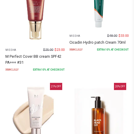
$
48.00
$
33.00
MISSHA
Cicadin Hydro patch Cream 70ml
$
25.00
$
23.00
XMASJULY
EXTRA
10
% AT CHECKOUT
MISSHA
M Perfect Cover BB cream SPF42
PA+++ #31
XMASJULY
EXTRA
10
% AT CHECKOUT
21
% OFF
20
% OFF