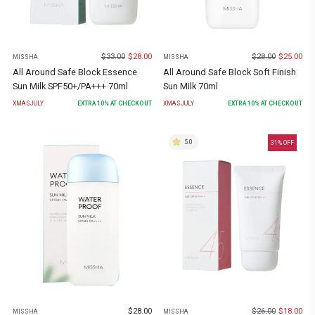
$
33.00
$
28.00
$
28.00
$
25.00
MISSHA
MISSHA
All Around Safe Block Essence
All Around Safe Block Soft Finish
Sun Milk SPF50+/PA+++ 70ml
Sun Milk 70ml
XMASJULY
EXTRA
10
% AT CHECKOUT
XMASJULY
EXTRA
10
% AT CHECKOUT
5.0
31
% OFF
$
28.00
$
26.00
$
18.00
MISSHA
MISSHA