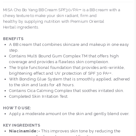
MISA Cho Bo Yang BB Cream SPF30/PA++ is a BB cream with a
chewy texture to make your skin radiant, firm and
healthy by supplying nutrition with Premium Oriental
Herbal ingredients.
BENEFITS
A BB cream that combines skincare and makeup in one easy
step.
Contains Multi Bound Gum Complex TM that offers high
coverage and provides a flawless skin complexion.
The triple functional foundation that provides anti-wrinkle,
brightening effect and UV protection of SPF 30 PA++.
With Bonding Glue System that is smoothly applied, adhered
to the skin and lasts for 48 hours.
Contains Cica Calming Complex that soothes irritated skin.
Completed Skin Irritation Test.
HOW TO USE:
Apply a moderate amount on the skin and gently blend over.
KEY INGREDIENTS
Niacinamide:-
This improves skin tone by reducing the