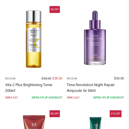
9
% OFF
$
33.00
$
30.00
$
50.00
MISSHA
MISSHA
Vita C Plus Brightening Toner
Time Revolution Night Repair
200ml
Ampoule 5x 50ml
XMASJULY
EXTRA
10
% AT CHECKOUT
XMASJULY
EXTRA
10
% AT CHECKOUT
8
% OFF
31
% OFF