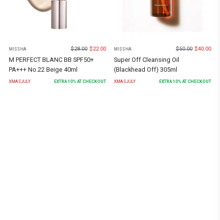
$
28.00
$
22.00
$
50.00
$
40.00
MISSHA
MISSHA
M PERFECT BLANC BB SPF50+
Super Off Cleansing Oil
PA+++ No.22 Beige 40ml
(Blackhead Off) 305ml
XMASJULY
EXTRA
10
% AT CHECKOUT
XMASJULY
EXTRA
10
% AT CHECKOUT