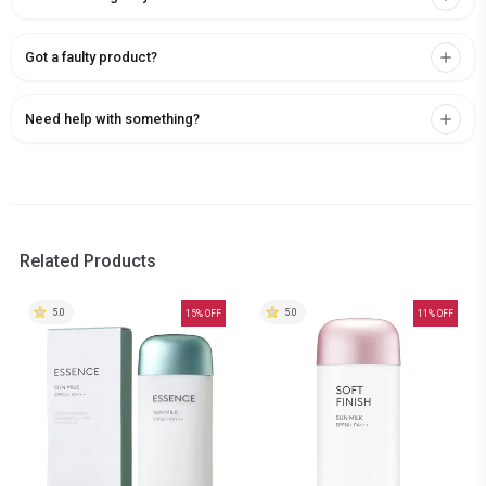
Got a faulty product?
Need help with something?
Related Products
5.0
5.0
15
% OFF
11
% OFF