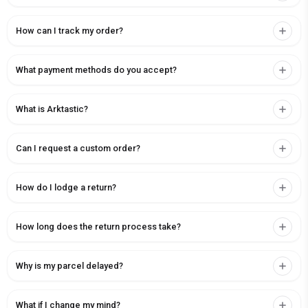
How can I track my order?
What payment methods do you accept?
What is Arktastic?
Can I request a custom order?
How do I lodge a return?
How long does the return process take?
Why is my parcel delayed?
What if I change my mind?