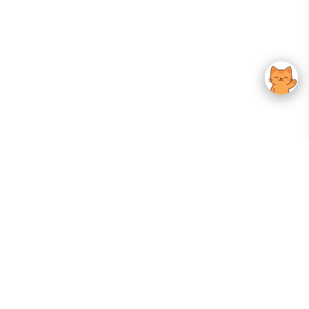
Your Gateway To Korean Skincare Excellence. Arktastic Brings Together
Trusted K-Beauty Brands, Expert-Backed Routines, And Curated Content
—all In One Seamless Experience.
:
FOLLOW US
Give us feedback
EXPLORE