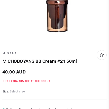
MISSHA
M CHOBOYANG BB Cream #21 50ml
40.00
AUD
GET EXTRA
10
% OFF AT CHECKOUT
Size:
Select size