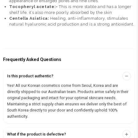
appearance of enlarged pores and fine lines.
Tocopheryl acetate:-
This is more stable and has a longer
shelf life, it’s also more poorly absorbed by the skin
Centella Asiatica:
Healing, anti-inflammatory, stimulates
natural hyaluronic acid production and is a strong antioxidant.
Frequently Asked Questions
Is this product authentic?
Yes! All our Korean cosmetics come from Seoul, Korea and are
directly shipped to our Australian team. Products arrive safely in their
original packaging and intact for your optimal skincare needs.
Maintaining a strict supply chain ensures we deliver only the best of
South Korea directly to your door and confidently uphold 100%
authenticity.
What if the product is defective?