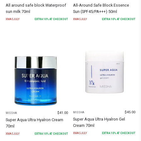
All around safe block Waterproof
All-Around Safe Block Essence
sun milk 70ml
Sun (SPF45/PA+++) 50ml
XMASJULY
EXTRA
10
% AT CHECKOUT
XMASJULY
EXTRA
10
% AT CHECKOUT
$
45.00
$
41.00
MISSHA
MISSHA
Super Aqua Ultra Hyalron Gel
Super Aqua Ultra Hyalron Cream
Cream 70ml
70ml
XMASJULY
EXTRA
10
% AT CHECKOUT
XMASJULY
EXTRA
10
% AT CHECKOUT