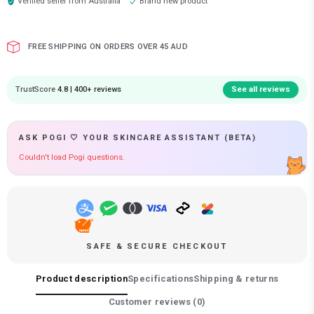
Verified seller from
Australia
Brand new product
FREE SHIPPING ON ORDERS OVER 45 AUD
TrustScore
4.8 | 400+ reviews
See all reviews
ASK POGI 🤍 YOUR SKINCARE ASSISTANT (BETA)
Couldn't load Pogi questions.
SAFE & SECURE CHECKOUT
Product description
Specifications
Shipping & returns
Customer reviews (
0
)