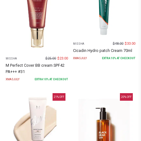
$
48.00
$
33.00
MISSHA
Cicadin Hydro patch Cream 70ml
$
25.00
$
23.00
XMASJULY
EXTRA
10
% AT CHECKOUT
MISSHA
M Perfect Cover BB cream SPF42
PA+++ #31
XMASJULY
EXTRA
10
% AT CHECKOUT
21
% OFF
20
% OFF