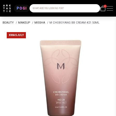
0
POGI
WHAT ARE YOU LOOKING FOR?
BEAUTY
/
MAKEUP
/
MISSHA
/
M CHOBOYANG BB CREAM #21 50ML
XMASJULY