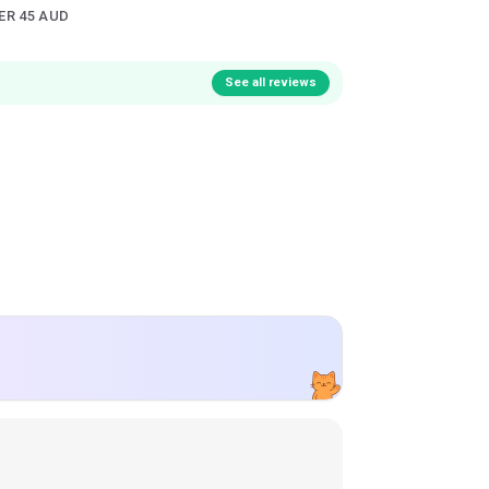
ER 45 AUD
See all reviews