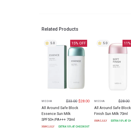
Related Products
15
% OFF
11
%
5.0
5.0
$
33.00
$
28.00
$
28.00
MISSHA
MISSHA
All Around Safe Block
All Around Safe Block
Essence Sun Milk
Finish Sun Milk 70ml
SPF50+/PA+++ 70ml
XMASJULY
EXTRA
10
% AT 
XMASJULY
EXTRA
10
% AT CHECKOUT