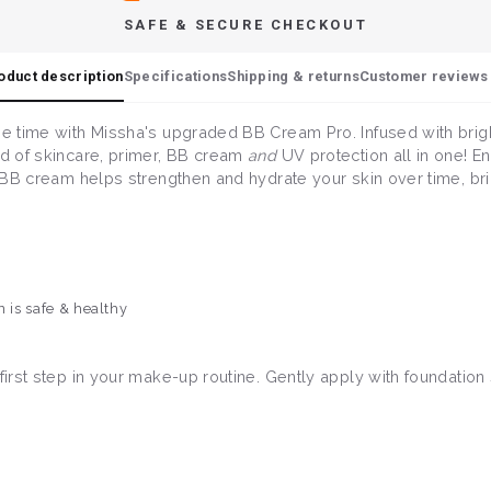
SAFE & SECURE CHECKOUT
oduct description
Specifications
Shipping & returns
Customer reviews 
ame time with Missha's upgraded BB Cream Pro. Infused with bri
nd of skincare, primer, BB cream
and
UV protection all in one! E
is BB cream helps strengthen and hydrate your skin over time, br
n is safe & healthy
 first step in your make-up routine. Gently apply with foundatio