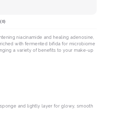
(
0
)
ghtening niacinamide and healing adenosine,
nriched with fermented bifida for microbiome
inging a variety of benefits to your make-up
n sponge and lightly layer for glowy, smooth