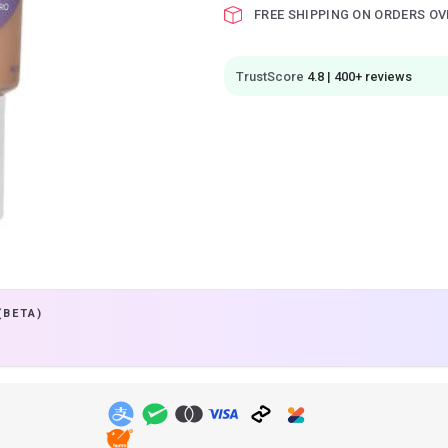
FREE SHIPPING ON ORDERS OV
TrustScore
4.8 | 400+ reviews
(BETA)