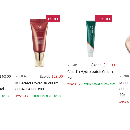
8
% OFF
31
% OFF
$
48.00
$
33.00
MISSHA
Cicadin Hydro patch Cream
$
50.00
$
25.00
$
23.00
MISSHA
MISSHA
70ml
M Perfect Cover BB cream
M PER
XMASJULY
EXTRA
10
% AT CHECKOUT
0ml
SPF42 PA+++ #31
SPF50
40ml
CHECKOUT
XMASJULY
EXTRA
10
% AT CHECKOUT
XMASJU