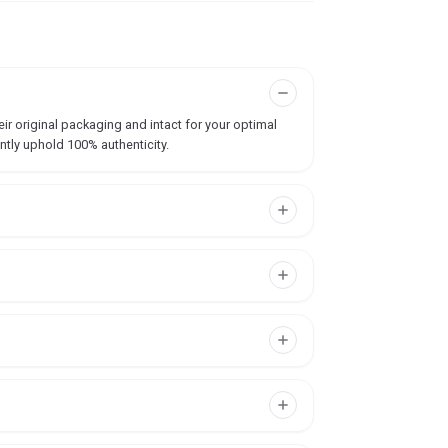
ir original packaging and intact for your optimal
ntly uphold 100% authenticity.