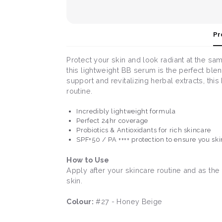
Pr
Protect your skin and look radiant at the s
this lightweight BB serum is the perfect ble
support and revitalizing herbal extracts, th
routine.
Incredibly lightweight formula
Perfect 24hr coverage
Probiotics & Antioxidants for rich skincare
SPF+50 / PA ++++ protection to ensure you ski
How to Use
Apply after your skincare routine and as the
skin.
Colour:
#27 - Honey Beige