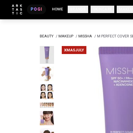
POGI
HOME
BRANDS
SKINCARE
MAKEU
BEAUTY
/
MAKEUP
/
MISSHA
/
M PERFECT COVER S
XMASJULY