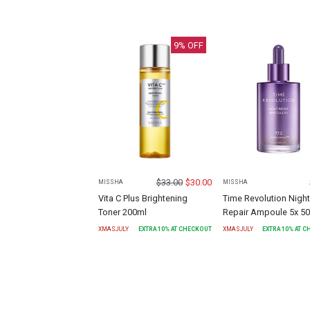
9
% OFF
$
33.00
$
30.00
MISSHA
MISSHA
Vita C Plus Brightening
Time Revolution Night
Toner 200ml
Repair Ampoule 5x 5
XMASJULY
EXTRA
10
% AT CHECKOUT
XMASJULY
EXTRA
10
% AT 