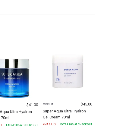
$
45.00
$
41.00
MISSHA
Super Aqua Ultra Hyalron
Aqua Ultra Hyalron
Gel Cream 70ml
 70ml
XMASJULY
EXTRA
10
% AT CHECKOUT
LY
EXTRA
10
% AT CHECKOUT