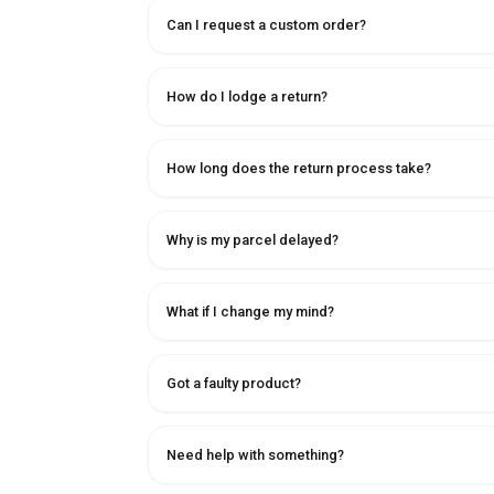
Can I request a custom order?
How do I lodge a return?
How long does the return process take?
Why is my parcel delayed?
What if I change my mind?
Got a faulty product?
Need help with something?