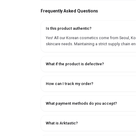
Frequently Asked Questions
Is this product authentic?
Yes! All our Korean cosmetics come from Seoul, Korea
skincare needs. Maintaining a strict supply chain en
What if the product is defective?
How can I track my order?
What payment methods do you accept?
What is Arktastic?