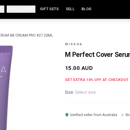
P
HAIR & BODY
GIFT SETS
SELL
BLOG
ERUM BB CREAM PRO #27 20ML
MISSHA
M Perfect Cover Ser
15.00
AUD
GET EXTRA
10
% OFF AT CHECKOUT
Size:
Select size
Verified seller from
Australia
Br