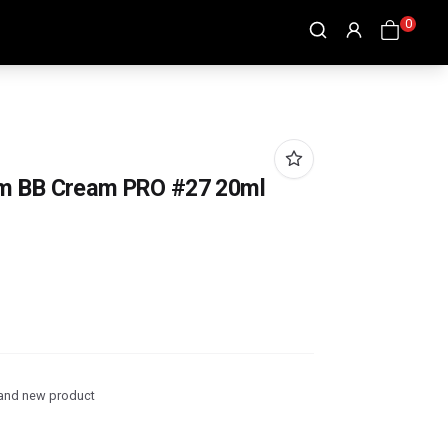
0
um BB Cream PRO #27 20ml
and new product