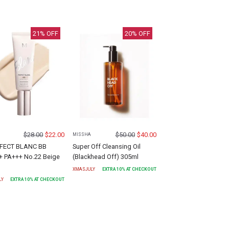
21
% OFF
20
% OFF
$
28.00
$
22.00
$
50.00
$
40.00
MISSHA
FECT BLANC BB
Super Off Cleansing Oil
+ PA+++ No.22 Beige
(Blackhead Off) 305ml
XMASJULY
EXTRA
10
% AT CHECKOUT
LY
EXTRA
10
% AT CHECKOUT