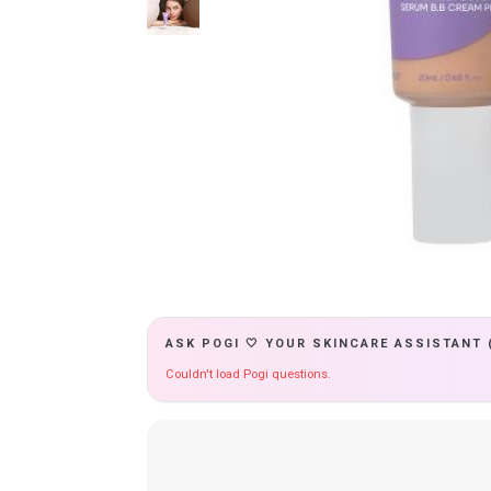
ASK POGI 🤍 YOUR SKINCARE ASSISTANT 
Couldn't load Pogi questions.