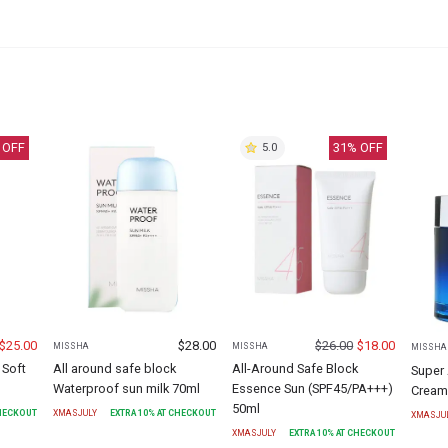
 OFF
31
% OFF
5.0
$
25.00
$
28.00
$
26.00
$
18.00
MISSHA
MISSHA
MISSHA
 Soft
All around safe block
All-Around Safe Block
Super 
Waterproof sun milk 70ml
Essence Sun (SPF45/PA+++)
Cream
50ml
CHECKOUT
XMASJULY
EXTRA
10
% AT CHECKOUT
XMASJU
XMASJULY
EXTRA
10
% AT CHECKOUT