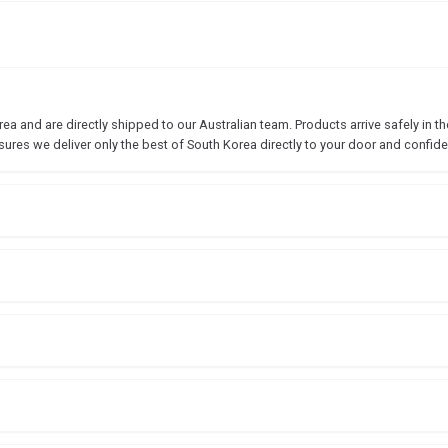
 and are directly shipped to our Australian team. Products arrive safely in the
sures we deliver only the best of South Korea directly to your door and confide