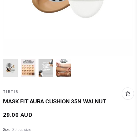
TIRTIR
MASK FIT AURA CUSHION 35N WALNUT
29.00
AUD
Size:
Select size