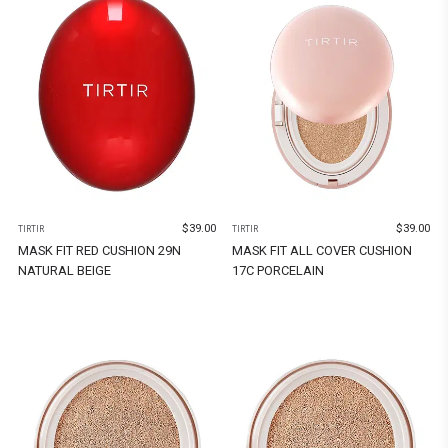
$
39.00
$
39.00
TIRTIR
TIRTIR
MASK FIT RED CUSHION 29N
MASK FIT ALL COVER CUSHION
NATURAL BEIGE
17C PORCELAIN