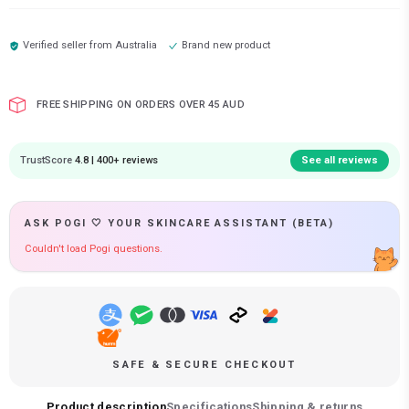
Verified seller from
Australia
Brand new product
FREE SHIPPING ON ORDERS OVER 45 AUD
TrustScore
4.8 | 400+ reviews
See all reviews
ASK POGI 🤍 YOUR SKINCARE ASSISTANT (BETA)
Couldn't load Pogi questions.
SAFE & SECURE CHECKOUT
Product description
Specifications
Shipping & returns