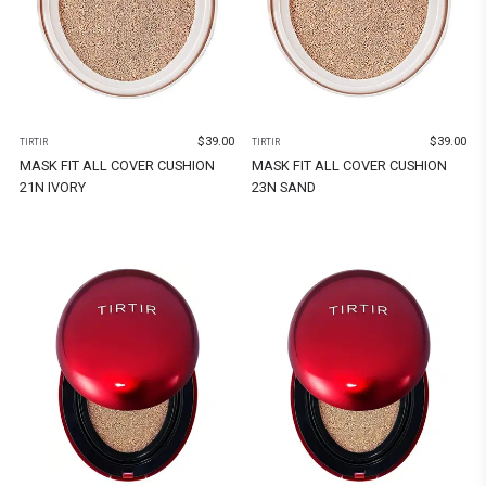
$
39.00
$
39.00
TIRTIR
TIRTIR
MASK FIT ALL COVER CUSHION
MASK FIT ALL COVER CUSHION
21N IVORY
23N SAND