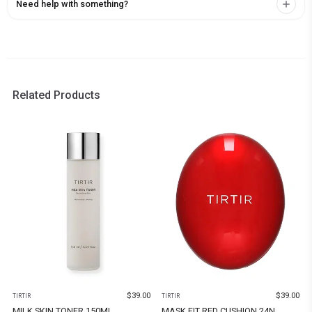
Need help with something?
Related Products
$
39.00
$
39.00
TIRTIR
TIRTIR
MILK SKIN TONER 150ML
MASK FIT RED CUSHION 24N