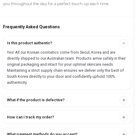
you throughout the day for a perfect touch-up each time.
Frequently Asked Questions
Is this product authentic?
Yes! All our Korean cosmetics come from Seoul, Korea and are
directly shipped to our Australian team. Products arrive safely in their
original packaging and intact for your optimal skincare needs.
Maintaining a strict supply chain ensures we deliver only the best of
South Korea directly to your door and confidently uphold 100%
authenticity.
What if the product is defective?
How can I track my order?
What payment methods do you accept?