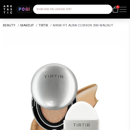
0
POGI
WHAT ARE YOU LOOKING FOR?
BEAUTY
/
MAKEUP
/
TIRTIR
/
MASK FIT AURA CUSHION 35N WALNUT