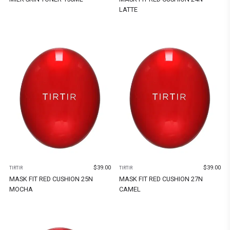
LATTE
$
39.00
$
39.00
TIRTIR
TIRTIR
MASK FIT RED CUSHION 25N
MASK FIT RED CUSHION 27N
MOCHA
CAMEL