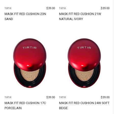
$
39.00
$
39.00
TIRTIR
TIRTIR
MASK FIT RED CUSHION 23N
MASK FIT RED CUSHION 21W
SAND
NATURAL IVORY
$
39.00
$
39.00
TIRTIR
TIRTIR
MASK FIT RED CUSHION 17C
MASK FIT RED CUSHION 24W SOFT
PORCELAIN
BEIGE