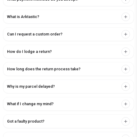
What is Arktastic?
Can I request a custom order?
How do I lodge a return?
How long does the return process take?
Why is my parcel delayed?
What if I change my mind?
Got a faulty product?