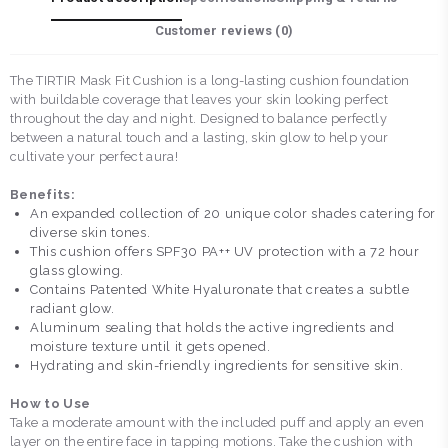
Customer reviews (
0
)
The TIRTIR Mask Fit Cushion is a long-lasting cushion foundation
with buildable coverage that leaves your skin looking perfect
throughout the day and night. Designed to balance perfectly
between a natural touch and a lasting, skin glow to help your
cultivate your perfect aura!
Benefits:
An expanded collection of 20 unique color shades catering for
diverse skin tones.
This cushion offers SPF30 PA++ UV protection with a 72 hour
glass glowing.
Contains Patented White Hyaluronate that creates a subtle
radiant glow.
Aluminum sealing that holds the active ingredients and
moisture texture until it gets opened.
Hydrating and skin-friendly ingredients for sensitive skin.
How to Use
Take a moderate amount with the included puff and apply an even
layer on the entire face in tapping motions. Take the cushion with