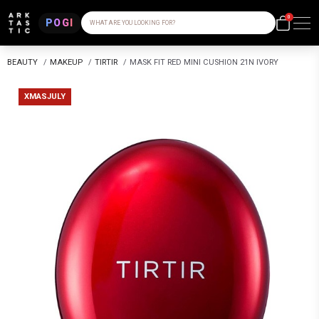
0
POGI
WHAT ARE YOU LOOKING FOR?
BEAUTY
/
MAKEUP
/
TIRTIR
/
MASK FIT RED MINI CUSHION 21N IVORY
XMASJULY