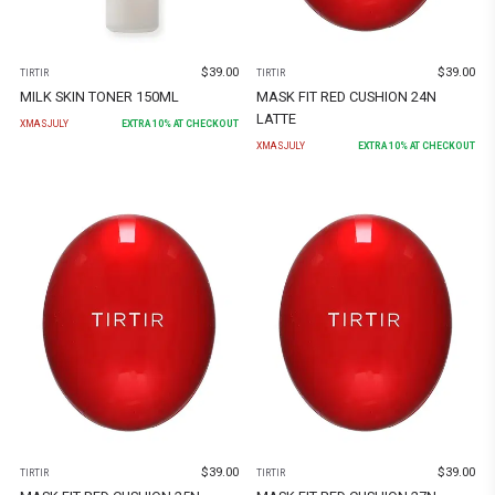
$
39.00
$
39.00
TIRTIR
TIRTIR
MILK SKIN TONER 150ML
MASK FIT RED CUSHION 24N
LATTE
XMASJULY
EXTRA
10
% AT CHECKOUT
XMASJULY
EXTRA
10
% AT CHECKOUT
$
39.00
$
39.00
TIRTIR
TIRTIR