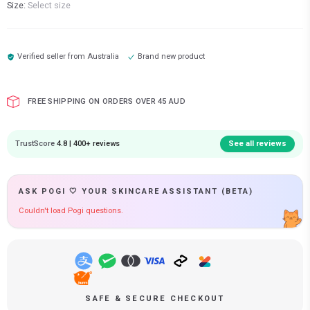
Size:
Select size
Verified seller from
Australia
Brand new product
FREE SHIPPING ON ORDERS OVER 45 AUD
TrustScore
4.8 | 400+ reviews
See all reviews
ASK POGI 🤍 YOUR SKINCARE ASSISTANT (BETA)
Couldn't load Pogi questions.
SAFE & SECURE CHECKOUT