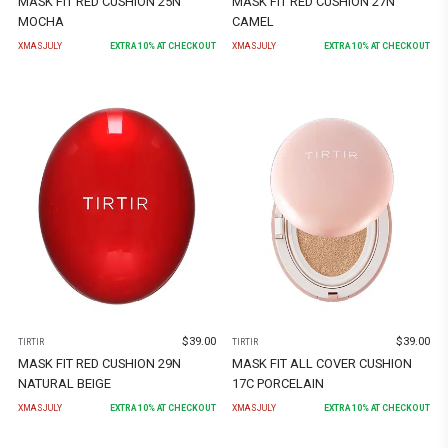
MASK FIT RED CUSHION 25N
MASK FIT RED CUSHION 27N
MOCHA
CAMEL
XMASJULY
EXTRA
10
% AT CHECKOUT
XMASJULY
EXTRA
10
% AT CHECKOUT
$
39.00
$
39.00
TIRTIR
TIRTIR
MASK FIT RED CUSHION 29N
MASK FIT ALL COVER CUSHION
NATURAL BEIGE
17C PORCELAIN
XMASJULY
EXTRA
10
% AT CHECKOUT
XMASJULY
EXTRA
10
% AT CHECKOUT