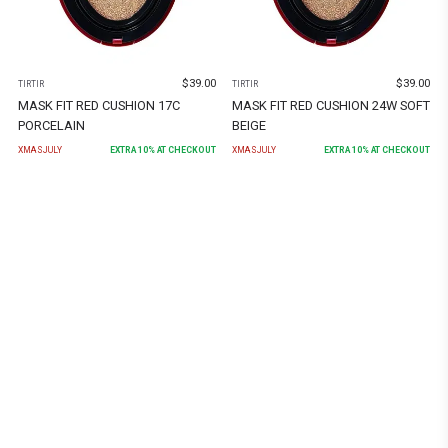
$
39.00
$
39.00
TIRTIR
TIRTIR
MASK FIT RED CUSHION 17C
MASK FIT RED CUSHION 24W SOFT
PORCELAIN
BEIGE
XMASJULY
EXTRA
10
% AT CHECKOUT
XMASJULY
EXTRA
10
% AT CHECKOUT