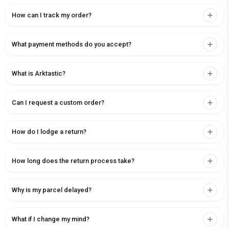
How can I track my order?
What payment methods do you accept?
What is Arktastic?
Can I request a custom order?
How do I lodge a return?
How long does the return process take?
Why is my parcel delayed?
What if I change my mind?