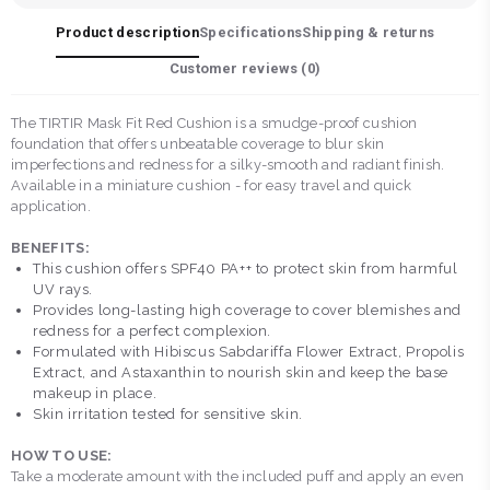
Product description
Specifications
Shipping & returns
Customer reviews (
0
)
The TIRTIR Mask Fit Red Cushion is a smudge-proof cushion
foundation that offers unbeatable coverage to blur skin
imperfections and redness for a silky-smooth and radiant finish.
Available in a miniature cushion - for easy travel and quick
application.
BENEFITS:
This cushion offers SPF40 PA++ to protect skin from harmful
UV rays.
Provides long-lasting high coverage to cover blemishes and
redness for a perfect complexion.
Formulated with Hibiscus Sabdariffa Flower Extract, Propolis
Extract, and Astaxanthin to nourish skin and keep the base
makeup in place.
Skin irritation tested for sensitive skin.
HOW TO USE:
Take a moderate amount with the included puff and apply an even