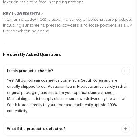
layer on the entire face in tapping motions.
KEY INGREDIENTS:-
Titanium dioxide (TiO2) is used in a variety of personal care products,
including sunscreens, pressed powders, and loose powders, as a UV
filter or whitening agent.
Frequently Asked Questions
Is this product authentic?
Yes! All our Korean cosmetics come from Seoul, Korea and are
directly shipped to our Australian team. Products arrive safely in their
original packaging and intact for your optimal skincare needs.
Maintaining a strict supply chain ensures we deliver only the best of
South Korea directly to your door and confidently uphold 100%
authenticity.
What if the product is defective?