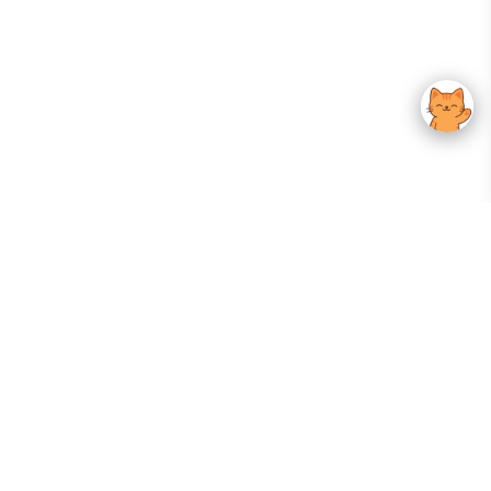
Your Gateway To Korean Skincare Excellence. Arktastic Brings Together
Trusted K-Beauty Brands, Expert-Backed Routines, And Curated Content
—all In One Seamless Experience.
:
FOLLOW US
Give us feedback
EXPLORE