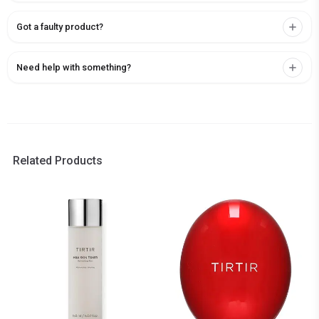
Got a faulty product?
Need help with something?
Related Products