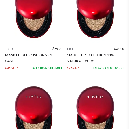
$
39.00
$
39.00
TIRTIR
TIRTIR
MASK FIT RED CUSHION 23N
MASK FIT RED CUSHION 21W
SAND
NATURAL IVORY
XMASJULY
EXTRA
10
% AT CHECKOUT
XMASJULY
EXTRA
10
% AT CHECKOUT