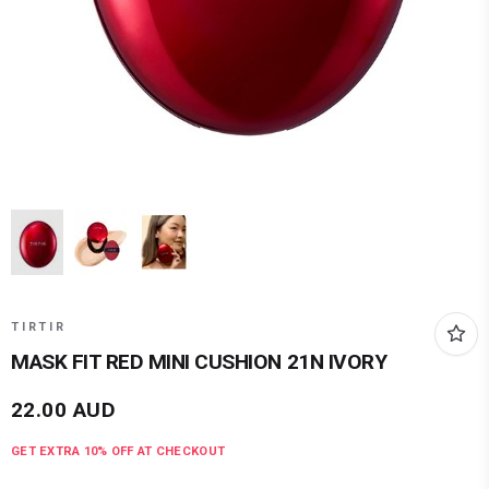
TIRTIR
MASK FIT RED MINI CUSHION 21N IVORY
22.00
AUD
GET EXTRA
10
% OFF AT CHECKOUT