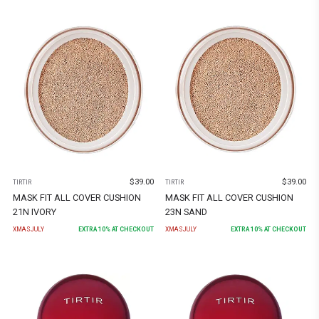
$
39.00
$
39.00
TIRTIR
TIRTIR
MASK FIT ALL COVER CUSHION
MASK FIT ALL COVER CUSHION
21N IVORY
23N SAND
XMASJULY
EXTRA
10
% AT CHECKOUT
XMASJULY
EXTRA
10
% AT CHECKOUT