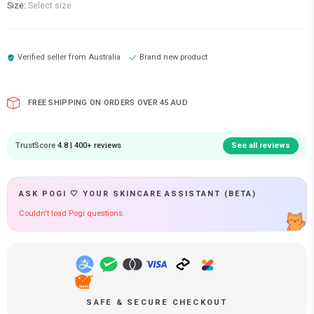
Size:
Select size
Verified seller from
Australia
Brand new product
FREE SHIPPING ON ORDERS OVER 45 AUD
TrustScore
4.8 | 400+ reviews
See all reviews
ASK POGI 🤍 YOUR SKINCARE ASSISTANT (BETA)
Couldn't load Pogi questions.
SAFE & SECURE CHECKOUT