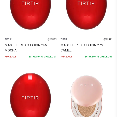
$
39.00
$
39.00
TIRTIR
TIRTIR
MASK FIT RED CUSHION 25N
MASK FIT RED CUSHION 27N
MOCHA
CAMEL
XMASJULY
EXTRA
10
% AT CHECKOUT
XMASJULY
EXTRA
10
% AT CHECKOUT