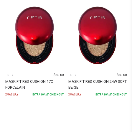
$
39.00
$
39.00
TIRTIR
TIRTIR
MASK FIT RED CUSHION 17C
MASK FIT RED CUSHION 24W SOFT
PORCELAIN
BEIGE
XMASJULY
EXTRA
10
% AT CHECKOUT
XMASJULY
EXTRA
10
% AT CHECKOUT