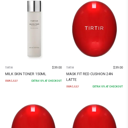
$
39.00
$
39.00
TIRTIR
TIRTIR
MILK SKIN TONER 150ML
MASK FIT RED CUSHION 24N
LATTE
XMASJULY
EXTRA
10
% AT CHECKOUT
XMASJULY
EXTRA
10
% AT CHECKOUT