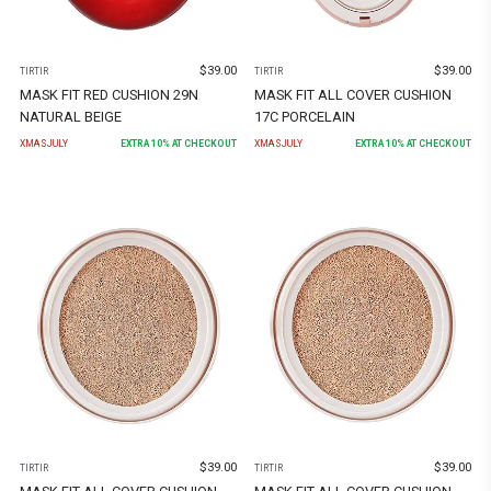
$
39.00
$
39.00
TIRTIR
TIRTIR
MASK FIT RED CUSHION 29N
MASK FIT ALL COVER CUSHION
NATURAL BEIGE
17C PORCELAIN
XMASJULY
EXTRA
10
% AT CHECKOUT
XMASJULY
EXTRA
10
% AT CHECKOUT
$
39.00
$
39.00
TIRTIR
TIRTIR