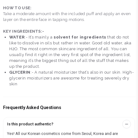
HOW TO USE:
Take a moderate amount with the included puff and apply an even
layer on the entire face in tapping motions.
KEY INGREDIENTS:-
WATER
:- It’s mainly a
solvent for ingredients
that do not
like to dissolve in oils but rather in water. Good old water, aka
H2O. The most common skincare ingredient of all. You can
usually find it right in the very first spot of the ingredient list,
meaning it’s the biggest thing out of all the stuff that makes
up the product.
GLYCERIN
:- A natural moisturizer that’s also in our skin. High-
glycerin moisturizers are awesome for treating severely dry
skin
Frequently Asked Questions
Is this product authentic?
Yes! All our Korean cosmetics come from Seoul, Korea and are