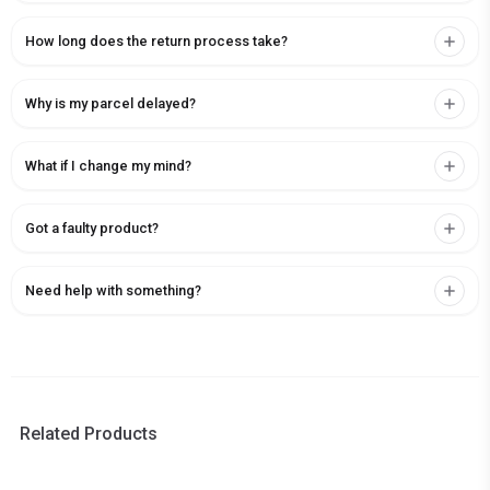
How long does the return process take?
Why is my parcel delayed?
What if I change my mind?
Got a faulty product?
Need help with something?
Related Products