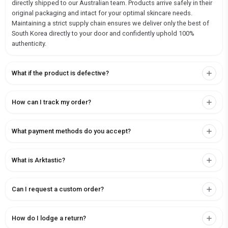
directly shipped to our Australian team. Products arrive safely in their
original packaging and intact for your optimal skincare needs.
Maintaining a strict supply chain ensures we deliver only the best of
South Korea directly to your door and confidently uphold 100%
authenticity.
What if the product is defective?
How can I track my order?
What payment methods do you accept?
What is Arktastic?
Can I request a custom order?
How do I lodge a return?