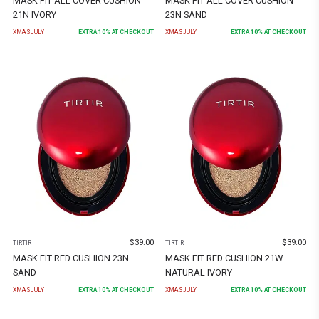
MASK FIT ALL COVER CUSHION
MASK FIT ALL COVER CUSHION
21N IVORY
23N SAND
XMASJULY
EXTRA
10
% AT CHECKOUT
XMASJULY
EXTRA
10
% AT CHECKOUT
$
39.00
$
39.00
TIRTIR
TIRTIR
MASK FIT RED CUSHION 23N
MASK FIT RED CUSHION 21W
SAND
NATURAL IVORY
XMASJULY
EXTRA
10
% AT CHECKOUT
XMASJULY
EXTRA
10
% AT CHECKOUT