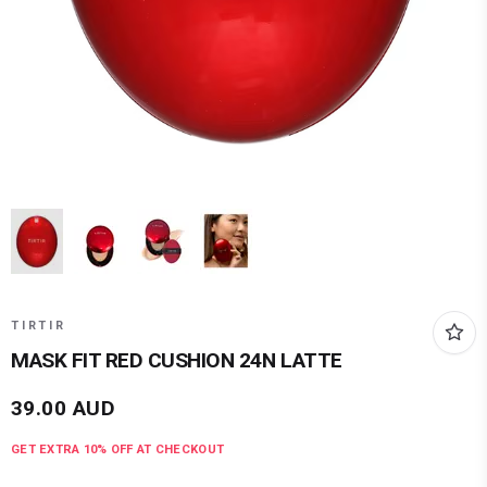
TIRTIR
MASK FIT RED CUSHION 24N LATTE
39.00
AUD
GET EXTRA
10
% OFF AT CHECKOUT