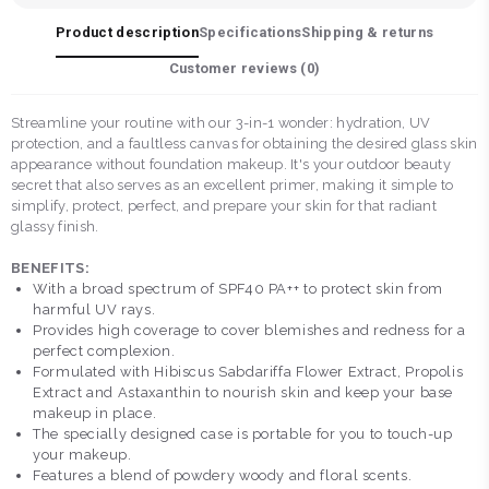
Product description
Specifications
Shipping & returns
Customer reviews (
0
)
Streamline your routine with our 3-in-1 wonder: hydration, UV
protection, and a faultless canvas for obtaining the desired glass skin
appearance without foundation makeup. It's your outdoor beauty
secret that also serves as an excellent primer, making it simple to
simplify, protect, perfect, and prepare your skin for that radiant
glassy finish.
BENEFITS:
With a broad spectrum of SPF40 PA++ to protect skin from
harmful UV rays.
Provides high coverage to cover blemishes and redness for a
perfect complexion.
Formulated with Hibiscus Sabdariffa Flower Extract, Propolis
Extract and Astaxanthin to nourish skin and keep your base
makeup in place.
The specially designed case is portable for you to touch-up
your makeup.
Features a blend of powdery woody and floral scents.