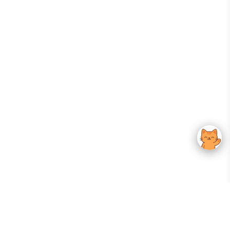
Your Gateway To Korean Skincare Excellence. Arktastic Brings Together