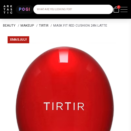
0
POGI
WHAT ARE YOU LOOKING FOR?
BEAUTY
/
MAKEUP
/
TIRTIR
/
MASK FIT RED CUSHION 24N LATTE
XMASJULY