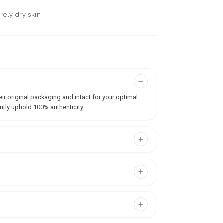
rely dry skin.
ir original packaging and intact for your optimal
ntly uphold 100% authenticity.