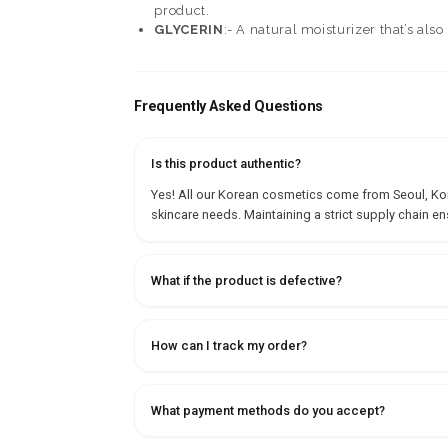
product.
GLYCERIN
:- A natural moisturizer that’s als
Frequently Asked Questions
Is this product authentic?
Yes! All our Korean cosmetics come from Seoul, Korea
skincare needs. Maintaining a strict supply chain en
What if the product is defective?
How can I track my order?
What payment methods do you accept?