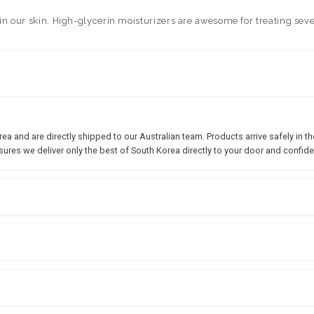
o in our skin. High-glycerin moisturizers are awesome for treating seve
 and are directly shipped to our Australian team. Products arrive safely in the
sures we deliver only the best of South Korea directly to your door and confide