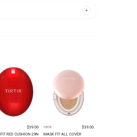
$
39.00
$
39.00
TIRTIR
FIT RED CUSHION 29N
MASK FIT ALL COVER