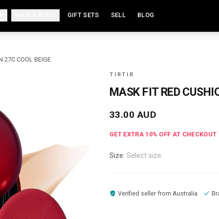
P
HAIR & BODY
GIFT SETS
SELL
BLOG
N 27C COOL BEIGE
TIRTIR
MASK FIT RED CUSHI
33.00
AUD
GET EXTRA
10
% OFF AT CHECKOUT
Size:
Select size
Verified seller from
Australia
Br