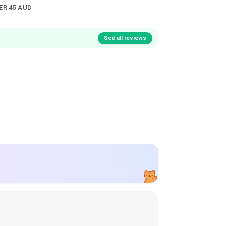
ER 45 AUD
See all reviews