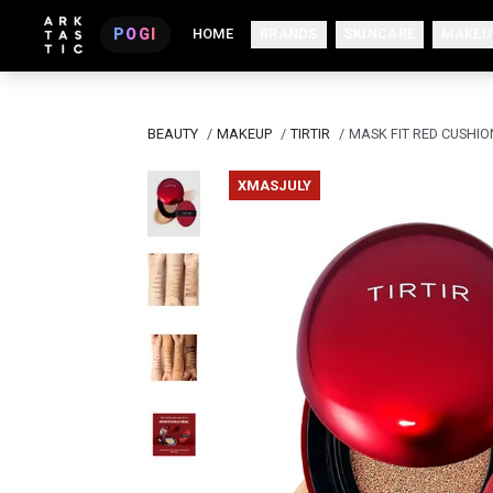
POGI
HOME
BRANDS
SKINCARE
MAKEU
BEAUTY
/
MAKEUP
/
TIRTIR
/
MASK FIT RED CUSHIO
XMASJULY