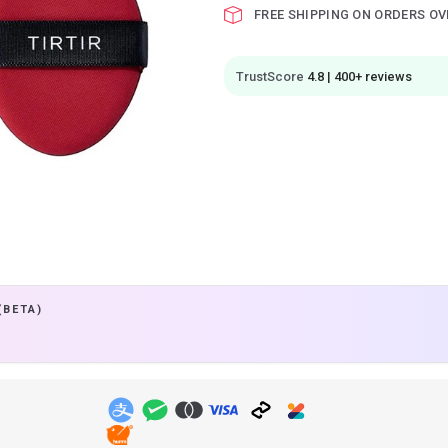
FREE SHIPPING ON ORDERS OV
TrustScore
4.8 | 400+ reviews
(BETA)