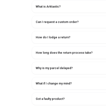
What is Arktastic?
Can I request a custom order?
How do I lodge a return?
How long does the return process take?
Why is my parcel delayed?
What if I change my mind?
Got a faulty product?