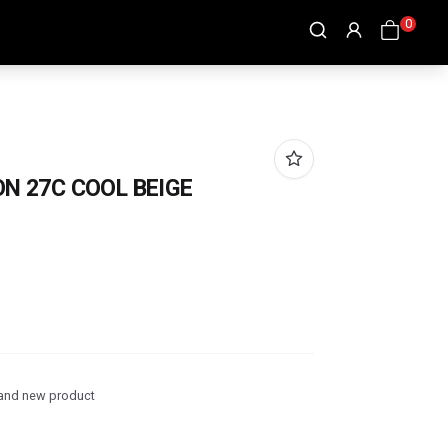
0
ON 27C COOL BEIGE
and new product