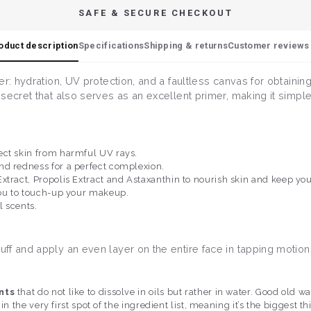
SAFE & SECURE CHECKOUT
oduct description
Specifications
Shipping & returns
Customer reviews 
er: hydration, UV protection, and a faultless canvas for obtaini
ecret that also serves as an excellent primer, making it simple 
ect skin from harmful UV rays.
nd redness for a perfect complexion.
xtract, Propolis Extract and Astaxanthin to nourish skin and keep yo
you to touch-up your makeup.
l scents.
ff and apply an even layer on the entire face in tapping motion
nts
that do not like to dissolve in oils but rather in water. Good ol
 in the very first spot of the ingredient list, meaning it’s the biggest t