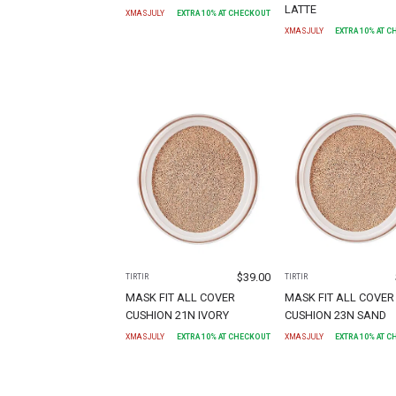
LATTE
XMASJULY
EXTRA
10
% AT CHECKOUT
XMASJULY
EXTRA
10
% AT 
$
39.00
TIRTIR
TIRTIR
MASK FIT ALL COVER
MASK FIT ALL COVER
CUSHION 21N IVORY
CUSHION 23N SAND
XMASJULY
EXTRA
10
% AT CHECKOUT
XMASJULY
EXTRA
10
% AT 