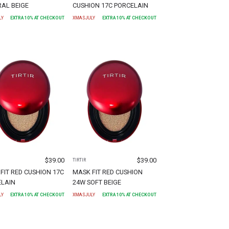
AL BEIGE
CUSHION 17C PORCELAIN
LY
EXTRA
10
% AT CHECKOUT
XMASJULY
EXTRA
10
% AT CHECKOUT
$
39.00
$
39.00
TIRTIR
FIT RED CUSHION 17C
MASK FIT RED CUSHION
ELAIN
24W SOFT BEIGE
LY
EXTRA
10
% AT CHECKOUT
XMASJULY
EXTRA
10
% AT CHECKOUT