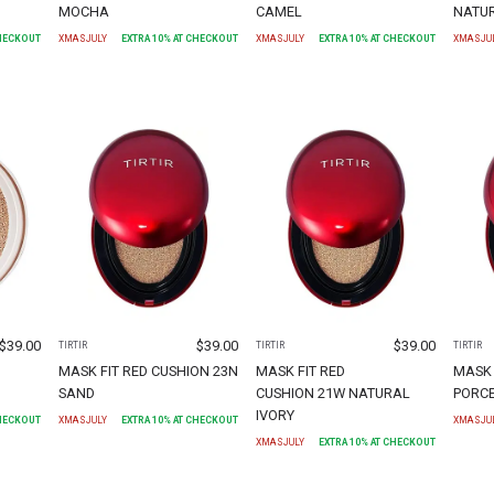
MOCHA
CAMEL
NATUR
CHECKOUT
XMASJULY
EXTRA
10
% AT CHECKOUT
XMASJULY
EXTRA
10
% AT CHECKOUT
XMASJU
$
39.00
$
39.00
$
39.00
TIRTIR
TIRTIR
TIRTIR
MASK FIT RED CUSHION 23N
MASK FIT RED
MASK 
SAND
CUSHION 21W NATURAL
PORC
IVORY
CHECKOUT
XMASJULY
EXTRA
10
% AT CHECKOUT
XMASJU
XMASJULY
EXTRA
10
% AT CHECKOUT