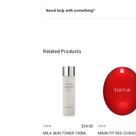
Need help with something?
Related Products
$
39.00
TIRTIR
TIRTIR
MILK SKIN TONER 150ML
MASK FIT RED CUSHI