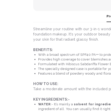
Pr
Streamline your routine with our 3-in-1 wond
foundation makeup. It's your outdoor beauty s
your skin for that radiant glassy finish.
BENEFITS:
With a broad spectrum of SPF40 PA++ to prot
Provides high coverage to cover blemishes a
Formulated with Hibiscus Sabdariffa Flower E
The specially designed case is portable for 
Features a blend of powdery woody and flora
HOW TO USE:
Take a moderate amount with the included pu
KEY INGREDIENTS:-
WATER
:- It’s mainly a
solvent for ingredie
ingredient of all. You can usually find it right