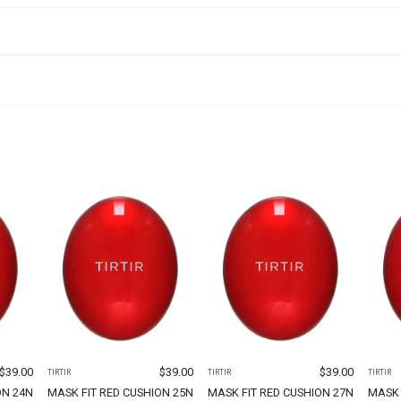
$
39.00
$
39.00
$
39.00
TIRTIR
TIRTIR
TIRTIR
ON 24N
MASK FIT RED CUSHION 25N
MASK FIT RED CUSHION 27N
MASK 