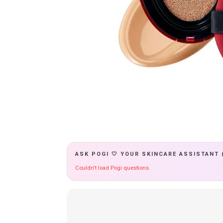
ASK POGI 🤍 YOUR SKINCARE ASSISTANT 
Couldn't load Pogi questions.