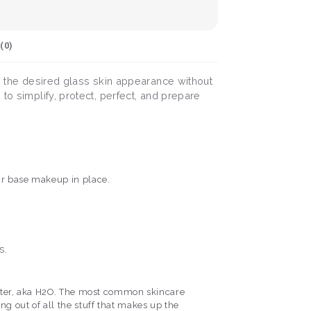
(
0
)
ng the desired glass skin appearance without
to simplify, protect, perfect, and prepare
ur base makeup in place.
s.
d water, aka H2O. The most common skincare
hing out of all the stuff that makes up the