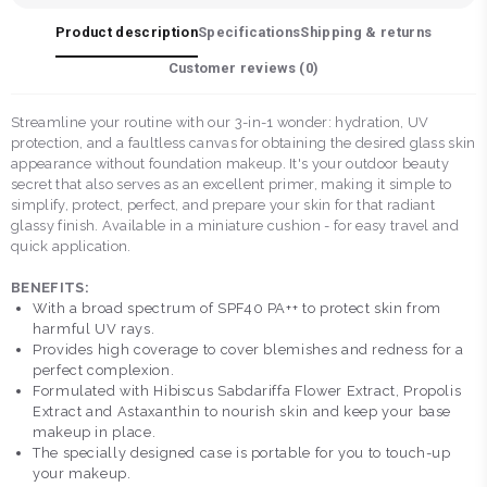
Product description
Specifications
Shipping & returns
Customer reviews (
0
)
Streamline your routine with our 3-in-1 wonder: hydration, UV
protection, and a faultless canvas for obtaining the desired glass skin
appearance without foundation makeup. It's your outdoor beauty
secret that also serves as an excellent primer, making it simple to
simplify, protect, perfect, and prepare your skin for that radiant
glassy finish. Available in a miniature cushion - for easy travel and
quick application.
BENEFITS:
With a broad spectrum of SPF40 PA++ to protect skin from
harmful UV rays.
Provides high coverage to cover blemishes and redness for a
perfect complexion.
Formulated with Hibiscus Sabdariffa Flower Extract, Propolis
Extract and Astaxanthin to nourish skin and keep your base
makeup in place.
The specially designed case is portable for you to touch-up
your makeup.