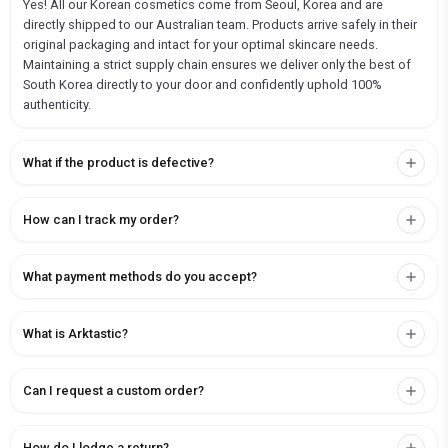
Yes! All our Korean cosmetics come from Seoul, Korea and are
directly shipped to our Australian team. Products arrive safely in their
original packaging and intact for your optimal skincare needs.
Maintaining a strict supply chain ensures we deliver only the best of
South Korea directly to your door and confidently uphold 100%
authenticity.
What if the product is defective?
How can I track my order?
What payment methods do you accept?
What is Arktastic?
Can I request a custom order?
How do I lodge a return?