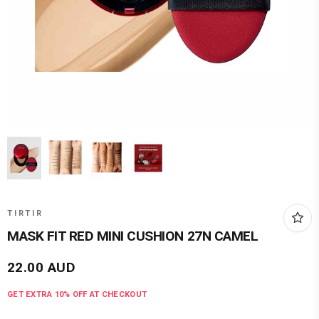
TIRTIR
MASK FIT RED MINI CUSHION 27N CAMEL
22.00
AUD
GET EXTRA
10
% OFF AT CHECKOUT