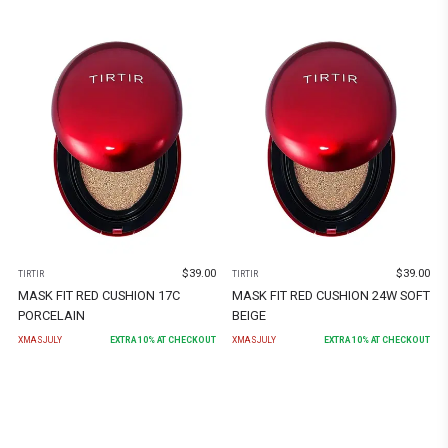
$
39.00
$
39.00
TIRTIR
TIRTIR
MASK FIT RED CUSHION 17C
MASK FIT RED CUSHION 24W SOFT
PORCELAIN
BEIGE
XMASJULY
EXTRA
10
% AT CHECKOUT
XMASJULY
EXTRA
10
% AT CHECKOUT