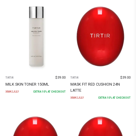
$
39.00
$
39.00
TIRTIR
TIRTIR
MILK SKIN TONER 150ML
MASK FIT RED CUSHION 24N
LATTE
XMASJULY
EXTRA
10
% AT CHECKOUT
XMASJULY
EXTRA
10
% AT CHECKOUT