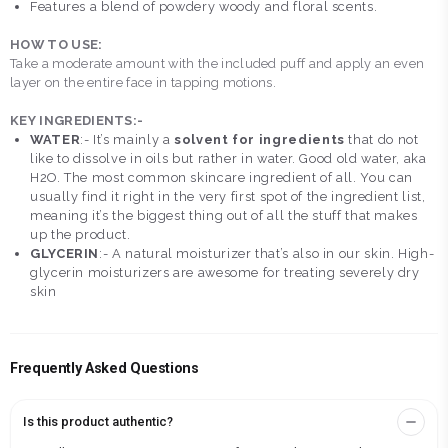
Features a blend of powdery woody and floral scents.
HOW TO USE:
Take a moderate amount with the included puff and apply an even
layer on the entire face in tapping motions.
KEY INGREDIENTS:-
WATER
:- It’s mainly a
solvent for ingredients
that do not
like to dissolve in oils but rather in water. Good old water, aka
H2O. The most common skincare ingredient of all. You can
usually find it right in the very first spot of the ingredient list,
meaning it’s the biggest thing out of all the stuff that makes
up the product.
GLYCERIN
:- A natural moisturizer that’s also in our skin. High-
glycerin moisturizers are awesome for treating severely dry
skin
Frequently Asked Questions
Is this product authentic?