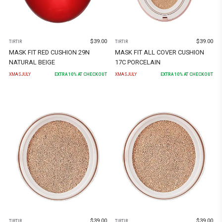
$
39.00
$
39.00
TIRTIR
TIRTIR
MASK FIT RED CUSHION 29N
MASK FIT ALL COVER CUSHION
NATURAL BEIGE
17C PORCELAIN
XMASJULY
EXTRA
10
% AT CHECKOUT
XMASJULY
EXTRA
10
% AT CHECKOUT
$
39.00
$
39.00
TIRTIR
TIRTIR