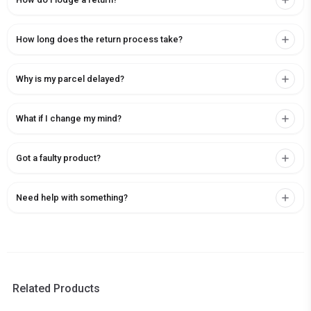
How long does the return process take?
Why is my parcel delayed?
What if I change my mind?
Got a faulty product?
Need help with something?
Related Products