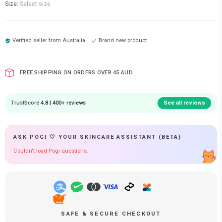
Size:
Select size
Verified seller from
Australia
Brand new product
FREE SHIPPING ON ORDERS OVER 45 AUD
TrustScore
4.8 | 400+ reviews
See all reviews
ASK POGI 🤍 YOUR SKINCARE ASSISTANT (BETA)
Couldn't load Pogi questions.
SAFE & SECURE CHECKOUT