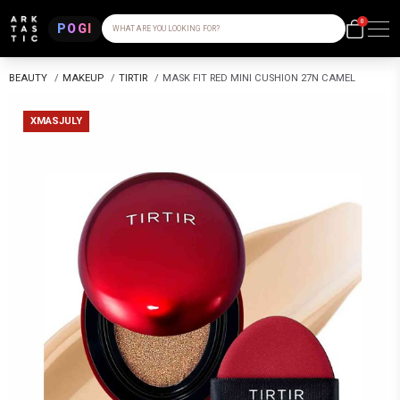
0
POGI
WHAT ARE YOU LOOKING FOR?
BEAUTY
/
MAKEUP
/
TIRTIR
/
MASK FIT RED MINI CUSHION 27N CAMEL
XMASJULY