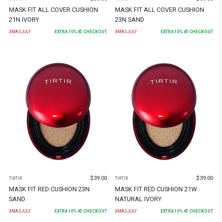
MASK FIT ALL COVER CUSHION
MASK FIT ALL COVER CUSHION
21N IVORY
23N SAND
XMASJULY
EXTRA
10
% AT CHECKOUT
XMASJULY
EXTRA
10
% AT CHECKOUT
$
39.00
$
39.00
TIRTIR
TIRTIR
MASK FIT RED CUSHION 23N
MASK FIT RED CUSHION 21W
SAND
NATURAL IVORY
XMASJULY
EXTRA
10
% AT CHECKOUT
XMASJULY
EXTRA
10
% AT CHECKOUT