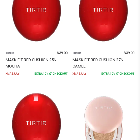
$
39.00
$
39.00
TIRTIR
TIRTIR
MASK FIT RED CUSHION 25N
MASK FIT RED CUSHION 27N
MOCHA
CAMEL
XMASJULY
EXTRA
10
% AT CHECKOUT
XMASJULY
EXTRA
10
% AT CHECKOUT