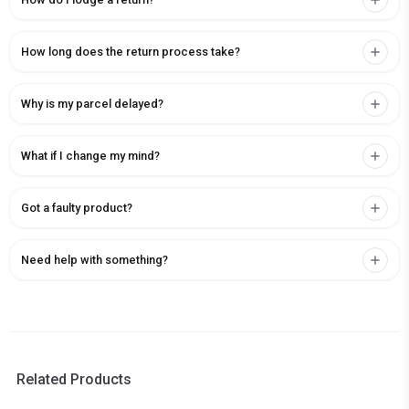
How long does the return process take?
Why is my parcel delayed?
What if I change my mind?
Got a faulty product?
Need help with something?
Related Products