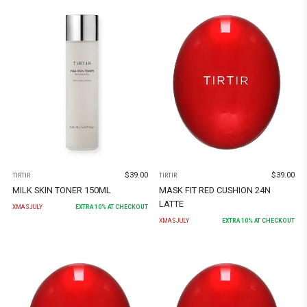
$
39.00
$
39.00
TIRTIR
TIRTIR
MILK SKIN TONER 150ML
MASK FIT RED CUSHION 24N
LATTE
XMASJULY
EXTRA
10
% AT CHECKOUT
XMASJULY
EXTRA
10
% AT CHECKOUT