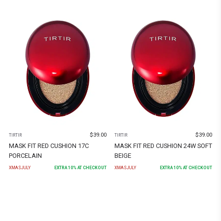
$
39.00
$
39.00
TIRTIR
TIRTIR
MASK FIT RED CUSHION 17C
MASK FIT RED CUSHION 24W SOFT
PORCELAIN
BEIGE
XMASJULY
EXTRA
10
% AT CHECKOUT
XMASJULY
EXTRA
10
% AT CHECKOUT