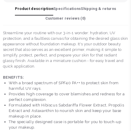
Product description
Specifications
Shipping & returns
Customer reviews (
0
)
Streamline your routine with our 3-in-1 wonder: hydration, UV
protection, and a faultless canvas for obtaining the desired glass skin
appearance without foundation makeup. It's your outdoor beauty
secret that also serves as an excellent primer, making it simple to
simplify, protect, perfect, and prepare your skin for that radiant
glassy finish. Available in a miniature cushion - for easy travel and
quick application.
BENEFITS:
With a broad spectrum of SPF40 PA++ to protect skin from
harmful UV rays.
Provides high coverage to cover blemishes and redness for a
perfect complexion.
Formulated with Hibiscus Sabdariffa Flower Extract, Propolis
Extract and Astaxanthin to nourish skin and keep your base
makeup in place.
The specially designed case is portable for you to touch-up
your makeup.