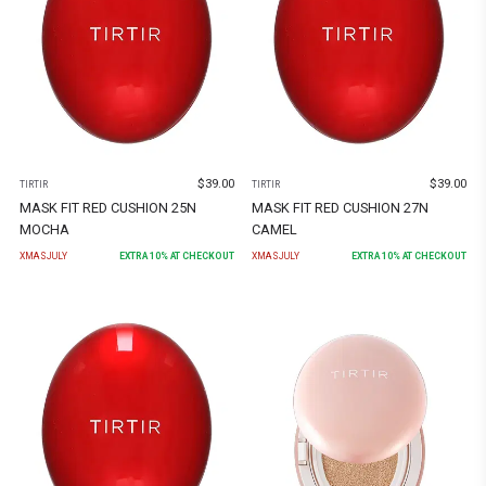
$
39.00
$
39.00
TIRTIR
TIRTIR
MASK FIT RED CUSHION 25N
MASK FIT RED CUSHION 27N
MOCHA
CAMEL
XMASJULY
EXTRA
10
% AT CHECKOUT
XMASJULY
EXTRA
10
% AT CHECKOUT