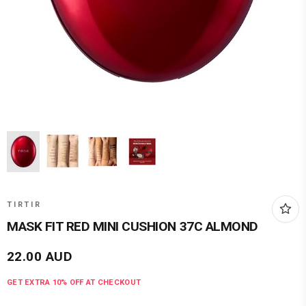
TIRTIR
MASK FIT RED MINI CUSHION 37C ALMOND
22.00
AUD
GET EXTRA
10
% OFF AT CHECKOUT