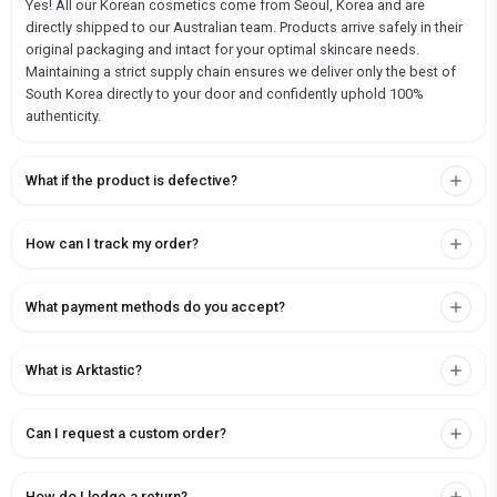
Yes! All our Korean cosmetics come from Seoul, Korea and are
directly shipped to our Australian team. Products arrive safely in their
original packaging and intact for your optimal skincare needs.
Maintaining a strict supply chain ensures we deliver only the best of
South Korea directly to your door and confidently uphold 100%
authenticity.
What if the product is defective?
How can I track my order?
What payment methods do you accept?
What is Arktastic?
Can I request a custom order?
How do I lodge a return?