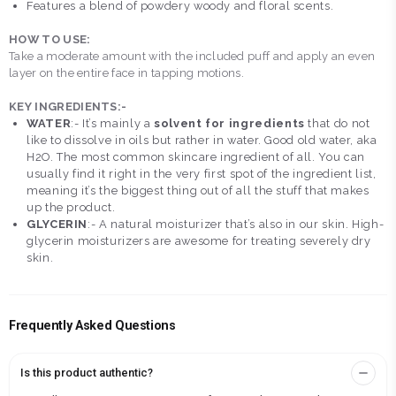
Features a blend of powdery woody and floral scents.
HOW TO USE:
Take a moderate amount with the included puff and apply an even
layer on the entire face in tapping motions.
KEY INGREDIENTS:-
WATER
:- It’s mainly a
solvent for ingredients
that do not
like to dissolve in oils but rather in water. Good old water, aka
H2O. The most common skincare ingredient of all. You can
usually find it right in the very first spot of the ingredient list,
meaning it’s the biggest thing out of all the stuff that makes
up the product.
GLYCERIN
:- A natural moisturizer that’s also in our skin. High-
glycerin moisturizers are awesome for treating severely dry
skin.
Frequently Asked Questions
Is this product authentic?