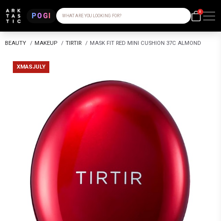
0
POGI
WHAT ARE YOU LOOKING FOR?
BEAUTY
/
MAKEUP
/
TIRTIR
/
MASK FIT RED MINI CUSHION 37C ALMOND
XMASJULY