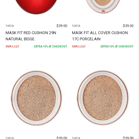
$
39.00
$
39.00
TIRTIR
TIRTIR
MASK FIT RED CUSHION 29N
MASK FIT ALL COVER CUSHION
NATURAL BEIGE
17C PORCELAIN
XMASJULY
EXTRA
10
% AT CHECKOUT
XMASJULY
EXTRA
10
% AT CHECKOUT
$
39.00
$
39.00
TIRTIR
TIRTIR