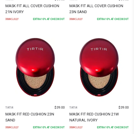
MASK FIT ALL COVER CUSHION
MASK FIT ALL COVER CUSHION
21N IVORY
23N SAND
XMASJULY
EXTRA
10
% AT CHECKOUT
XMASJULY
EXTRA
10
% AT CHECKOUT
$
39.00
$
39.00
TIRTIR
TIRTIR
MASK FIT RED CUSHION 23N
MASK FIT RED CUSHION 21W
SAND
NATURAL IVORY
XMASJULY
EXTRA
10
% AT CHECKOUT
XMASJULY
EXTRA
10
% AT CHECKOUT