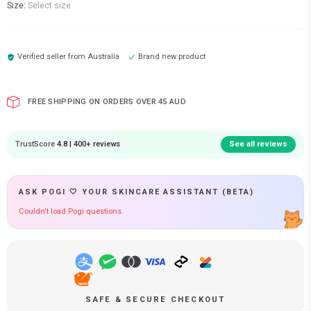
Size:
Select size
Verified seller from
Australia
Brand new product
FREE SHIPPING ON ORDERS OVER 45 AUD
TrustScore
4.8 | 400+ reviews
See all reviews
ASK POGI 🤍 YOUR SKINCARE ASSISTANT (BETA)
Couldn't load Pogi questions.
SAFE & SECURE CHECKOUT