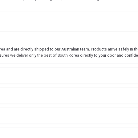
 and are directly shipped to our Australian team. Products arrive safely in the
sures we deliver only the best of South Korea directly to your door and confide