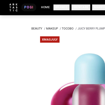
POGI
HOME
BRANDS
SKINCARE
MAKEU
BEAUTY
/
MAKEUP
/
TOCOBO
/
JUICY BERRY PLUMP
XMASJULY