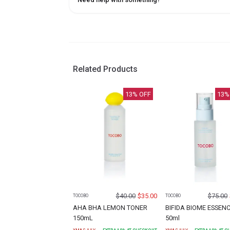
Related Products
13
% OFF
13
%
$
40.00
$
35.00
$
75.00
TOCOBO
TOCOBO
AHA BHA LEMON TONER
BIFIDA BIOME ESSEN
150mL
50ml