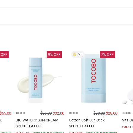
 OFF
9
% OFF
7
% OFF
5.0
$
65.00
$
35.00
$
32.00
$
30.00
$
28.00
TOCOBO
TOCOBO
TOCOBO
CE
BIO WATERY SUN CREAM
Cotton Soft Sun Stick
Vita B
SPF50+ PA++++
SPF50+ Pa++++
XMASJU