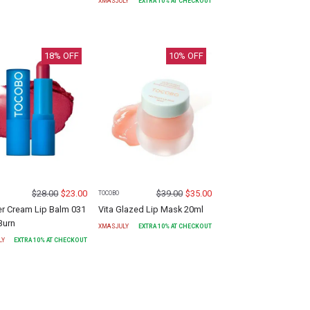
XMASJULY
EXTRA
10
% AT CHECKOUT
18
% OFF
10
% OFF
$
28.00
$
23.00
$
39.00
$
35.00
TOCOBO
r Cream Lip Balm 031
Vita Glazed Lip Mask 20ml
Burn
XMASJULY
EXTRA
10
% AT CHECKOUT
LY
EXTRA
10
% AT CHECKOUT