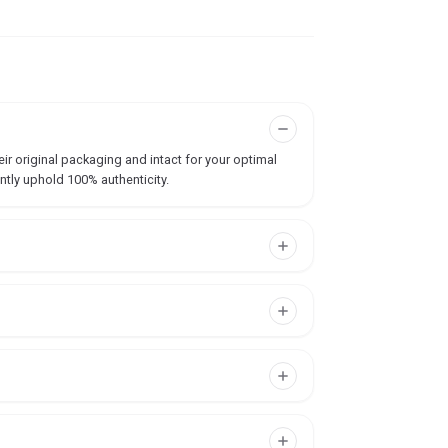
ir original packaging and intact for your optimal
ntly uphold 100% authenticity.