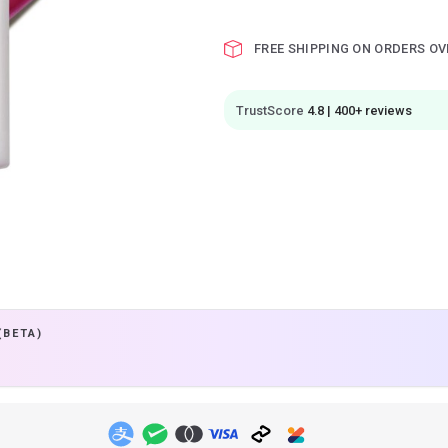
FREE SHIPPING ON ORDERS OV
TrustScore
4.8 | 400+ reviews
(BETA)