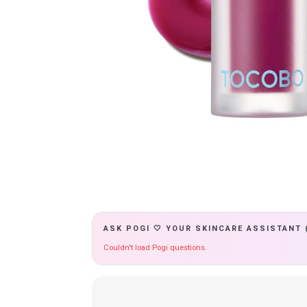
ASK POGI 🤍 YOUR SKINCARE ASSISTANT 
Couldn't load Pogi questions.