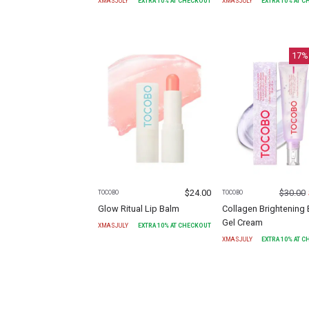
XMASJULY
EXTRA
10
% AT CHECKOUT
XMASJULY
EXTRA
10
% AT 
17
%
$
24.00
$
30.00
TOCOBO
TOCOBO
Glow Ritual Lip Balm
Collagen Brightening 
Gel Cream
XMASJULY
EXTRA
10
% AT CHECKOUT
XMASJULY
EXTRA
10
% AT 