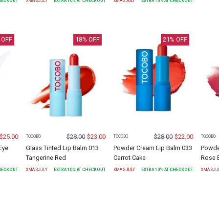
CHECKOUT
XMASJULY
EXTRA
10
% AT CHECKOUT
XMASJULY
EXTRA
10
% AT CHECKOUT
 OFF
18
% OFF
21
% OFF
$
25.00
$
28.00
$
23.00
$
28.00
$
22.00
TOCOBO
TOCOBO
TOCOBO
Eye
Glass Tinted Lip Balm 013
Powder Cream Lip Balm 033
Powde
Tangerine Red
Carrot Cake
Rose 
CHECKOUT
XMASJULY
EXTRA
10
% AT CHECKOUT
XMASJULY
EXTRA
10
% AT CHECKOUT
XMASJU