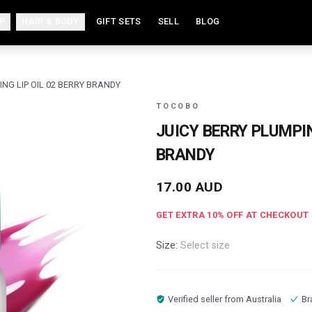
P
HAIR & BODY
GIFT SETS
SELL
BLOG
ING LIP OIL 02 BERRY BRANDY
TOCOBO
JUICY BERRY PLUMPIN
BRANDY
17.00
AUD
GET EXTRA
10
% OFF AT CHECKOUT
Size:
Select size
Verified seller from
Australia
Br