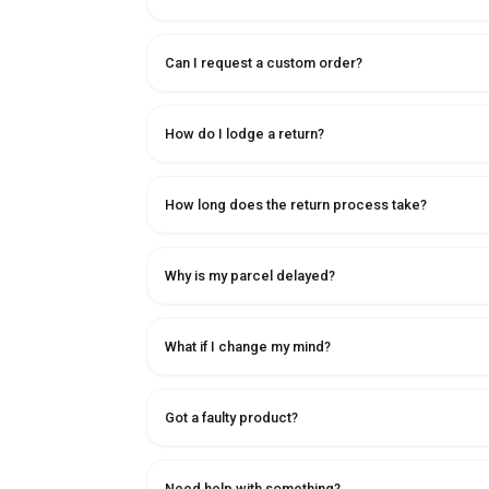
Can I request a custom order?
How do I lodge a return?
How long does the return process take?
Why is my parcel delayed?
What if I change my mind?
Got a faulty product?
Need help with something?