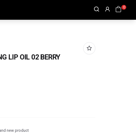
0
G LIP OIL 02 BERRY
and new product