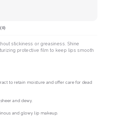
(
0
)
ithout stickiness or greasiness. Shine
turizing protective film to keep lips smooth
ct to retain moisture and offer care for dead
s sheer and dewy.
minous and glowy lip makeup.