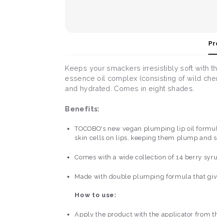
Pr
Keeps your smackers irresistibly soft with thi
essence oil complex (consisting of wild cherr
and hydrated. Comes in eight shades.
Benefits:
TOCOBO's new vegan plumping lip oil formulat
skin cells on lips, keeping them plump and 
Comes with a wide collection of 14 berry syru
Made with double plumping formula that give
How to use:
Apply the product with the applicator from th