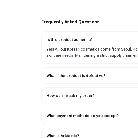
Frequently Asked Questions
Is this product authentic?
Yes! All our Korean cosmetics come from Seoul, Korea
skincare needs. Maintaining a strict supply chain en
What if the product is defective?
How can I track my order?
What payment methods do you accept?
What is Arktastic?