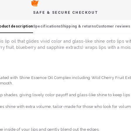
SAFE & SECURE CHECKOUT
oduct description
Specifications
Shipping & returns
Customer reviews 
s lip oil that glides vivid color and glass-like shine onto lips w
y fruit, blueberry and sapphire extracts) wraps lips with a mois
ed with Shine Essence Oil Complex including Wild Cherry Fruit Extra
smooth.
p shades, giving lovely color payoff and glass-like shine to keep lip
s shine with extra volume, tailor-made for those who look for volu
e inside of your lips and gently blend out the edges.