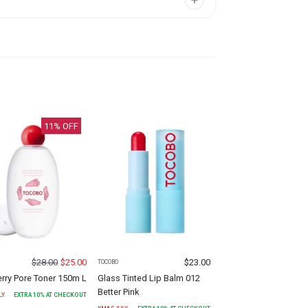
11
% OFF
$
28.00
$
25.00
$
23.00
TOCOBO
erry Pore Toner 150m L
Glass Tinted Lip Balm 012
Better Pink
LY
EXTRA
10
% AT CHECKOUT