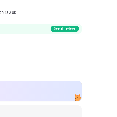
ER 45 AUD
See all reviews