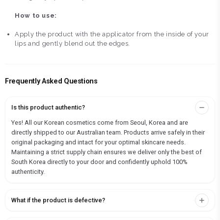
How to use:
Apply the product with the applicator from the inside of your
lips and gently blend out the edges.
Frequently Asked Questions
Is this product authentic?
Yes! All our Korean cosmetics come from Seoul, Korea and are
directly shipped to our Australian team. Products arrive safely in their
original packaging and intact for your optimal skincare needs.
Maintaining a strict supply chain ensures we deliver only the best of
South Korea directly to your door and confidently uphold 100%
authenticity.
What if the product is defective?