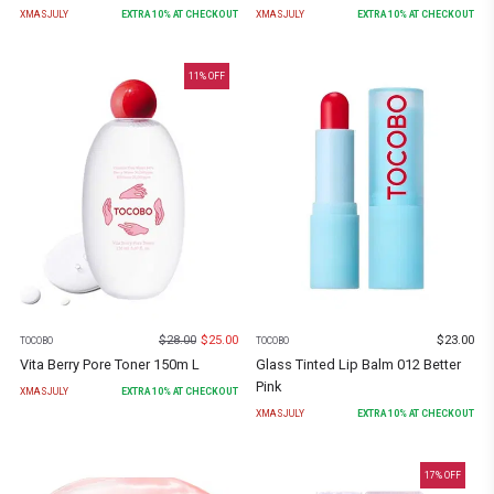
XMASJULY
EXTRA
10
% AT CHECKOUT
XMASJULY
EXTRA
10
% AT CHECKOUT
11
% OFF
$
28.00
$
25.00
$
23.00
TOCOBO
TOCOBO
Vita Berry Pore Toner 150m L
Glass Tinted Lip Balm 012 Better
Pink
XMASJULY
EXTRA
10
% AT CHECKOUT
XMASJULY
EXTRA
10
% AT CHECKOUT
17
% OFF