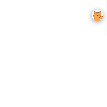
Your Gateway To Korean Skincare Excellence. Arktastic Brings Together
Trusted K-Beauty Brands, Expert-Backed Routines, And Curated Content
—all In One Seamless Experience.
:
FOLLOW US
Give us feedback
EXPLORE
INFORMATION