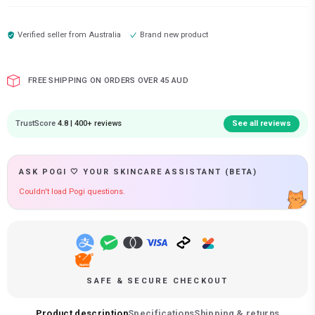
Verified seller from
Australia
Brand new product
FREE SHIPPING ON ORDERS OVER 45 AUD
TrustScore
4.8 | 400+ reviews
See all reviews
ASK POGI 🤍 YOUR SKINCARE ASSISTANT (BETA)
Couldn't load Pogi questions.
SAFE & SECURE CHECKOUT
Product description
Specifications
Shipping & returns