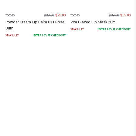
$
28.00
$
23.00
$
39.00
$
35.00
TOCOBO
TOCOBO
Powder Cream Lip Balm 031 Rose
Vita Glazed Lip Mask 20ml
Burn
XMASJULY
EXTRA
10
% AT CHECKOUT
XMASJULY
EXTRA
10
% AT CHECKOUT