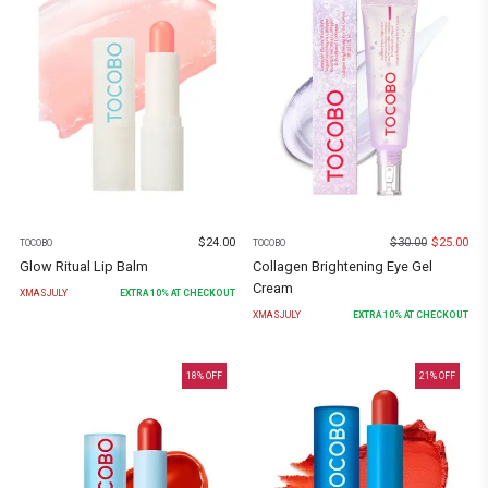
$
24.00
$
30.00
$
25.00
TOCOBO
TOCOBO
Glow Ritual Lip Balm
Collagen Brightening Eye Gel
Cream
XMASJULY
EXTRA
10
% AT CHECKOUT
XMASJULY
EXTRA
10
% AT CHECKOUT
18
% OFF
21
% OFF