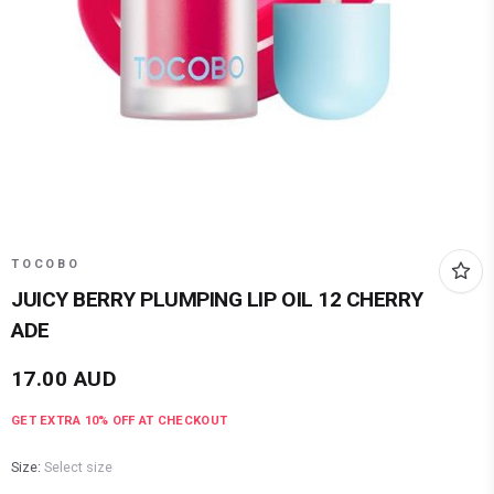
TOCOBO
JUICY BERRY PLUMPING LIP OIL 12 CHERRY
ADE
17.00
AUD
GET EXTRA
10
% OFF AT CHECKOUT
Size:
Select size