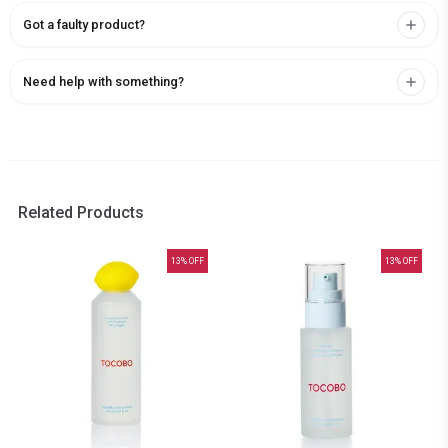
Got a faulty product?
Need help with something?
Related Products
13
% OFF
13
% OFF