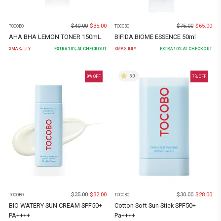
$
40.00
$
35.00
$
75.00
$
65.00
TOCOBO
TOCOBO
AHA BHA LEMON TONER 150mL
BIFIDA BIOME ESSENCE 50ml
XMASJULY
EXTRA
10
% AT CHECKOUT
XMASJULY
EXTRA
10
% AT CHECKOUT
5.0
9
% OFF
7
% OFF
$
35.00
$
32.00
$
30.00
$
28.00
TOCOBO
TOCOBO
BIO WATERY SUN CREAM SPF50+
Cotton Soft Sun Stick SPF50+
PA++++
Pa++++