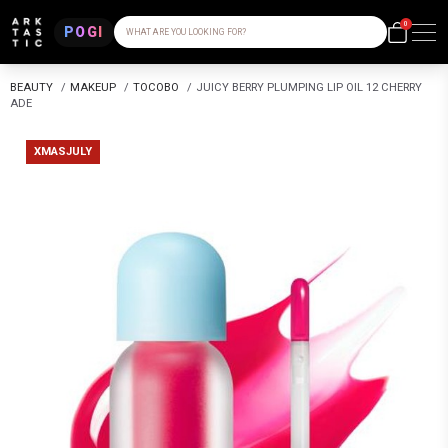
0
POGI
WHAT ARE YOU LOOKING FOR?
BEAUTY
/
MAKEUP
/
TOCOBO
/
JUICY BERRY PLUMPING LIP OIL 12 CHERRY
ADE
XMASJULY