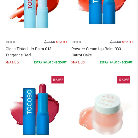
$
28.00
$
23.00
$
28.00
$
22.00
TOCOBO
TOCOBO
Glass Tinted Lip Balm 013
Powder Cream Lip Balm 033
Tangerine Red
Carrot Cake
XMASJULY
EXTRA
10
% AT CHECKOUT
XMASJULY
EXTRA
10
% AT CHECKOUT
18
% OFF
10
% OFF