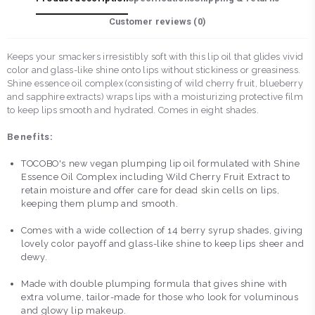
Customer reviews (
0
)
Keeps your smackers irresistibly soft with this lip oil that glides vivid
color and glass-like shine onto lips without stickiness or greasiness.
Shine essence oil complex (consisting of wild cherry fruit, blueberry
and sapphire extracts) wraps lips with a moisturizing protective film
to keep lips smooth and hydrated. Comes in eight shades.
Benefits:
TOCOBO's new vegan plumping lip oil formulated with Shine
Essence Oil Complex including Wild Cherry Fruit Extract to
retain moisture and offer care for dead skin cells on lips,
keeping them plump and smooth.
Comes with a wide collection of 14 berry syrup shades, giving
lovely color payoff and glass-like shine to keep lips sheer and
dewy.
Made with double plumping formula that gives shine with
extra volume, tailor-made for those who look for voluminous
and glowy lip makeup.