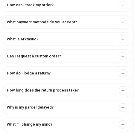
How can I track my order?
What payment methods do you accept?
What is Arktastic?
Can I request a custom order?
How do I lodge a return?
How long does the return process take?
Why is my parcel delayed?
What if I change my mind?