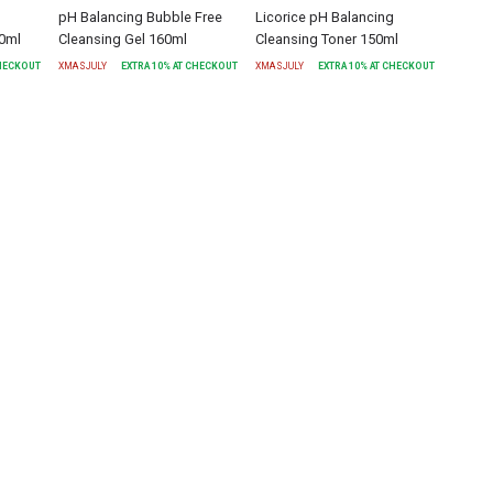
pH Balancing Bubble Free
Licorice pH Balancing
30ml
Cleansing Gel 160ml
Cleansing Toner 150ml
CHECKOUT
XMASJULY
EXTRA
10
% AT CHECKOUT
XMASJULY
EXTRA
10
% AT CHECKOUT