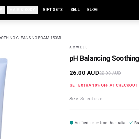
P
HAIR & BODY
GIFT SETS
SELL
BLOG
OOTHING CLEANSING FOAM 150ML
ACWELL
pH Balancing Soothin
26.00
AUD
28.00
AUD
GET EXTRA
10
% OFF AT CHECKOUT
Size:
Select size
Verified seller from
Australia
Br