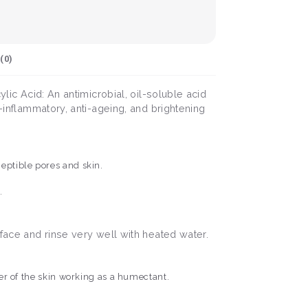
(
0
)
lic Acid: An antimicrobial, oil-soluble acid
i-inflammatory, anti-ageing, and brightening
ceptible pores and skin.
n.
 face and rinse very well with heated water.
ayer of the skin working as a humectant.