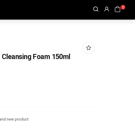
0
g Cleansing Foam 150ml
and new product