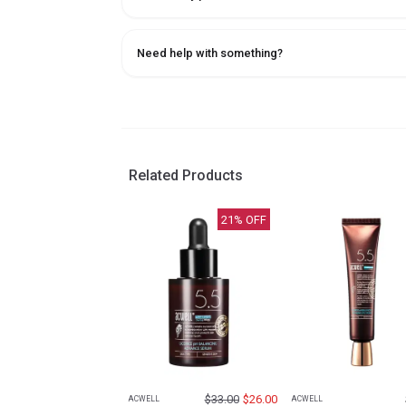
Need help with something?
Related Products
21
% OFF
$
33.00
$
26.00
ACWELL
ACWELL