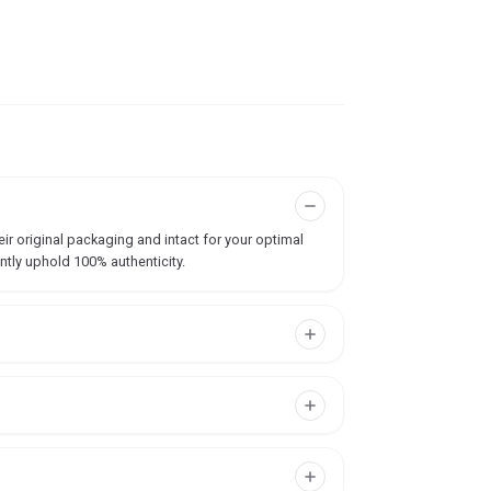
ir original packaging and intact for your optimal
ntly uphold 100% authenticity.