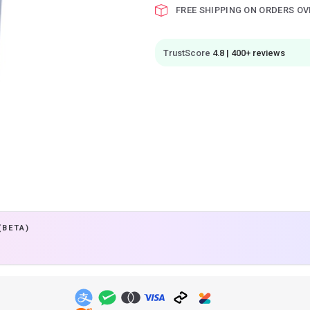
FREE SHIPPING ON ORDERS OV
TrustScore
4.8 | 400+ reviews
(BETA)