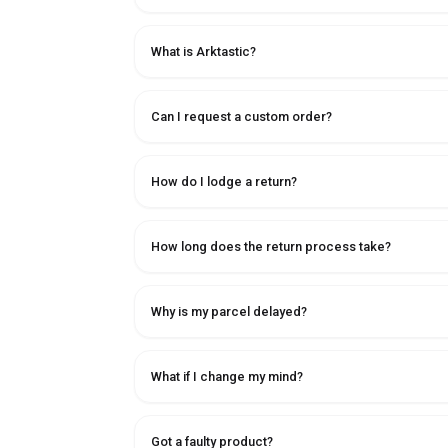
What is Arktastic?
Can I request a custom order?
How do I lodge a return?
How long does the return process take?
Why is my parcel delayed?
What if I change my mind?
Got a faulty product?