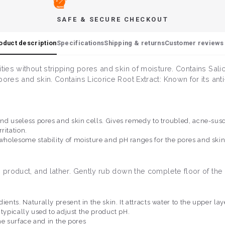
SAFE & SECURE CHECKOUT
oduct description
Specifications
Shipping & returns
Customer reviews 
ies without stripping pores and skin of moisture. Contains Salicy
ores and skin. Contains Licorice Root Extract: Known for its ant
 and useless pores and skin cells. Gives remedy to troubled, acne-sus
ritation.
 wholesome stability of moisture and pH ranges for the pores and ski
e product, and lather. Gently rub down the complete floor of the
dients. Naturally present in the skin. It attracts water to the upper l
s typically used to adjust the product pH.
the surface and in the pores