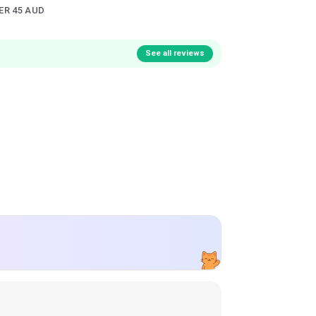
ER 45 AUD
See all reviews