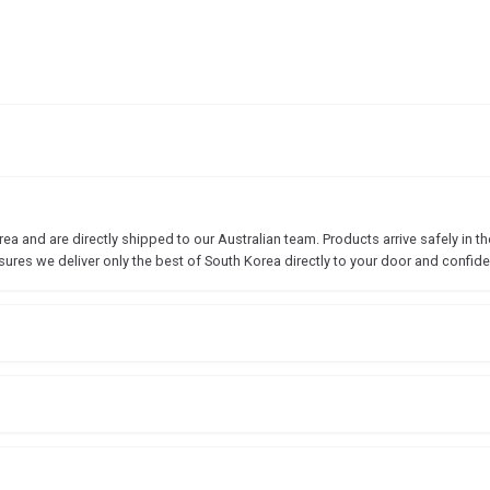
 and are directly shipped to our Australian team. Products arrive safely in the
sures we deliver only the best of South Korea directly to your door and confide