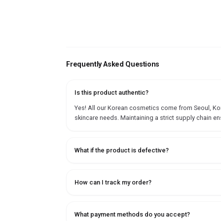
Frequently Asked Questions
Is this product authentic?
Yes! All our Korean cosmetics come from Seoul, Korea
skincare needs. Maintaining a strict supply chain en
What if the product is defective?
How can I track my order?
What payment methods do you accept?