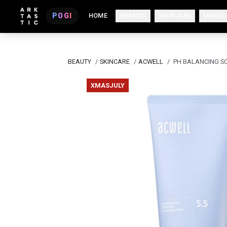
POGI
HOME
BRANDS
SKINCARE
MAKEU
BEAUTY
/
SKINCARE
/
ACWELL
/
PH BALANCING S
XMASJULY