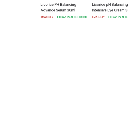
Licorice PH Balancing
Licorice pH Balancing
Advance Serum 30ml
Intensive Eye Cream 
XMASJULY
EXTRA
10
% AT CHECKOUT
XMASJULY
EXTRA
10
% AT 