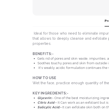
Pr
Ideal for those who need to eliminate impurit
that allows to deeply cleanse and exfoliate p
properties.
BENEFITS:-
Gets rid of pores and skin waste, impurities,
Soothes touchy pores and skin from outside ir
It's weakly acidic formulation continues the
HOW TO USE
Wet the face, practice enough quantity of th
KEY INGREDIENTS:-
Glycerin
:
- One of the best moisturizing ingre
Citric Acid
-
It Can work as an exfoliant but i
Salicylic Acid:-
It can exfoliate skin both on 