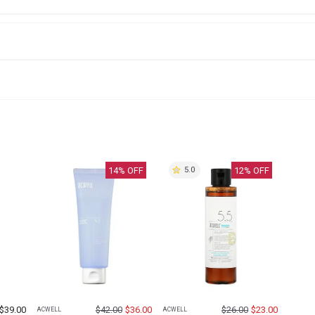
14
% OFF
12
% OFF
5.0
$
39.00
$
42.00
$
36.00
$
26.00
$
23.00
ACWELL
ACWELL