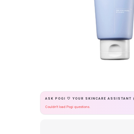
ASK POGI 🤍 YOUR SKINCARE ASSISTANT 
Couldn't load Pogi questions.