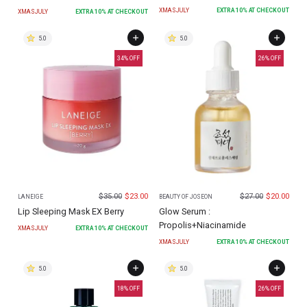
XMASJULY
EXTRA
10
% AT CHECKOUT
XMASJULY
EXTRA
10
% AT CHECKOUT
5.0
5.0
34
% OFF
26
% OFF
$
35.00
$
23.00
$
27.00
$
20.00
LANEIGE
BEAUTY OF JOSEON
Lip Sleeping Mask EX Berry
Glow Serum :
Propolis+Niacinamide
XMASJULY
EXTRA
10
% AT CHECKOUT
XMASJULY
EXTRA
10
% AT CHECKOUT
5.0
5.0
18
% OFF
26
% OFF