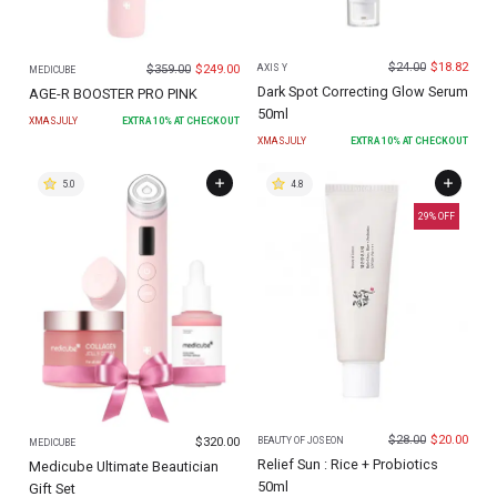
$
24.00
$
18.82
$
359.00
$
249.00
AXIS Y
MEDICUBE
Dark Spot Correcting Glow Serum
AGE-R BOOSTER PRO PINK
50ml
XMASJULY
EXTRA
10
% AT CHECKOUT
XMASJULY
EXTRA
10
% AT CHECKOUT
5.0
4.8
29
% OFF
$
28.00
$
20.00
$
320.00
BEAUTY OF JOSEON
MEDICUBE
Relief Sun : Rice + Probiotics
Medicube Ultimate Beautician
50ml
Gift Set