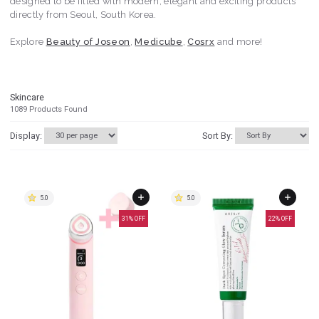
designed to be filled with modern, elegant and exciting products
directly from Seoul, South Korea.
Explore
Beauty of Joseon
,
Medicube
,
Cosrx
and more!
Skincare
1089
Products Found
Display:
Sort By:
5.0
5.0
31
% OFF
22
% OFF