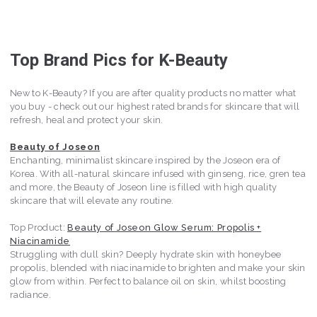
Top Brand Pics for K-Beauty
New to K-Beauty? If you are after quality products no matter what
you buy - check out our highest rated brands for skincare that will
refresh, heal and protect your skin.
Beauty of Joseon
Enchanting, minimalist skincare inspired by the Joseon era of
Korea. With all-natural skincare infused with ginseng, rice, gren tea
and more, the Beauty of Joseon line is filled with high quality
skincare that will elevate any routine.
Top Product:
Beauty of Joseon Glow Serum: Propolis +
Niacinamide
Struggling with dull skin? Deeply hydrate skin with honeybee
propolis, blended with niacinamide to brighten and make your skin
glow from within. Perfect to balance oil on skin, whilst boosting
radiance.