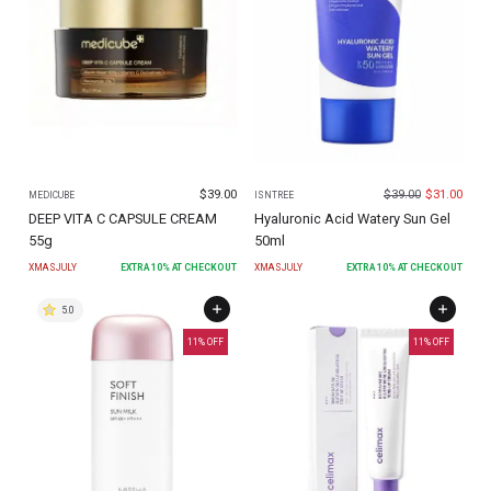
$
39.00
$
39.00
$
31.00
MEDICUBE
ISNTREE
DEEP VITA C CAPSULE CREAM
Hyaluronic Acid Watery Sun Gel
55g
50ml
XMASJULY
EXTRA
10
% AT CHECKOUT
XMASJULY
EXTRA
10
% AT CHECKOUT
5.0
11
% OFF
11
% OFF