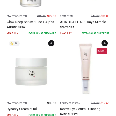
$
25.00
$
22.00
$
44.00
$
31.00
BEAUTY OF JOSEON
SOME BY MI
Glow Deep Serum : Rice + Alpha
AHA.BHA.PHA 30 Days Miracle
Arbutin 30ml
Starter Kit
XMASJULY
EXTRA
10
% AT CHECKOUT
XMASJULY
EXTRA
10
% AT CHECKOUT
4.8
29
% OFF
$
35.00
$
25.00
$
17.65
BEAUTY OF JOSEON
BEAUTY OF JOSEON
Dynasty Cream 50ml
Revive Eye Serum : Ginseng +
Retinal 30ml
XMASJULY
EXTRA
10
% AT CHECKOUT