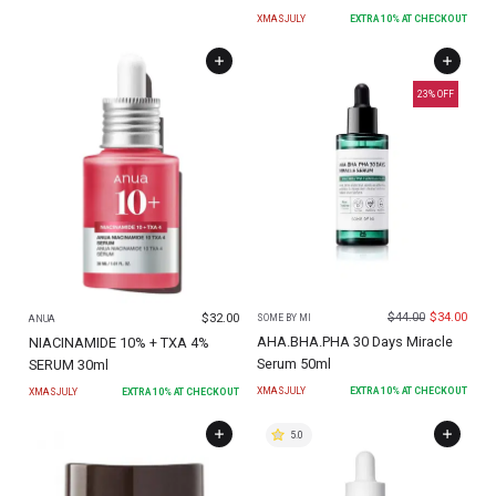
XMASJULY
EXTRA
10
% AT CHECKOUT
23
% OFF
$
44.00
$
34.00
$
32.00
SOME BY MI
ANUA
AHA.BHA.PHA 30 Days Miracle
NIACINAMIDE 10% + TXA 4%
Serum 50ml
SERUM 30ml
XMASJULY
EXTRA
10
% AT CHECKOUT
XMASJULY
EXTRA
10
% AT CHECKOUT
5.0