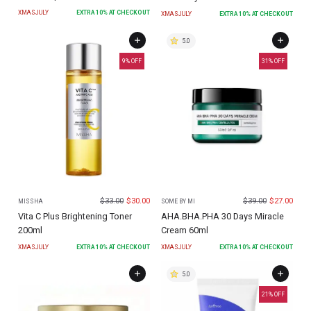
XMASJULY
EXTRA
10
% AT CHECKOUT
XMASJULY
EXTRA
10
% AT CHECKOUT
5.0
9
% OFF
31
% OFF
$
33.00
$
30.00
$
39.00
$
27.00
MISSHA
SOME BY MI
Vita C Plus Brightening Toner
AHA.BHA.PHA 30 Days Miracle
200ml
Cream 60ml
XMASJULY
EXTRA
10
% AT CHECKOUT
XMASJULY
EXTRA
10
% AT CHECKOUT
5.0
21
% OFF