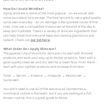
How Do I Avoid Wrinkles?
Aging skincare is some of the most popular - as we are all self-
conscious about how we age. The best tips are to use a good quality
sunscreen everyday - as UV damage is the quickest cause of fine
lines. Also use a compatible moisturizer at the end of the day to
keep skin hydrated. There's a variety of skincare ingredients that
can help boost fine lines and keep skin looking glamorous and
radiant. Check out
our list here
.
What Order Do I Apply Skincare?
The general rule of thumb for skincare is to start with thinnest
products and work your way up to thicker products. Start with a
good quality cleanser and dry well for a clean face. From there -
start with your lightest products and increase thickness:
Toner → Serum → Essence → Ampoule → Moisturizer →
Sunscreen.
You don't need to use all of the above at all (sometimes a
minimalist routine is the best!), but if you are looking at a full
Korean routine; this is a good guide to follow.