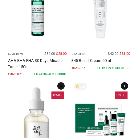
$
34.00
$
28.00
$
42.00
$
31.00
SOME BY MI
DR.ALTHEA
AHA.BHA.PHA 30 Days Miracle
345 Relief Cream 50ml
Toner 150ml
XMASJULY
EXTRA
10
% AT CHECKOUT
XMASJULY
EXTRA
10
% AT CHECKOUT
5.0
12
% OFF
30
% OFF