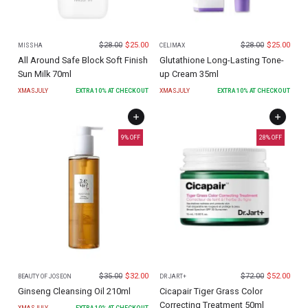
$
28.00
$
25.00
$
28.00
$
25.00
MISSHA
CELIMAX
All Around Safe Block Soft Finish
Glutathione Long-Lasting Tone-
Sun Milk 70ml
up Cream 35ml
XMASJULY
EXTRA
10
% AT CHECKOUT
XMASJULY
EXTRA
10
% AT CHECKOUT
9
% OFF
28
% OFF
$
35.00
$
32.00
$
72.00
$
52.00
BEAUTY OF JOSEON
DR JART+
Ginseng Cleansing Oil 210ml
Cicapair Tiger Grass Color
Correcting Treatment 50ml
XMASJULY
EXTRA
10
% AT CHECKOUT