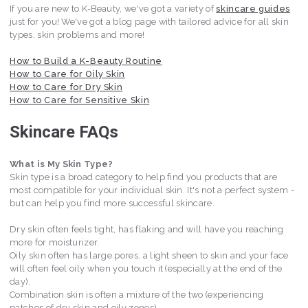
If you are new to K-Beauty, we've got a variety of
skincare guides
just for you! We've got a blog page with tailored advice for all skin
types, skin problems and more!
How to Build a K-Beauty Routine
How to Care for Oily Skin
How to Care for Dry Skin
How to Care for Sensitive Skin
Skincare FAQs
What is My Skin Type?
Skin type is a broad category to help find you products that are
most compatible for your individual skin. It's not a perfect system -
but can help you find more successful skincare.
Dry skin often feels tight, has flaking and will have you reaching
more for moisturizer.
Oily skin often has large pores, a light sheen to skin and your face
will often feel oily when you touch it (especially at the end of the
day).
Combination skin is often a mixture of the two (experiencing
patches of dry skin and oily zones).