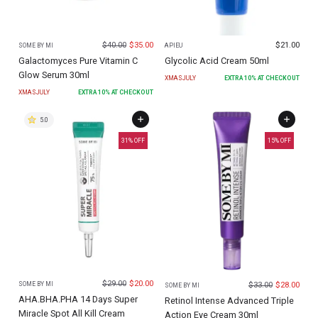
$
40.00
$
35.00
$
21.00
SOME BY MI
APIEU
Galactomyces Pure Vitamin C
Glycolic Acid Cream 50ml
Glow Serum 30ml
XMASJULY
EXTRA
10
% AT CHECKOUT
XMASJULY
EXTRA
10
% AT CHECKOUT
5.0
31
% OFF
15
% OFF
$
29.00
$
20.00
$
33.00
$
28.00
SOME BY MI
SOME BY MI
AHA.BHA.PHA 14 Days Super
Retinol Intense Advanced Triple
Miracle Spot All Kill Cream
Action Eye Cream 30ml