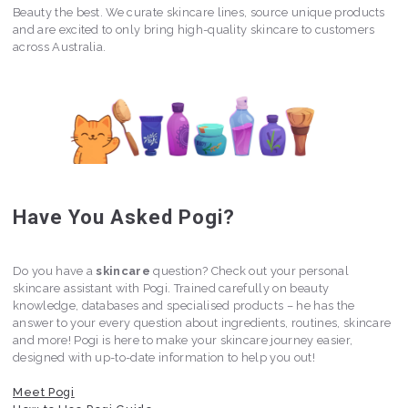
Beauty the best. We curate skincare lines, source unique products
and are excited to only bring high-quality skincare to customers
across Australia.
Have You Asked Pogi?
Do you have a
skincare
question? Check out your personal
skincare assistant with Pogi. Trained carefully on beauty
knowledge, databases and specialised products – he has the
answer to your every question about ingredients, routines, skincare
and more! Pogi is here to make your skincare journey easier,
designed with up-to-date information to help you out!
Meet Pogi