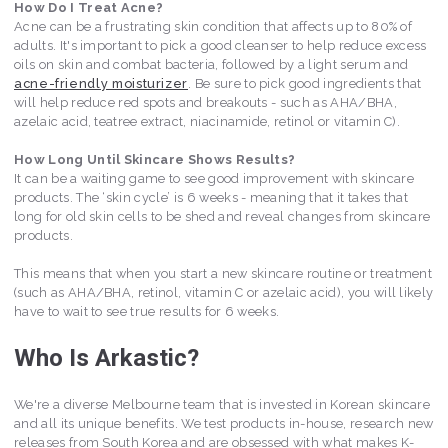
How Do I Treat Acne?
Acne can be a frustrating skin condition that affects up to 80% of
adults. It's important to pick a good cleanser to help reduce excess
oils on skin and combat bacteria, followed by a light serum and
acne-friendly moisturizer
. Be sure to pick good ingredients that
will help reduce red spots and breakouts - such as AHA/BHA,
azelaic acid, teatree extract, niacinamide, retinol or vitamin C).
How Long Until Skincare Shows Results?
It can be a waiting game to see good improvement with skincare
products. The ‘skin cycle’ is 6 weeks - meaning that it takes that
long for old skin cells to be shed and reveal changes from skincare
products.
This means that when you start a new skincare routine or treatment
(such as AHA/BHA, retinol, vitamin C or azelaic acid), you will likely
have to wait to see true results for 6 weeks.
Who Is Arkastic?
We're a diverse Melbourne team that is invested in Korean skincare
and all its unique benefits. We test products in-house, research new
releases from South Korea and are obsessed with what makes K-