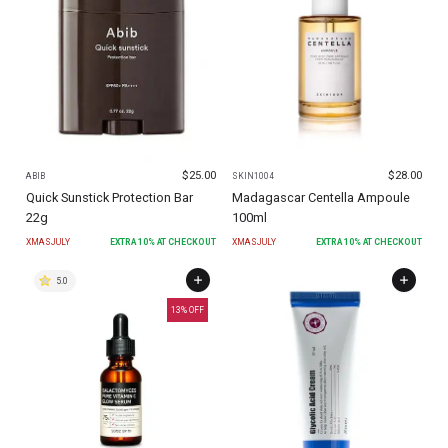
$
25.00
$
28.00
ABIB
SKIN1004
Quick Sunstick Protection Bar
Madagascar Centella Ampoule
22g
100ml
XMASJULY
EXTRA
10
% AT CHECKOUT
XMASJULY
EXTRA
10
% AT CHECKOUT
5.0
13
% OFF