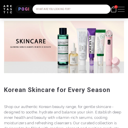
0
POGI
WHAT ARE YOU LOOKING FOR?
Korean Skincare for Every Season
Shop our authentic Korean beauty range, for gentle skincare -
designed to soothe, hydrate and balance your skin. Establish deep
inner health and beauty with vitamin-rich serums, cooling
moisturizers and refreshing cleansers. Our curated collection is