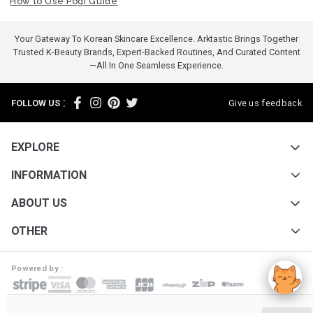
How to Use Pogi Guide
Your Gateway To Korean Skincare Excellence. Arktastic Brings Together
Trusted K-Beauty Brands, Expert-Backed Routines, And Curated Content
—all In One Seamless Experience.
:
FOLLOW US
Give us feedback
EXPLORE
INFORMATION
ABOUT US
OTHER
Powered by :
ARKTASTIC PTY LTD. Suite 4633/805/220 Collins St. Melbourne VIC 3000