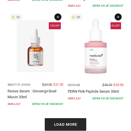
XMASJULY
EXTRA
10
% AT CHECKOUT
5.0
5.0
13
% OFF
6
% OFF
$
24.00
$
21.00
$
35.00
$
33.00
BEAUTY OF JOSEON
MEDICUBE
Revive Serum : Ginseng+Snail
PDRN Pink Peptide Serum 30ml
Mucin 30ml
XMASJULY
EXTRA
10
% AT CHECKOUT
XMASJULY
EXTRA
10
% AT CHECKOUT
LOAD MORE