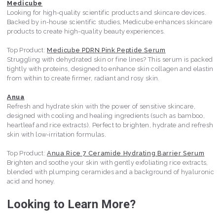
Medicube
Looking for high-quality scientific products and skincare devices.
Backed by in-house scientific studies, Medicube enhances skincare
products to create high-quality beauty experiences.
Top Product:
Medicube PDRN Pink Peptide Serum
Struggling with dehydrated skin or fine lines? This serum is packed
tightly with proteins, designed to enhance skin collagen and elastin
from within to create firmer, radiant and rosy skin.
Anua
Refresh and hydrate skin with the power of sensitive skincare,
designed with cooling and healing ingredients (such as bamboo,
heartleaf and rice extracts). Perfect to brighten, hydrate and refresh
skin with low-irritation formulas.
Top Product:
Anua Rice 7 Ceramide Hydrating Barrier Serum
Brighten and soothe your skin with gently exfoliating rice extracts,
blended with plumping ceramides and a background of hyaluronic
acid and honey.
Looking to Learn More?