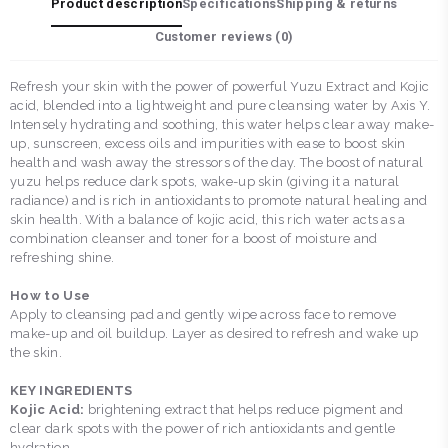
Product description
Specifications
Shipping & returns
Customer reviews (
0
)
Refresh your skin with the power of powerful Yuzu Extract and Kojic
acid, blended into a lightweight and pure cleansing water by Axis Y.
Intensely hydrating and soothing, this water helps clear away make-
up, sunscreen, excess oils and impurities with ease to boost skin
health and wash away the stressors of the day. The boost of natural
yuzu helps reduce dark spots, wake-up skin (giving it a natural
radiance) and is rich in antioxidants to promote natural healing and
skin health. With a balance of kojic acid, this rich water acts as a
combination cleanser and toner for a boost of moisture and
refreshing shine.
How to Use
Apply to cleansing pad and gently wipe across face to remove
make-up and oil buildup. Layer as desired to refresh and wake up
the skin.
KEY INGREDIENTS
Kojic Acid:
brightening extract that helps reduce pigment and
clear dark spots with the power of rich antioxidants and gentle
hydration.