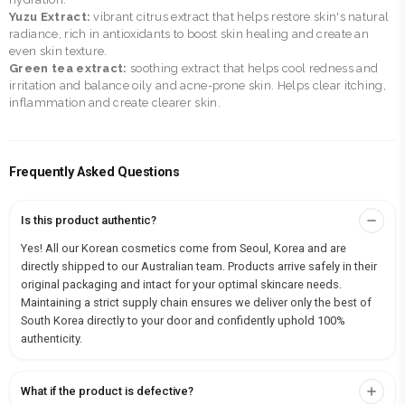
Yuzu Extract:
vibrant citrus extract that helps restore skin's natural
radiance, rich in antioxidants to boost skin healing and create an
even skin texture.
Green tea extract:
soothing extract that helps cool redness and
irritation and balance oily and acne-prone skin. Helps clear itching,
inflammation and create clearer skin.
Frequently Asked Questions
Is this product authentic?
Yes! All our Korean cosmetics come from Seoul, Korea and are
directly shipped to our Australian team. Products arrive safely in their
original packaging and intact for your optimal skincare needs.
Maintaining a strict supply chain ensures we deliver only the best of
South Korea directly to your door and confidently uphold 100%
authenticity.
What if the product is defective?