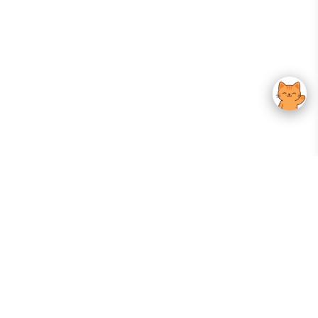
Your Gateway To Korean Skincare Excellence. Arktastic Brings Together
Trusted K-Beauty Brands, Expert-Backed Routines, And Curated Content
—all In One Seamless Experience.
:
FOLLOW US
Give us feedback