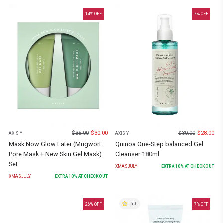
14
% OFF
7
% OFF
$
35.00
$
30.00
$
30.00
$
28.00
AXIS Y
AXIS Y
Mask Now Glow Later (Mugwort
Quinoa One-Step balanced Gel
Pore Mask + New Skin Gel Mask)
Cleanser 180ml
Set
XMASJULY
EXTRA
10
% AT CHECKOUT
XMASJULY
EXTRA
10
% AT CHECKOUT
5.0
26
% OFF
7
% OFF