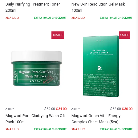
Daily Purifying Treatment Toner
New Skin Resolution Gel Mask
200ml
100ml
XMASJULY
EXTRA
10
% AT CHECKOUT
XMASJULY
EXTRA
10
% AT CHECKOUT
13
% OFF
6
% OFF
$
39.00
$
34.00
$
32.00
$
30.00
AXIS Y
AXIS Y
Mugwort Pore Clarifying Wash Off
Mugwort Green Vital Energy
Pack 100ml
Complex Sheet Mask (5ea)
XMASJULY
EXTRA
10
% AT CHECKOUT
XMASJULY
EXTRA
10
% AT CHECKOUT