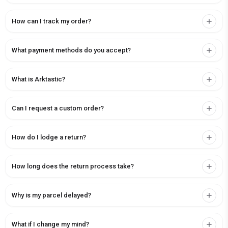
How can I track my order?
What payment methods do you accept?
What is Arktastic?
Can I request a custom order?
How do I lodge a return?
How long does the return process take?
Why is my parcel delayed?
What if I change my mind?