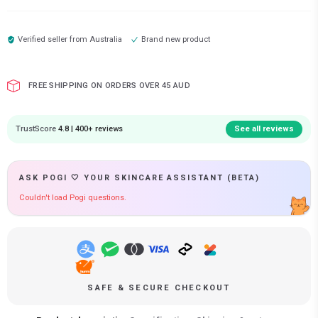
Verified seller from
Australia
Brand new product
FREE SHIPPING ON ORDERS OVER 45 AUD
TrustScore
4.8 | 400+ reviews
See all reviews
ASK POGI 🤍 YOUR SKINCARE ASSISTANT (BETA)
Couldn't load Pogi questions.
SAFE & SECURE CHECKOUT