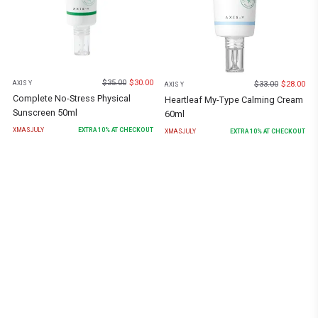
$
35.00
$
30.00
$
33.00
$
28.00
AXIS Y
AXIS Y
Complete No-Stress Physical
Heartleaf My-Type Calming Cream
Sunscreen 50ml
60ml
XMASJULY
EXTRA
10
% AT CHECKOUT
XMASJULY
EXTRA
10
% AT CHECKOUT