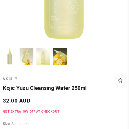
AXIS Y
Kojic Yuzu Cleansing Water 250ml
32.00
AUD
GET EXTRA
10
% OFF AT CHECKOUT
Size:
Select size