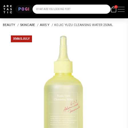
0
POGI
WHAT ARE YOU LOOKING FOR?
BEAUTY
/
SKINCARE
/
AXIS Y
/
KOJIC YUZU CLEANSING WATER 250ML
XMASJULY