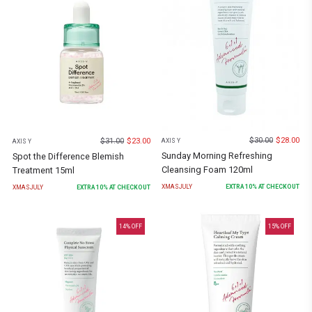
$
30.00
$
28.00
$
31.00
$
23.00
AXIS Y
AXIS Y
Sunday Morning Refreshing
Spot the Difference Blemish
Cleansing Foam 120ml
Treatment 15ml
XMASJULY
EXTRA
10
% AT CHECKOUT
XMASJULY
EXTRA
10
% AT CHECKOUT
14
% OFF
15
% OFF