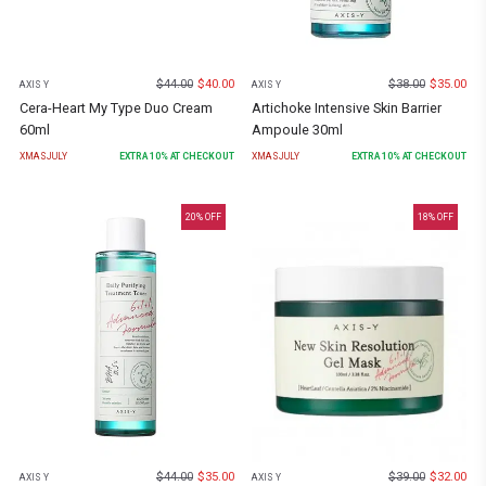
$
44.00
$
40.00
$
38.00
$
35.00
AXIS Y
AXIS Y
Cera-Heart My Type Duo Cream
Artichoke Intensive Skin Barrier
60ml
Ampoule 30ml
XMASJULY
EXTRA
10
% AT CHECKOUT
XMASJULY
EXTRA
10
% AT CHECKOUT
20
% OFF
18
% OFF
$
44.00
$
35.00
$
39.00
$
32.00
AXIS Y
AXIS Y