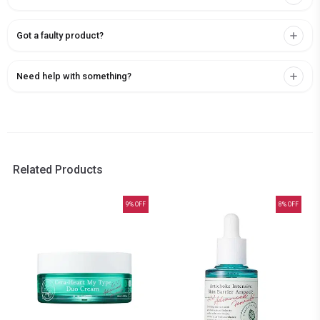
Got a faulty product?
Need help with something?
Related Products
9
% OFF
8
% OFF