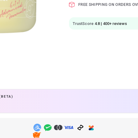
FREE SHIPPING ON ORDERS OV
TrustScore
4.8 | 400+ reviews
(BETA)