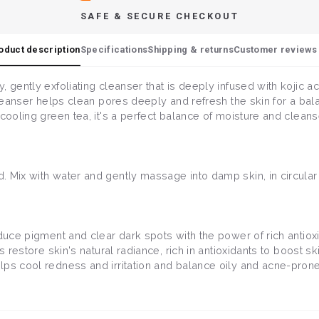
SAFE & SECURE CHECKOUT
oduct description
Specifications
Shipping & returns
Customer reviews 
 gently exfoliating cleanser that is deeply infused with kojic ac
 cleanser helps clean pores deeply and refresh the skin for a ba
cooling green tea, it's a perfect balance of moisture and cleanse
. Mix with water and gently massage into damp skin, in circula
duce pigment and clear dark spots with the power of rich antiox
ps restore skin's natural radiance, rich in antioxidants to boost 
elps cool redness and irritation and balance oily and acne-prone