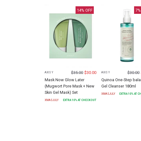
14
% OFF
7
%
$
35.00
$
30.00
$
30.00
AXIS Y
AXIS Y
Mask Now Glow Later
Quinoa One-Step bal
(Mugwort Pore Mask + New
Gel Cleanser 180ml
Skin Gel Mask) Set
XMASJULY
EXTRA
10
% AT 
XMASJULY
EXTRA
10
% AT CHECKOUT