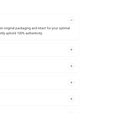
ir original packaging and intact for your optimal
ntly uphold 100% authenticity.