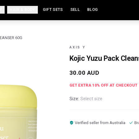
P
HAIR & BODY
GIFT SETS
SELL
BLOG
LEANSER 60G
AXIS Y
Kojic Yuzu Pack Clean
30.00
AUD
GET EXTRA
10
% OFF AT CHECKOUT
Size:
Select size
Verified seller from
Australia
Br