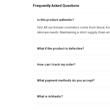
Frequently Asked Questions
Is this product authentic?
Yes! All our Korean cosmetics come from Seoul, Korea
skincare needs. Maintaining a strict supply chain en
What if the product is defective?
How can I track my order?
What payment methods do you accept?
What is Arktastic?