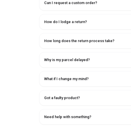
Can I request a custom order?
How do I lodge a return?
How long does the return process take?
Why is my parcel delayed?
What if I change my mind?
Got a faulty product?
Need help with something?