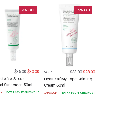
14
% OFF
15
% OFF
$
35.00
$
30.00
$
33.00
$
28.00
AXIS Y
ete No-Stress
Heartleaf My-Type Calming
al Sunscreen 50ml
Cream 60ml
LY
EXTRA
10
% AT CHECKOUT
XMASJULY
EXTRA
10
% AT CHECKOUT