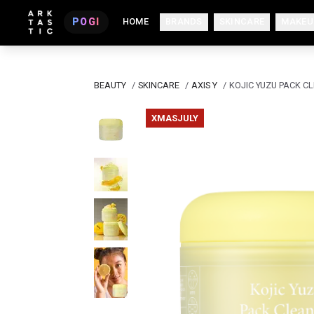
POGI
HOME
BRANDS
SKINCARE
MAKEU
BEAUTY
/
SKINCARE
/
AXIS Y
/
KOJIC YUZU PACK C
XMASJULY