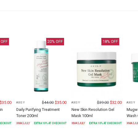
 OFF
20
% OFF
18
% OFF
$
35.00
$
44.00
$
35.00
$
39.00
$
32.00
AXIS Y
AXIS Y
AXIS Y
in
Daily Purifying Treatment
New Skin Resolution Gel
Mugwor
Toner 200ml
Mask 100ml
Wash 
CHECKOUT
XMASJULY
EXTRA
10
% AT CHECKOUT
XMASJULY
EXTRA
10
% AT CHECKOUT
XMASJU