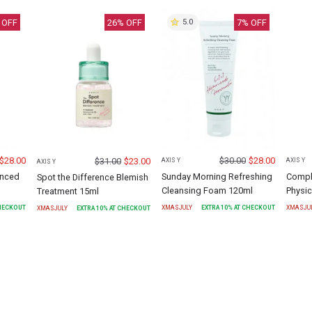
 OFF
26
% OFF
7
% OFF
5.0
$
28.00
$
30.00
$
28.00
$
31.00
$
23.00
AXIS Y
AXIS Y
AXIS Y
anced
Sunday Morning Refreshing
Compl
Spot the Difference Blemish
Cleansing Foam 120ml
Physic
Treatment 15ml
CHECKOUT
XMASJULY
EXTRA
10
% AT CHECKOUT
XMASJU
XMASJULY
EXTRA
10
% AT CHECKOUT