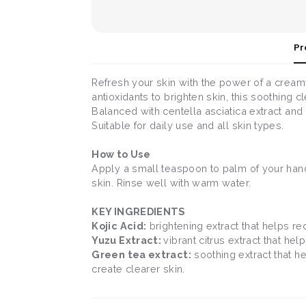
Pr
Refresh your skin with the power of a creamy,
antioxidants to brighten skin, this soothing
Balanced with centella asciatica extract and 
Suitable for daily use and all skin types.
How to Use
Apply a small teaspoon to palm of your hand
skin. Rinse well with warm water.
KEY INGREDIENTS
Kojic Acid:
brightening extract that helps re
Yuzu Extract:
vibrant citrus extract that hel
Green tea extract:
soothing extract that h
create clearer skin.