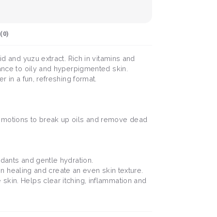
(
0
)
id and yuzu extract. Rich in vitamins and
lance to oily and hyperpigmented skin.
r in a fun, refreshing format.
r motions to break up oils and remove dead
idants and gentle hydration.
skin healing and create an even skin texture.
 skin. Helps clear itching, inflammation and