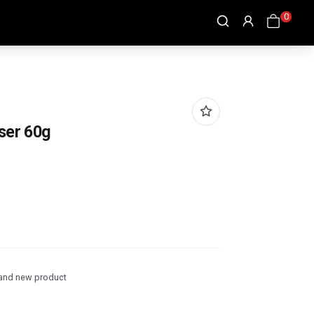
0
ser 60g
and new product