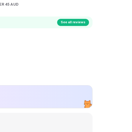
ER 45 AUD
See all reviews