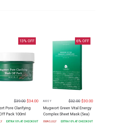
13
% OFF
6
% OFF
$
39.00
$
34.00
$
32.00
$
30.00
AXIS Y
t Pore Clarifying
Mugwort Green Vital Energy
Off Pack 100ml
Complex Sheet Mask (5ea)
LY
EXTRA
10
% AT CHECKOUT
XMASJULY
EXTRA
10
% AT CHECKOUT