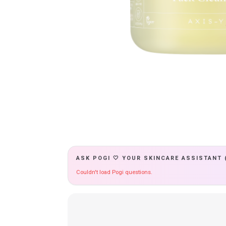
ASK POGI 🤍 YOUR SKINCARE ASSISTANT 
Couldn't load Pogi questions.