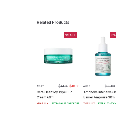
Related Products
9
% OFF
8
%
$
44.00
$
40.00
$
38.00
AXIS Y
AXIS Y
Cera-Heart My Type Duo
Artichoke Intensive Sk
Cream 60ml
Barrier Ampoule 30ml
XMASJULY
EXTRA
10
% AT CHECKOUT
XMASJULY
EXTRA
10
% AT 