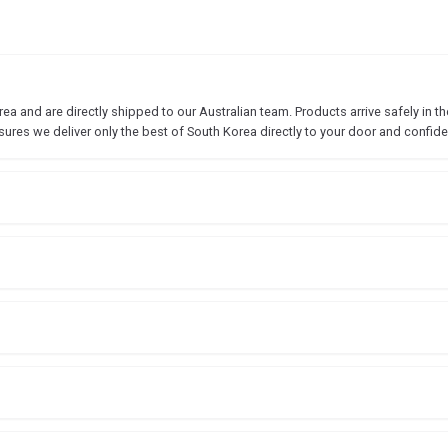
 and are directly shipped to our Australian team. Products arrive safely in the
sures we deliver only the best of South Korea directly to your door and confide