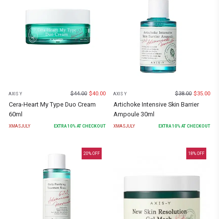
$
44.00
$
40.00
$
38.00
$
35.00
AXIS Y
AXIS Y
Cera-Heart My Type Duo Cream
Artichoke Intensive Skin Barrier
60ml
Ampoule 30ml
XMASJULY
EXTRA
10
% AT CHECKOUT
XMASJULY
EXTRA
10
% AT CHECKOUT
20
% OFF
18
% OFF