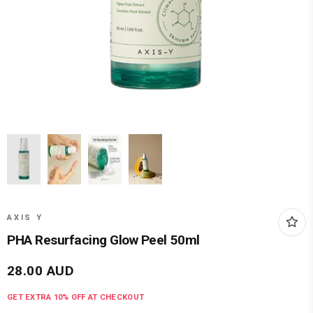
AXIS Y
PHA Resurfacing Glow Peel 50ml
28.00
AUD
GET EXTRA
10
% OFF AT CHECKOUT