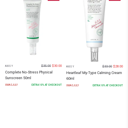
$
35.00
$
30.00
$
33.00
$
28.00
AXIS Y
AXIS Y
Complete No-Stress Physical
Heartleaf My-Type Calming Cream
Sunscreen 50ml
60ml
XMASJULY
EXTRA
10
% AT CHECKOUT
XMASJULY
EXTRA
10
% AT CHECKOUT