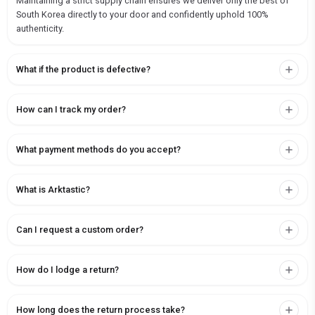
Maintaining a strict supply chain ensures we deliver only the best of
South Korea directly to your door and confidently uphold 100%
authenticity.
What if the product is defective?
How can I track my order?
What payment methods do you accept?
What is Arktastic?
Can I request a custom order?
How do I lodge a return?
How long does the return process take?