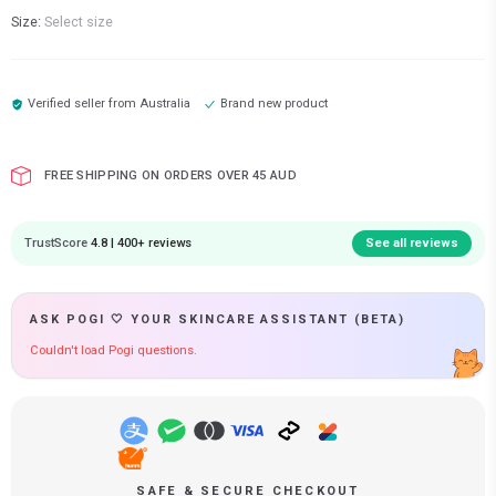
Size:
Select size
Verified seller from
Australia
Brand new product
FREE SHIPPING ON ORDERS OVER 45 AUD
TrustScore
4.8 | 400+ reviews
See all reviews
ASK POGI 🤍 YOUR SKINCARE ASSISTANT (BETA)
Couldn't load Pogi questions.
SAFE & SECURE CHECKOUT