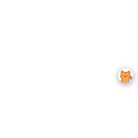
Your Gateway To Korean Skincare Excellence. Arktastic Brings Together
Trusted K-Beauty Brands, Expert-Backed Routines, And Curated Content