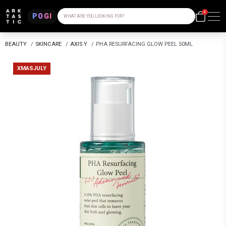
0
POGI
WHAT ARE YOU LOOKING FOR?
BEAUTY
/
SKINCARE
/
AXIS Y
/
PHA RESURFACING GLOW PEEL 50ML
XMASJULY