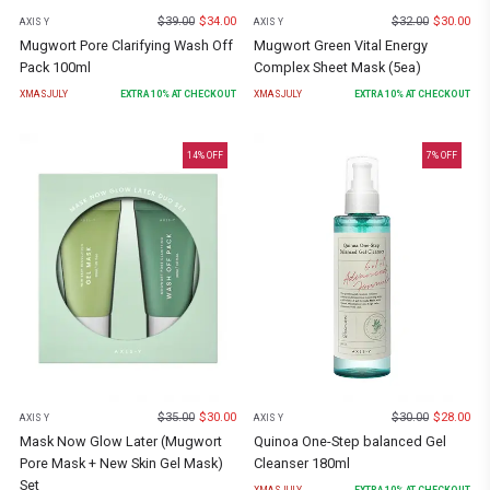
$
39.00
$
34.00
$
32.00
$
30.00
AXIS Y
AXIS Y
Mugwort Pore Clarifying Wash Off
Mugwort Green Vital Energy
Pack 100ml
Complex Sheet Mask (5ea)
XMASJULY
EXTRA
10
% AT CHECKOUT
XMASJULY
EXTRA
10
% AT CHECKOUT
14
% OFF
7
% OFF
$
35.00
$
30.00
$
30.00
$
28.00
AXIS Y
AXIS Y
Mask Now Glow Later (Mugwort
Quinoa One-Step balanced Gel
Pore Mask + New Skin Gel Mask)
Cleanser 180ml
Set
XMASJULY
EXTRA
10
% AT CHECKOUT