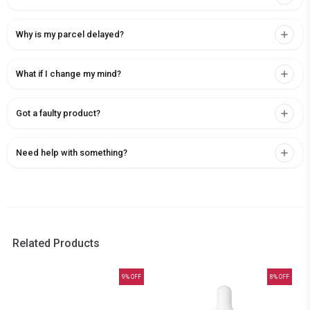
Why is my parcel delayed?
What if I change my mind?
Got a faulty product?
Need help with something?
Related Products
9
% OFF
8
% OFF