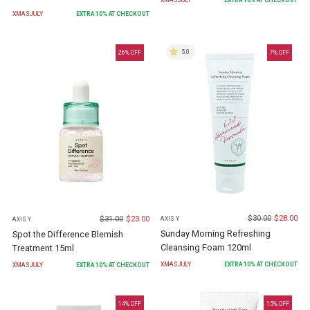
XMASJULY
EXTRA
10
% AT CHECKOUT
5.0
26
% OFF
7
% OFF
$
30.00
$
28.00
$
31.00
$
23.00
AXIS Y
AXIS Y
Sunday Morning Refreshing
Spot the Difference Blemish
Cleansing Foam 120ml
Treatment 15ml
XMASJULY
EXTRA
10
% AT CHECKOUT
XMASJULY
EXTRA
10
% AT CHECKOUT
14
% OFF
15
% OFF