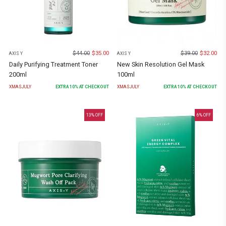
$
44.00
$
35.00
$
39.00
$
32.00
AXIS Y
AXIS Y
Daily Purifying Treatment Toner
New Skin Resolution Gel Mask
200ml
100ml
XMASJULY
EXTRA
10
% AT CHECKOUT
XMASJULY
EXTRA
10
% AT CHECKOUT
13
% OFF
6
% OFF