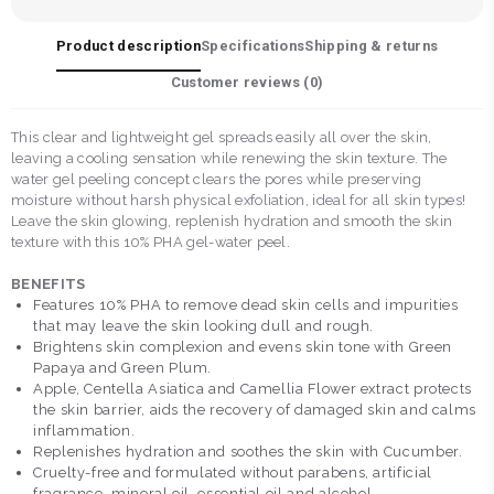
Product description
Specifications
Shipping & returns
Customer reviews (
0
)
This clear and lightweight gel spreads easily all over the skin,
leaving a cooling sensation while renewing the skin texture. The
water gel peeling concept clears the pores while preserving
moisture without harsh physical exfoliation, ideal for all skin types!
Leave the skin glowing, replenish hydration and smooth the skin
texture with this 10% PHA gel-water peel.
BENEFITS
Features 10% PHA to remove dead skin cells and impurities
that may leave the skin looking dull and rough.
Brightens skin complexion and evens skin tone with Green
Papaya and Green Plum.
Apple, Centella Asiatica and Camellia Flower extract protects
the skin barrier, aids the recovery of damaged skin and calms
inflammation.
Replenishes hydration and soothes the skin with Cucumber.
Cruelty-free and formulated without parabens, artificial
fragrance, mineral oil, essential oil and alcohol.