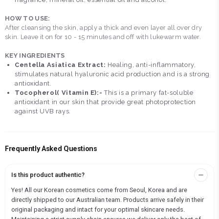
HOW TO USE:
After cleansing the skin, apply a thick and even layer all over dry
skin. Leave it on for 10 - 15 minutes and off with lukewarm water.
KEY INGREDIENTS
Centella Asiatica Extract:
Healing, anti-inflammatory,
stimulates natural hyaluronic acid production and is a strong
antioxidant.
Tocopherol( Vitamin E):-
This is a primary fat-soluble
antioxidant in our skin that provide great photoprotection
against UVB rays.
Frequently Asked Questions
Is this product authentic?
Yes! All our Korean cosmetics come from Seoul, Korea and are
directly shipped to our Australian team. Products arrive safely in their
original packaging and intact for your optimal skincare needs.