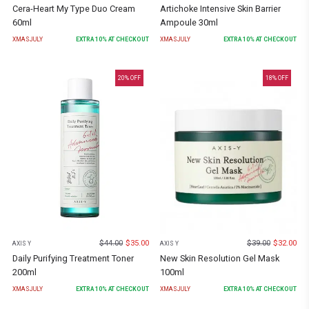
Cera-Heart My Type Duo Cream
Artichoke Intensive Skin Barrier
60ml
Ampoule 30ml
XMASJULY
EXTRA
10
% AT CHECKOUT
XMASJULY
EXTRA
10
% AT CHECKOUT
20
% OFF
18
% OFF
$
44.00
$
35.00
$
39.00
$
32.00
AXIS Y
AXIS Y
Daily Purifying Treatment Toner
New Skin Resolution Gel Mask
200ml
100ml
XMASJULY
EXTRA
10
% AT CHECKOUT
XMASJULY
EXTRA
10
% AT CHECKOUT