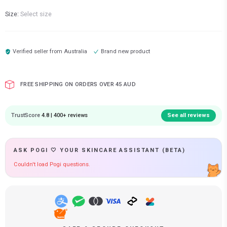
Size:
Select size
Verified seller from
Australia
Brand new product
FREE SHIPPING ON ORDERS OVER 45 AUD
TrustScore
4.8 | 400+ reviews
See all reviews
ASK POGI 🤍 YOUR SKINCARE ASSISTANT (BETA)
Couldn't load Pogi questions.