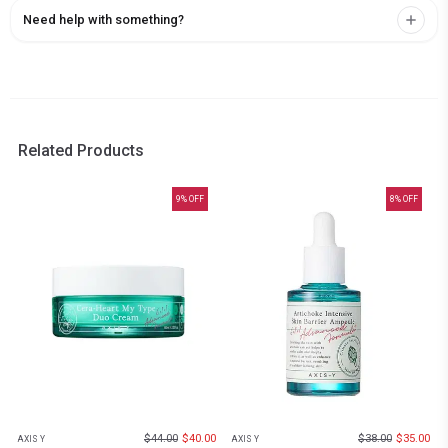
Need help with something?
Related Products
9
% OFF
8
% OFF
$
44.00
$
40.00
$
38.00
$
35.00
AXIS Y
AXIS Y