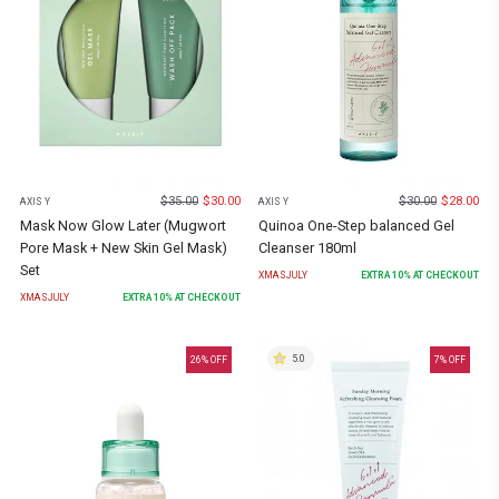
$
35.00
$
30.00
$
30.00
$
28.00
AXIS Y
AXIS Y
Mask Now Glow Later (Mugwort
Quinoa One-Step balanced Gel
Pore Mask + New Skin Gel Mask)
Cleanser 180ml
Set
XMASJULY
EXTRA
10
% AT CHECKOUT
XMASJULY
EXTRA
10
% AT CHECKOUT
5.0
26
% OFF
7
% OFF