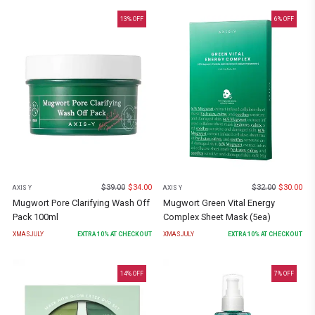
13
% OFF
6
% OFF
$
39.00
$
34.00
$
32.00
$
30.00
AXIS Y
AXIS Y
Mugwort Pore Clarifying Wash Off
Mugwort Green Vital Energy
Pack 100ml
Complex Sheet Mask (5ea)
XMASJULY
EXTRA
10
% AT CHECKOUT
XMASJULY
EXTRA
10
% AT CHECKOUT
14
% OFF
7
% OFF