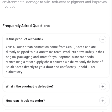
environmental damage to skin, reduces UV pigment and improves
hydration.
Frequently Asked Questions
Is this product authentic?
Yes! All our Korean cosmetics come from Seoul, Korea and are
directly shipped to our Australian team. Products arrive safely in their
original packaging and intact for your optimal skincare needs.
Maintaining a strict supply chain ensures we deliver only the best of
South Korea directly to your door and confidently uphold 100%
authenticity.
What if the product is defective?
How can I track my order?