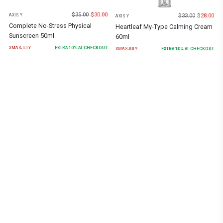
$
35.00
$
30.00
$
33.00
$
28.00
AXIS Y
AXIS Y
Complete No-Stress Physical
Heartleaf My-Type Calming Cream
Sunscreen 50ml
60ml
XMASJULY
EXTRA
10
% AT CHECKOUT
XMASJULY
EXTRA
10
% AT CHECKOUT