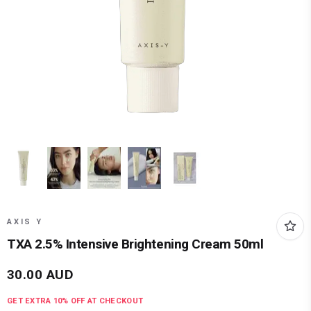
AXIS Y
TXA 2.5% Intensive Brightening Cream 50ml
30.00
AUD
GET EXTRA
10
% OFF AT CHECKOUT