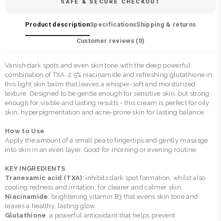
SAFE & SECURE CHECKOUT
Product description
Specifications
Shipping & returns
Customer reviews (
0
)
Vanish dark spots and even skin tone with the deep powerful
combination of TXA, 2.5% niacinamide and refreshing glutathione in
this light skin balm that leaves a whisper-soft and moisturized
texture. Designed to be gentle enough for sensitive skin, but strong
enough for visible and lasting results - this cream is perfect for oily
skin, hyperpigmentation and acne-prone skin for lasting balance.
How to Use
Apply the amount of a small pea to fingertips and gently masasge
into skin in an even layer. Good for morning or evening routine.
KEY INGREDIENTS
Tranexamic acid (TXA)
: inhibits dark spot formation, whilst also
cooling redness and irritation, for clearer and calmer skin.
Niacinamide
: brightening vitamin B3 that evens skin tone and
leaves a healthy, lasting glow.
Glutathione
: a powerful antioxidant that helps prevent