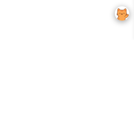
Your Gateway To Korean Skincare Excellence. Arktastic Brings Together
Trusted K-Beauty Brands, Expert-Backed Routines, And Curated Content
—all In One Seamless Experience.
:
FOLLOW US
Give us feedback
EXPLORE
INFORMATION