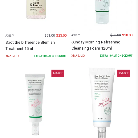
$
30.00
$
28.00
$
31.00
$
23.00
AXIS Y
AXIS Y
Sunday Morning Refreshing
Spot the Difference Blemish
Cleansing Foam 120ml
Treatment 15ml
XMASJULY
EXTRA
10
% AT CHECKOUT
XMASJULY
EXTRA
10
% AT CHECKOUT
14
% OFF
15
% OFF