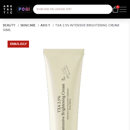
0
POGI
WHAT ARE YOU LOOKING FOR?
BEAUTY
/
SKINCARE
/
AXIS Y
/
TXA 2.5% INTENSIVE BRIGHTENING CREAM
50ML
XMASJULY