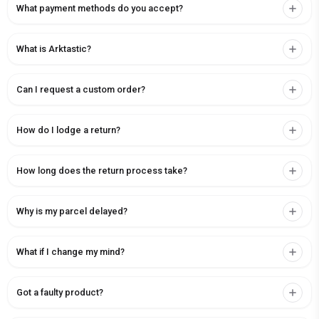
What payment methods do you accept?
What is Arktastic?
Can I request a custom order?
How do I lodge a return?
How long does the return process take?
Why is my parcel delayed?
What if I change my mind?
Got a faulty product?