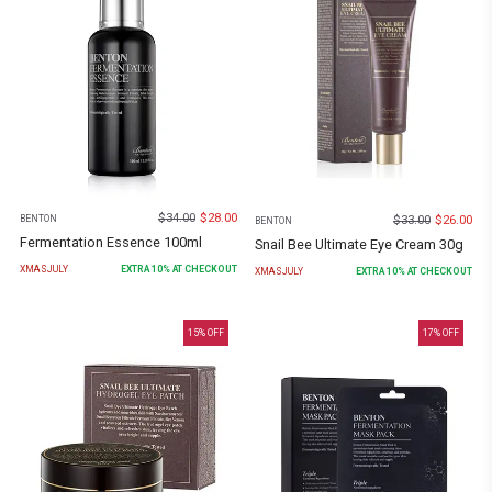
$
34.00
$
28.00
$
33.00
$
26.00
BENTON
BENTON
Fermentation Essence 100ml
Snail Bee Ultimate Eye Cream 30g
XMASJULY
EXTRA
10
% AT CHECKOUT
XMASJULY
EXTRA
10
% AT CHECKOUT
15
% OFF
17
% OFF