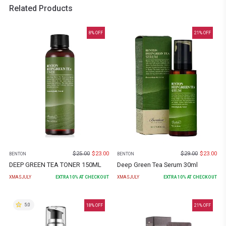
Related Products
8
% OFF
21
% OFF
$
25.00
$
23.00
$
29.00
$
23.00
BENTON
BENTON
DEEP GREEN TEA TONER 150ML
Deep Green Tea Serum 30ml
XMASJULY
EXTRA
10
% AT CHECKOUT
XMASJULY
EXTRA
10
% AT CHECKOUT
5.0
18
% OFF
21
% OFF