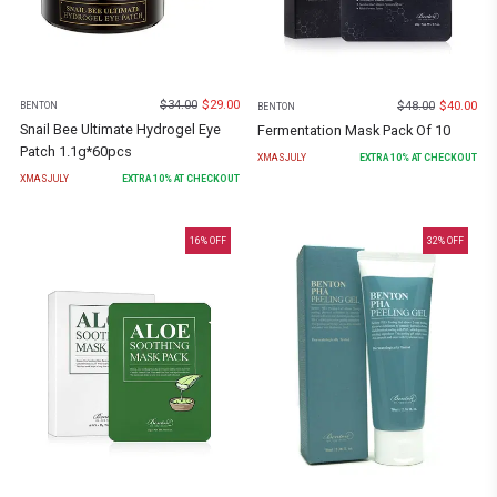
$
34.00
$
29.00
$
48.00
$
40.00
BENTON
BENTON
Snail Bee Ultimate Hydrogel Eye
Fermentation Mask Pack Of 10
Patch 1.1g*60pcs
XMASJULY
EXTRA
10
% AT CHECKOUT
XMASJULY
EXTRA
10
% AT CHECKOUT
16
% OFF
32
% OFF