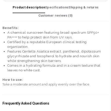
Product description
Specifications
Shipping & returns
Customer reviews (
0
)
Benefits:
A chemical sunscreen featuring broad spectrum SPF50+
PA++++ to help protect skin from UV rays.
Certified by a reputable European clinical testing
organization.
Features Centella Asiatica extract, panthenol, dipotassium
glycyrrhizate and tocopherol to hydrate and nourish skin
while strengthening skin barriers.
Comes in a hydrating formula and in a cream texture that
leaves no white cast.
How to use:
Take a moderate amount and apply evenly over the face.
Frequently Asked Questions