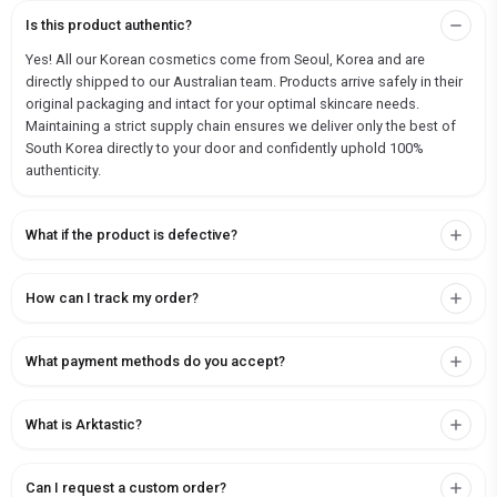
Is this product authentic?
Yes! All our Korean cosmetics come from Seoul, Korea and are
directly shipped to our Australian team. Products arrive safely in their
original packaging and intact for your optimal skincare needs.
Maintaining a strict supply chain ensures we deliver only the best of
South Korea directly to your door and confidently uphold 100%
authenticity.
What if the product is defective?
How can I track my order?
What payment methods do you accept?
What is Arktastic?
Can I request a custom order?