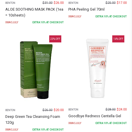
$
31.00
$
26.00
$
25.00
$
17.00
BENTON
BENTON
ALOE SOOTHING MASK PACK (1ea
PHA Peeling Gel 70ml
= 10sheets)
XMASJULY
EXTRA
10
% AT CHECKOUT
XMASJULY
EXTRA
10
% AT CHECKOUT
23
% OFF
14
% OFF
$
28.00
$
24.00
$
26.00
$
20.00
BENTON
BENTON
Goodbye Redness Centella Gel
Deep Green Tea Cleansing Foam
120g
XMASJULY
EXTRA
10
% AT CHECKOUT
XMASJULY
EXTRA
10
% AT CHECKOUT