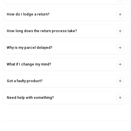
How do I lodge a return?
How long does the return process take?
Why is my parcel delayed?
What if I change my mind?
Got a faulty product?
Need help with something?