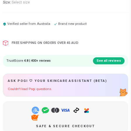
Size:
Select size
Verified seller from
Australia
Brand new product
FREE SHIPPING ON ORDERS OVER 45 AUD
TrustScore
4.8 | 400+ reviews
See all reviews
ASK POGI 🤍 YOUR SKINCARE ASSISTANT (BETA)
Couldn't load Pogi questions.
SAFE & SECURE CHECKOUT