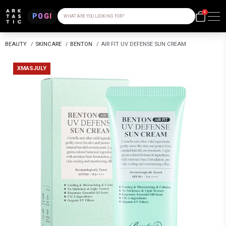
0
POGI
WHAT ARE YOU LOOKING FOR?
BEAUTY
/
SKINCARE
/
BENTON
/
AIR FIT UV DEFENSE SUN CREAM
XMASJULY