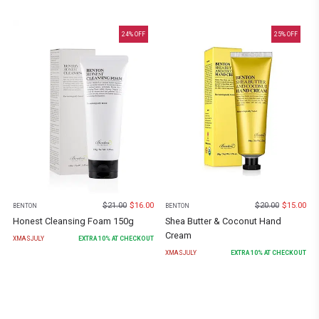
24
% OFF
25
% OFF
$
21.00
$
16.00
$
20.00
$
15.00
BENTON
BENTON
Honest Cleansing Foam 150g
Shea Butter & Coconut Hand
Cream
XMASJULY
EXTRA
10
% AT CHECKOUT
XMASJULY
EXTRA
10
% AT CHECKOUT