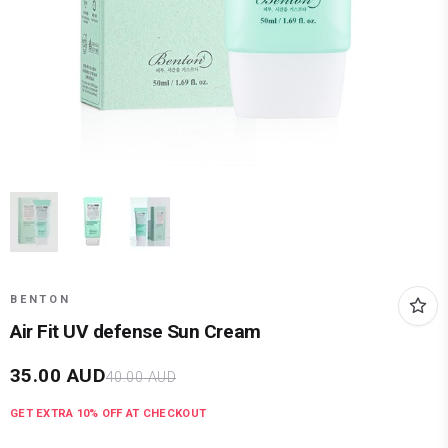
BENTON
Air Fit UV defense Sun Cream
35.00
AUD
40.00
AUD
GET EXTRA
10
% OFF AT CHECKOUT