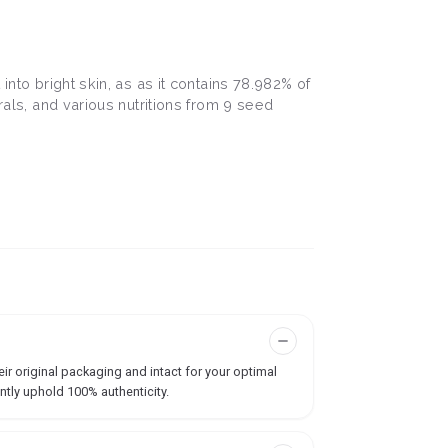
into bright skin, as as it contains 78.982% of
rals, and various nutritions from 9 seed
ir original packaging and intact for your optimal
ntly uphold 100% authenticity.