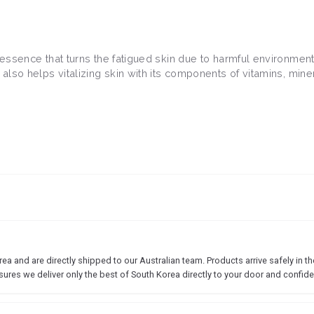
 essence that turns the fatigued skin due to harmful environment 
 also helps vitalizing skin with its components of vitamins, mine
 and are directly shipped to our Australian team. Products arrive safely in the
sures we deliver only the best of South Korea directly to your door and confide