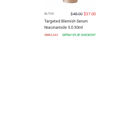
$
48.00
$
37.00
BLITHE
Targeted Blemish Serum
Niacinamide 5.0 30ml
XMASJULY
EXTRA
10
% AT CHECKOUT