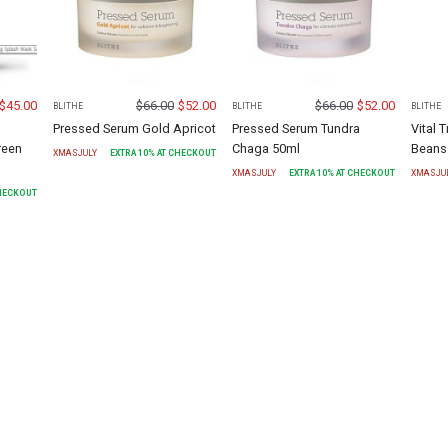
$
45.00
$
66.00
$
52.00
$
66.00
$
52.00
BLITHE
BLITHE
BLITHE
Pressed Serum Gold Apricot
Pressed Serum Tundra
Vital 
reen
Chaga 50ml
Beans
XMASJULY
EXTRA
10
% AT CHECKOUT
XMASJULY
EXTRA
10
% AT CHECKOUT
XMASJU
CHECKOUT