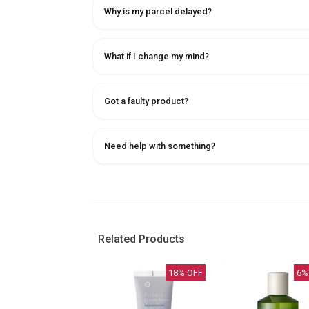
Why is my parcel delayed?
What if I change my mind?
Got a faulty product?
Need help with something?
Related Products
18
% OFF
6
%