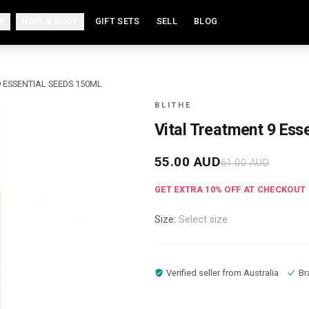
P
HAIR & BODY
GIFT SETS
SELL
BLOG
 ESSENTIAL SEEDS 150ML
BLITHE
Vital Treatment 9 Ess
55.00
AUD
61.00
AUD
GET EXTRA
10
% OFF AT CHECKOUT
Size:
Select size
Verified seller from
Australia
Br