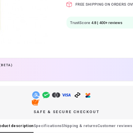
FREE SHIPPING ON ORDERS OV
TrustScore
4.8 | 400+ reviews
(BETA)
SAFE & SECURE CHECKOUT
oduct description
Specifications
Shipping & returns
Customer reviews 