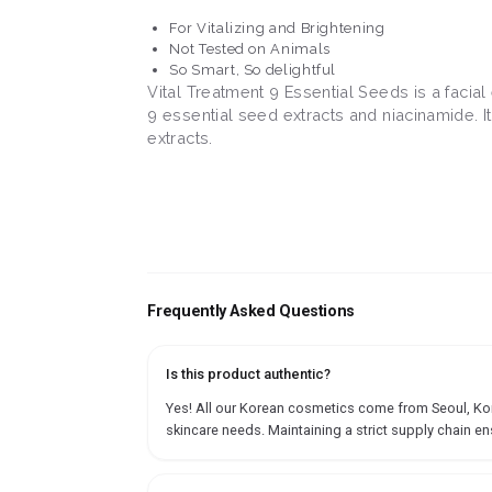
For Vitalizing and Brightening
Not Tested on Animals
So Smart, So delightful
Vital Treatment 9 Essential Seeds is a facial
9 essential seed extracts and niacinamide. It
extracts.
Frequently Asked Questions
Is this product authentic?
Yes! All our Korean cosmetics come from Seoul, Korea
skincare needs. Maintaining a strict supply chain en