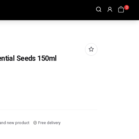
0
ential Seeds 150ml
and new product
Free delivery