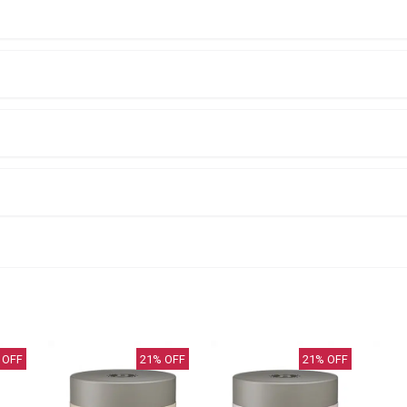
 OFF
21
% OFF
21
% OFF