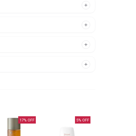
17
% OFF
5
% OFF