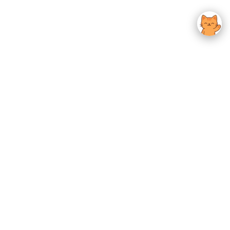
usted K-Beauty
 Experience.
Give us feedback
OTHER