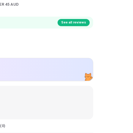
ER 45 AUD
See all reviews
(
0
)