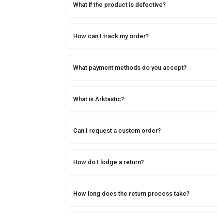
What if the product is defective?
How can I track my order?
What payment methods do you accept?
What is Arktastic?
Can I request a custom order?
How do I lodge a return?
How long does the return process take?