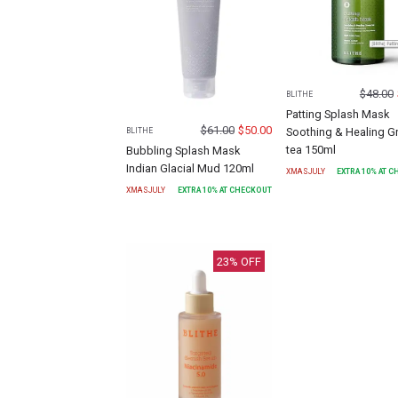
$
48.00
BLITHE
Patting Splash Mask
$
61.00
$
50.00
Soothing & Healing G
BLITHE
tea 150ml
Bubbling Splash Mask
Indian Glacial Mud 120ml
XMASJULY
EXTRA
10
% AT 
XMASJULY
EXTRA
10
% AT CHECKOUT
23
% OFF