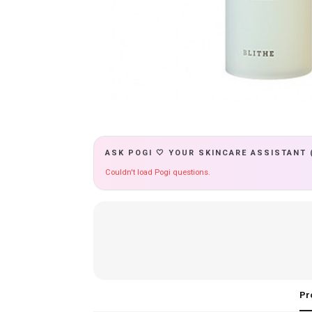
ASK POGI 🤍 YOUR SKINCARE ASSISTANT 
Couldn't load Pogi questions.
Pr