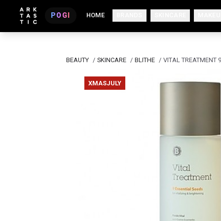
POGI
HOME
BRANDS
SKINCARE
MAKEU
BEAUTY
/
SKINCARE
/
BLITHE
/
VITAL TREATMENT 9
XMASJULY