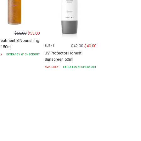
$
66.00
$
55.00
Treatment 8 Nourishing
$
42.00
$
40.00
BLITHE
 150ml
UV Protector Honest
LY
EXTRA
10
% AT CHECKOUT
Sunscreen 50ml
XMASJULY
EXTRA
10
% AT CHECKOUT