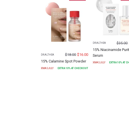
$
35.00
DR.ALTHEA
15% Niacinamide Puri
$
18.00
$
16.00
Serum
DR.ALTHEA
15% Calamine Spot Powder
XMASJULY
EXTRA
10
% AT 
XMASJULY
EXTRA
10
% AT CHECKOUT