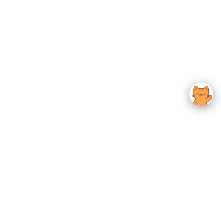
usted K-Beauty
 Experience.