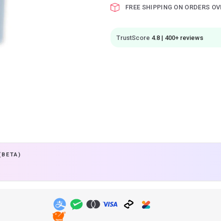
FREE SHIPPING ON ORDERS OV
TrustScore
4.8 | 400+ reviews
(BETA)