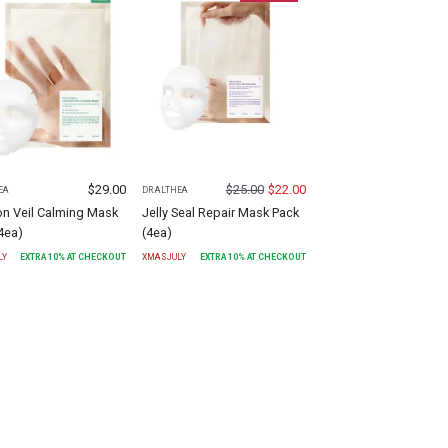
$
29.00
$
25.00
$
22.00
EA
DR.ALTHEA
on Veil Calming Mask
Jelly Seal Repair Mask Pack
4ea)
(4ea)
LY
EXTRA
10
% AT CHECKOUT
XMASJULY
EXTRA
10
% AT CHECKOUT