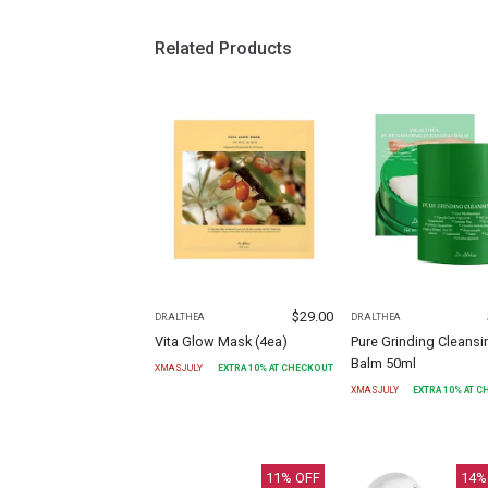
Related Products
$
29.00
DR.ALTHEA
DR.ALTHEA
Vita Glow Mask (4ea)
Pure Grinding Cleansi
Balm 50ml
XMASJULY
EXTRA
10
% AT CHECKOUT
XMASJULY
EXTRA
10
% AT 
11
% OFF
14
%