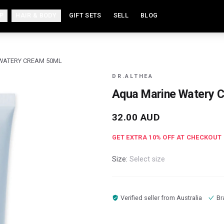
P
HAIR & BODY
GIFT SETS
SELL
BLOG
WATERY CREAM 50ML
DR.ALTHEA
Aqua Marine Watery 
32.00
AUD
GET EXTRA
10
% OFF AT CHECKOUT
Size:
Select size
Verified seller from
Australia
Br