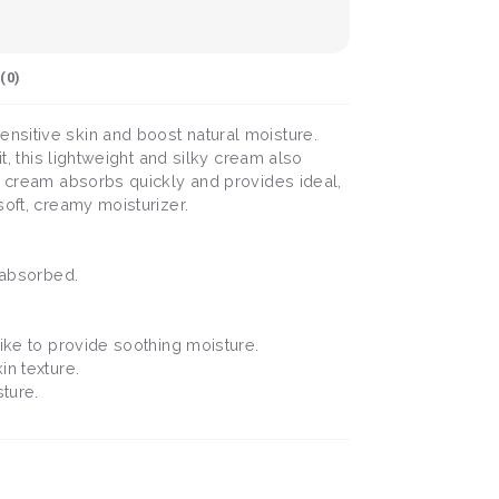
(
0
)
nsitive skin and boost natural moisture.
t, this lightweight and silky cream also
ua cream absorbs quickly and provides ideal,
soft, creamy moisturizer.
l absorbed.
alike to provide soothing moisture.
in texture.
sture.