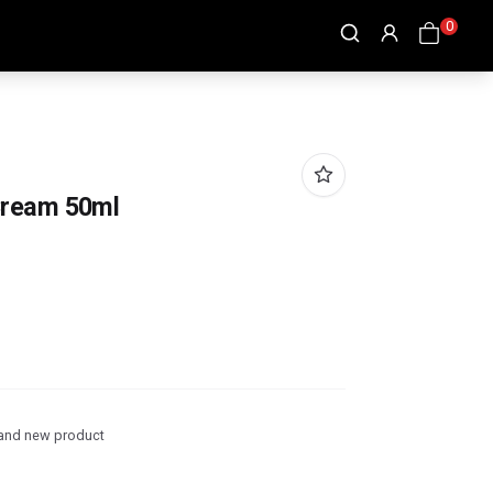
0
Cream 50ml
and new product