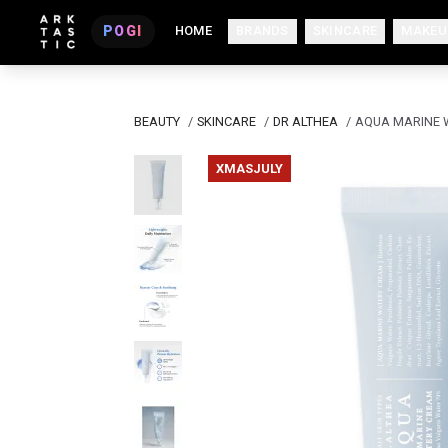
POGI
HOME
BRANDS
SKINCARE
MAKEU
BEAUTY
/
SKINCARE
/
DR ALTHEA
/
AQUA MARINE 
XMASJULY