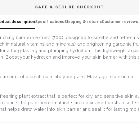
SAFE & SECURE CHECKOUT
oduct description
Specifications
Shipping & returns
Customer reviews 
riching bamboo extract (70%), designed to soothe and refresh se
ch in natural vitamins and minerals) and brightening gardenia frui
 for a long-lasting and plumping hydration. This lightweight aq
n. Boost your hydration and improve your skin barrier with this 
he amount of a small coin into your palm. Massage into skin unti
freshing plant extract that is perfect for dry and sensitive skin 
tioxidants, helps promote natural skin repair and boosts a soft sk
t helps draw water into skin barrier and seal it for lasting moi