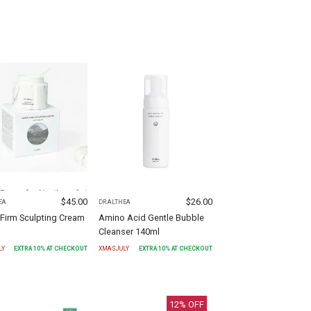
$
45.00
$
26.00
EA
DR.ALTHEA
Firm Sculpting Cream
Amino Acid Gentle Bubble
Cleanser 140ml
LY
EXTRA
10
% AT CHECKOUT
XMASJULY
EXTRA
10
% AT CHECKOUT
12
% OFF