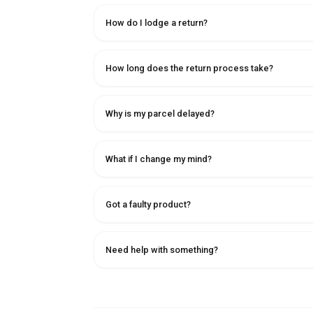
How do I lodge a return?
How long does the return process take?
Why is my parcel delayed?
What if I change my mind?
Got a faulty product?
Need help with something?