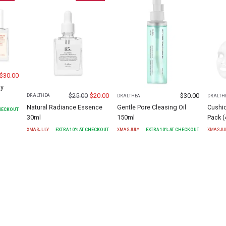
$
30.00
ty
$
25.00
$
20.00
$
30.00
DR.ALTHEA
DR.ALTHEA
DR.ALTH
Natural Radiance Essence
Gentle Pore Cleasing Oil
Cushi
CHECKOUT
30ml
150ml
Pack (
XMASJULY
EXTRA
10
% AT CHECKOUT
XMASJULY
EXTRA
10
% AT CHECKOUT
XMASJU