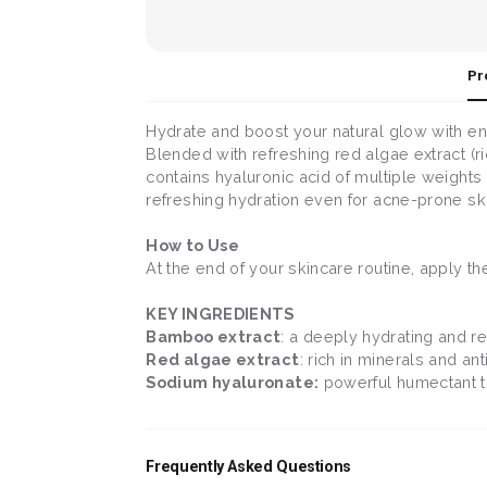
Pr
Hydrate and boost your natural glow with en
Blended with refreshing red algae extract (ri
contains hyaluronic acid of multiple weights
refreshing hydration even for acne-prone ski
How to Use
At the end of your skincare routine, apply t
KEY INGREDIENTS
Bamboo extract
: a deeply hydrating and re
Red algae extract
: rich in minerals and an
Sodium hyaluronate:
powerful humectant tha
Frequently Asked Questions