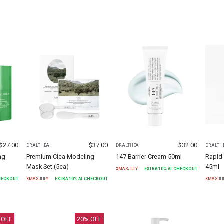
$
27.00
$
37.00
$
32.00
DR.ALTHEA
DR.ALTHEA
DR.ALTH
ng
Premium Cica Modeling
147 Barrier Cream 50ml
Rapid 
Mask Set (5ea)
45ml
XMASJULY
EXTRA
10
% AT CHECKOUT
CHECKOUT
XMASJULY
EXTRA
10
% AT CHECKOUT
XMASJU
 OFF
20
% OFF