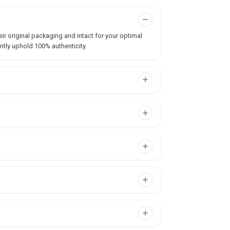
ir original packaging and intact for your optimal
ntly uphold 100% authenticity.