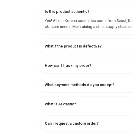
Is this product authentic?
Yes! All our Korean cosmetics come from Seoul, Korea
skincare needs. Maintaining a strict supply chain en
What if the product is defective?
How can I track my order?
What payment methods do you accept?
What is Arktastic?
Can I request a custom order?