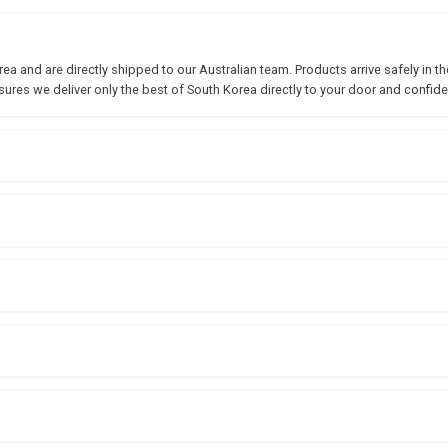
 and are directly shipped to our Australian team. Products arrive safely in the
sures we deliver only the best of South Korea directly to your door and confide