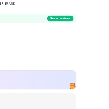
ER 45 AUD
See all reviews