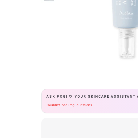
ASK POGI 🤍 YOUR SKINCARE ASSISTANT 
Couldn't load Pogi questions.