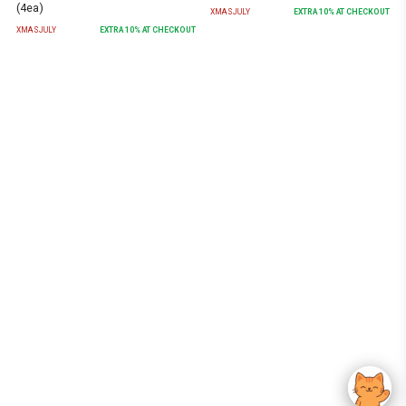
(4ea)
XMASJULY
EXTRA
10
% AT CHECKOUT
XMASJULY
EXTRA
10
% AT CHECKOUT