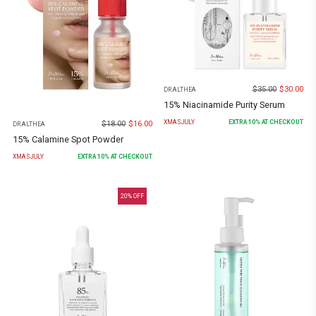
$
35.00
$
30.00
DR.ALTHEA
15% Niacinamide Purity Serum
XMASJULY
EXTRA
10
% AT CHECKOUT
$
18.00
$
16.00
DR.ALTHEA
15% Calamine Spot Powder
XMASJULY
EXTRA
10
% AT CHECKOUT
20
% OFF