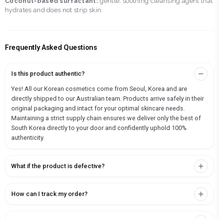
Coconut-based surfactant:
gentle, soothing cleansing agent that
hydrates and does not strip skin.
Frequently Asked Questions
Is this product authentic?
Yes! All our Korean cosmetics come from Seoul, Korea and are
directly shipped to our Australian team. Products arrive safely in their
original packaging and intact for your optimal skincare needs.
Maintaining a strict supply chain ensures we deliver only the best of
South Korea directly to your door and confidently uphold 100%
authenticity.
What if the product is defective?
How can I track my order?