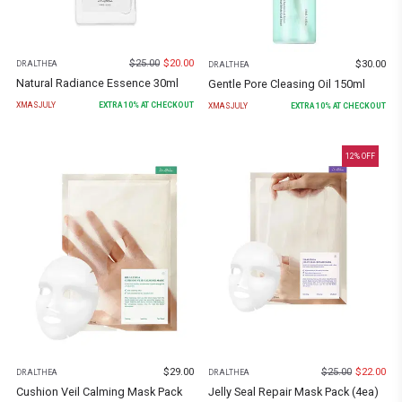
$
25.00
$
20.00
$
30.00
DR.ALTHEA
DR.ALTHEA
Natural Radiance Essence 30ml
Gentle Pore Cleasing Oil 150ml
XMASJULY
EXTRA
10
% AT CHECKOUT
XMASJULY
EXTRA
10
% AT CHECKOUT
12
% OFF
$
29.00
$
25.00
$
22.00
DR.ALTHEA
DR.ALTHEA
Cushion Veil Calming Mask Pack
Jelly Seal Repair Mask Pack (4ea)