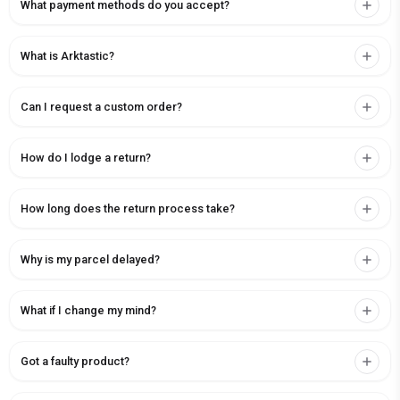
What payment methods do you accept?
What is Arktastic?
Can I request a custom order?
How do I lodge a return?
How long does the return process take?
Why is my parcel delayed?
What if I change my mind?
Got a faulty product?