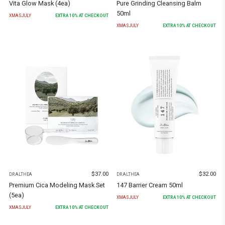
Vita Glow Mask (4ea)
Pure Grinding Cleansing Balm
50ml
XMASJULY
EXTRA
10
% AT CHECKOUT
XMASJULY
EXTRA
10
% AT CHECKOUT
$
37.00
$
32.00
DR.ALTHEA
DR.ALTHEA
Premium Cica Modeling Mask Set
147 Barrier Cream 50ml
(5ea)
XMASJULY
EXTRA
10
% AT CHECKOUT
XMASJULY
EXTRA
10
% AT CHECKOUT