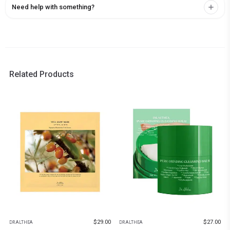
Need help with something?
Related Products
$
29.00
$
27.00
DR.ALTHEA
DR.ALTHEA