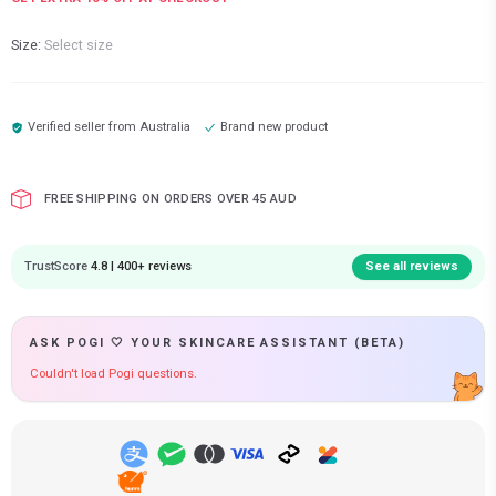
Size:
Select size
Verified seller from
Australia
Brand new product
FREE SHIPPING ON ORDERS OVER 45 AUD
TrustScore
4.8 | 400+ reviews
See all reviews
ASK POGI 🤍 YOUR SKINCARE ASSISTANT (BETA)
Couldn't load Pogi questions.