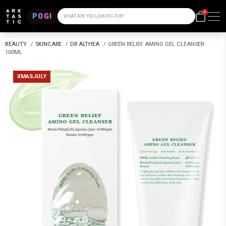
0
POGI
WHAT ARE YOU LOOKING FOR?
BEAUTY
/
SKINCARE
/
DR ALTHEA
/
GREEN RELIEF AMINO GEL CLEANSER
100ML
XMASJULY