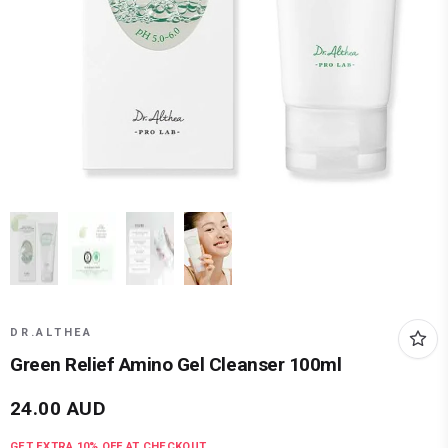
DR.ALTHEA
Green Relief Amino Gel Cleanser 100ml
24.00
AUD
GET EXTRA
10
% OFF AT CHECKOUT