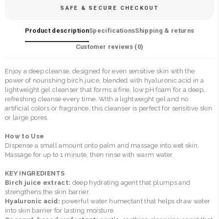
SAFE & SECURE CHECKOUT
Product description
Specifications
Shipping & returns
Customer reviews (
0
)
Enjoy a deep cleanse, designed for even sensitive skin with the
power of nourishing birch juice, blended with hyaluronic acid in a
lightweight gel cleanser that forms a fine, low pH foam for a deep,
refreshing cleanse every time. WIth a lightweight gel and no
artificial colors or fragrance, this cleanser is perfect for sensitive skin
or large pores.
How to Use
Dispense a small amount onto palm and massage into wet skin.
Massage for up to 1 minute, then rinse with warm water.
KEY INGREDIENTS
Birch juice extract:
deep hydrating agent that plumps and
strengthens the skin barrier.
Hyaluronic acid:
powerful water humectant that helps draw water
into skin barrier for lasting moisture.