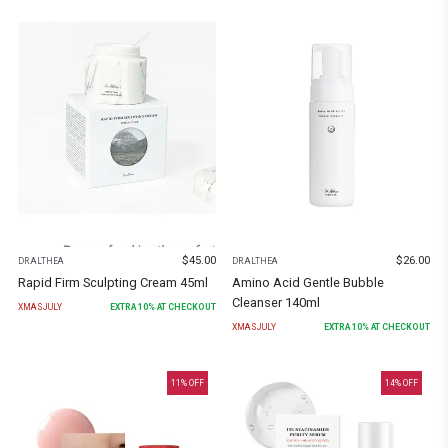
$
45.00
$
26.00
DR.ALTHEA
DR.ALTHEA
Rapid Firm Sculpting Cream 45ml
Amino Acid Gentle Bubble
Cleanser 140ml
XMASJULY
EXTRA
10
% AT CHECKOUT
XMASJULY
EXTRA
10
% AT CHECKOUT
11
% OFF
14
% OFF