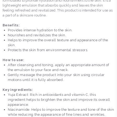
formulated to provide hydration and nourishment to the skin. It is a
lightweight emulsion that absorbs quickly and leaves the skin
feeling refreshed and revitalized. This product is intended for use as
a part of a skincare routine.
Benefits:
Provides intense hydration to the skin.
Nourishes and revitalizes the skin.
Helps to improve the overall texture and appearance of the
skin.
Protects the skin from environmental stressors.
How to use:
After cleansing and toning, apply an appropriate amount of
the emulsion to your face and neck.
Gently massage the product into your skin using circular
motions until it is fully absorbed.
Key ingredients:
Yuja Extract: Rich in antioxidants and vitamin C, this
ingredient helps to brighten the skin and improve its overall
appearance.
Niacinamide: Helps to improve the texture and tone of the skin
while reducing the appearance of fine lines and wrinkles.