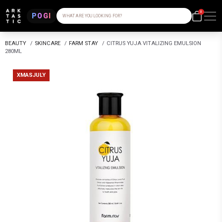
0
POGI
WHAT ARE YOU LOOKING FOR?
BEAUTY
/
SKINCARE
/
FARM STAY
/
CITRUS YUJA VITALIZING EMULSION
280ML
XMASJULY