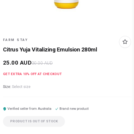
FARM STAY
Citrus Yuja Vitalizing Emulsion 280ml
25.00
AUD
30.00
AUD
GET EXTRA
10
% OFF AT CHECKOUT
Size:
Select size
Verified seller from
Australia
Brand new product
PRODUCT IS OUT OF STOCK