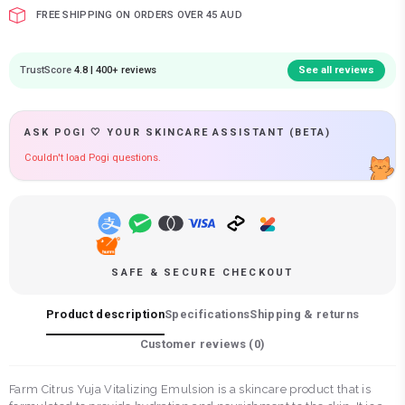
FREE SHIPPING ON ORDERS OVER 45 AUD
TrustScore
4.8 | 400+ reviews
See all reviews
ASK POGI 🤍 YOUR SKINCARE ASSISTANT (BETA)
Couldn't load Pogi questions.
SAFE & SECURE CHECKOUT
Product description
Specifications
Shipping & returns
Customer reviews (
0
)
Farm Citrus Yuja Vitalizing Emulsion is a skincare product that is