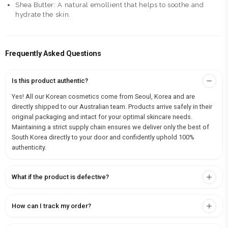
Shea Butter: A natural emollient that helps to soothe and
hydrate the skin.
Frequently Asked Questions
Is this product authentic?
Yes! All our Korean cosmetics come from Seoul, Korea and are
directly shipped to our Australian team. Products arrive safely in their
original packaging and intact for your optimal skincare needs.
Maintaining a strict supply chain ensures we deliver only the best of
South Korea directly to your door and confidently uphold 100%
authenticity.
What if the product is defective?
How can I track my order?