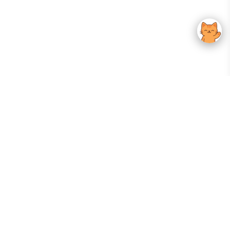
Your Gateway To Korean Skincare Excellence. Arktastic Brings Together
Trusted K-Beauty Brands, Expert-Backed Routines, And Curated Content
—all In One Seamless Experience.
:
FOLLOW US
Give us feedback
EXPLORE
INFORMATION