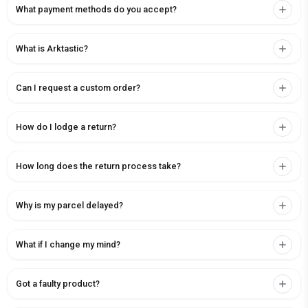
What payment methods do you accept?
What is Arktastic?
Can I request a custom order?
How do I lodge a return?
How long does the return process take?
Why is my parcel delayed?
What if I change my mind?
Got a faulty product?