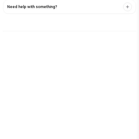
Need help with something?