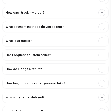
How can I track my order?
What payment methods do you accept?
What is Arktastic?
Can I request a custom order?
How do I lodge a return?
How long does the return process take?
Why is my parcel delayed?