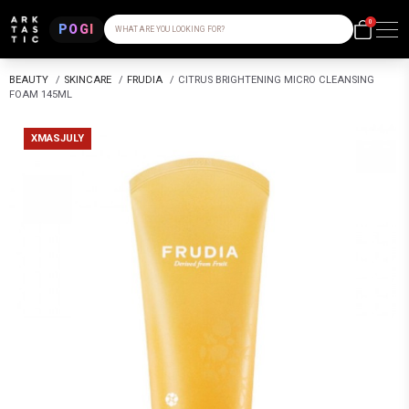
0
POGI
WHAT ARE YOU LOOKING FOR?
BEAUTY
/
SKINCARE
/
FRUDIA
/
CITRUS BRIGHTENING MICRO CLEANSING
FOAM 145ML
XMASJULY