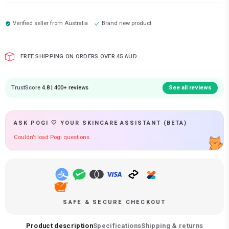
Verified seller from
Australia
Brand new product
FREE SHIPPING ON ORDERS OVER 45 AUD
TrustScore
4.8 | 400+ reviews
See all reviews
ASK POGI 🤍 YOUR SKINCARE ASSISTANT (BETA)
Couldn't load Pogi questions.
SAFE & SECURE CHECKOUT
Product description
Specifications
Shipping & returns