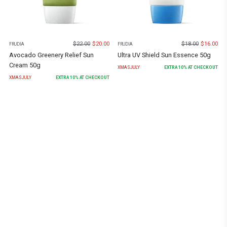
$
22.00
$
20.00
$
18.00
$
16.00
FRUDIA
FRUDIA
Avocado Greenery Relief Sun
Ultra UV Shield Sun Essence 50g
Cream 50g
XMASJULY
EXTRA
10
% AT CHECKOUT
XMASJULY
EXTRA
10
% AT CHECKOUT