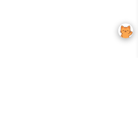
Your Gateway To Korean Skincare Excellence. Arktastic Brings Together
Trusted K-Beauty Brands, Expert-Backed Routines, And Curated Content
—all In One Seamless Experience.
:
FOLLOW US
Give us feedback
EXPLORE