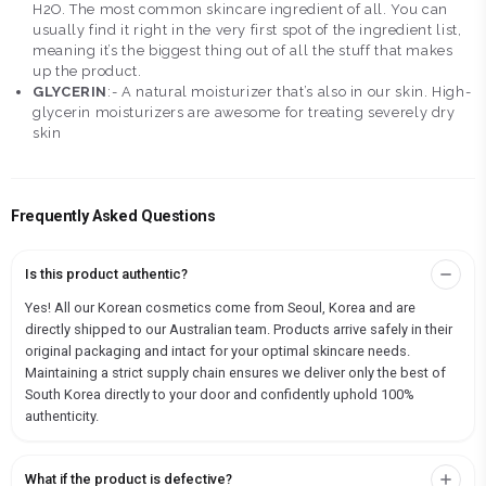
H2O. The most common skincare ingredient of all. You can
usually find it right in the very first spot of the ingredient list,
meaning it’s the biggest thing out of all the stuff that makes
up the product.
GLYCERIN
:- A natural moisturizer that’s also in our skin. High-
glycerin moisturizers are awesome for treating severely dry
skin
Frequently Asked Questions
Is this product authentic?
Yes! All our Korean cosmetics come from Seoul, Korea and are
directly shipped to our Australian team. Products arrive safely in their
original packaging and intact for your optimal skincare needs.
Maintaining a strict supply chain ensures we deliver only the best of
South Korea directly to your door and confidently uphold 100%
authenticity.
What if the product is defective?