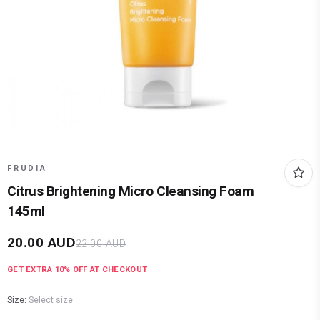
FRUDIA
Citrus Brightening Micro Cleansing Foam
145ml
20.00
AUD
22.00
AUD
GET EXTRA
10
% OFF AT CHECKOUT
Size:
Select size