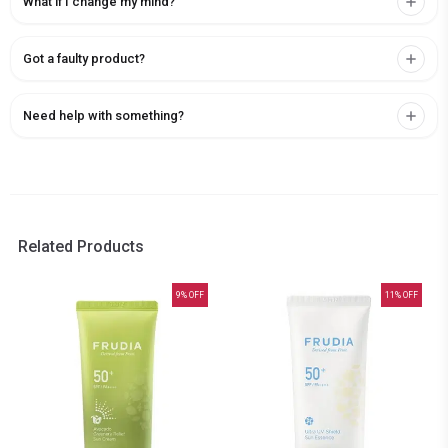
What if I change my mind?
Got a faulty product?
Need help with something?
Related Products
9
% OFF
11
% OFF