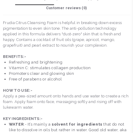
Customer reviews (
0
)
Frudia Citrus Cleansing Foam is helpful in breaking down excess
pigmentation to even skin tone. The anti-pollution technology
applied in this formula delivers "dust-zero" skin that is fresh and
happy. Contains a cocktail of fruit oils (grape, apricot, mango,
grapefruit) and pearl extract to nourish your complexion.
BENEFITS:-
Refreshing and brightening
Vitamin C: stimulates collagen production
Promoters clear and glowing skin
Free of parabens or alcohol
HOW TO USE:-
Apply a pea-sized amount onto hands and use water to create a rich
foam. Apply foam onto face, massaging softly and rising off with
lukewarm water.
KEY INGREDIENTS:-
WATER
:- It’s mainly a
solvent for ingredients
that do not
like to dissolve in oils but rather in water. Good old water, aka