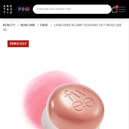
0
POGI
WHAT ARE YOU LOOKING FOR?
BEAUTY
/
SKINCARE
/
FWEE
/
LIP&CHEEK BLURRY PUDDING POT ND02 LIKE
5G
XMASJULY