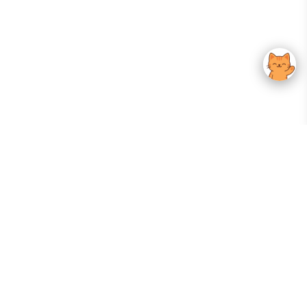
Your Gateway To Korean Skincare Excellence. Arktastic Brings Together
Trusted K-Beauty Brands, Expert-Backed Routines, And Curated Content
—all In One Seamless Experience.
:
FOLLOW US
Give us feedback
EXPLORE