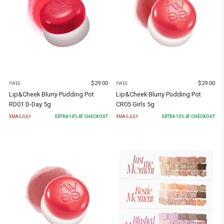
$
29.00
$
29.00
FWEE
FWEE
Lip&Cheek Blurry Pudding Pot
Lip&Cheek Blurry Pudding Pot
RD01 D-Day 5g
CR05 Girls 5g
XMASJULY
EXTRA
10
% AT CHECKOUT
XMASJULY
EXTRA
10
% AT CHECKOUT