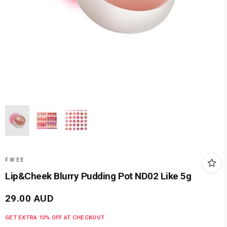
FWEE
Lip&Cheek Blurry Pudding Pot ND02 Like 5g
29.00
AUD
GET EXTRA
10
% OFF AT CHECKOUT