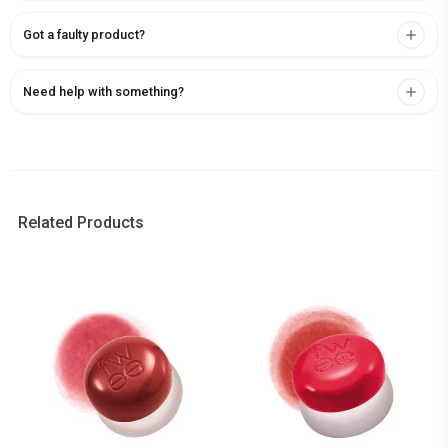
Got a faulty product?
Need help with something?
Related Products