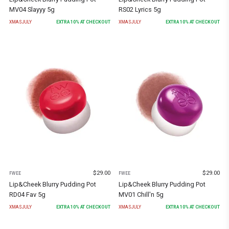
MV04 Slayyy 5g
RS02 Lyrics 5g
XMASJULY
EXTRA
10
% AT CHECKOUT
XMASJULY
EXTRA
10
% AT CHECKOUT
$
29.00
$
29.00
FWEE
FWEE
Lip&Cheek Blurry Pudding Pot
Lip&Cheek Blurry Pudding Pot
RD04 Fav 5g
MV01 Chill'n 5g
XMASJULY
EXTRA
10
% AT CHECKOUT
XMASJULY
EXTRA
10
% AT CHECKOUT