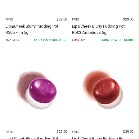
$
29.00
$
29.00
FWEE
FWEE
Lip&Cheek Blurry Pudding Pot
Lip&Cheek Blurry Pudding Pot
RS05 Film 5g
RD03 Ambitious 5g
XMASJULY
EXTRA
10
% AT CHECKOUT
XMASJULY
EXTRA
10
% AT CHECKOUT
$
29.00
$
29.00
FWEE
FWEE
Lip&Cheek Blurry Pudding Pot
Lip&Cheek Blurry Pudding Pot