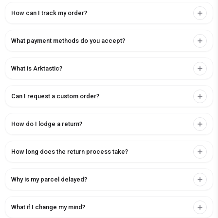
How can I track my order?
What payment methods do you accept?
What is Arktastic?
Can I request a custom order?
How do I lodge a return?
How long does the return process take?
Why is my parcel delayed?
What if I change my mind?