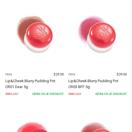
$
29.00
$
29.00
FWEE
FWEE
Lip&Cheek Blurry Pudding Pot
Lip&Cheek Blurry Pudding Pot
CR01 Dear 5g
CR03 BFF 5g
XMASJULY
EXTRA
10
% AT CHECKOUT
XMASJULY
EXTRA
10
% AT CHECKOUT