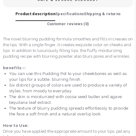
Product description
Specifications
Shipping & returns
Customer reviews (
0
)
The novel blurring pudding formula smoothes and fills in creases on
the lips. With a single finger, it creates exquisite color on cheeks and
lips. In addition to luxuriously filling lips, the fluffy moisturizing
pudding recipe with blurring powder also blurs pores and wrinkles.
benefits:-:
You can use this Pudding Pot to your cheekbones as well as
your lips for a subtle, blurring finish.
Six distinct groups of colors are used to produce a variety of
styles, from moody to everyday.
The skin is moisturized with cocoa seed butter and agave
tequilana leaf extract.
The texture of blurry pudding spreads effortlessly to provide
the face a soft finish and a natural overlip look.
How to Use:
Once you have applied the appropriate amount to your lips, pat any