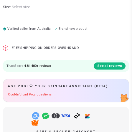
Size:
Select size
Verified seller from
Australia
Brand new product
FREE SHIPPING ON ORDERS OVER 45 AUD
TrustScore
4.8 | 400+ reviews
See all reviews
ASK POGI 🤍 YOUR SKINCARE ASSISTANT (BETA)
Couldn't load Pogi questions.
SAFE & SECURE CHECKOUT