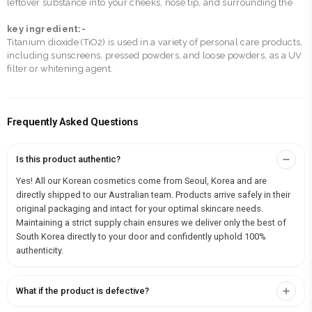
leftover substance into your cheeks, nose tip, and surrounding the
key ingredient:-
Titanium dioxide (TiO2) is used in a variety of personal care products,
including sunscreens, pressed powders, and loose powders, as a UV
filter or whitening agent.
Frequently Asked Questions
Is this product authentic?
Yes! All our Korean cosmetics come from Seoul, Korea and are
directly shipped to our Australian team. Products arrive safely in their
original packaging and intact for your optimal skincare needs.
Maintaining a strict supply chain ensures we deliver only the best of
South Korea directly to your door and confidently uphold 100%
authenticity.
What if the product is defective?