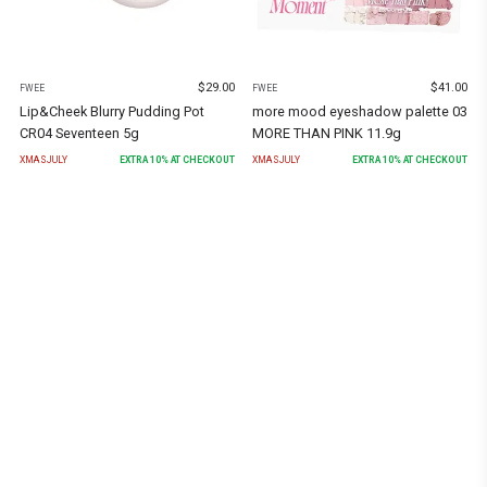
$
29.00
$
41.00
FWEE
FWEE
Lip&Cheek Blurry Pudding Pot
more mood eyeshadow palette 03
CR04 Seventeen 5g
MORE THAN PINK 11.9g
XMASJULY
EXTRA
10
% AT CHECKOUT
XMASJULY
EXTRA
10
% AT CHECKOUT