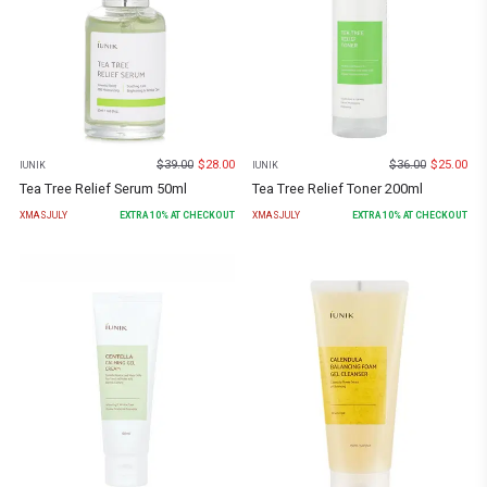
$
39.00
$
28.00
$
36.00
$
25.00
IUNIK
IUNIK
Tea Tree Relief Serum 50ml
Tea Tree Relief Toner 200ml
XMASJULY
EXTRA
10
% AT CHECKOUT
XMASJULY
EXTRA
10
% AT CHECKOUT