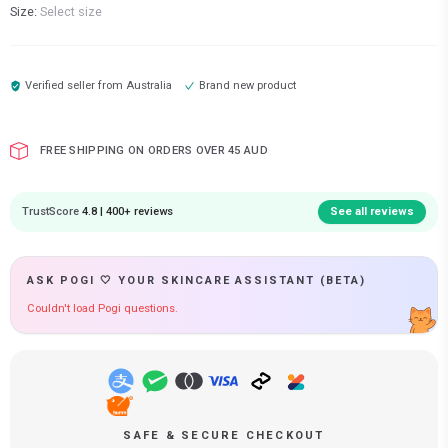
Size:
Select size
Verified seller from
Australia
Brand new product
FREE SHIPPING ON ORDERS OVER 45 AUD
TrustScore
4.8 | 400+ reviews
See all reviews
ASK POGI 🤍 YOUR SKINCARE ASSISTANT (BETA)
Couldn't load Pogi questions.
SAFE & SECURE CHECKOUT