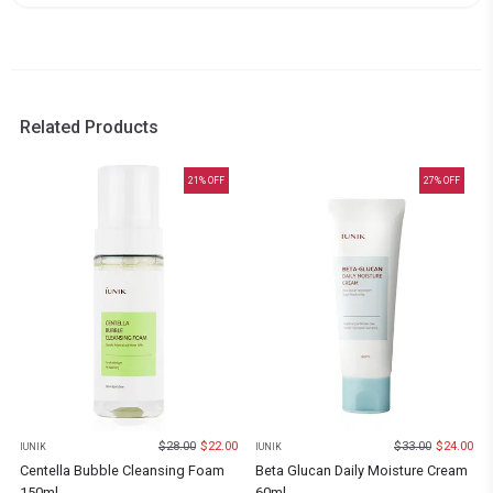
Related Products
21
% OFF
27
% OFF
$
28.00
$
22.00
$
33.00
$
24.00
IUNIK
IUNIK
Centella Bubble Cleansing Foam
Beta Glucan Daily Moisture Cream
150ml
60ml