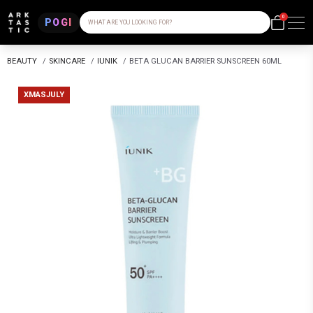
0
POGI
WHAT ARE YOU LOOKING FOR?
BEAUTY
/
SKINCARE
/
IUNIK
/
BETA GLUCAN BARRIER SUNSCREEN 60ML
XMASJULY