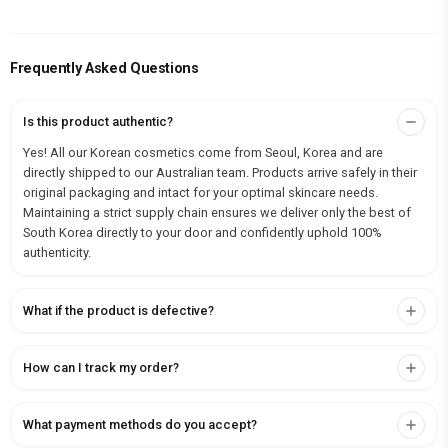
Frequently Asked Questions
Is this product authentic?
Yes! All our Korean cosmetics come from Seoul, Korea and are
directly shipped to our Australian team. Products arrive safely in their
original packaging and intact for your optimal skincare needs.
Maintaining a strict supply chain ensures we deliver only the best of
South Korea directly to your door and confidently uphold 100%
authenticity.
What if the product is defective?
How can I track my order?
What payment methods do you accept?