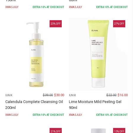
XMASJULY
EXTRA
10
% AT CHECKOUT
XMASJULY
EXTRA
10
% AT CHECKOUT
23
% OFF
27
% OFF
$
39.00
$
30.00
$
22.00
$
16.00
IUNIK
IUNIK
Calendula Complete Cleansing Oil
Lime Moisture Mild Peeling Gel
200ml
90ml
XMASJULY
EXTRA
10
% AT CHECKOUT
XMASJULY
EXTRA
10
% AT CHECKOUT
21
% OFF
15
% OFF