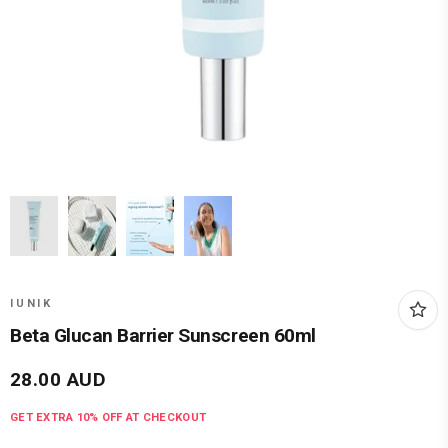
IUNIK
Beta Glucan Barrier Sunscreen 60ml
28.00
AUD
GET EXTRA
10
% OFF AT CHECKOUT