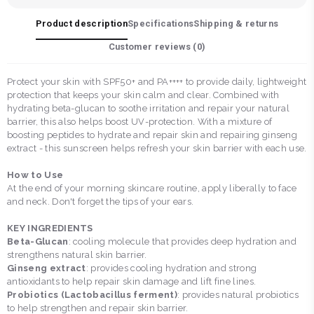
Product description
Specifications
Shipping & returns
Customer reviews (
0
)
Protect your skin with SPF50+ and PA++++ to provide daily, lightweight
protection that keeps your skin calm and clear. Combined with
hydrating beta-glucan to soothe irritation and repair your natural
barrier, this also helps boost UV-protection. With a mixture of
boosting peptides to hydrate and repair skin and repairing ginseng
extract - this sunscreen helps refresh your skin barrier with each use.
How to Use
At the end of your morning skincare routine, apply liberally to face
and neck. Don't forget the tips of your ears.
KEY INGREDIENTS
Beta-Glucan
: cooling molecule that provides deep hydration and
strengthens natural skin barrier.
Ginseng extract
: provides cooling hydration and strong
antioxidants to help repair skin damage and lift fine lines.
Probiotics (Lactobacillus ferment)
: provides natural probiotics
to help strengthen and repair skin barrier.