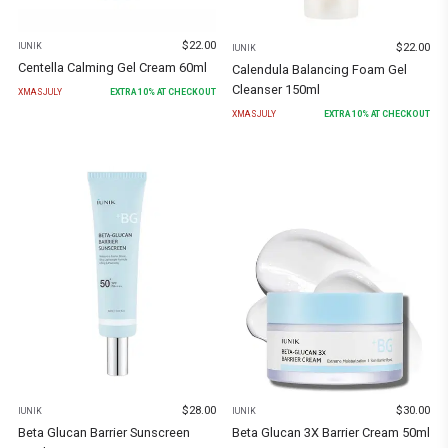
$
22.00
$
22.00
IUNIK
IUNIK
Centella Calming Gel Cream 60ml
Calendula Balancing Foam Gel
Cleanser 150ml
XMASJULY
EXTRA
10
% AT CHECKOUT
XMASJULY
EXTRA
10
% AT CHECKOUT
$
28.00
$
30.00
IUNIK
IUNIK
Beta Glucan Barrier Sunscreen
Beta Glucan 3X Barrier Cream 50ml