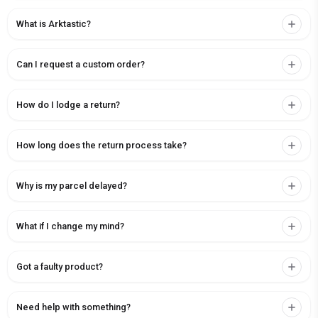
What is Arktastic?
Can I request a custom order?
How do I lodge a return?
How long does the return process take?
Why is my parcel delayed?
What if I change my mind?
Got a faulty product?
Need help with something?