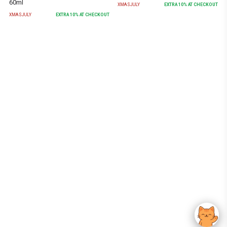
60ml
XMASJULY
EXTRA
10
% AT CHECKOUT
XMASJULY
EXTRA
10
% AT CHECKOUT