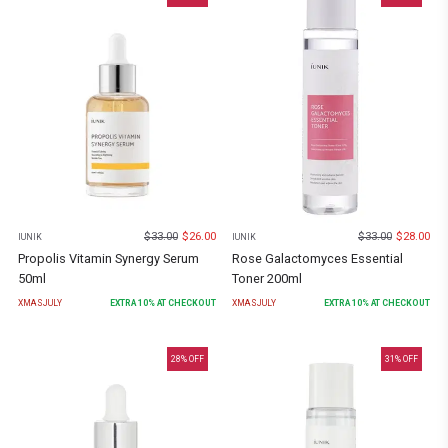
$
33.00
$
26.00
$
33.00
$
28.00
IUNIK
IUNIK
Propolis Vitamin Synergy Serum
Rose Galactomyces Essential
50ml
Toner 200ml
XMASJULY
EXTRA
10
% AT CHECKOUT
XMASJULY
EXTRA
10
% AT CHECKOUT
28
% OFF
31
% OFF