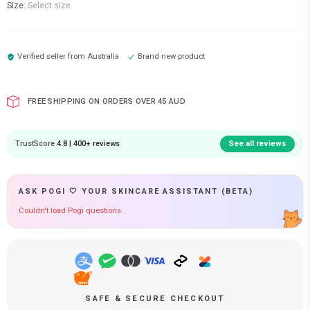
Size:
Select size
Verified seller from
Australia
Brand new product
FREE SHIPPING ON ORDERS OVER 45 AUD
TrustScore
4.8 | 400+ reviews
See all reviews
ASK POGI 🤍 YOUR SKINCARE ASSISTANT (BETA)
Couldn't load Pogi questions.
SAFE & SECURE CHECKOUT