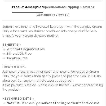
Product description
Specifications
Shipping & returns
Customer reviews (
0
)
Soften like a toner and hydrate like a cream with the Laneige Cream
Skin, a toner and moisturizer combined into one product to help
simplify your Korean skincare routine.
BENEFITS:-
Artificial Fragrance-Free
Mineral Oil Free
Paraben Free
HOW TO USE:-
Just pour, press, & pat! After cleansing, pour a few drops of Cream
Skin into your palms, then gently press and pat onto skin until fully
absorbed. Can apply multiple layers as desired!
If this product is sealed, please ensure the seal is intact prior to using
the product.
KEY INGREDIENTS:-
WATER
:- It’s mainly a
solvent for ingredients
that do not