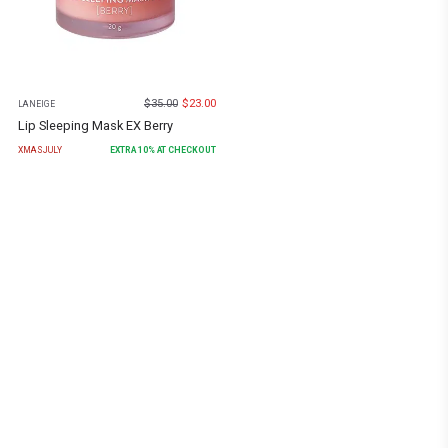
$
35.00
$
23.00
LANEIGE
Lip Sleeping Mask EX Berry
XMASJULY
EXTRA
10
% AT CHECKOUT