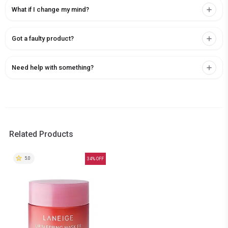
What if I change my mind?
Got a faulty product?
Need help with something?
Related Products
5.0
34
% OFF