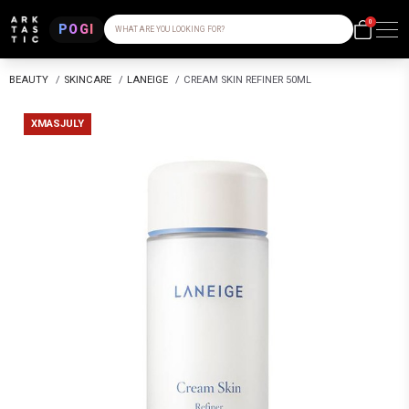
0
POGI
WHAT ARE YOU LOOKING FOR?
BEAUTY
/
SKINCARE
/
LANEIGE
/
CREAM SKIN REFINER 50ML
XMASJULY