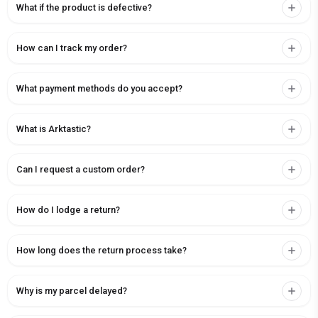
What if the product is defective?
How can I track my order?
What payment methods do you accept?
What is Arktastic?
Can I request a custom order?
How do I lodge a return?
How long does the return process take?
Why is my parcel delayed?