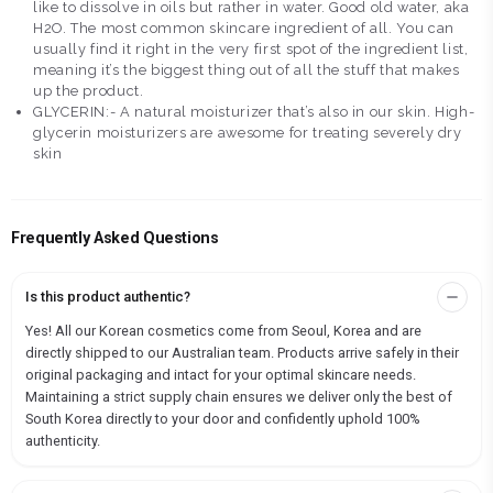
like to dissolve in oils but rather in water. Good old water, aka
H2O. The most common skincare ingredient of all. You can
usually find it right in the very first spot of the ingredient list,
meaning it’s the biggest thing out of all the stuff that makes
up the product.
GLYCERIN:- A natural moisturizer that’s also in our skin. High-
glycerin moisturizers are awesome for treating severely dry
skin
Frequently Asked Questions
Is this product authentic?
Yes! All our Korean cosmetics come from Seoul, Korea and are
directly shipped to our Australian team. Products arrive safely in their
original packaging and intact for your optimal skincare needs.
Maintaining a strict supply chain ensures we deliver only the best of
South Korea directly to your door and confidently uphold 100%
authenticity.