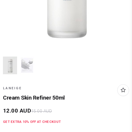
LANEIGE
Cream Skin Refiner 50ml
12.00
AUD
15.00
AUD
GET EXTRA
10
% OFF AT CHECKOUT