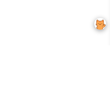
Your Gateway To Korean Skincare Excellence. Arktastic Brings Together
Trusted K-Beauty Brands, Expert-Backed Routines, And Curated Content
—all In One Seamless Experience.
:
FOLLOW US
Give us feedback
EXPLORE