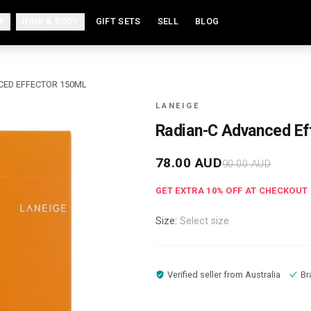
P
HAIR & BODY
GIFT SETS
SELL
BLOG
CED EFFECTOR 150ML
LANEIGE
Radian-C Advanced Ef
78.00
AUD
90.00
AUD
GET EXTRA
10
% OFF AT CHECKOUT
Size:
Select size
Verified seller from
Australia
Br