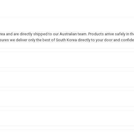
 and are directly shipped to our Australian team. Products arrive safely in the
sures we deliver only the best of South Korea directly to your door and confide