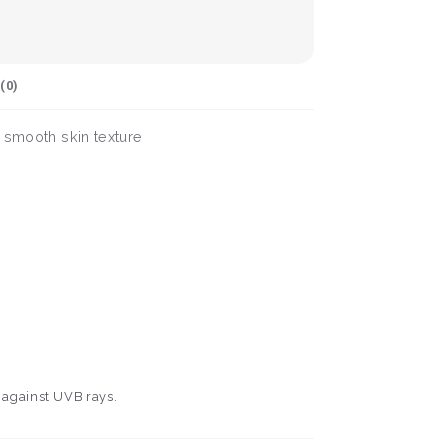
(
0
)
a smooth skin texture
n against UVB rays.