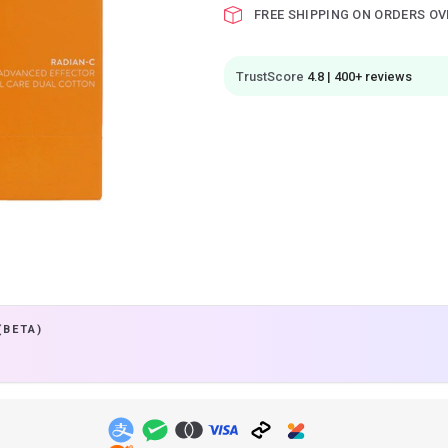
FREE SHIPPING ON ORDERS OV
TrustScore
4.8 | 400+ reviews
(BETA)