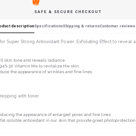
SAFE & SECURE CHECKOUT
oduct description
Specifications
Shipping & returns
Customer reviews 
r Super Strong Antioxidant Power. Exfoliating Effect to reveal 
ll skin tone and reveals radiance.
% 3X Vitamin Mix to revitalize the skin.
duce the appearance of wrinkles and fine lines.
repping with toner.
educing the appearance of enlarged pores and fine lines.
 fat-soluble antioxidant in our skin that provide great photoprotectio