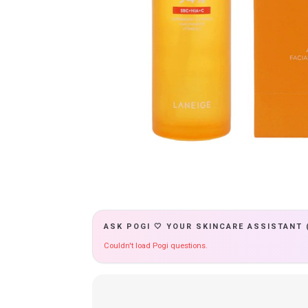
ASK POGI 🤍 YOUR SKINCARE ASSISTANT 
Couldn't load Pogi questions.