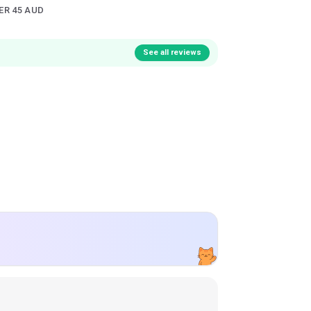
ER 45 AUD
See all reviews