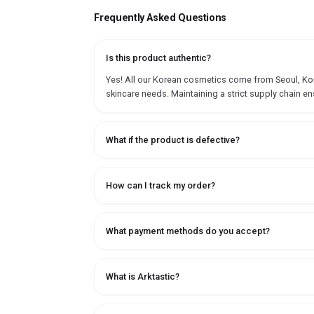
Frequently Asked Questions
Is this product authentic?
Yes! All our Korean cosmetics come from Seoul, Korea
skincare needs. Maintaining a strict supply chain en
What if the product is defective?
How can I track my order?
What payment methods do you accept?
What is Arktastic?