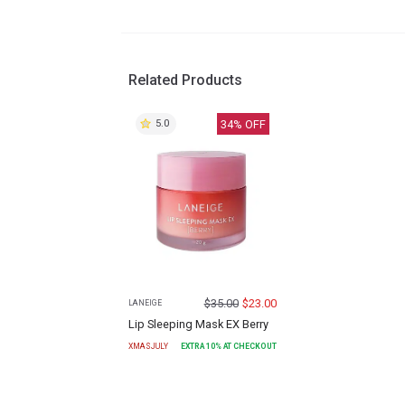
Related Products
34
% OFF
5.0
$
35.00
$
23.00
LANEIGE
Lip Sleeping Mask EX Berry
XMASJULY
EXTRA
10
% AT CHECKOUT