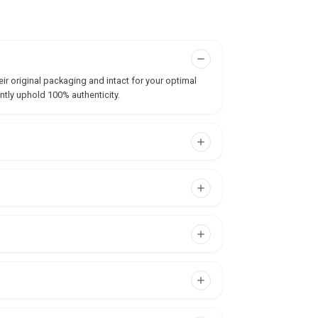
ir original packaging and intact for your optimal
ntly uphold 100% authenticity.