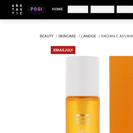
POGI
HOME
BRANDS
SKINCARE
MAKEU
BEAUTY
/
SKINCARE
/
LANEIGE
/
RADIAN-C ADVAN
XMASJULY