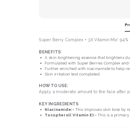
Pr
Super Berry Complex + 3X Vitamin Mix’ 94% fo
BENEFITS
A skin-brightening essence that brightens du
Formulated with Super Berries Complex and 94
Further enriched with niacinamide to help re
Skin irritation test completed.
HOW TO USE:
Apply a moderate amount to the face after p
KEY INGREDIENTS
Niacinamide:-
This improves skin tone by r
Tocopherol( Vitamin E):-
This is a primary