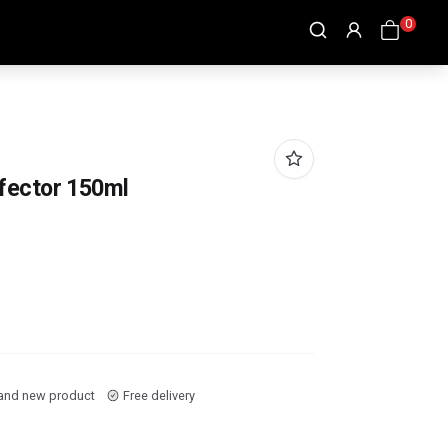
0
fector 150ml
and new product
Free delivery