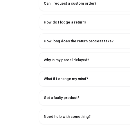
Can I request a custom order?
How do I lodge a return?
How long does the return process take?
Why is my parcel delayed?
What if I change my mind?
Got a faulty product?
Need help with something?