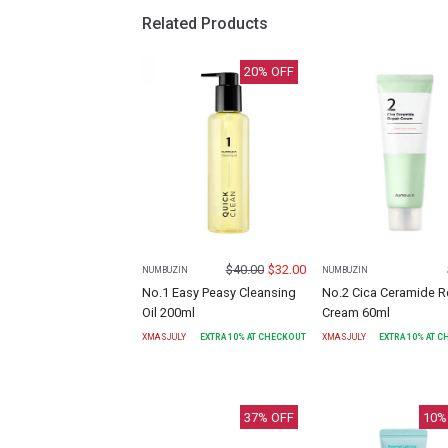
Related Products
20
% OFF
$
40.00
$
32.00
NUMBUZIN
NUMBUZIN
No.1 Easy Peasy Cleansing
No.2 Cica Ceramide R
Oil 200ml
Cream 60ml
XMASJULY
EXTRA
10
% AT CHECKOUT
XMASJULY
EXTRA
10
% AT 
37
% OFF
10
%