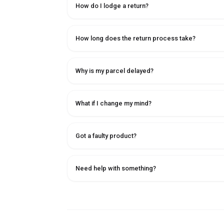
How do I lodge a return?
How long does the return process take?
Why is my parcel delayed?
What if I change my mind?
Got a faulty product?
Need help with something?