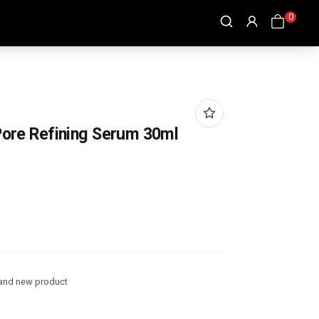
0
 Pore Refining Serum 30ml
and new product