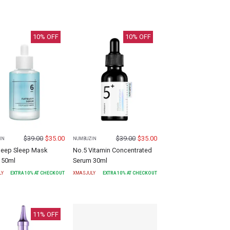
10
% OFF
10
% OFF
$
39.00
$
35.00
$
39.00
$
35.00
IN
NUMBUZIN
Deep Sleep Mask
No.5 Vitamin Concentrated
 50ml
Serum 30ml
LY
EXTRA
10
% AT CHECKOUT
XMASJULY
EXTRA
10
% AT CHECKOUT
11
% OFF