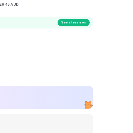
ER 45 AUD
See all reviews