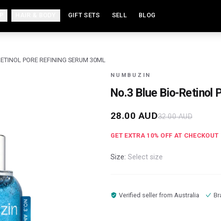
P
HAIR & BODY
GIFT SETS
SELL
BLOG
-RETINOL PORE REFINING SERUM 30ML
NUMBUZIN
No.3 Blue Bio-Retinol
28.00
AUD
32.00
AUD
GET EXTRA
10
% OFF AT CHECKOUT
Size:
Select size
Verified seller from
Australia
Br