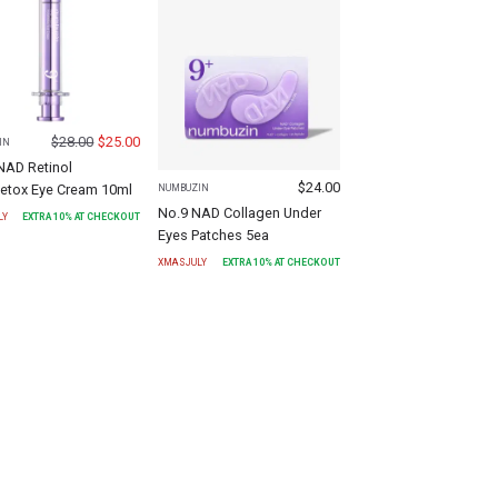
$
28.00
$
25.00
IN
NAD Retinol
$
24.00
etox Eye Cream 10ml
NUMBUZIN
No.9 NAD Collagen Under
LY
EXTRA
10
% AT CHECKOUT
Eyes Patches 5ea
XMASJULY
EXTRA
10
% AT CHECKOUT