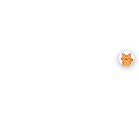
usted K-Beauty
 Experience.