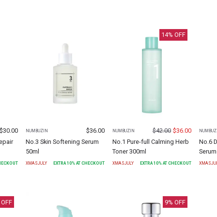
14
% OFF
$
30.00
$
36.00
$
42.00
$
36.00
NUMBUZIN
NUMBUZIN
NUMBUZ
epair
No.3 Skin Softening Serum
No.1 Pure-full Calming Herb
No.6 
50ml
Toner 300ml
Serum
CHECKOUT
XMASJULY
EXTRA
10
% AT CHECKOUT
XMASJULY
EXTRA
10
% AT CHECKOUT
XMASJU
 OFF
9
% OFF