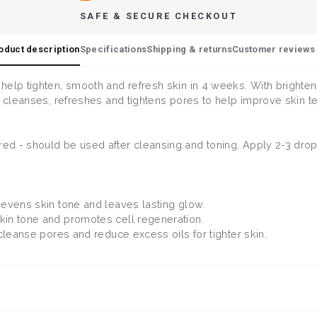
SAFE & SECURE CHECKOUT
oduct description
Specifications
Shipping & returns
Customer reviews 
help tighten, smooth and refresh skin in 4 weeks. With brighten
m cleanses, refreshes and tightens pores to help improve skin t
d - should be used after cleansing and toning. Apply 2-3 drops
t evens skin tone and leaves lasting glow.
kin tone and promotes cell regeneration.
s cleanse pores and reduce excess oils for tighter skin.