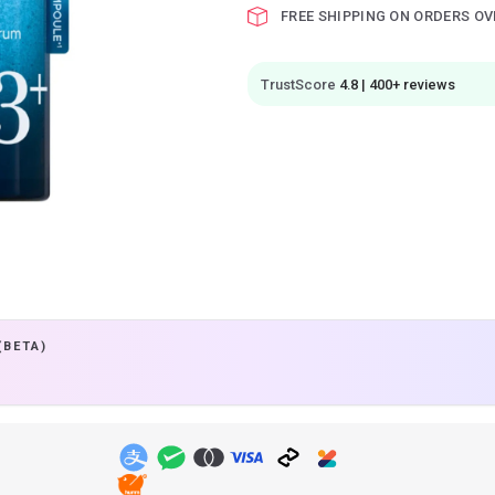
FREE SHIPPING ON ORDERS OV
TrustScore
4.8 | 400+ reviews
(BETA)