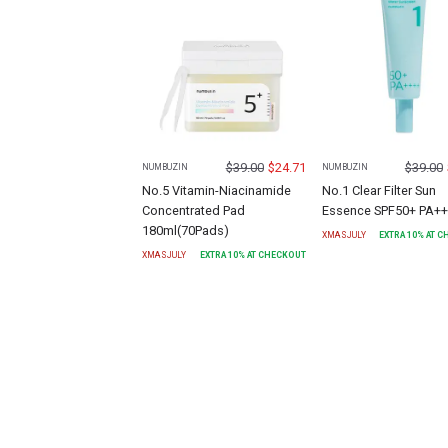
$
39.00
$
24.71
$
39.00
NUMBUZIN
NUMBUZIN
No.5 Vitamin-Niacinamide
No.1 Clear Filter Sun
Concentrated Pad
Essence SPF50+ PA+
180ml(70Pads)
XMASJULY
EXTRA
10
% AT 
XMASJULY
EXTRA
10
% AT CHECKOUT