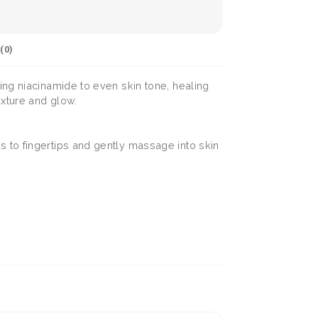
(
0
)
ing niacinamide to even skin tone, healing
exture and glow.
 to fingertips and gently massage into skin