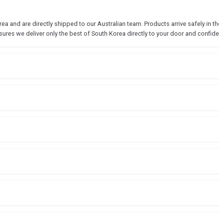
 and are directly shipped to our Australian team. Products arrive safely in the
sures we deliver only the best of South Korea directly to your door and confide