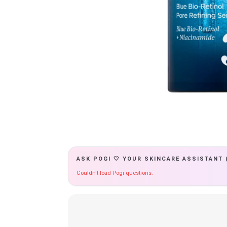
ASK POGI 🤍 YOUR SKINCARE ASSISTANT 
Couldn't load Pogi questions.