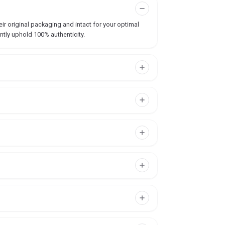
ir original packaging and intact for your optimal
ntly uphold 100% authenticity.