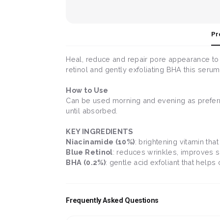
Pr
Heal, reduce and repair pore appearance to 
retinol and gently exfoliating BHA this seru
How to Use
Can be used morning and evening as preferre
until absorbed.
KEY INGREDIENTS
Niacinamide (10%)
: brightening vitamin tha
Blue Retinol
: reduces wrinkles, improves s
BHA (0.2%)
: gentle acid exfoliant that help
Frequently Asked Questions