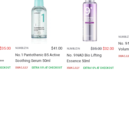
NUMBUZ
No. 9 
$
35.00
$
41.00
$
35.00
$
32.00
NUMBUZIN
Volum
NUMBUZIN
No.1 Pantothenic B5 Active
No. 9 NAD Bio Lifting
XMASJU
+++
Soothing Serum 50ml
Essence 50ml
CHECKOUT
XMASJULY
EXTRA
10
% AT CHECKOUT
XMASJULY
EXTRA
10
% AT CHECKOUT