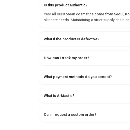
Is this product authentic?
Yes! All our Korean cosmetics come from Seoul, Korea
skincare needs. Maintaining a strict supply chain en
What if the product is defective?
How can I track my order?
What payment methods do you accept?
What is Arktastic?
Can I request a custom order?