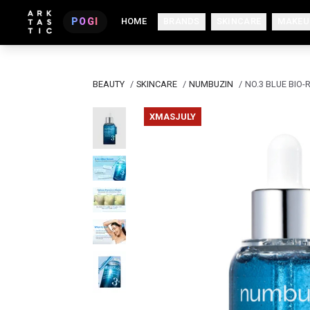
POGI
HOME
BRANDS
SKINCARE
MAKEU
BEAUTY
/
SKINCARE
/
NUMBUZIN
/
NO.3 BLUE BIO
XMASJULY