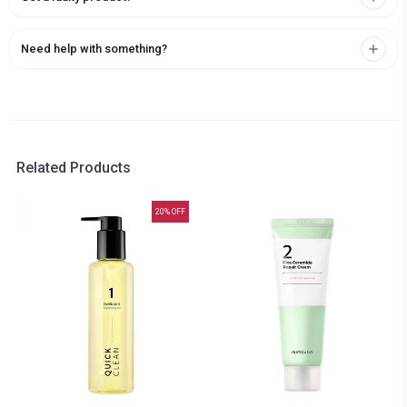
Need help with something?
Related Products
20
% OFF