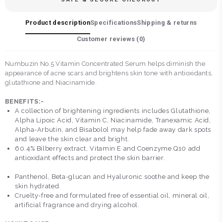
Product description
Specifications
Shipping & returns
Customer reviews (
0
)
Numbuzin No.5 Vitamin Concentrated Serum helps diminish the
appearance of acne scars and brightens skin tone with antioxidants,
glutathione and Niacinamide.
BENEFITS:-
A collection of brightening ingredients includes Glutathione,
Alpha Lipoic Acid, Vitamin C, Niacinamide, Tranexamic Acid,
Alpha-Arbutin, and Bisabolol may help fade away dark spots
and leave the skin clear and bright.
60.4% Bilberry extract, Vitamin E and Coenzyme Q10 add
antioxidant effects and protect the skin barrier.
Panthenol, Beta-glucan and Hyaluronic soothe and keep the
skin hydrated.
Cruelty-free and formulated free of essential oil, mineral oil,
artificial fragrance and drying alcohol.