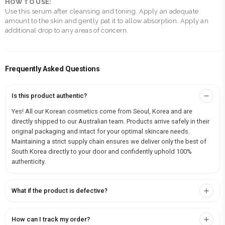
HOW TO USE:
Use this serum after cleansing and toning. Apply an adequate
amount to the skin and gently pat it to allow absorption. Apply an
additional drop to any areas of concern.
Frequently Asked Questions
Is this product authentic?
Yes! All our Korean cosmetics come from Seoul, Korea and are
directly shipped to our Australian team. Products arrive safely in their
original packaging and intact for your optimal skincare needs.
Maintaining a strict supply chain ensures we deliver only the best of
South Korea directly to your door and confidently uphold 100%
authenticity.
What if the product is defective?
How can I track my order?