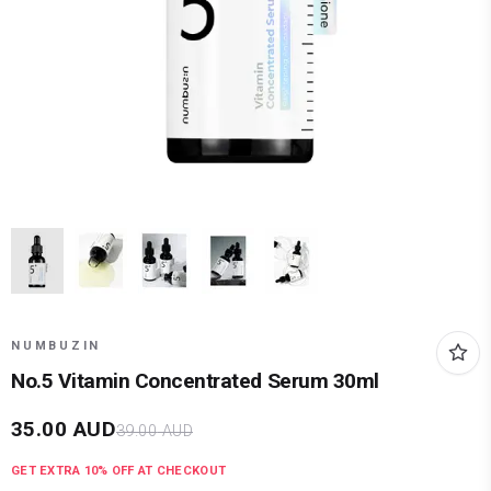
NUMBUZIN
No.5 Vitamin Concentrated Serum 30ml
35.00
AUD
39.00
AUD
GET EXTRA
10
% OFF AT CHECKOUT