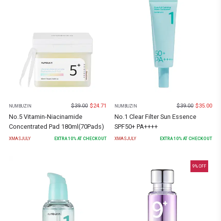
$
39.00
$
24.71
$
39.00
$
35.00
NUMBUZIN
NUMBUZIN
No.5 Vitamin-Niacinamide
No.1 Clear Filter Sun Essence
Concentrated Pad 180ml(70Pads)
SPF50+ PA++++
XMASJULY
EXTRA
10
% AT CHECKOUT
XMASJULY
EXTRA
10
% AT CHECKOUT
9
% OFF