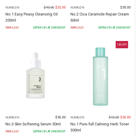
$
40.00
$
32.00
$
30.00
NUMBUZIN
NUMBUZIN
No.1 Easy Peasy Cleansing Oil
No.2 Cica Ceramide Repair Cream
200ml
60ml
XMASJULY
EXTRA
10
% AT CHECKOUT
XMASJULY
EXTRA
10
% AT CHECKOUT
14
% OFF
$
36.00
$
42.00
$
36.00
NUMBUZIN
NUMBUZIN
No.3 Skin Softening Serum 50ml
No.1 Pure-full Calming Herb Toner
300ml
XMASJULY
EXTRA
10
% AT CHECKOUT