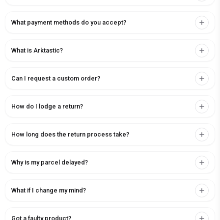
What payment methods do you accept?
What is Arktastic?
Can I request a custom order?
How do I lodge a return?
How long does the return process take?
Why is my parcel delayed?
What if I change my mind?
Got a faulty product?