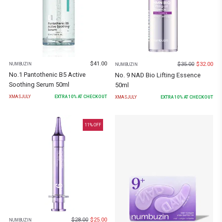
$
41.00
$
35.00
$
32.00
NUMBUZIN
NUMBUZIN
No.1 Pantothenic B5 Active
No. 9 NAD Bio Lifting Essence
Soothing Serum 50ml
50ml
XMASJULY
EXTRA
10
% AT CHECKOUT
XMASJULY
EXTRA
10
% AT CHECKOUT
11
% OFF
$
28.00
$
25.00
NUMBUZIN