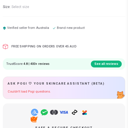
Size:
Select size
Verified seller from
Australia
Brand new product
FREE SHIPPING ON ORDERS OVER 45 AUD
TrustScore
4.8 | 400+ reviews
See all reviews
ASK POGI 🤍 YOUR SKINCARE ASSISTANT (BETA)
Couldn't load Pogi questions.
SAFE & SECURE CHECKOUT