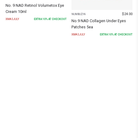
No. 9 NAD Retinol Volumetox Eye
Cream 10ml
$
24.00
NUMBUZIN
XMASJULY
EXTRA
10
% AT CHECKOUT
No.9 NAD Collagen Under Eyes
Patches 5ea
XMASJULY
EXTRA
10
% AT CHECKOUT