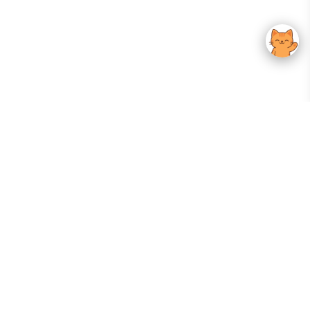
Your Gateway To Korean Skincare Excellence. Arktastic Brings Together
Trusted K-Beauty Brands, Expert-Backed Routines, And Curated Content
—all In One Seamless Experience.
:
FOLLOW US
Give us feedback
EXPLORE
INFORMATION