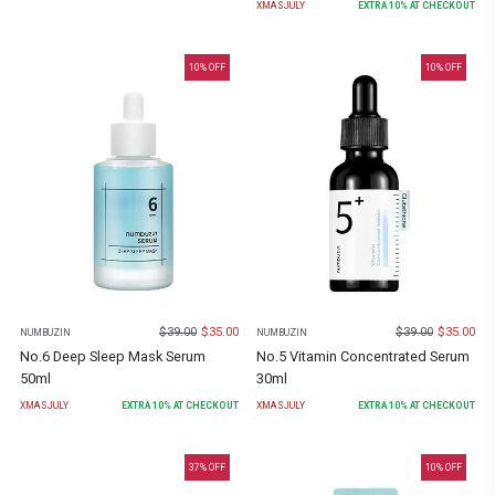
XMASJULY
EXTRA
10
% AT CHECKOUT
10
% OFF
10
% OFF
$
39.00
$
35.00
$
39.00
$
35.00
NUMBUZIN
NUMBUZIN
No.6 Deep Sleep Mask Serum
No.5 Vitamin Concentrated Serum
50ml
30ml
XMASJULY
EXTRA
10
% AT CHECKOUT
XMASJULY
EXTRA
10
% AT CHECKOUT
37
% OFF
10
% OFF