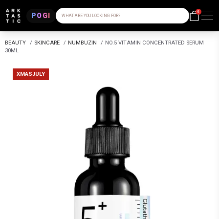
0
POGI
WHAT ARE YOU LOOKING FOR?
BEAUTY
/
SKINCARE
/
NUMBUZIN
/
NO.5 VITAMIN CONCENTRATED SERUM
30ML
XMASJULY