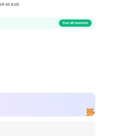
ER 45 AUD
See all reviews