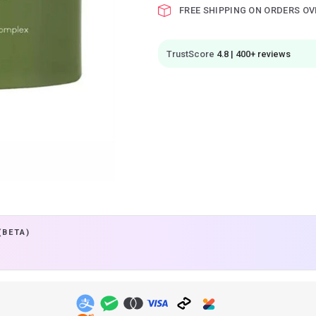
FREE SHIPPING ON ORDERS OV
TrustScore
4.8 | 400+ reviews
(BETA)