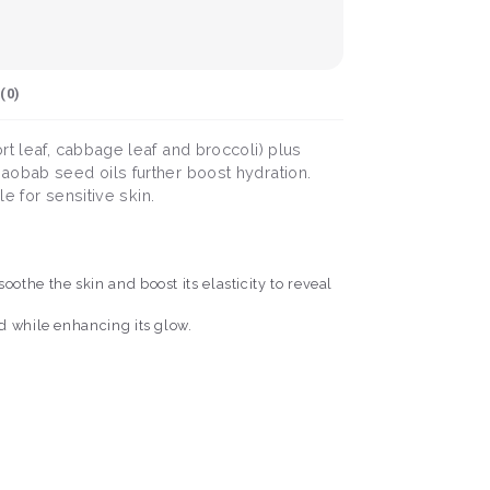
(
0
)
rt leaf, cabbage leaf and broccoli) plus
aobab seed oils further boost hydration.
e for sensitive skin.
othe the skin and boost its elasticity to reveal
d while enhancing its glow.