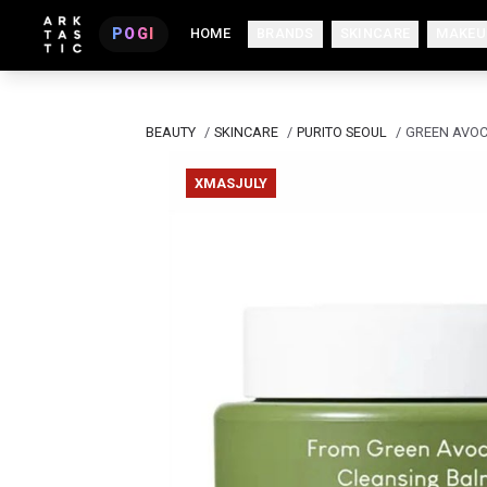
POGI
HOME
BRANDS
SKINCARE
MAKEU
BEAUTY
/
SKINCARE
/
PURITO SEOUL
/
GREEN AVOC
XMASJULY