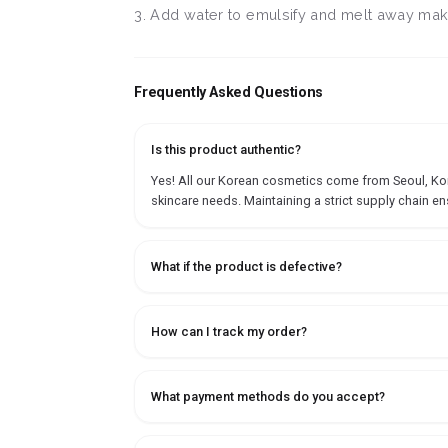
3. Add water to emulsify and melt away make
Frequently Asked Questions
Is this product authentic?
Yes! All our Korean cosmetics come from Seoul, Korea
skincare needs. Maintaining a strict supply chain en
What if the product is defective?
How can I track my order?
What payment methods do you accept?