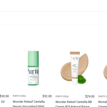
$
30.00
$
32.00
$
29.00
PURITO SEOUL
PURITO SEOUL
PURITO 
 Oil
Wonder Releaf Centella
Wonder Releaf Centella BB
Wonder
Serum Unscented 60ml
Cream #23 Natural Beige
Cream