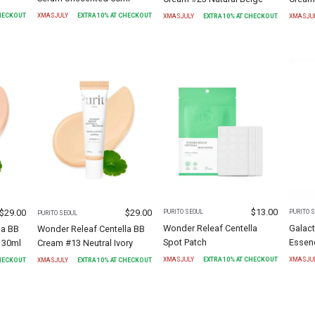
CHECKOUT
XMASJULY
EXTRA
10
% AT CHECKOUT
XMASJULY
EXTRA
10
% AT CHECKOUT
XMASJU
$
13.00
$
29.00
$
29.00
PURITO SEOUL
PURITO 
PURITO SEOUL
Wonder Releaf Centella
Galact
la BB
Wonder Releaf Centella BB
Spot Patch
Essen
 30ml
Cream #13 Neutral Ivory
XMASJULY
EXTRA
10
% AT CHECKOUT
XMASJU
CHECKOUT
XMASJULY
EXTRA
10
% AT CHECKOUT