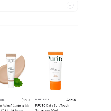
$
29.00
$
29.00
PURITO SEOUL
SEOUL
PURITO Daily Soft Touch
 Releaf Centella BB
Sunscreen 60ml
 #21 Light Beige