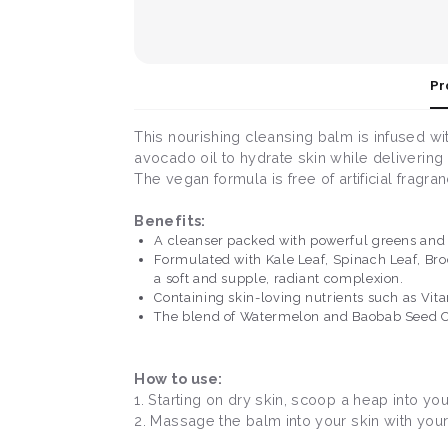
Pr
This nourishing cleansing balm is infused wi
avocado oil to hydrate skin while delivering
The vegan formula is free of artificial fragra
Benefits:
A cleanser packed with powerful greens and r
Formulated with Kale Leaf, Spinach Leaf, Broc
a soft and supple, radiant complexion.
Containing skin-loving nutrients such as Vita
The blend of Watermelon and Baobab Seed Oil
How to use:
1. Starting on dry skin, scoop a heap into yo
2. Massage the balm into your skin with your