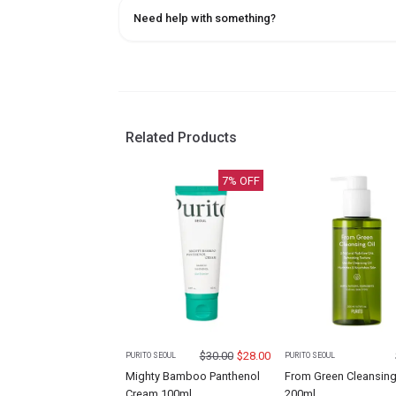
Need help with something?
Related Products
7
% OFF
$
30.00
$
28.00
PURITO SEOUL
PURITO SEOUL
Mighty Bamboo Panthenol
From Green Cleansing
Cream 100ml
200ml