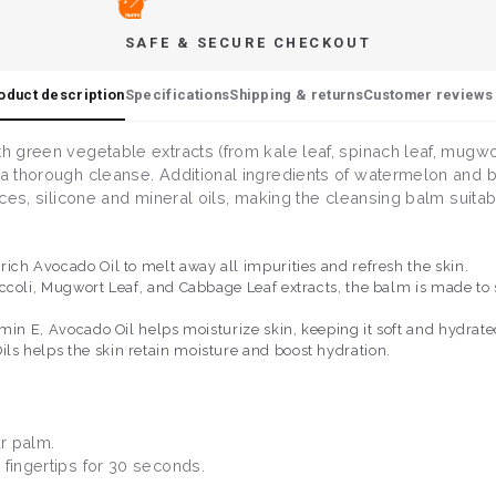
SAFE & SECURE CHECKOUT
oduct description
Specifications
Shipping & returns
Customer reviews 
th green vegetable extracts (from kale leaf, spinach leaf, mugwo
 a thorough cleanse. Additional ingredients of watermelon and b
nces, silicone and mineral oils, making the cleansing balm suitabl
ich Avocado Oil to melt away all impurities and refresh the skin.
coli, Mugwort Leaf, and Cabbage Leaf extracts, the balm is made to so
min E, Avocado Oil helps moisturize skin, keeping it soft and hydrate
s helps the skin retain moisture and boost hydration.
ur palm.
 fingertips for 30 seconds.