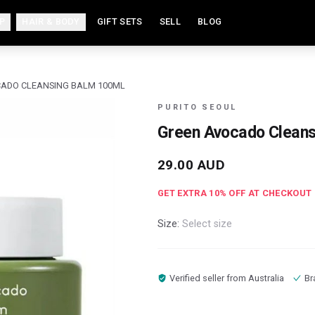
P
HAIR & BODY
GIFT SETS
SELL
BLOG
ADO CLEANSING BALM 100ML
PURITO SEOUL
Green Avocado Cleans
29.00
AUD
GET EXTRA
10
% OFF AT CHECKOUT
Size:
Select size
Verified seller from
Australia
Br