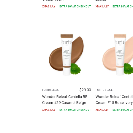
XMASJULY
EXTRA
10
% AT CHECKOUT
XMASJULY
EXTRA
10
% AT 
$
29.00
PURITO SEOUL
PURITO SEOUL
Wonder Releaf Centella BB
Wonder Releaf Centel
Cream #29 Caramel Beige
Cream #15 Rose Ivory
XMASJULY
EXTRA
10
% AT CHECKOUT
XMASJULY
EXTRA
10
% AT 