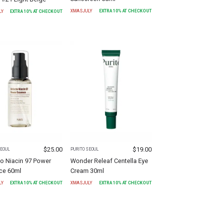
XMASJULY
EXTRA
10
% AT CHECKOUT
LY
EXTRA
10
% AT CHECKOUT
$
25.00
$
19.00
SEOUL
PURITO SEOUL
o Niacin 97 Power
Wonder Releaf Centella Eye
ce 60ml
Cream 30ml
LY
EXTRA
10
% AT CHECKOUT
XMASJULY
EXTRA
10
% AT CHECKOUT