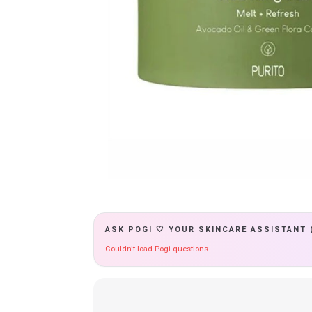
ASK POGI 🤍 YOUR SKINCARE ASSISTANT 
Couldn't load Pogi questions.