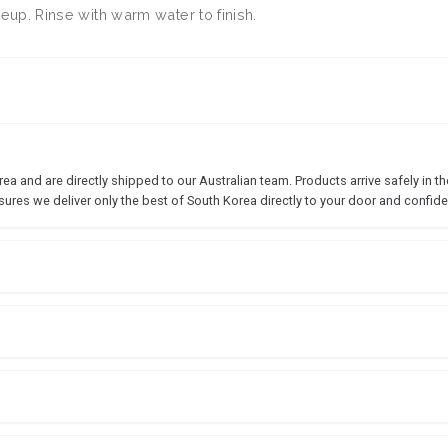
up. Rinse with warm water to finish.
 and are directly shipped to our Australian team. Products arrive safely in the
sures we deliver only the best of South Korea directly to your door and confide