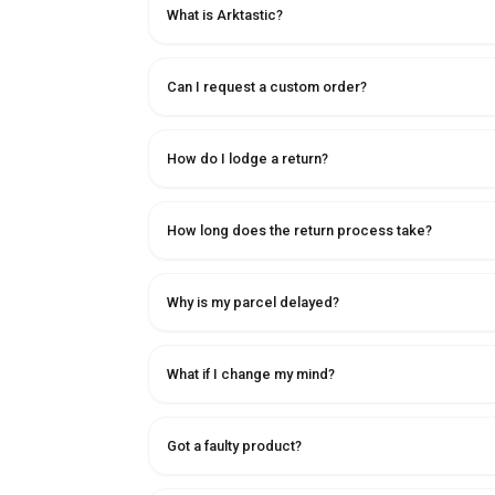
What is Arktastic?
Can I request a custom order?
How do I lodge a return?
How long does the return process take?
Why is my parcel delayed?
What if I change my mind?
Got a faulty product?