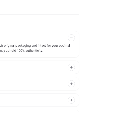
ir original packaging and intact for your optimal
ntly uphold 100% authenticity.