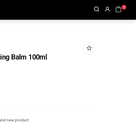
0
ing Balm 100ml
and new product