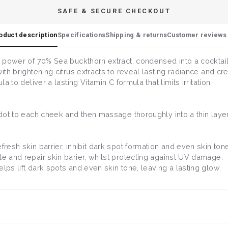
SAFE & SECURE CHECKOUT
oduct description
Specifications
Shipping & returns
Customer reviews 
e power of 70% Sea buckthorn extract, condensed into a cocktail 
ith brightening citrus extracts to reveal lasting radiance and cre
a to deliver a lasting Vitamin C formula that limits irritation.
l dot to each cheek and then massage thoroughly into a thin layer
fresh skin barrier, inhibit dark spot formation and even skin tone
ate and repair skin barier, whilst protecting against UV damage.
helps lift dark spots and even skin tone, leaving a lasting glow.