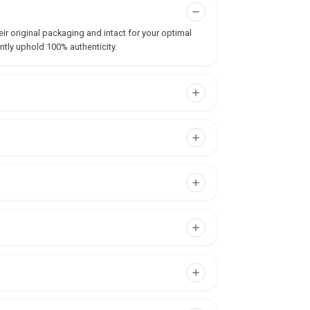
ir original packaging and intact for your optimal
ntly uphold 100% authenticity.