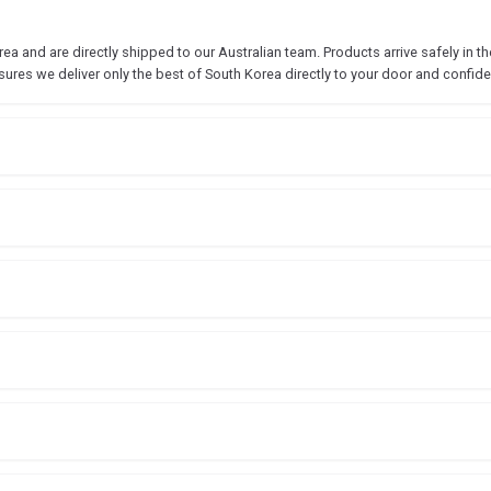
 and are directly shipped to our Australian team. Products arrive safely in the
sures we deliver only the best of South Korea directly to your door and confide