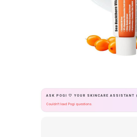
ASK POGI 🤍 YOUR SKINCARE ASSISTANT 
Couldn't load Pogi questions.