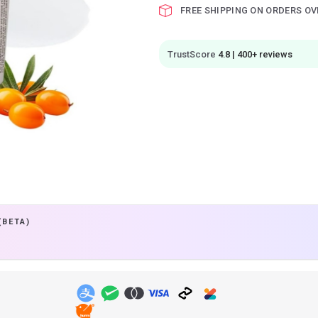
FREE SHIPPING ON ORDERS OV
TrustScore
4.8 | 400+ reviews
(BETA)