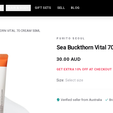
P
HAIR & BODY
GIFT SETS
SELL
BLOG
ORN VITAL 70 CREAM 50ML
PURITO SEOUL
Sea Buckthorn Vital 
30.00
AUD
GET EXTRA
10
% OFF AT CHECKOUT
Size:
Select size
Verified seller from
Australia
Br