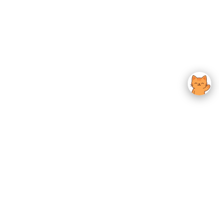
usted K-Beauty
 Experience.