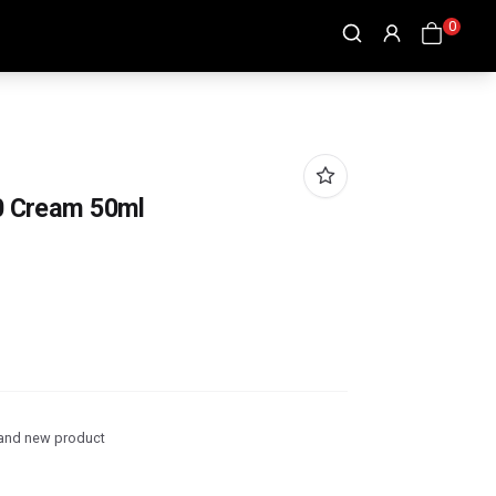
0
70 Cream 50ml
and new product