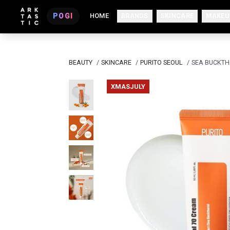
POGI
HOME
BRANDS
SKINCARE
MAKEU
BEAUTY
/
SKINCARE
/
PURITO SEOUL
/
SEA BUCKTH
XMASJULY