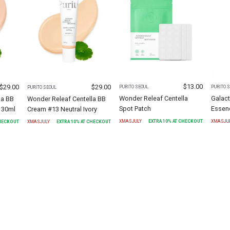
$
13.00
$
29.00
$
29.00
PURITO SEOUL
PURITO 
PURITO SEOUL
Wonder Releaf Centella
Galact
la BB
Wonder Releaf Centella BB
Spot Patch
Essen
 30ml
Cream #13 Neutral Ivory
XMASJULY
EXTRA
10
% AT CHECKOUT
XMASJU
CHECKOUT
XMASJULY
EXTRA
10
% AT CHECKOUT