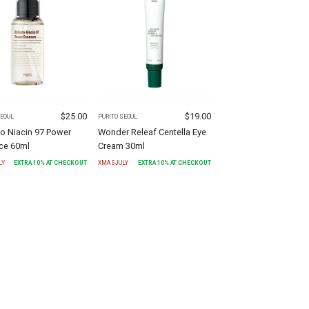
$
25.00
$
19.00
SEOUL
PURITO SEOUL
o Niacin 97 Power
Wonder Releaf Centella Eye
ce 60ml
Cream 30ml
LY
EXTRA
10
% AT CHECKOUT
XMASJULY
EXTRA
10
% AT CHECKOUT