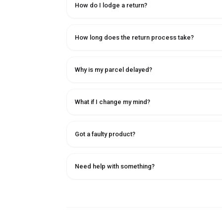
How do I lodge a return?
How long does the return process take?
Why is my parcel delayed?
What if I change my mind?
Got a faulty product?
Need help with something?