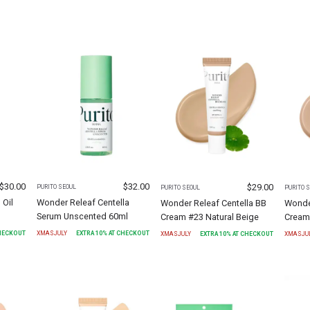
$
30.00
$
32.00
$
29.00
PURITO SEOUL
PURITO SEOUL
PURITO 
 Oil
Wonder Releaf Centella
Wonder Releaf Centella BB
Wonder
Serum Unscented 60ml
Cream #23 Natural Beige
Cream
CHECKOUT
XMASJULY
EXTRA
10
% AT CHECKOUT
XMASJULY
EXTRA
10
% AT CHECKOUT
XMASJU