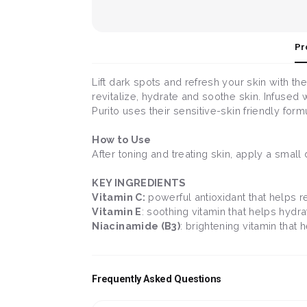
Pr
Lift dark spots and refresh your skin with th
revitalize, hydrate and soothe skin. Infused w
Purito uses their sensitive-skin friendly formul
How to Use
After toning and treating skin, apply a smal
KEY INGREDIENTS
Vitamin C:
powerful antioxidant that helps re
Vitamin E
: soothing vitamin that helps hydr
Niacinamide (B3)
: brightening vitamin that 
Frequently Asked Questions