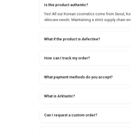
Is this product authentic?
Yes! All our Korean cosmetics come from Seoul, Korea
skincare needs. Maintaining a strict supply chain en
What if the product is defective?
How can I track my order?
What payment methods do you accept?
What is Arktastic?
Can I request a custom order?