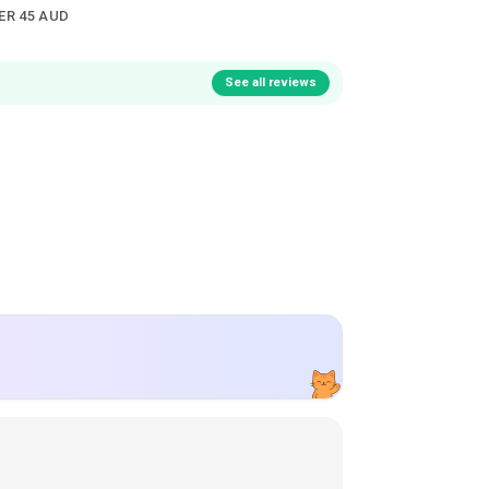
ER 45 AUD
See all reviews