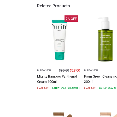
Related Products
7
% OFF
$
30.00
$
28.00
PURITO SEOUL
PURITO SEOUL
Mighty Bamboo Panthenol
From Green Cleansing
Cream 100ml
200ml
XMASJULY
EXTRA
10
% AT CHECKOUT
XMASJULY
EXTRA
10
% AT 