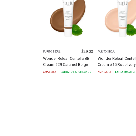
$
29.00
PURITO SEOUL
PURITO SEOUL
Wonder Releaf Centella BB
Wonder Releaf Centel
Cream #29 Caramel Beige
Cream #15 Rose Ivory
XMASJULY
EXTRA
10
% AT CHECKOUT
XMASJULY
EXTRA
10
% AT 