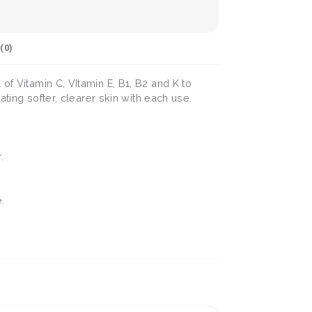
(
0
)
of Vitamin C, VItamin E, B1, B2 and K to
ating softer, clearer skin with each use.
.
.