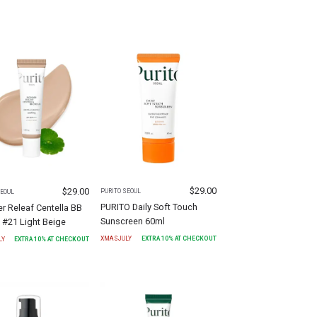
$
29.00
$
29.00
PURITO SEOUL
SEOUL
PURITO Daily Soft Touch
 Releaf Centella BB
Sunscreen 60ml
 #21 Light Beige
XMASJULY
EXTRA
10
% AT CHECKOUT
LY
EXTRA
10
% AT CHECKOUT