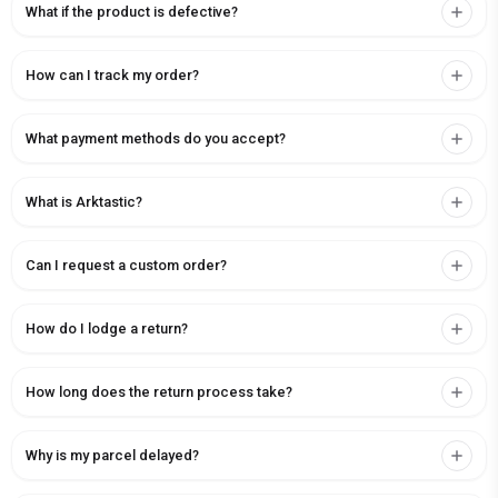
What if the product is defective?
How can I track my order?
What payment methods do you accept?
What is Arktastic?
Can I request a custom order?
How do I lodge a return?
How long does the return process take?
Why is my parcel delayed?