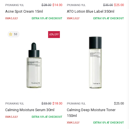
$
28.00
$
14.00
$
35.00
$
25.00
PYUNKANG YUL
PYUNKANG YUL
Acne Spot Cream 15ml
ATO Lotion Blue Label 350ml
XMASJULY
EXTRA
10
% AT CHECKOUT
XMASJULY
EXTRA
10
% AT CHECKOUT
5.0
45
% OFF
$
33.00
$
18.00
$
25.00
PYUNKANG YUL
PYUNKANG YUL
Calming Moisture Serum 30ml
Calming Deep Moisture Toner
150ml
XMASJULY
EXTRA
10
% AT CHECKOUT
XMASJULY
EXTRA
10
% AT CHECKOUT