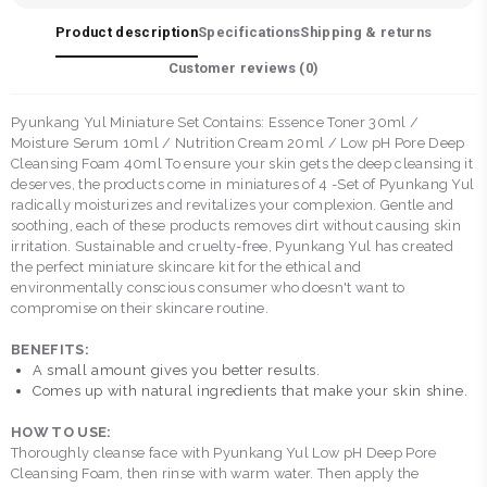
Product description
Specifications
Shipping & returns
Customer reviews (
0
)
Pyunkang Yul Miniature Set Contains: Essence Toner 30ml /
Moisture Serum 10ml / Nutrition Cream 20ml / Low pH Pore Deep
Cleansing Foam 40ml To ensure your skin gets the deep cleansing it
deserves, the products come in miniatures of 4 -Set of Pyunkang Yul
radically moisturizes and revitalizes your complexion. Gentle and
soothing, each of these products removes dirt without causing skin
irritation. Sustainable and cruelty-free, Pyunkang Yul has created
the perfect miniature skincare kit for the ethical and
environmentally conscious consumer who doesn't want to
compromise on their skincare routine.
BENEFITS:
A small amount gives you better results.
Comes up with natural ingredients that make your skin shine.
HOW TO USE:
Thoroughly cleanse face with Pyunkang Yul Low pH Deep Pore
Cleansing Foam, then rinse with warm water. Then apply the