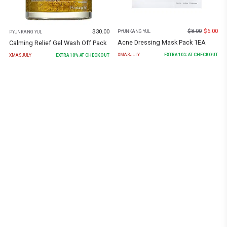
$
8.00
$
6.00
$
30.00
PYUNKANG YUL
PYUNKANG YUL
Acne Dressing Mask Pack 1EA
Calming Relief Gel Wash Off Pack
XMASJULY
EXTRA
10
% AT CHECKOUT
XMASJULY
EXTRA
10
% AT CHECKOUT