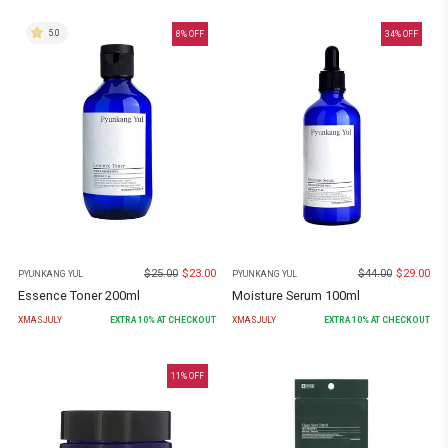
5.0
8
% OFF
34
% OFF
$
25.00
$
23.00
$
44.00
$
29.00
PYUNKANG YUL
PYUNKANG YUL
Essence Toner 200ml
Moisture Serum 100ml
XMASJULY
EXTRA
10
% AT CHECKOUT
XMASJULY
EXTRA
10
% AT CHECKOUT
11
% OFF