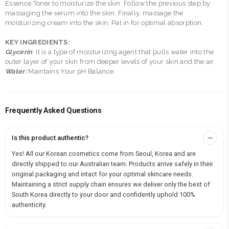
Essence Toner to moisturize the skin. Follow the previous step by
massaging the serum into the skin. Finally, massage the
moisturizing cream into the skin. Pat in for optimal absorption.
KEY INGREDIENTS:
Glycerin
: It is a type of moisturizing agent that pulls water into the
outer layer of your skin from deeper levels of your skin and the air.
Water:
Maintains Your pH Balance.
Frequently Asked Questions
Is this product authentic?
Yes! All our Korean cosmetics come from Seoul, Korea and are
directly shipped to our Australian team. Products arrive safely in their
original packaging and intact for your optimal skincare needs.
Maintaining a strict supply chain ensures we deliver only the best of
South Korea directly to your door and confidently uphold 100%
authenticity.