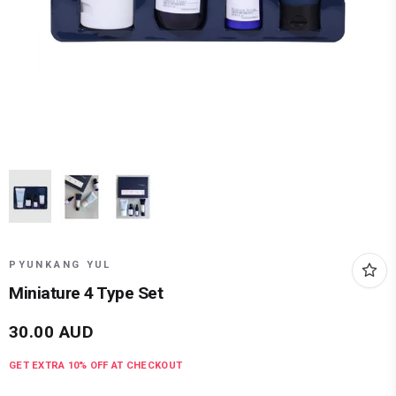
PYUNKANG YUL
Miniature 4 Type Set
30.00
AUD
GET EXTRA
10
% OFF AT CHECKOUT