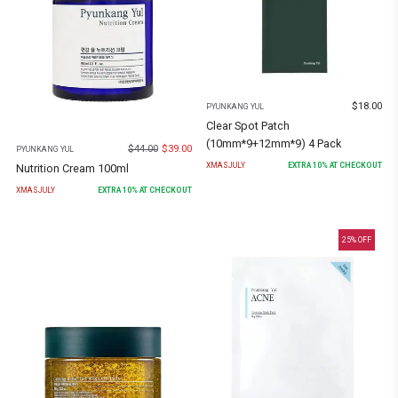
$
18.00
PYUNKANG YUL
Clear Spot Patch
(10mm*9+12mm*9) 4 Pack
$
44.00
$
39.00
PYUNKANG YUL
XMASJULY
EXTRA
10
% AT CHECKOUT
Nutrition Cream 100ml
XMASJULY
EXTRA
10
% AT CHECKOUT
25
% OFF