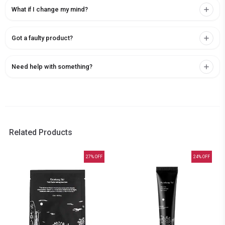
What if I change my mind?
Got a faulty product?
Need help with something?
Related Products
27
% OFF
24
% OFF