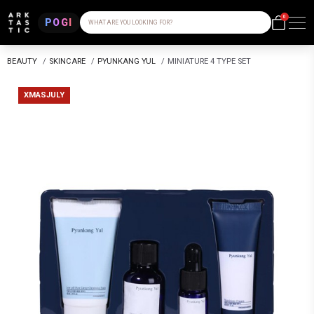
0
POGI
WHAT ARE YOU LOOKING FOR?
BEAUTY
/
SKINCARE
/
PYUNKANG YUL
/
MINIATURE 4 TYPE SET
XMASJULY