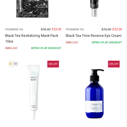
$
45.00
$
33.00
$
42.00
$
32.00
PYUNKANG YUL
PYUNKANG YUL
Black Tea Revitalizing Mask Pack
Black Tea Time Reverse Eye Cream
10ea
XMASJULY
EXTRA
10
% AT CHECKOUT
XMASJULY
EXTRA
10
% AT CHECKOUT
5.0
50
% OFF
29
% OFF