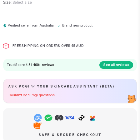
Size:
Select size
Verified seller from
Australia
Brand new product
FREE SHIPPING ON ORDERS OVER 45 AUD
TrustScore
4.8 | 400+ reviews
See all reviews
ASK POGI 🤍 YOUR SKINCARE ASSISTANT (BETA)
Couldn't load Pogi questions.
SAFE & SECURE CHECKOUT