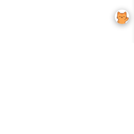
Your Gateway To Korean Skincare Excellence. Arktastic Brings Together
Trusted K-Beauty Brands, Expert-Backed Routines, And Curated Content
—all In One Seamless Experience.
:
FOLLOW US
Give us feedback
EXPLORE
INFORMATION