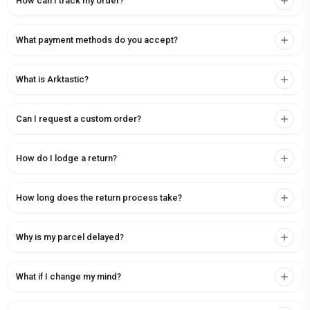
How can I track my order?
What payment methods do you accept?
What is Arktastic?
Can I request a custom order?
How do I lodge a return?
How long does the return process take?
Why is my parcel delayed?
What if I change my mind?