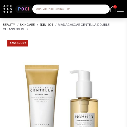
0
POGI
WHAT ARE YOU LOOKING FOR?
BEAUTY
/
SKINCARE
/
SKIN1004
/
MADAGASCAR CENTELLA DOUBLE
CLEANSING DUO
XMASJULY