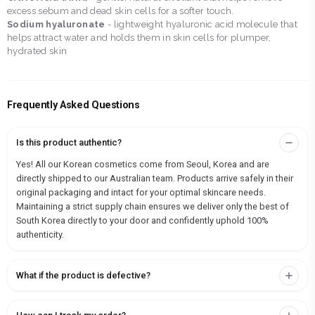
excess sebum and dead skin cells for a softer touch.
Sodium hyaluronate
- lightweight hyaluronic acid molecule that
helps attract water and holds them in skin cells for plumper,
hydrated skin
Frequently Asked Questions
Is this product authentic?
Yes! All our Korean cosmetics come from Seoul, Korea and are
directly shipped to our Australian team. Products arrive safely in their
original packaging and intact for your optimal skincare needs.
Maintaining a strict supply chain ensures we deliver only the best of
South Korea directly to your door and confidently uphold 100%
authenticity.
What if the product is defective?