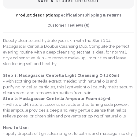
SAFE & SECURE CHECKOUT
Product description
Specifications
Shipping & returns
Customer reviews (
0
)
Deeply cleanse and hydrate your skin with the Skin1004
Madagascar Centella Double Cleansing Duo. Complete the perfect
evening routine with a deep cleansing set that is ideal for normal,
dry and sensitive skin - to remove make-up, impurities and leave
skin feeling soft and healthy.
Step 1: Madagascar Centella Light Cleansing Oil 200ml
- with soothing centella extract melded with natural oils and
purifying micellar particles, this lightweight oil calmly melts sebum,
clears pores and removes impurities from skin.
Step 2: Madagascar Centella Ampoule Foam 125ml
- with low pH, natural coconut extracts and softening soda powder,
this ampoule provides a deep and very gentle cleanse that helps
relieve pores, brighten skin and prevents stripping of natural oils.
How to Use:
- apply droplets of light cleansing oil to palms and massage into dry