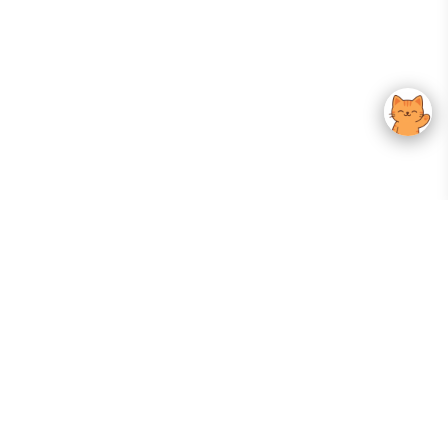
Your Gateway To Korean Skincare Excellence. Arktastic Brings Together
Trusted K-Beauty Brands, Expert-Backed Routines, And Curated Content
—all In One Seamless Experience.
:
FOLLOW US
Give us feedback
EXPLORE