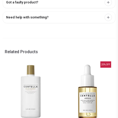
Got a faulty product?
Need help with something?
Related Products
20
% OFF