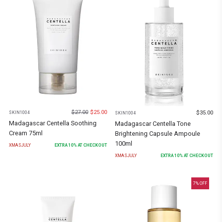
$
27.00
$
25.00
$
35.00
SKIN1004
SKIN1004
Madagascar Centella Soothing
Madagascar Centella Tone
Cream 75ml
Brightening Capsule Ampoule
100ml
XMASJULY
EXTRA
10
% AT CHECKOUT
XMASJULY
EXTRA
10
% AT CHECKOUT
7
% OFF