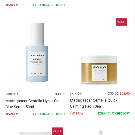
XMASJULY
EXTRA
10
% AT CHECKOUT
9
% OFF
$
35.00
$
32.00
SKIN1004
$
30.00
SKIN1004
Madagascar Centella Quick
Madagascar Centella Hyalu-Cica
Calming Pad 70ea
Blue Serum 50ml
XMASJULY
EXTRA
10
% AT CHECKOUT
XMASJULY
EXTRA
10
% AT CHECKOUT
7
% OFF