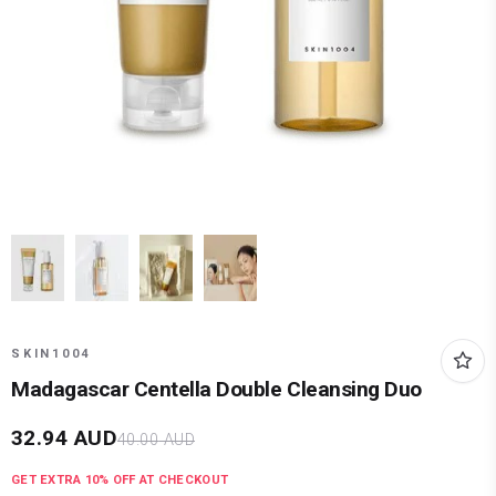
SKIN1004
Madagascar Centella Double Cleansing Duo
32.94
AUD
40.00
AUD
GET EXTRA
10
% OFF AT CHECKOUT