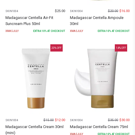
$
25.00
$
20.00
$
16.00
SKIN1004
SKIN1004
Madagascar Centella Air-Fit
Madagascar Centella Ampoule
Suncream Plus 50ml
30ml
XMASJULY
EXTRA
10
% AT CHECKOUT
XMASJULY
EXTRA
10
% AT CHECKOUT
20
% OFF
14
% OFF
$
15.00
$
12.00
$
35.00
$
30.00
SKIN1004
SKIN1004
Madagascar Centella Cream 30ml
Madagascar Centella Cream 75ml
(mini)
XMASJULY
EXTRA
10
% AT CHECKOUT