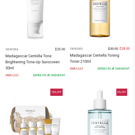
$
30.00
$
28.00
$
25.00
SKIN1004
SKIN1004
Madagascar Centella Toning
Madagascar Centella Tone
Toner 210ml
Brightening Tone-Up Sunscreen
50ml
XMASJULY
EXTRA
10
% AT CHECKOUT
XMASJULY
EXTRA
10
% AT CHECKOUT
18
% OFF
6
% OFF