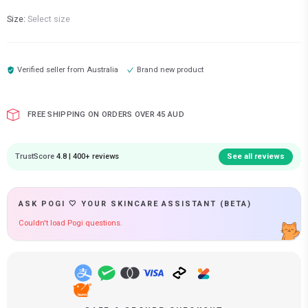
Size:
Select size
Verified seller from
Australia
Brand new product
FREE SHIPPING ON ORDERS OVER 45 AUD
TrustScore
4.8 | 400+ reviews
See all reviews
ASK POGI 🤍 YOUR SKINCARE ASSISTANT (BETA)
Couldn't load Pogi questions.