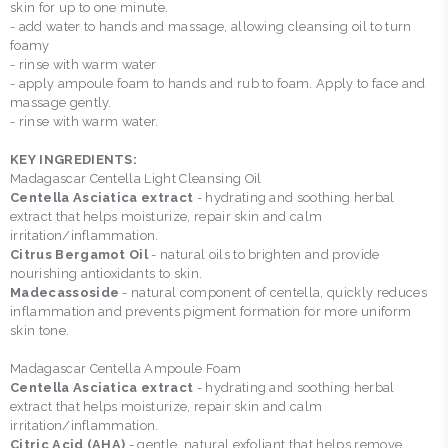
skin for up to one minute.
- add water to hands and massage, allowing cleansing oil to turn
foamy
- rinse with warm water
- apply ampoule foam to hands and rub to foam. Apply to face and
massage gently.
- rinse with warm water.
KEY INGREDIENTS:
Madagascar Centella Light Cleansing Oil
Centella Asciatica extract
- hydrating and soothing herbal
extract that helps moisturize, repair skin and calm
irritation/inflammation.
Citrus Bergamot Oil
- natural oils to brighten and provide
nourishing antioxidants to skin.
Madecassoside
- natural component of centella, quickly reduces
inflammation and prevents pigment formation for more uniform
skin tone.
Madagascar Centella Ampoule Foam
Centella Asciatica extract
- hydrating and soothing herbal
extract that helps moisturize, repair skin and calm
irritation/inflammation.
Citric Acid (AHA)
- gentle, natural exfoliant that helps remove