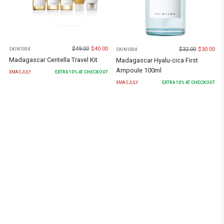
$
49.00
$
40.00
$
32.00
$
30.00
SKIN1004
SKIN1004
Madagascar Centella Travel Kit
Madagascar Hyalu-cica First
Ampoule 100ml
XMASJULY
EXTRA
10
% AT CHECKOUT
XMASJULY
EXTRA
10
% AT CHECKOUT