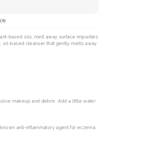
(
0
)
lant-based oils, melt away surface impurities
t, oil-based cleanser that gently melts away
solve makeup and debris. Add a little water
ll known anti-inflammatory agent for eczema.