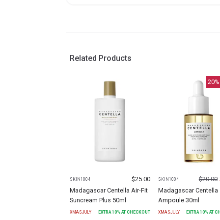
Related Products
20
%
$
25.00
$
20.00
SKIN1004
SKIN1004
Madagascar Centella Air-Fit
Madagascar Centella
Suncream Plus 50ml
Ampoule 30ml
XMASJULY
EXTRA
10
% AT CHECKOUT
XMASJULY
EXTRA
10
% AT 