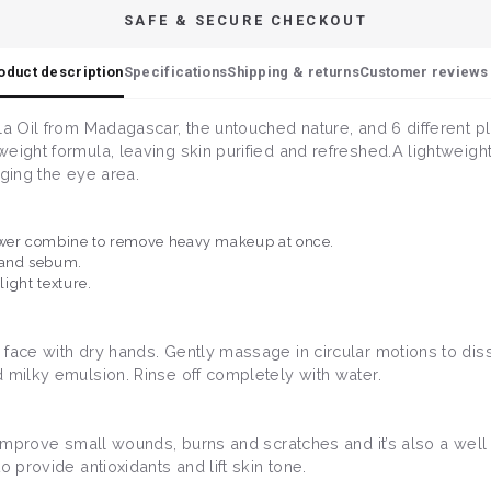
SAFE & SECURE CHECKOUT
oduct description
Specifications
Shipping & returns
Customer reviews 
la Oil from Madagascar, the untouched nature, and 6 different p
eight formula, leaving skin purified and refreshed.A lightweigh
nging the eye area.
power combine to remove heavy makeup at once.
 and sebum.
light texture.
 face with dry hands. Gently massage in circular motions to dis
 milky emulsion. Rinse off completely with water.
 to improve small wounds, burns and scratches and it’s also a we
 to provide antioxidants and lift skin tone.