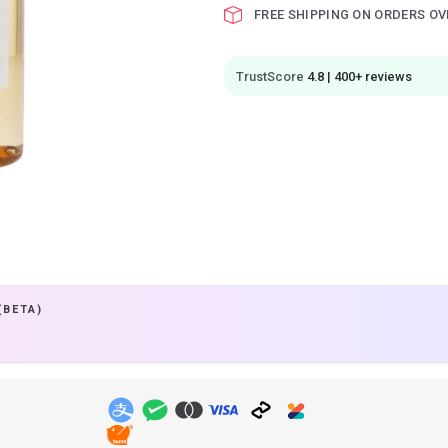
FREE SHIPPING ON ORDERS OV
TrustScore
4.8 | 400+ reviews
(BETA)