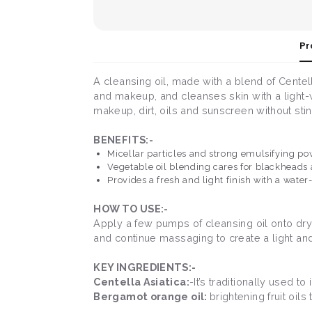
Pr
A cleansing oil, made with a blend of Centel
and makeup, and cleanses skin with a light-w
makeup, dirt, oils and sunscreen without sti
BENEFITS:-
Micellar particles and strong emulsifying 
Vegetable oil blending cares for blackheads
Provides a fresh and light finish with a water-
HOW TO USE:-
Apply a few pumps of cleansing oil onto dry
and continue massaging to create a light and
KEY INGREDIENTS:-
Centella Asiatica:
-It’s traditionally used
Bergamot orange oil:
brightening fruit oils