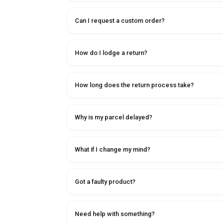
Can I request a custom order?
How do I lodge a return?
How long does the return process take?
Why is my parcel delayed?
What if I change my mind?
Got a faulty product?
Need help with something?