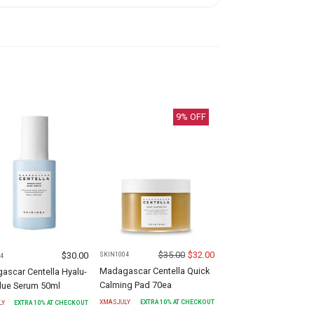
9
% OFF
$
35.00
$
32.00
$
30.00
SKIN1004
4
Madagascar Centella Quick
ascar Centella Hyalu-
Calming Pad 70ea
Blue Serum 50ml
XMASJULY
EXTRA
10
% AT CHECKOUT
LY
EXTRA
10
% AT CHECKOUT