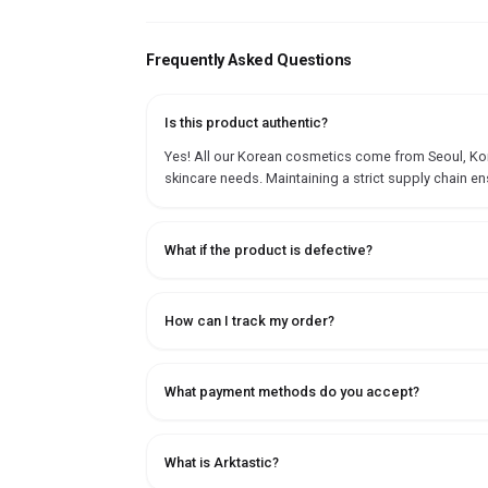
Frequently Asked Questions
Is this product authentic?
Yes! All our Korean cosmetics come from Seoul, Korea
skincare needs. Maintaining a strict supply chain en
What if the product is defective?
How can I track my order?
What payment methods do you accept?
What is Arktastic?