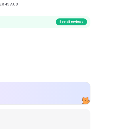
ER 45 AUD
See all reviews