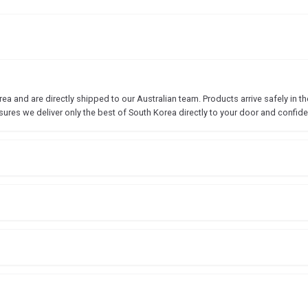
 and are directly shipped to our Australian team. Products arrive safely in the
sures we deliver only the best of South Korea directly to your door and confide