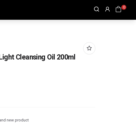
0
ight Cleansing Oil 200ml
and new product