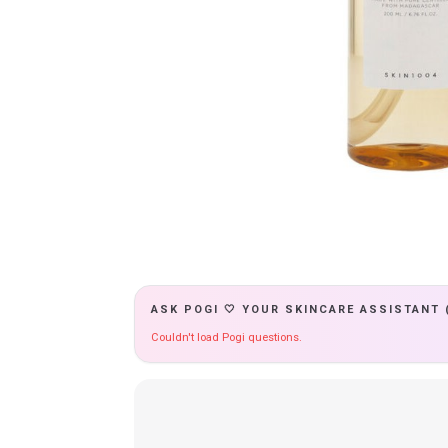
ASK POGI 🤍 YOUR SKINCARE ASSISTANT 
Couldn't load Pogi questions.