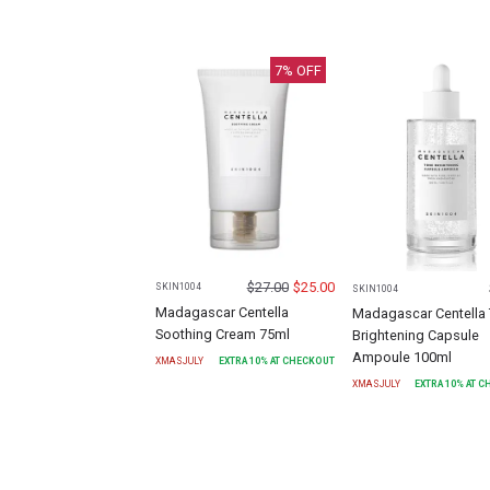
7
% OFF
$
27.00
$
25.00
SKIN1004
SKIN1004
Madagascar Centella
Madagascar Centella
Soothing Cream 75ml
Brightening Capsule
Ampoule 100ml
XMASJULY
EXTRA
10
% AT CHECKOUT
XMASJULY
EXTRA
10
% AT 