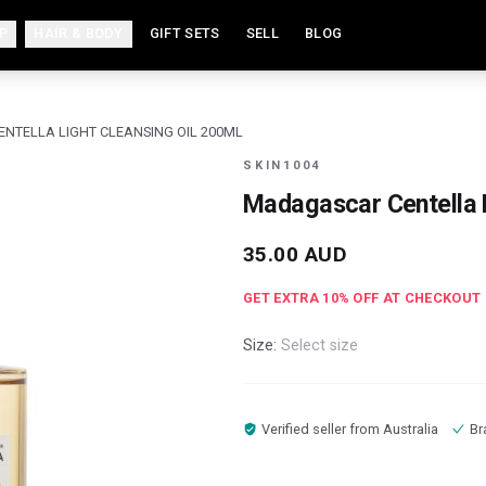
P
HAIR & BODY
GIFT SETS
SELL
BLOG
TELLA LIGHT CLEANSING OIL 200ML
SKIN1004
Madagascar Centella L
35.00
AUD
GET EXTRA
10
% OFF AT CHECKOUT
Size:
Select size
Verified seller from
Australia
Br