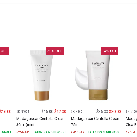
 OFF
20
% OFF
14
% OFF
$
16.00
$
15.00
$
12.00
$
35.00
$
30.00
SKIN1004
SKIN1004
SKIN100
Madagascar Centella Cream
Madagascar Centella Cream
Madag
30ml (mini)
75ml
Cica 
CHECKOUT
XMASJULY
EXTRA
10
% AT CHECKOUT
XMASJULY
EXTRA
10
% AT CHECKOUT
XMASJU