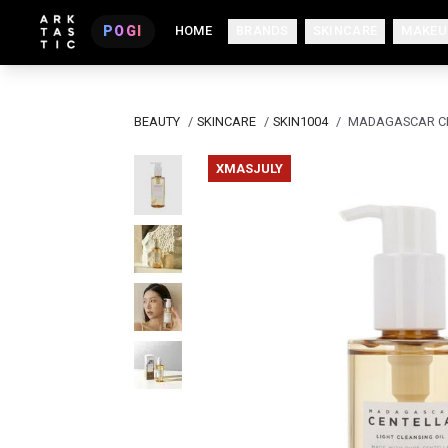
POGI
HOME
BRANDS
SKINCARE
MAKEU
BEAUTY
/
SKINCARE
/
SKIN1004
/
MADAGASCAR CEN
XMASJULY