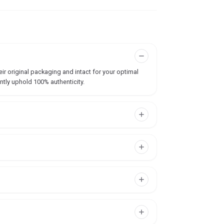
ir original packaging and intact for your optimal
ntly uphold 100% authenticity.