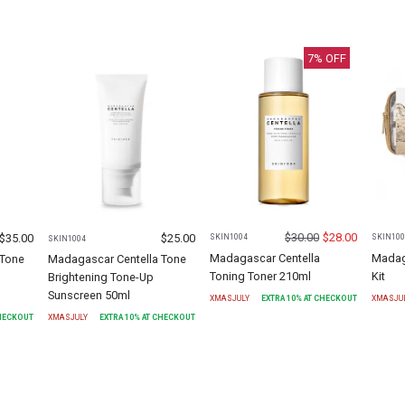
7
% OFF
$
30.00
$
28.00
$
35.00
$
25.00
SKIN1004
SKIN100
SKIN1004
Madagascar Centella
Madaga
 Tone
Madagascar Centella Tone
Toning Toner 210ml
Kit
Brightening Tone-Up
Sunscreen 50ml
XMASJULY
EXTRA
10
% AT CHECKOUT
XMASJU
CHECKOUT
XMASJULY
EXTRA
10
% AT CHECKOUT