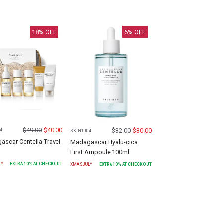
18
% OFF
6
% OFF
$
49.00
$
40.00
$
32.00
$
30.00
4
SKIN1004
scar Centella Travel
Madagascar Hyalu-cica
First Ampoule 100ml
LY
EXTRA
10
% AT CHECKOUT
XMASJULY
EXTRA
10
% AT CHECKOUT