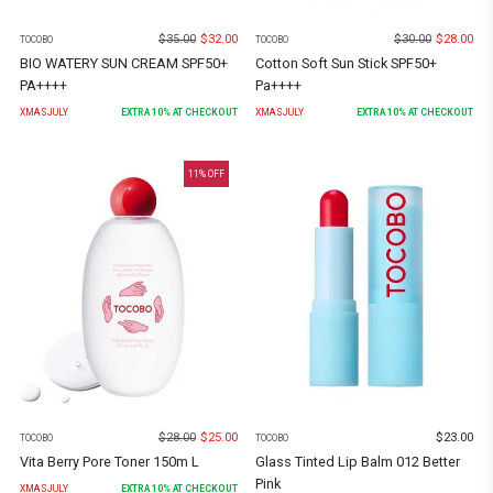
$
35.00
$
32.00
$
30.00
$
28.00
TOCOBO
TOCOBO
BIO WATERY SUN CREAM SPF50+
Cotton Soft Sun Stick SPF50+
PA++++
Pa++++
XMASJULY
EXTRA
10
% AT CHECKOUT
XMASJULY
EXTRA
10
% AT CHECKOUT
11
% OFF
$
28.00
$
25.00
$
23.00
TOCOBO
TOCOBO
Vita Berry Pore Toner 150m L
Glass Tinted Lip Balm 012 Better
Pink
XMASJULY
EXTRA
10
% AT CHECKOUT