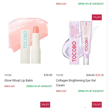
XMASJULY
EXTRA
10
% AT CHECKOUT
17
% OFF
$
24.00
$
30.00
$
25.00
TOCOBO
TOCOBO
Glow Ritual Lip Balm
Collagen Brightening Eye Gel
Cream
XMASJULY
EXTRA
10
% AT CHECKOUT
XMASJULY
EXTRA
10
% AT CHECKOUT
18
% OFF
21
% OFF