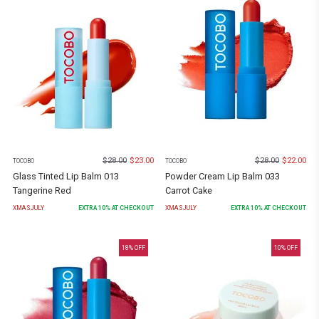
$
28.00
$
23.00
$
28.00
$
22.00
TOCOBO
TOCOBO
Glass Tinted Lip Balm 013
Powder Cream Lip Balm 033
Tangerine Red
Carrot Cake
XMASJULY
EXTRA
10
% AT CHECKOUT
XMASJULY
EXTRA
10
% AT CHECKOUT
18
% OFF
10
% OFF