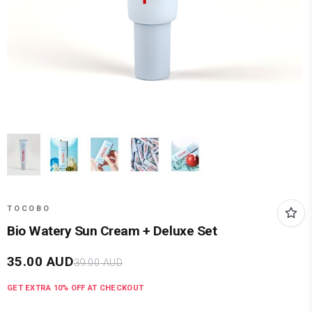
TOCOBO
Bio Watery Sun Cream + Deluxe Set
35.00
AUD
39.00
AUD
GET EXTRA
10
% OFF AT CHECKOUT