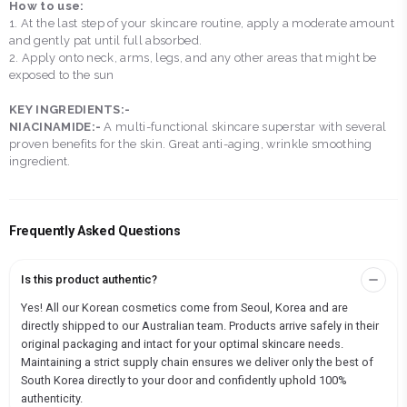
How to use:
1. At the last step of your skincare routine, apply a moderate amount
and gently pat until full absorbed.
2. Apply onto neck, arms, legs, and any other areas that might be
exposed to the sun
KEY INGREDIENTS:-
NIACINAMIDE:-
A multi-functional skincare superstar with several
proven benefits for the skin. Great anti-aging, wrinkle smoothing
ingredient.
Frequently Asked Questions
Is this product authentic?
Yes! All our Korean cosmetics come from Seoul, Korea and are
directly shipped to our Australian team. Products arrive safely in their
original packaging and intact for your optimal skincare needs.
Maintaining a strict supply chain ensures we deliver only the best of
South Korea directly to your door and confidently uphold 100%
authenticity.