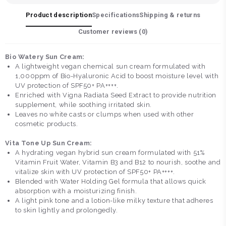
Product description
Specifications
Shipping & returns
Customer reviews (
0
)
Bio Watery Sun Cream:
A lightweight vegan chemical sun cream formulated with
1,000ppm of Bio-Hyaluronic Acid to boost moisture level with
UV protection of SPF50+ PA++++.
Enriched with Vigna Radiata Seed Extract to provide nutrition
supplement, while soothing irritated skin.
Leaves no white casts or clumps when used with other
cosmetic products.
Vita Tone Up Sun Cream:
A hydrating vegan hybrid sun cream formulated with 51%
Vitamin Fruit Water, Vitamin B3 and B12 to nourish, soothe and
vitalize skin with UV protection of SPF50+ PA++++.
Blended with Water Holding Gel formula that allows quick
absorption with a moisturizing finish.
A light pink tone and a lotion-like milky texture that adheres
to skin lightly and prolongedly.