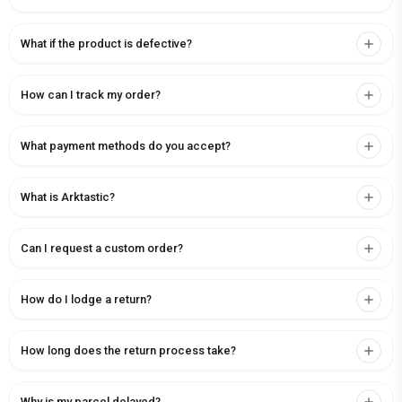
What if the product is defective?
How can I track my order?
What payment methods do you accept?
What is Arktastic?
Can I request a custom order?
How do I lodge a return?
How long does the return process take?
Why is my parcel delayed?