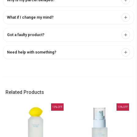
What if I change my mind?
Got a faulty product?
Need help with something?
Related Products
13
% OFF
13
% OFF