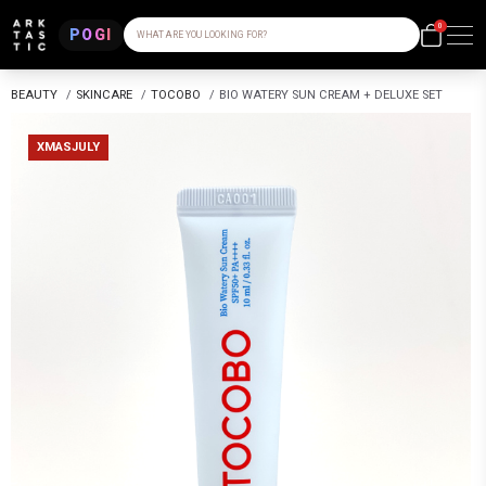
0
POGI
WHAT ARE YOU LOOKING FOR?
BEAUTY
/
SKINCARE
/
TOCOBO
/
BIO WATERY SUN CREAM + DELUXE SET
XMASJULY