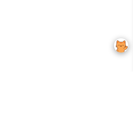
Your Gateway To Korean Skincare Excellence. Arktastic Brings Together
Trusted K-Beauty Brands, Expert-Backed Routines, And Curated Content
—all In One Seamless Experience.
:
FOLLOW US
Give us feedback