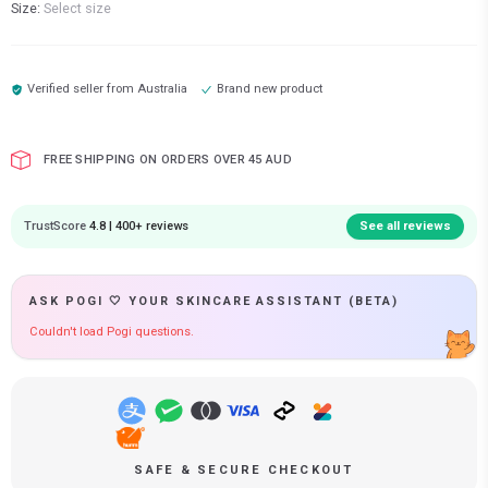
Size:
Select size
Verified seller from
Australia
Brand new product
FREE SHIPPING ON ORDERS OVER 45 AUD
TrustScore
4.8 | 400+ reviews
See all reviews
ASK POGI 🤍 YOUR SKINCARE ASSISTANT (BETA)
Couldn't load Pogi questions.
SAFE & SECURE CHECKOUT