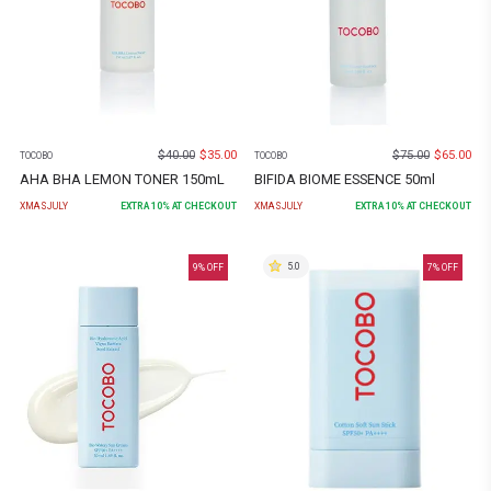
$
40.00
$
35.00
$
75.00
$
65.00
TOCOBO
TOCOBO
AHA BHA LEMON TONER 150mL
BIFIDA BIOME ESSENCE 50ml
XMASJULY
EXTRA
10
% AT CHECKOUT
XMASJULY
EXTRA
10
% AT CHECKOUT
5.0
9
% OFF
7
% OFF