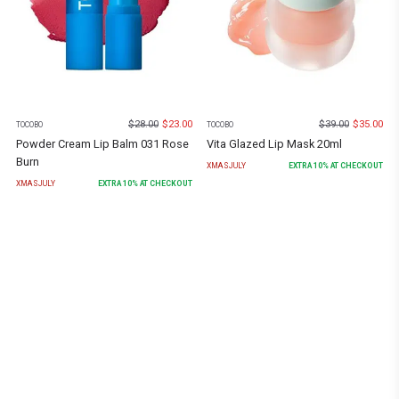
$
28.00
$
23.00
$
39.00
$
35.00
TOCOBO
TOCOBO
Powder Cream Lip Balm 031 Rose
Vita Glazed Lip Mask 20ml
Burn
XMASJULY
EXTRA
10
% AT CHECKOUT
XMASJULY
EXTRA
10
% AT CHECKOUT