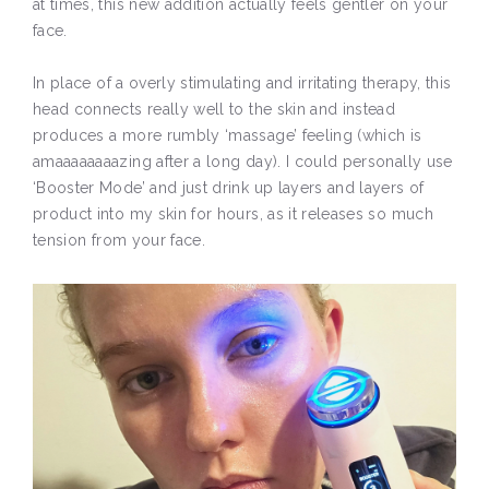
at times, this new addition actually feels gentler on your
face.
In place of a overly stimulating and irritating therapy, this
head connects really well to the skin and instead
produces a more rumbly ‘massage’ feeling (which is
amaaaaaaaazing after a long day). I could personally use
‘Booster Mode’ and just drink up layers and layers of
product into my skin for hours, as it releases so much
tension from your face.