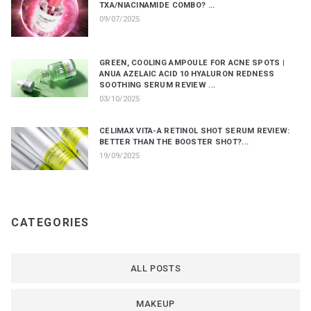
TXA/NIACINAMIDE COMBO? ...
09/07/2025
GREEN, COOLING AMPOULE FOR ACNE SPOTS |
ANUA AZELAIC ACID 10 HYALURON REDNESS
SOOTHING SERUM REVIEW ...
03/10/2025
CELIMAX VITA-A RETINOL SHOT SERUM REVIEW:
BETTER THAN THE BOOSTER SHOT?...
19/09/2025
CATEGORIES
ALL POSTS
MAKEUP