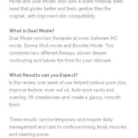
Mode and Dual Mode), and uses a wider medical steel
head that glides better and feels gentler than the
original, with improved skin compatibility.
What is Dual Mode?
Dual Mode runs two therapies at once, between MC
mode, Derma Shot mode and Booster Mode. This
combines two different therapy, allows deeper
contouring and halves the time for your skincare.
What Results can you Expect?
In the review, one week of use helped reduce pore size,
improve texture, even out oil, fade acne spots and
scarring, lift cheekbones and create a glassy, smooth
finish.
These results can be temporary and require daily
management and care to continue toning facial muscles
and clearing pores.