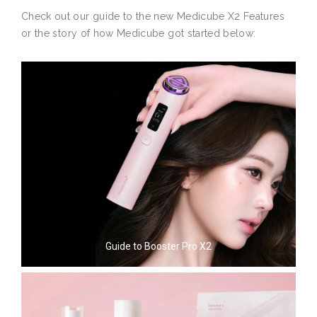
Check out our guide to the new Medicube X2 Features
or the story of how Medicube got started below:
Guide to Booster Pro X2