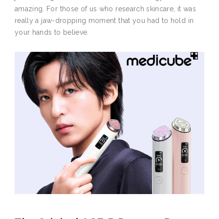
amazing. For those of us who research skincare, it was
really a jaw-dropping moment that you had to hold in
your hands to believe.