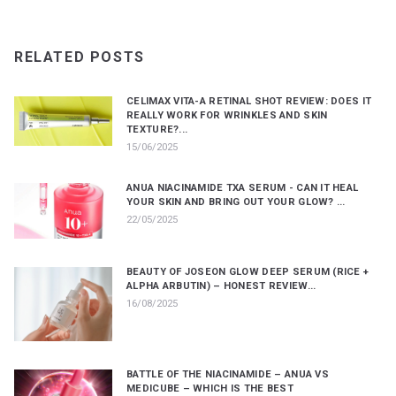
RELATED POSTS
CELIMAX VITA-A RETINAL SHOT REVIEW: DOES IT
REALLY WORK FOR WRINKLES AND SKIN
TEXTURE?...
15/06/2025
ANUA NIACINAMIDE TXA SERUM - CAN IT HEAL
YOUR SKIN AND BRING OUT YOUR GLOW? ...
22/05/2025
BEAUTY OF JOSEON GLOW DEEP SERUM (RICE +
ALPHA ARBUTIN) – HONEST REVIEW...
16/08/2025
BATTLE OF THE NIACINAMIDE – ANUA VS
MEDICUBE – WHICH IS THE BEST