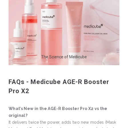
The Science of Medicube
FAQs - Medicube AGE-R Booster
Pro X2
What’s New in the AGE-R Booster Pro X2 vs the
original?
It delivers twice the power, adds two new modes (Mask