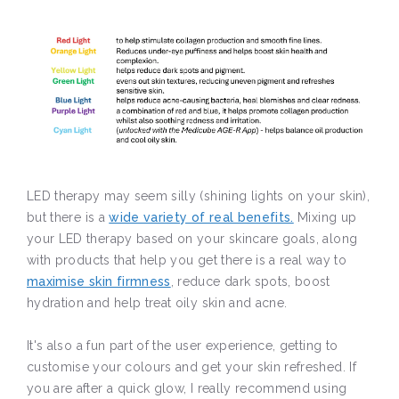
LED therapy may seem silly (shining lights on your skin),
but there is a
wide variety of real benefits.
Mixing up
your LED therapy based on your skincare goals, along
with products that help you get there is a real way to
maximise skin firmness
, reduce dark spots, boost
hydration and help treat oily skin and acne.
It's also a fun part of the user experience, getting to
customise your colours and get your skin refreshed. If
you are after a quick glow, I really recommend using