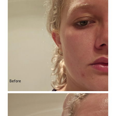
Before