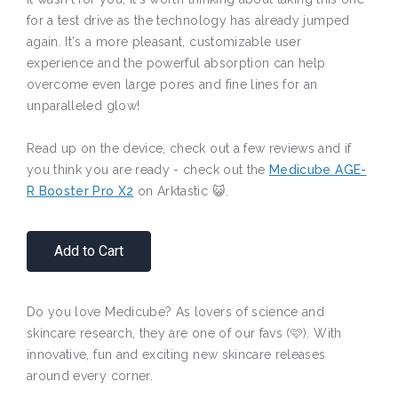
for a test drive as the technology has already jumped
again. It's a more pleasant, customizable user
experience and the powerful absorption can help
overcome even large pores and fine lines for an
unparalleled glow!
Read up on the device, check out a few reviews and if
you think you are ready - check out the
Medicube AGE-
R Booster Pro X2
on Arktastic 😺.
Add to Cart
Do you love Medicube? As lovers of science and
skincare research, they are one of our favs (🩷). With
innovative, fun and exciting new skincare releases
around every corner.