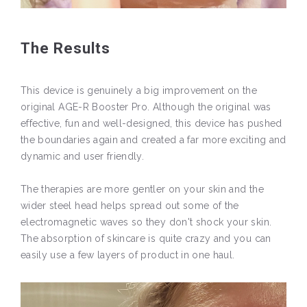
The Results
This device is genuinely a big improvement on the
original AGE-R Booster Pro. Although the original was
effective, fun and well-designed, this device has pushed
the boundaries again and created a far more exciting and
dynamic and user friendly.
The therapies are more gentler on your skin and the
wider steel head helps spread out some of the
electromagnetic waves so they don't shock your skin.
The absorption of skincare is quite crazy and you can
easily use a few layers of product in one haul.