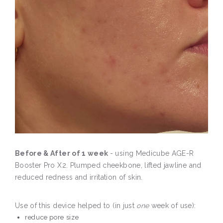
Before & After of 1 week
- using Medicube AGE-R
Booster Pro X2. Plumped cheekbone, lifted jawline and
reduced redness and irritation of skin.
Use of this device helped to (in just
one
week of use):
reduce pore size