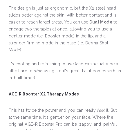
The design is just as ergonomic, but the X2 steel head
slides better against the skin, with better contact and is
easier to reach target areas. You can use
Dual Mode
to
engage two therapies at once, allowing you to use a
gentler mode (i.e. Booster mode) in the tip, and a
stronger firming mode in the base (i.e. Derma Shot
Mode).
It's cooling and refreshing to use (and can actually be a
little hard to
stop
using, so it's great that it comes with an
in-built timer).
AGE-R Booster X2 Therapy Modes
This has twice the power and you can really
feel
it. But
at the same time, it's gentler on your face. Where the
original AGE-R Booster Pro can be ‘zappy’ and ‘painful’