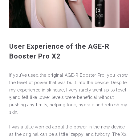
User Experience of the AGE-R
Booster Pro X2
If you've used the original AGE-R Booster Pro, you know
the level of power that was built into the device. Despite
my experience in skincare, I very rarely went up to level
5 and felt like lower levels were beneficial without
pushing any limits, helping tone, hydrate and refresh my
skin.
I was a little worried about the power in the new device
as the original can be a little ‘zappy’ and twitchy. The X2