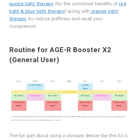
purple light therapy
(for the combined benefits of
red
light & blue light therapy
) along with
orange light
therapy
(to reduce puffiness and reset your
complexion).
Routine for AGE-R Booster X2
(General User)
The fun part about using a skincare device like the X2 is