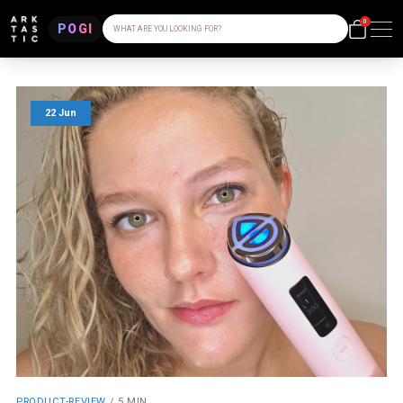
0
POGI
WHAT ARE YOU LOOKING FOR?
22 Jun
PRODUCT-REVIEW
/
5 MIN