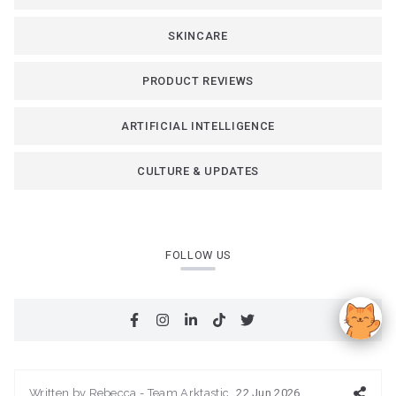
SKINCARE
PRODUCT REVIEWS
ARTIFICIAL INTELLIGENCE
CULTURE & UPDATES
FOLLOW US
Written by
Rebecca - Team Arktastic
22 Jun 2026