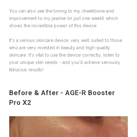
You can also see the toning to my cheekbone and
improvement to my jawline (in just one week!) which
shows the incredible power of this device.
It's a serious skincare device, very well suited to those
who are very invested in beauty and high-quality
skincare. It's vital to use the device correctly, listen to
your unique skin needs - and you'll achieve seriously
fabulous results!
Before & After - AGE-R Booster
Pro X2