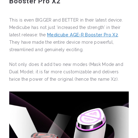
Booster Pro X2
This is even BIGGER and BETTER in their latest device.
Medicube has not just ‘increased the strength’ in their
latest release: the
Medicube AGE-R Booster Pro X2
.
They have made the entire device more powerful,
streamlined and genuinely exciting.
Not only does it add two new modes (Mask Mode and
Dual Mode), it is far more customizable and delivers
twice the power of the original (hence the name X2).