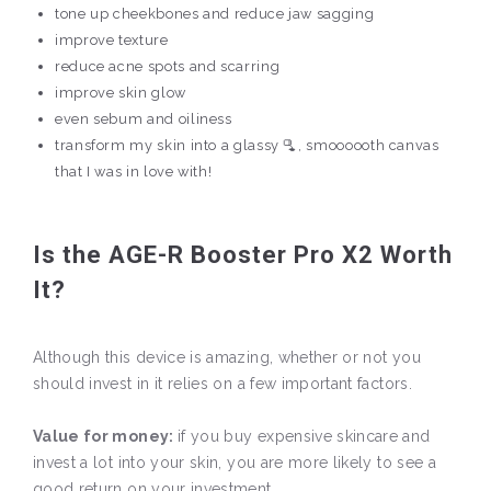
tone up cheekbones and reduce jaw sagging
improve texture
reduce acne spots and scarring
improve skin glow
even sebum and oiliness
transform my skin into a glassy 🫗, smoooooth canvas
that I was in love with!
Is the AGE-R Booster Pro X2 Worth
It?
Although this device is amazing, whether or not you
should invest in it relies on a few important factors.
Value for money:
if you buy expensive skincare and
invest a lot into your skin, you are more likely to see a
good return on your investment