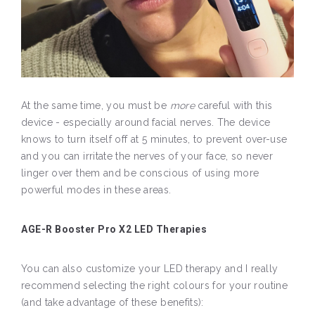
At the same time, you must be
more
careful with this
device - especially around facial nerves. The device
knows to turn itself off at 5 minutes, to prevent over-use
and you can irritate the nerves of your face, so never
linger over them and be conscious of using more
powerful modes in these areas.
AGE-R Booster Pro X2 LED Therapies
You can also customize your LED therapy and I really
recommend selecting the right colours for your routine
(and take advantage of these benefits):