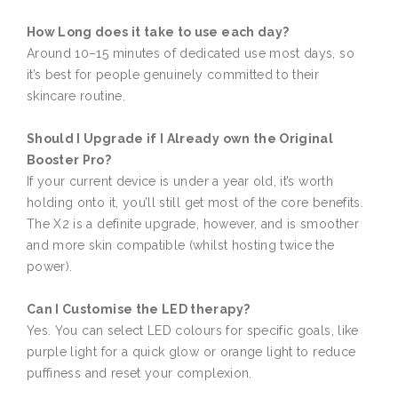
How Long does it take to use each day?
Around 10–15 minutes of dedicated use most days, so
it’s best for people genuinely committed to their
skincare routine.
Should I Upgrade if I Already own the Original
Booster Pro?
If your current device is under a year old, it’s worth
holding onto it, you’ll still get most of the core benefits.
The X2 is a definite upgrade, however, and is smoother
and more skin compatible (whilst hosting twice the
power).
Can I Customise the LED therapy?
Yes. You can select LED colours for specific goals, like
purple light for a quick glow or orange light to reduce
puffiness and reset your complexion.