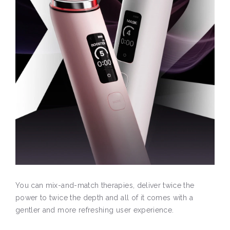
You can mix-and-match therapies, deliver twice the
power to twice the depth and all of it comes with a
gentler and more refreshing user experience.