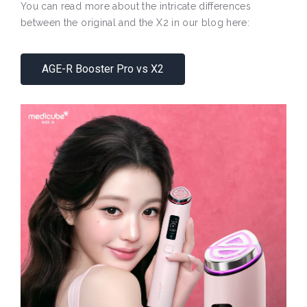
You can read more about the intricate differences
between the original and the X2 in our blog here:
AGE-R Booster Pro vs X2