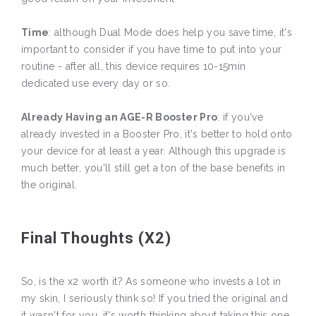
Time
: although Dual Mode does help you save time, it's
important to consider if you have time to put into your
routine - after all, this device requires 10-15min
dedicated use every day or so.
Already Having an AGE-R Booster Pro
: if you've
already invested in a Booster Pro, it's better to hold onto
your device for at least a year. Although this upgrade is
much better, you'll still get a ton of the base benefits in
the original.
Final Thoughts (X2)
So, is the x2 worth it? As someone who invests a lot in
my skin, I seriously think so! If you tried the original and
it wasn't for you, it's worth thinking about taking this one