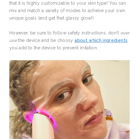
that it is highly customizable to your skin type! You can
mix and match a variety of modes to achieve your own
unique goals (and get that glassy glow!)
However, be sure to follow safety instructions, don't
over
use
the device and be choosy
about which ingredients
you add to the device to prevent irritation.