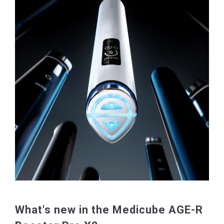
What's new in the Medicube AGE-R