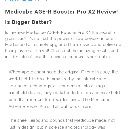
Medicube AGE-R Booster Pro X2 Review!
Is Bigger Better?
Is the new Medicube AGE-R Booster Pro X2 the secret to
glass skin? It's not just the power of two devices in one -
Medicube has entirely upgraded their device and delivered
their glassiest skin yet! Check out the amazing results and
insider info of how this device can power your routine.
When Apple announced the original iPhone in 2007, the
world held its breath. Amazed by the intricate and
advanced technology, all condensed into a single
handheld device, they rocketed to the top and have held
onto that moment for decades since. The Medicube
AGE-R Booster Pro is that, but for skincare.
The sheer leaps and bounds that Medicube made, not
just in design, but in science and technology was