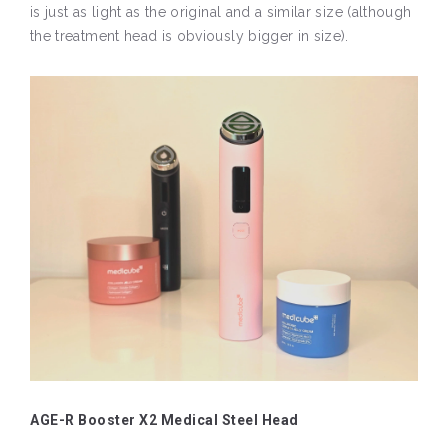
is just as light as the original and a similar size (although
the treatment head is obviously bigger in size).
AGE-R Booster X2 Medical Steel Head