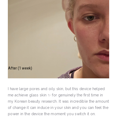
After (1 week)
I have large pores and oily skin, but this device helped
me achieve glass skin ✨ for genuinely the first time in
my Korean beauty research. It was incredible the amount
of change it can induce in your skin and you can feel the
power in the device the moment you switch it on.