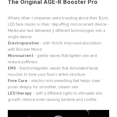
The Original AGE-R Booster Pro
Where other companies were boasting about their $300
LED face masks or their ‘depuffing’ microcurrent device -
Medicube had delivered 5 different technologies into a
single device:
Electroporation
- with +600% improved absorption
with Booster Mood
Microcurrent
- gentle waves that tighten skin and
reduce puffiness
EMS
- Electromagnetic waves that stimulated facial
muscles to tone your face's entire structure
Pore Care
- electric microneedling that helps clear
pores deeply for smoother, clearer skin.
LED therapy
- with 5 different lights to stimulate skin
growth, reduce acne-causing bacteria and soothe.