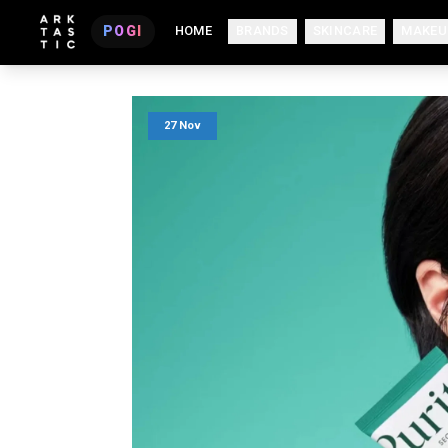
POGI
HOME
BRANDS
SKINCARE
MAKEU
27 Nov