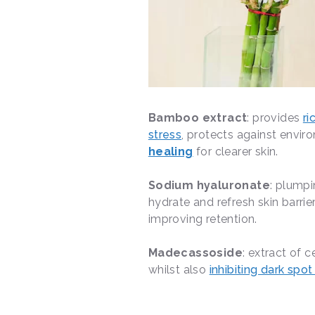
Bamboo extract
: provides
ri
stress
, protects against envir
healing
for clearer skin.
Sodium hyaluronate
: plumpi
hydrate and refresh skin barrie
improving retention.
Madecassoside
: extract of 
whilst also
inhibiting dark spo