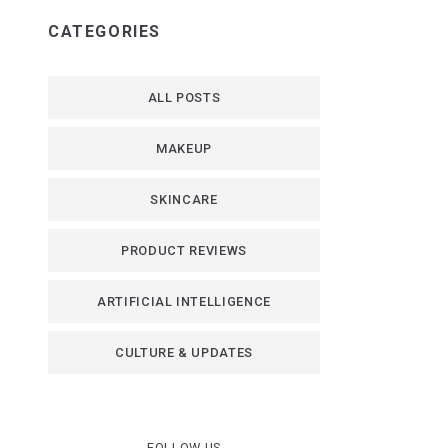
CATEGORIES
ALL POSTS
MAKEUP
SKINCARE
PRODUCT REVIEWS
ARTIFICIAL INTELLIGENCE
CULTURE & UPDATES
FOLLOW US