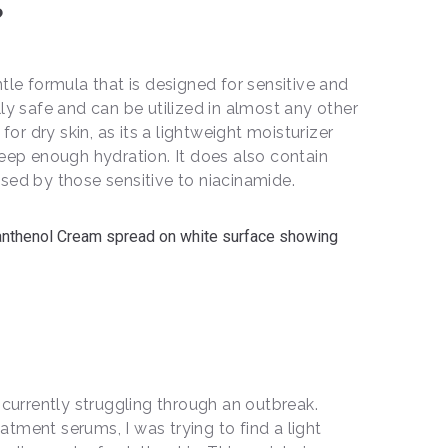
?
tle formula that is designed for sensitive and
eally safe and can be utilized in almost any other
 for dry skin, as its a lightweight moisturizer
deep enough hydration. It does also contain
sed by those sensitive to niacinamide.
 currently struggling through an outbreak.
tment serums, I was trying to find a light