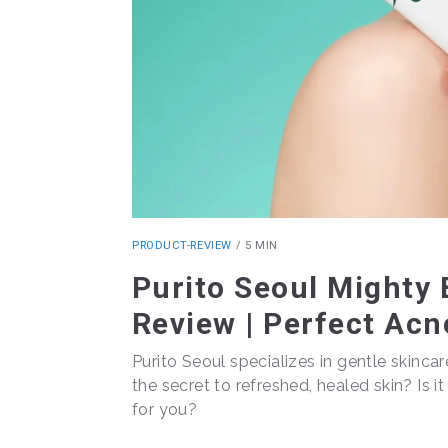
PRODUCT-REVIEW
/
5 MIN
Purito Seoul Might
Review | Perfect Acn
Purito Seoul specializes in gentle skincar
the secret to refreshed, healed skin? Is i
for you?