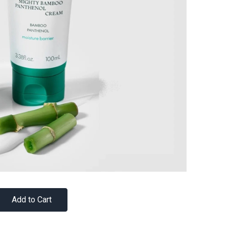
Add to Cart