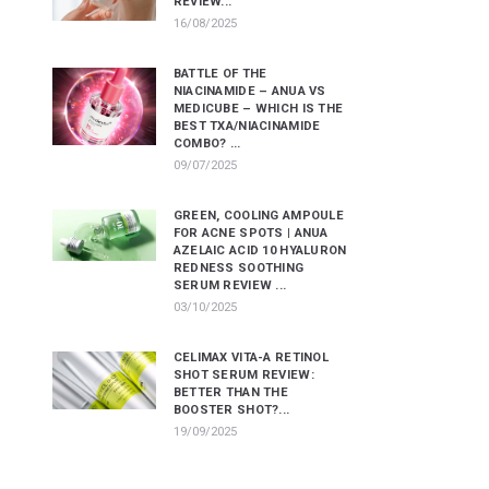
REVIEW...
16/08/2025
BATTLE OF THE
NIACINAMIDE – ANUA VS
MEDICUBE – WHICH IS THE
BEST TXA/NIACINAMIDE
COMBO? ...
09/07/2025
GREEN, COOLING AMPOULE
FOR ACNE SPOTS | ANUA
AZELAIC ACID 10 HYALURON
REDNESS SOOTHING
SERUM REVIEW ...
03/10/2025
CELIMAX VITA-A RETINOL
SHOT SERUM REVIEW:
BETTER THAN THE
BOOSTER SHOT?...
19/09/2025