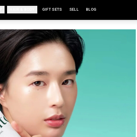
P
HAIR & BODY
GIFT SETS
SELL
BLOG