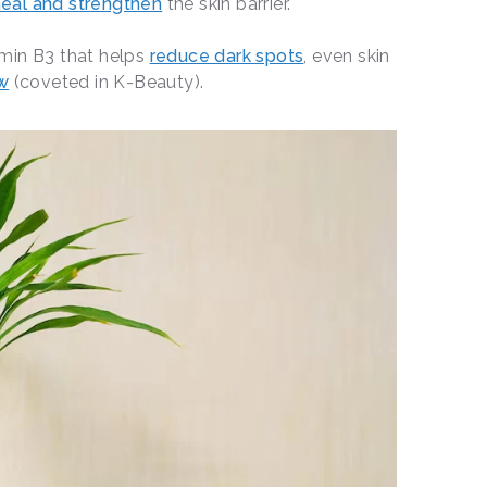
eal and strengthen
the skin barrier.
amin B3 that helps
reduce dark spots
, even skin
ow
(coveted in K-Beauty).