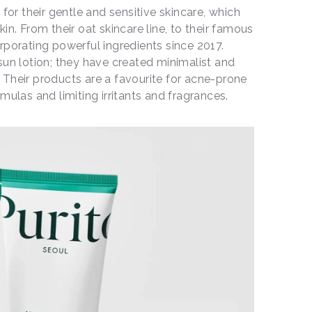
 for their gentle and sensitive skincare, which
in. From their oat skincare line, to their famous
rporating powerful ingredients since 2017.
sun lotion; they have created minimalist and
s. Their products are a favourite for acne-prone
mulas and limiting irritants and fragrances.