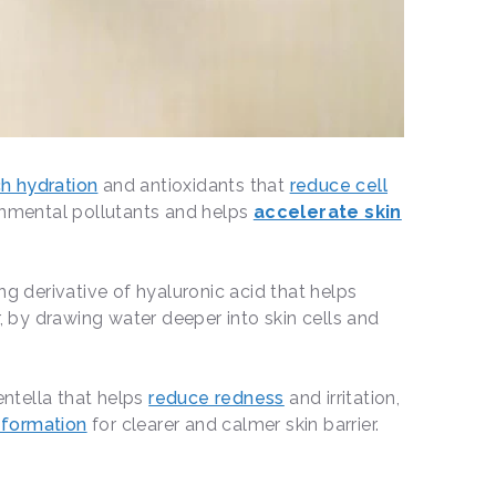
ch hydration
and antioxidants that
reduce cell
onmental pollutants and helps
accelerate skin
ng derivative of hyaluronic acid that helps
r, by drawing water deeper into skin cells and
centella that helps
reduce redness
and irritation,
t formation
for clearer and calmer skin barrier.