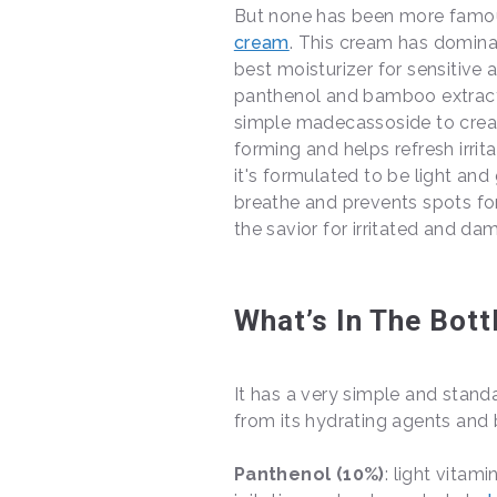
But none has been more famou
cream
. This cream has domina
best moisturizer for sensitive
panthenol and bamboo extract,
simple madecassoside to creat
forming and helps refresh irrita
it's formulated to be light and
breathe and prevents spots form
the savior for irritated and dam
What’s In The Bott
It has a very simple and stand
from its hydrating agents and b
Panthenol (10%)
: light vitam