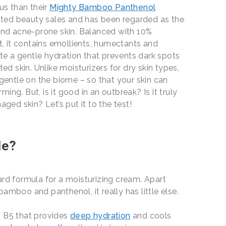
s than their
Mighty Bamboo Panthenol
ted beauty sales and has been regarded as the
 and acne-prone skin. Balanced with 10%
 it contains emollients, humectants and
e a gentle hydration that prevents dark spots
ted skin. Unlike moisturizers for dry skin types,
 gentle on the biome – so that your skin can
ing. But, is it good in an outbreak? Is it truly
aged skin? Let’s put it to the test!
le?
ard formula for a moisturizing cream. Apart
amboo and panthenol, it really has little else.
in B5 that provides
deep hydration
and cools