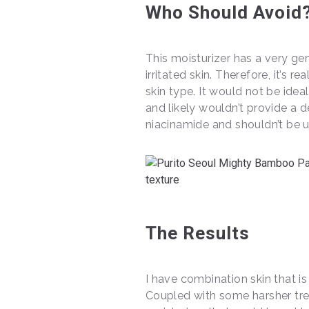
Who Should Avoid
This moisturizer has a very gen
irritated skin. Therefore, it’s r
skin type. It would not be ideal
and likely wouldn’t provide a 
niacinamide and shouldn’t be u
The Results
I have combination skin that is
Coupled with some harsher trea