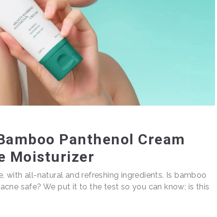
y Bamboo Panthenol Cream
e Moisturizer
e, with all-natural and refreshing ingredients. Is bamboo
t acne safe? We put it to the test so you can know; is this