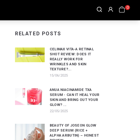
0
RELATED POSTS
CELIMAX VITA-A RETINAL
SHOT REVIEW: DOES IT
REALLY WORK FOR
WRINKLES AND SKIN
TEXTURE?...
15/06/2025
ANUA NIACINAMIDE TXA
SERUM - CAN IT HEAL YOUR
SKIN AND BRING OUT YOUR
GLOW? ...
22/05/2025
BEAUTY OF JOSEON GLOW
DEEP SERUM (RICE +
ALPHA ARBUTIN) – HONEST