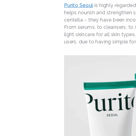
Purito Seoul
is highly regarded
helps nourish and strengthen sk
centella – they have been inco
From serums, to cleansers, to 
light skincare for all skin type
users, due to having simple for