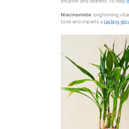
irritation and redness, to help
h
Niacinamide
: brightening vit
tone and imparts a
lasting gl