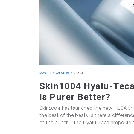
PRODUCT-REVIEW
/
5 MIN
Skin1004 Hyalu-Tec
Is Purer Better?
Skin1004 has launched the new TECA line,
the best of the best). Is there a differen
of the bunch - the Hyalu-Teca ampoule t