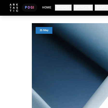
POGI
HOME
BRANDS
SKINCARE
MAKEU
25 May