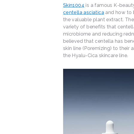
Skin1004
is a famous K-beauty
centella asciatica
and how to b
the valuable plant extract. Th
variety of benefits that centel
microbiome and reducing redne
believed that centella has benef
skin line (Poremizing) to their 
the Hyalu-Cica skincare line.