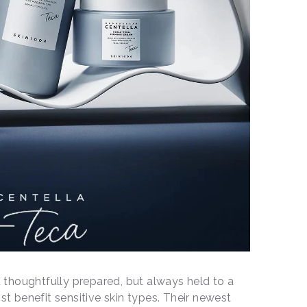
thoughtfully prepared, but always held to a
ost benefit sensitive skin types. Their newest