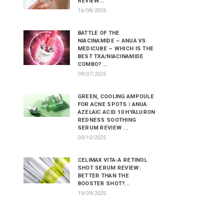
REVIEW...
16/08/2025
BATTLE OF THE
NIACINAMIDE – ANUA VS
MEDICUBE – WHICH IS THE
BEST TXA/NIACINAMIDE
COMBO? ...
09/07/2025
GREEN, COOLING AMPOULE
FOR ACNE SPOTS | ANUA
AZELAIC ACID 10 HYALURON
REDNESS SOOTHING
SERUM REVIEW ...
03/10/2025
CELIMAX VITA-A RETINOL
SHOT SERUM REVIEW:
BETTER THAN THE
BOOSTER SHOT?...
19/09/2025