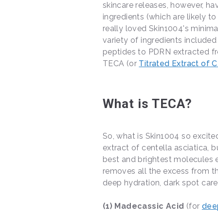
skincare releases, however, 
ingredients (which are likely 
really loved Skin1004's minima
variety of ingredients included
peptides to PDRN extracted from
TECA (or
Titrated Extract of C
What is TECA?
So, what is Skin1004 so excit
extract of centella asciatica, b
best and brightest molecules ex
removes all the excess from th
deep hydration, dark spot care
(1) Madecassic Acid
(for
dee