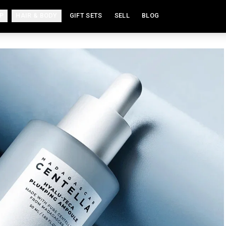
P
HAIR & BODY
GIFT SETS
SELL
BLOG