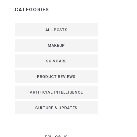
CATEGORIES
ALL POSTS
MAKEUP
SKINCARE
PRODUCT REVIEWS
ARTIFICIAL INTELLIGENCE
CULTURE & UPDATES
FOLLOW US