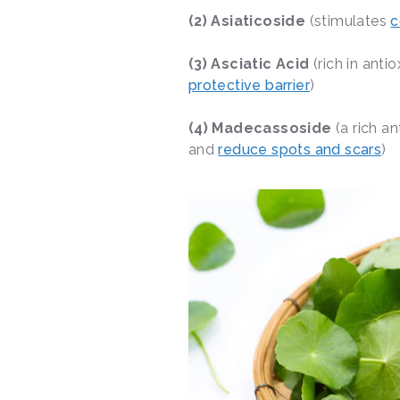
(2) Asiaticoside
(stimulates
c
(3) Asciatic Acid
(rich in anti
protective barrier
)
(4) Madecassoside
(a rich a
and
reduce spots and scars
)