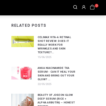
0
RELATED POSTS
CELIMAX VITA-A RETINAL
SHOT REVIEW: DOES IT
REALLY WORK FOR
WRINKLES AND SKIN
TEXTURE?...
15/06/2025
ANUA NIACINAMIDE TXA
SERUM - CAN IT HEAL YOUR
SKIN AND BRING OUT YOUR
GLOW? ...
22/05/2025
BEAUTY OF JOSEON GLOW
DEEP SERUM (RICE +
ALPHA ARBUTIN) – HONEST