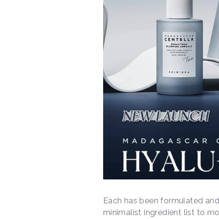
Each has been formulated and 
minimalist ingredient list to m