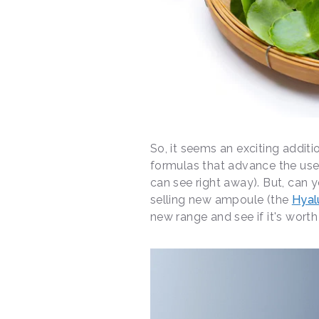
So, it seems an exciting additio
formulas that advance the use o
can see right away). But, can 
selling new ampoule (the
Hyal
new range and see if it's worth 