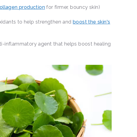
ollagen production
for firmer, bouncy skin)
oxidants to help strengthen and
boost the skin's
nti-inflammatory agent that helps boost healing