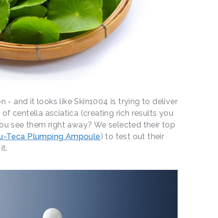
n - and it looks like Skin1004 is trying to deliver
f centella asciatica (creating rich results you
you see them right away? We selected their top
u-Teca Plumping Ampoule
) to test out their
it.