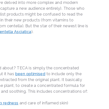
have delved into more complex and modern
to capture a new audience entirely). Those who
list products might be confused to read the
 in their new products (from vitamins to
 centella). But the star of their newest line is
entella Asciatica
).
ed about? TECA is simply the concentrated
ut it has
been optimised
to include only the
tracted from the original plant. It basically
e plant, to create a concentrated formula for
 and soothing. This includes concentrations of:
p redness
and care of inflamed skin)