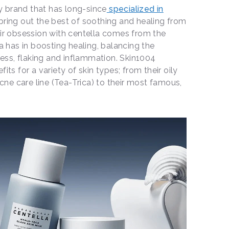
 brand that has long-since
specialized in
ring out the best of soothing and healing from
eir obsession with centella comes from the
la has in boosting healing, balancing the
ss, flaking and inflammation. Skin1004
its for a variety of skin types; from their oily
acne care line (Tea-Trica) to their most famous,