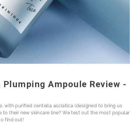
a Plumping Ampoule Review -
 with purified centella asciatica (designed to bring us
ce to their new skincare line? We test out the most popular
o find out!